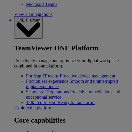
Microsoft Teams
View all integrations
ONE Platform
TeamViewer ONE Platform
Proactively manage and optimize your digital workplace
combined in one platform.
For lean IT teams
Proactive device management
Frictionless experience
Smooth and uninterrupted
digital experience
Seamless IT operations
Proactive remediations and
exceptional service
Talk to our team
Ready to transform?
Explore the platform
Core capabilities