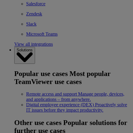
Salesforce
Zendesk
Slack
Microsoft Teams
View all integrations
Solutions
Popular use cases
Most popular
TeamViewer use cases
Remote access and support
Manage people, devices,
and applications – from anywhere.
Digital employee experience (DEX)
Proactively solve
IT issues before they impact productivity.
Other use cases
Popular solutions for
further use cases