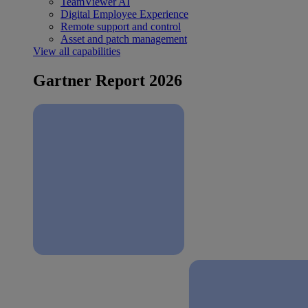
TeamViewer AI
Digital Employee Experience
Remote support and control
Asset and patch management
View all capabilities
Gartner Report 2026