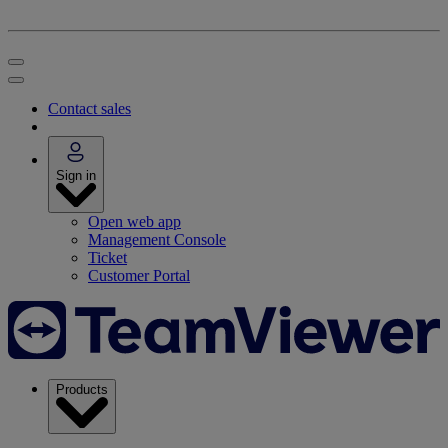
Contact sales
Sign in
Open web app
Management Console
Ticket
Customer Portal
Products