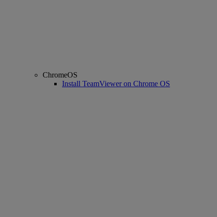
ChromeOS
Install TeamViewer on Chrome OS