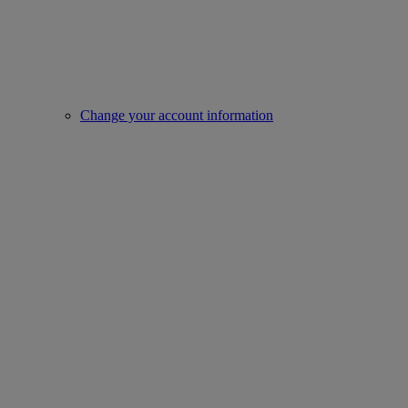
Change your account information