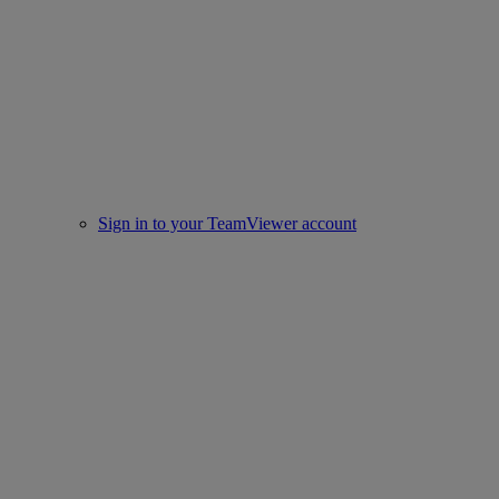
Sign in to your TeamViewer account