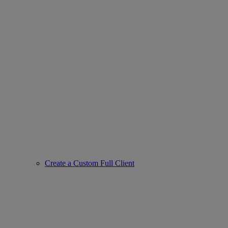
Create a Custom Full Client