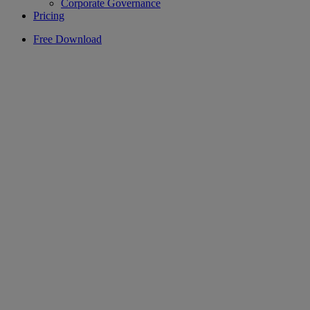
Corporate Governance
Pricing
Free Download