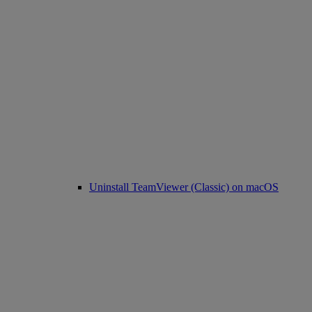
Uninstall TeamViewer (Classic) on macOS