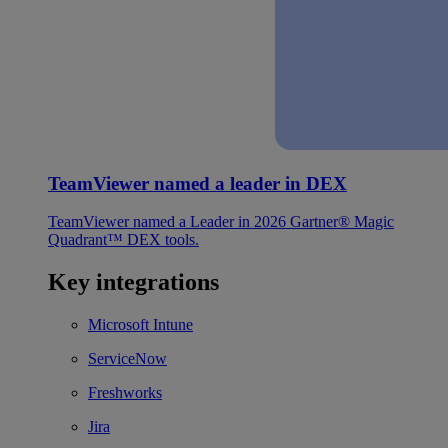
TeamViewer named a leader in DEX
TeamViewer named a Leader in 2026 Gartner® Magic
Quadrant™ DEX tools.
Key integrations
Microsoft Intune
ServiceNow
Freshworks
Jira