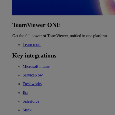
TeamViewer ONE
Get the full power of TeamViewer, unified in one platform.
Learn more
Key integrations
Microsoft Intune
ServiceNow
Freshworks
Jira
Salesforce
Slack