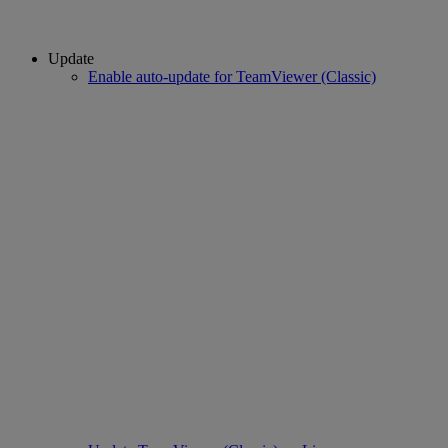
Update
Enable auto-update for TeamViewer (Classic)