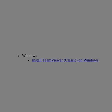
Windows
Install TeamViewer (Classic) on Windows