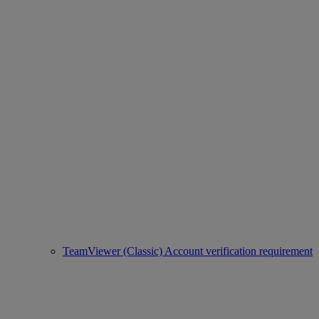
TeamViewer (Classic) Account verification requirement