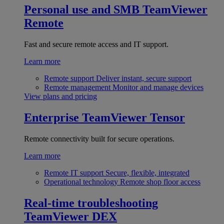
Personal use and SMB
TeamViewer
Remote
Fast and secure remote access and IT support.
Learn more
Remote support
Deliver instant, secure support
Remote management
Monitor and manage devices
View plans and pricing
Enterprise
TeamViewer Tensor
Remote connectivity built for secure operations.
Learn more
Remote IT support
Secure, flexible, integrated
Operational technology
Remote shop floor access
Real-time troubleshooting
TeamViewer DEX