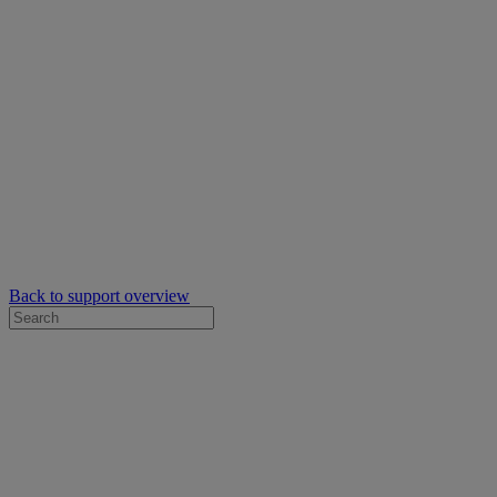
Back to support overview