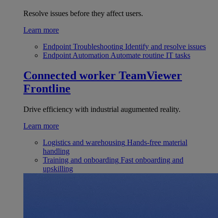
Resolve issues before they affect users.
Learn more
Endpoint Troubleshooting
Identify and resolve issues
Endpoint Automation
Automate routine IT tasks
Connected worker
TeamViewer
Frontline
Drive efficiency with industrial augumented reality.
Learn more
Logistics and warehousing
Hands-free material
handling
Training and onboarding
Fast onboarding and
upskilling