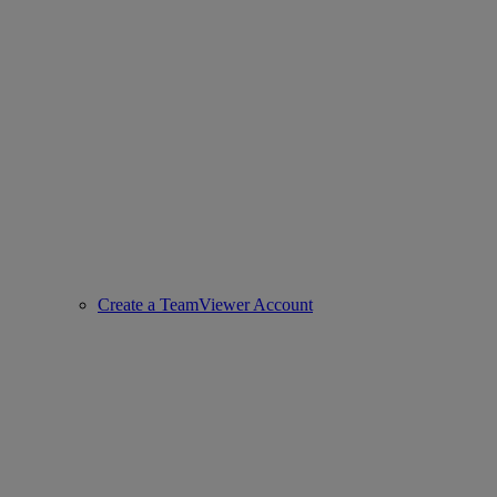
Create a TeamViewer Account