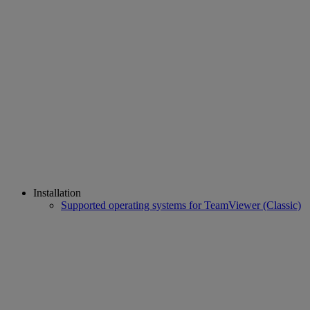
Installation
Supported operating systems for TeamViewer (Classic)