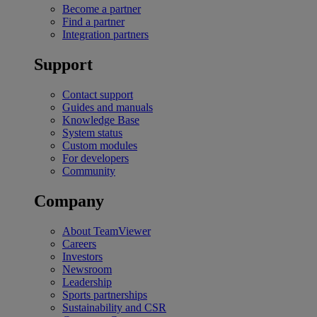
Become a partner
Find a partner
Integration partners
Support
Contact support
Guides and manuals
Knowledge Base
System status
Custom modules
For developers
Community
Company
About TeamViewer
Careers
Investors
Newsroom
Leadership
Sports partnerships
Sustainability and CSR