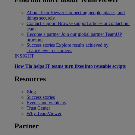
About TeamViewer
Connecting people, places, and
things securely.
Contact support
Browse support articles or contact our
team.
Become a partner
Join our global partner TeamUP
program
Success stories
Explore results achieved by
TeamViewer customers.
INSIGHT
How Tia helps IT teams turn fixes into reusable scripts
Resources
Blog
Success stories
Events and webinars
Trust Center
Why TeamViewer
Partner