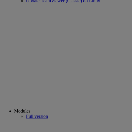
Update TeamViewer (Classic) on Linux
Modules
Full version