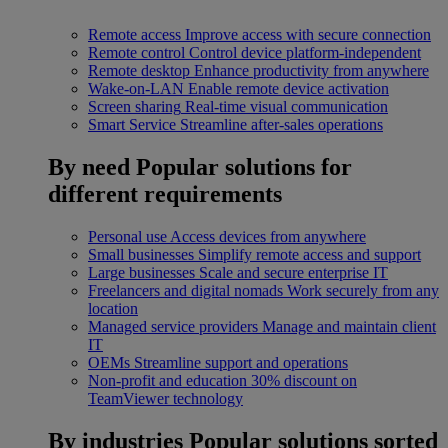
Remote access
Improve access with secure connection
Remote control
Control device platform-independent
Remote desktop
Enhance productivity from anywhere
Wake-on-LAN
Enable remote device activation
Screen sharing
Real-time visual communication
Smart Service
Streamline after-sales operations
By need
Popular solutions for
different requirements
Personal use
Access devices from anywhere
Small businesses
Simplify remote access and support
Large businesses
Scale and secure enterprise IT
Freelancers and digital nomads
Work securely from any
location
Managed service providers
Manage and maintain client
IT
OEMs
Streamline support and operations
Non-profit and education
30% discount on
TeamViewer technology
By industries
Popular solutions sorted