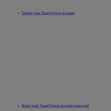
Delete your TeamViewer account
Reset your TeamViewer account password