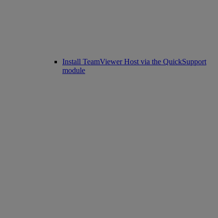
Install TeamViewer Host via the QuickSupport
module