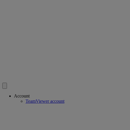
Account
TeamViewer account