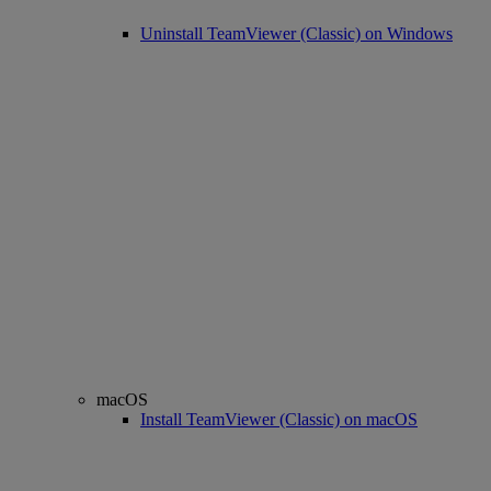
Uninstall TeamViewer (Classic) on Windows
macOS
Install TeamViewer (Classic) on macOS