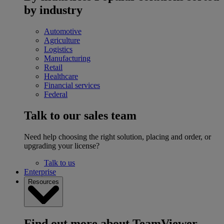
by industry
Automotive
Agriculture
Logistics
Manufacturing
Retail
Healthcare
Financial services
Federal
Talk to our sales team
Need help choosing the right solution, placing and order, or
upgrading your license?
Talk to us
Enterprise
Resources
Find out more about TeamViewer