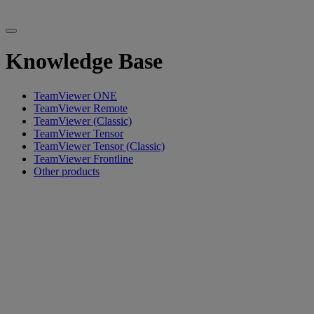
Knowledge Base
TeamViewer ONE
TeamViewer Remote
TeamViewer (Classic)
TeamViewer Tensor
TeamViewer Tensor (Classic)
TeamViewer Frontline
Other products