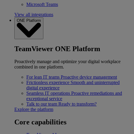
Microsoft Teams
View all integrations
ONE Platform
TeamViewer ONE Platform
Proactively manage and optimize your digital workplace
combined in one platform.
For lean IT teams
Proactive device management
Frictionless experience
Smooth and uninterrupted
digital experience
Seamless IT operations
Proactive remediations and
exceptional service
Talk to our team
Ready to transform?
Explore the platform
Core capabilities