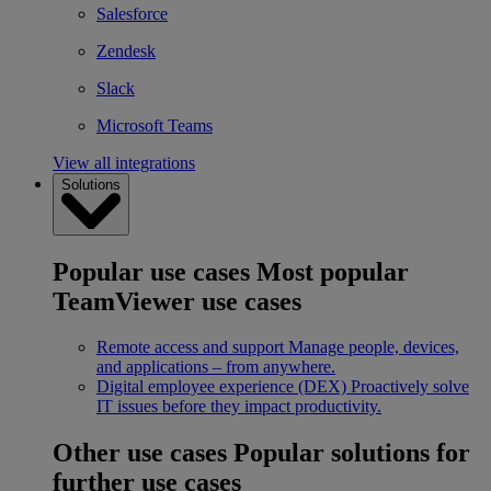
Salesforce
Zendesk
Slack
Microsoft Teams
View all integrations
Solutions
Popular use cases
Most popular
TeamViewer use cases
Remote access and support
Manage people, devices,
and applications – from anywhere.
Digital employee experience (DEX)
Proactively solve
IT issues before they impact productivity.
Other use cases
Popular solutions for
further use cases