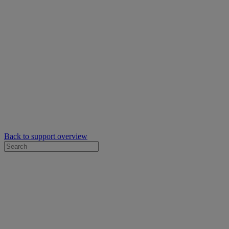
Back to support overview