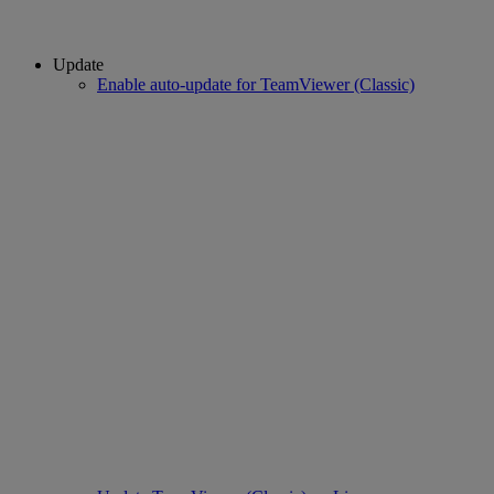
Update
Enable auto-update for TeamViewer (Classic)