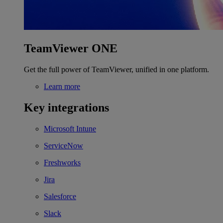
TeamViewer ONE
Get the full power of TeamViewer, unified in one platform.
Learn more
Key integrations
Microsoft Intune
ServiceNow
Freshworks
Jira
Salesforce
Slack