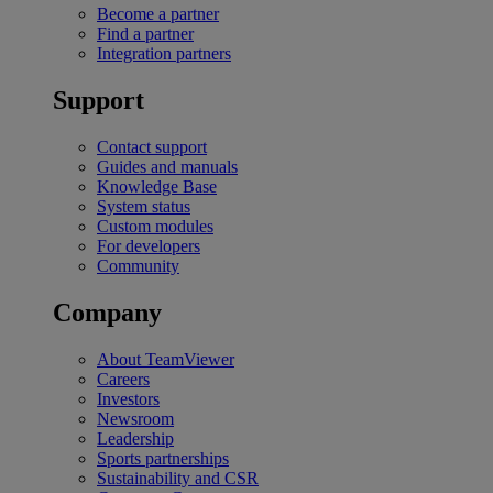
Become a partner
Find a partner
Integration partners
Support
Contact support
Guides and manuals
Knowledge Base
System status
Custom modules
For developers
Community
Company
About TeamViewer
Careers
Investors
Newsroom
Leadership
Sports partnerships
Sustainability and CSR