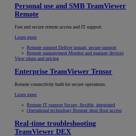
Personal use and SMB
TeamViewer
Remote
Fast and secure remote access and IT support.
Learn more
Remote support
Deliver instant, secure support
Remote management
Monitor and manage devices
View plans and pricing
Enterprise
TeamViewer Tensor
Remote connectivity built for secure operations.
Learn more
Remote IT support
Secure, flexible, integrated
Operational technology
Remote shop floor access
Real-time troubleshooting
TeamViewer DEX