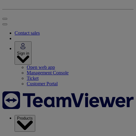
Contact sales
Sign in
Open web app
Management Console
Ticket
Customer Portal
Products