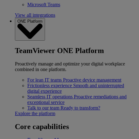
Microsoft Teams
View all integrations
ONE Platform
TeamViewer ONE Platform
Proactively manage and optimize your digital workplace
combined in one platform.
For lean IT teams
Proactive device management
Frictionless experience
Smooth and uninterrupted
digital experience
Seamless IT operations
Proactive remediations and
exceptional service
Talk to our team
Ready to transform?
Explore the platform
Core capabilities