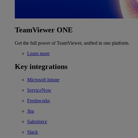
TeamViewer ONE
Get the full power of TeamViewer, unified in one platform.
Learn more
Key integrations
Microsoft Intune
ServiceNow
Freshworks
Jira
Salesforce
Slack