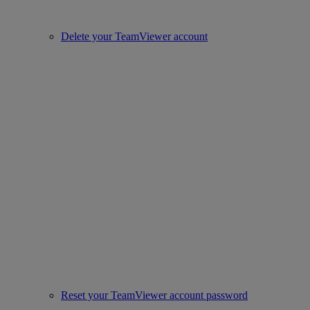
Delete your TeamViewer account
Reset your TeamViewer account password