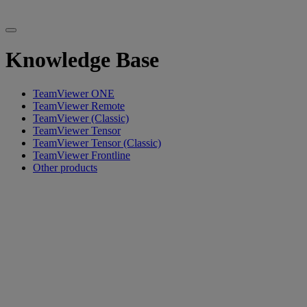
Knowledge Base
TeamViewer ONE
TeamViewer Remote
TeamViewer (Classic)
TeamViewer Tensor
TeamViewer Tensor (Classic)
TeamViewer Frontline
Other products