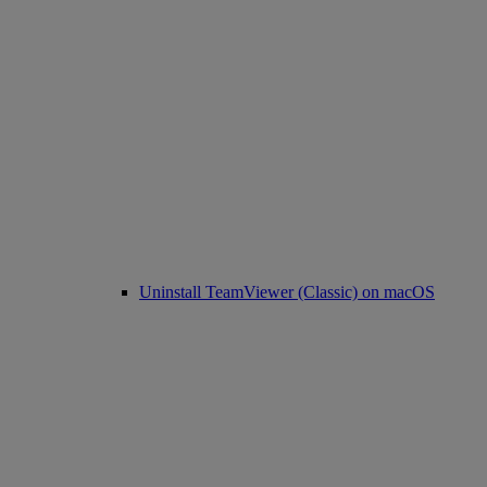
Uninstall TeamViewer (Classic) on macOS