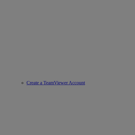
Create a TeamViewer Account