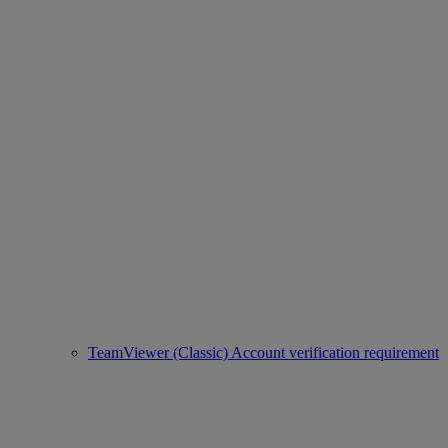
TeamViewer (Classic) Account verification requirement