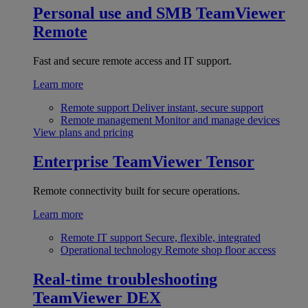
Personal use and SMB
TeamViewer
Remote
Fast and secure remote access and IT support.
Learn more
Remote support
Deliver instant, secure support
Remote management
Monitor and manage devices
View plans and pricing
Enterprise
TeamViewer Tensor
Remote connectivity built for secure operations.
Learn more
Remote IT support
Secure, flexible, integrated
Operational technology
Remote shop floor access
Real-time troubleshooting
TeamViewer DEX