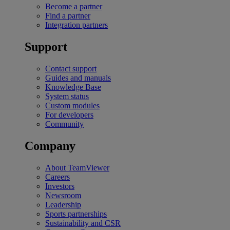
Become a partner
Find a partner
Integration partners
Support
Contact support
Guides and manuals
Knowledge Base
System status
Custom modules
For developers
Community
Company
About TeamViewer
Careers
Investors
Newsroom
Leadership
Sports partnerships
Sustainability and CSR