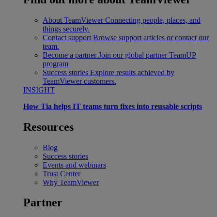
About TeamViewer
Connecting people, places, and
things securely.
Contact support
Browse support articles or contact our
team.
Become a partner
Join our global partner TeamUP
program
Success stories
Explore results achieved by
TeamViewer customers.
INSIGHT
How Tia helps IT teams turn fixes into reusable scripts
Resources
Blog
Success stories
Events and webinars
Trust Center
Why TeamViewer
Partner