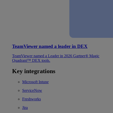
TeamViewer named a leader in DEX
TeamViewer named a Leader in 2026 Gartner® Magic
Quadrant™ DEX tools.
Key integrations
Microsoft Intune
ServiceNow
Freshworks
Jira