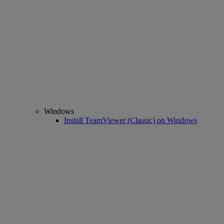
Windows
Install TeamViewer (Classic) on Windows