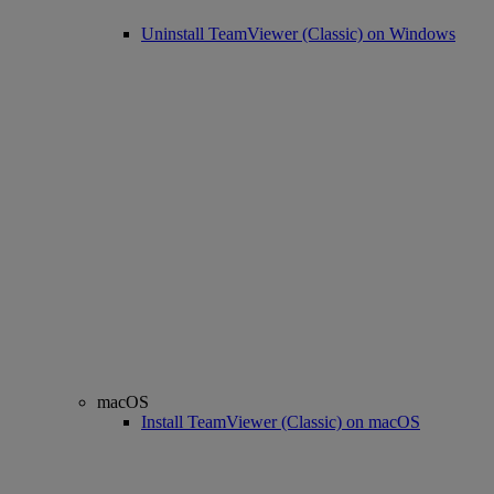
Uninstall TeamViewer (Classic) on Windows
macOS
Install TeamViewer (Classic) on macOS