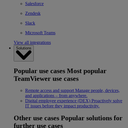
Salesforce
Zendesk
Slack
Microsoft Teams
View all integrations
Solutions
Popular use cases
Most popular
TeamViewer use cases
Remote access and support
Manage people, devices,
and applications – from anywhere.
Digital employee experience (DEX)
Proactively solve
IT issues before they impact productivity.
Other use cases
Popular solutions for
further use cases