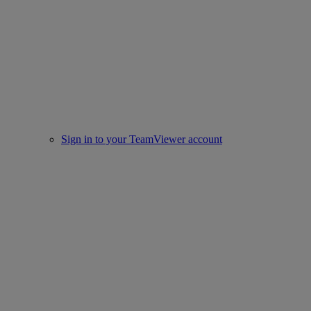
Sign in to your TeamViewer account