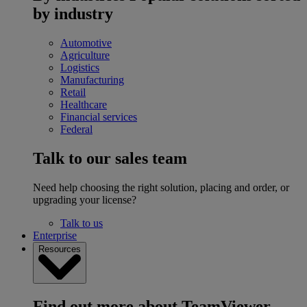
by industry
Automotive
Agriculture
Logistics
Manufacturing
Retail
Healthcare
Financial services
Federal
Talk to our sales team
Need help choosing the right solution, placing and order, or
upgrading your license?
Talk to us
Enterprise
Resources
Find out more about TeamViewer