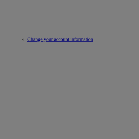
Change your account information