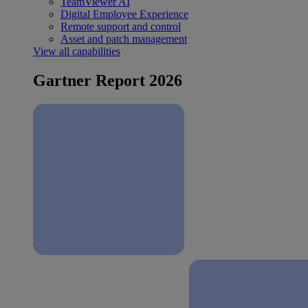
TeamViewer AI
Digital Employee Experience
Remote support and control
Asset and patch management
View all capabilities
Gartner Report 2026