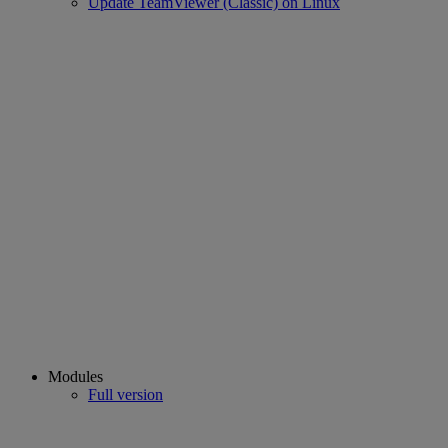
Update TeamViewer (Classic) on Linux
Modules
Full version