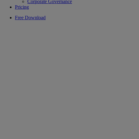
Corporate Governance
Pricing
Free Download