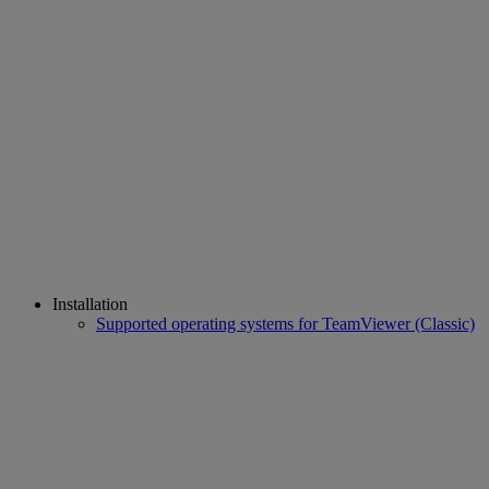
Installation
Supported operating systems for TeamViewer (Classic)