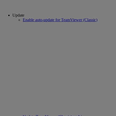
Update
Enable auto-update for TeamViewer (Classic)