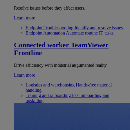
Resolve issues before they affect users.
Learn more
Endpoint Troubleshooting
Identify and resolve issues
Endpoint Automation
Automate routine IT tasks
Connected worker
TeamViewer
Frontline
Drive efficiency with industrial augumented reality.
Learn more
Logistics and warehousing
Hands-free material
handling
Training and onboarding
Fast onboarding and
upskilling