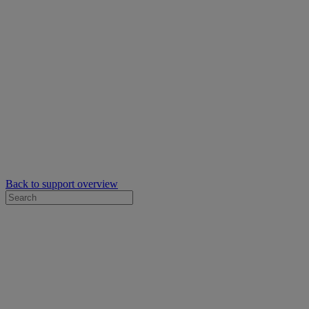
Back to support overview