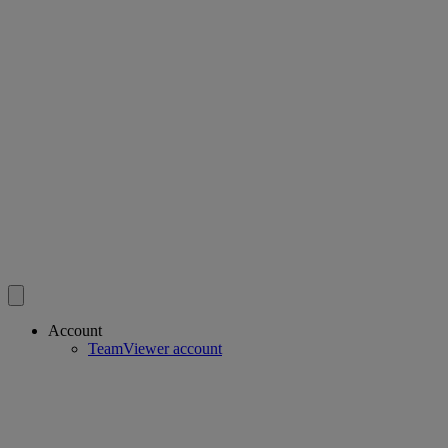
Account
TeamViewer account