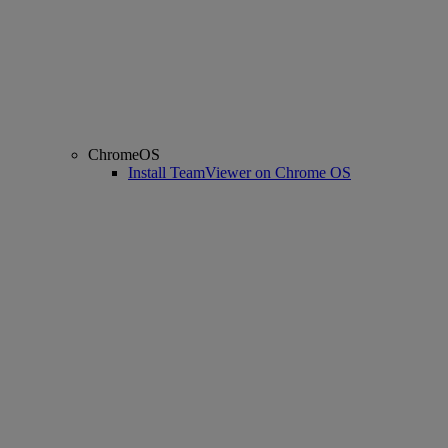
ChromeOS
Install TeamViewer on Chrome OS