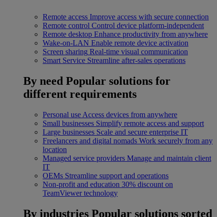
Remote access
Improve access with secure connection
Remote control
Control device platform-independent
Remote desktop
Enhance productivity from anywhere
Wake-on-LAN
Enable remote device activation
Screen sharing
Real-time visual communication
Smart Service
Streamline after-sales operations
By need
Popular solutions for
different requirements
Personal use
Access devices from anywhere
Small businesses
Simplify remote access and support
Large businesses
Scale and secure enterprise IT
Freelancers and digital nomads
Work securely from any
location
Managed service providers
Manage and maintain client
IT
OEMs
Streamline support and operations
Non-profit and education
30% discount on
TeamViewer technology
By industries
Popular solutions sorted