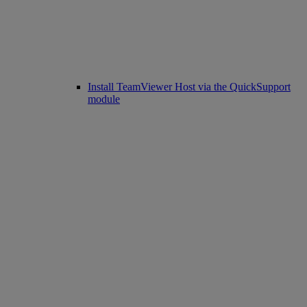
Install TeamViewer Host via the QuickSupport
module