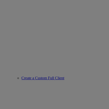
Create a Custom Full Client