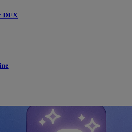
r DEX
ine