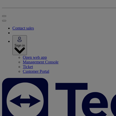
Contact sales
Sign in
Open web app
Management Console
Ticket
Customer Portal