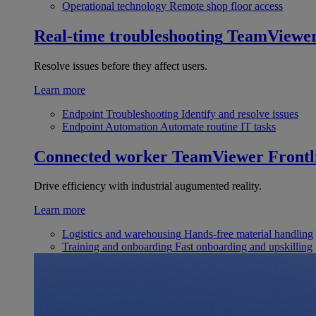
Operational technology
Remote shop floor access
Real-time troubleshooting
TeamViewe
Resolve issues before they affect users.
Learn more
Endpoint Troubleshooting
Identify and resolve issues
Endpoint Automation
Automate routine IT tasks
Connected worker
TeamViewer Frontl
Drive efficiency with industrial augumented reality.
Learn more
Logistics and warehousing
Hands-free material handling
Training and onboarding
Fast onboarding and upskilling