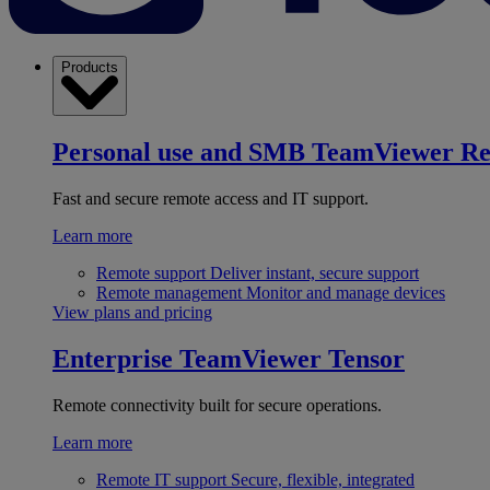
Products
Personal use and SMB
TeamViewer R
Fast and secure remote access and IT support.
Learn more
Remote support
Deliver instant, secure support
Remote management
Monitor and manage devices
View plans and pricing
Enterprise
TeamViewer Tensor
Remote connectivity built for secure operations.
Learn more
Remote IT support
Secure, flexible, integrated