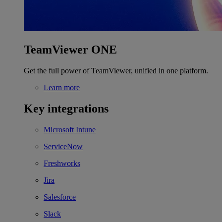
TeamViewer ONE
Get the full power of TeamViewer, unified in one platform.
Learn more
Key integrations
Microsoft Intune
ServiceNow
Freshworks
Jira
Salesforce
Slack