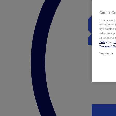
Cookie Co
To improve yo
technologies 
best possible
subsequent pr
about the Coo
Policy
and
P
Download T
Imprint