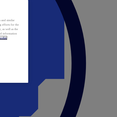
 and similar
 efforts for the
 as well as the
ed information
ookie