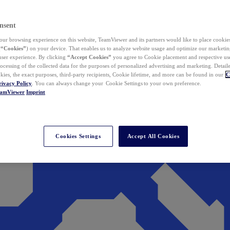
nsent
ur browsing experience on this website, TeamViewer and its partners would like to place cookies
(
“Cookies”
) on your device. That enables us to analyze website usage and optimize our marketing
 user experience. By clicking
“Accept Cookies”
you agree to Cookie placement and respective use,
ocessing of the collected data for the purposes of personalized advertising and marketing. Detail
kies, the exact purposes, third-party recipients, Cookie lifetime, and more can be found in our
C
rivacy Policy
. You can always change your Cookie Settings to your own preference.
eamViewer
Imprint
Cookies Settings
Accept All Cookies