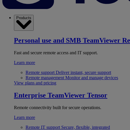
Products
Personal use and SMB
TeamViewer R
Fast and secure remote access and IT support.
Learn more
Remote support
Deliver instant, secure support
Remote management
Monitor and manage devices
View plans and pricing
Enterprise
TeamViewer Tensor
Remote connectivity built for secure operations.
Learn more
Remote IT support
Secure, flexible, integrated