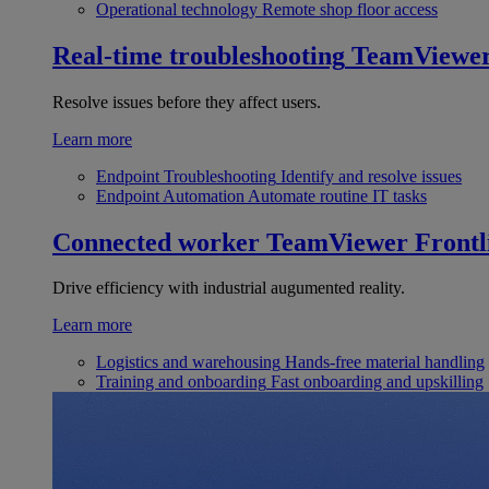
Operational technology
Remote shop floor access
Real-time troubleshooting
TeamViewe
Resolve issues before they affect users.
Learn more
Endpoint Troubleshooting
Identify and resolve issues
Endpoint Automation
Automate routine IT tasks
Connected worker
TeamViewer Frontl
Drive efficiency with industrial augumented reality.
Learn more
Logistics and warehousing
Hands-free material handling
Training and onboarding
Fast onboarding and upskilling