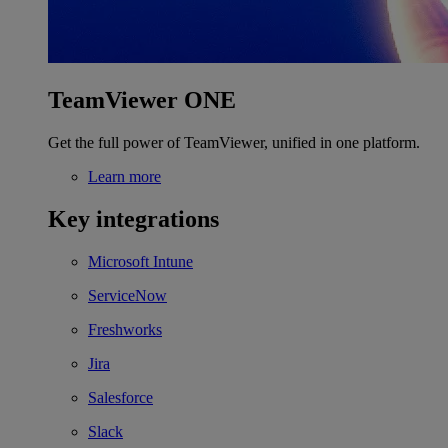
TeamViewer ONE
Get the full power of TeamViewer, unified in one platform.
Learn more
Key integrations
Microsoft Intune
ServiceNow
Freshworks
Jira
Salesforce
Slack