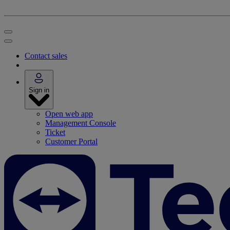
Contact sales
Sign in
Open web app
Management Console
Ticket
Customer Portal