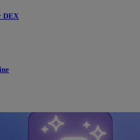
r DEX
ine