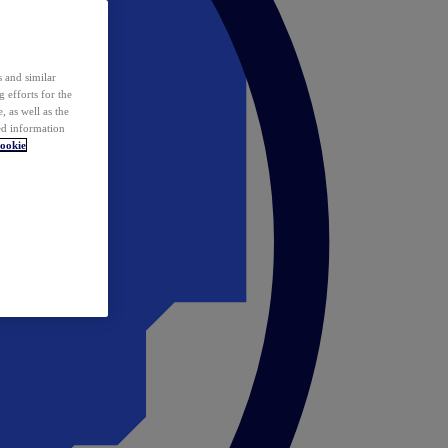
 and similar
 efforts for the
 as well as the
ed information
ookie