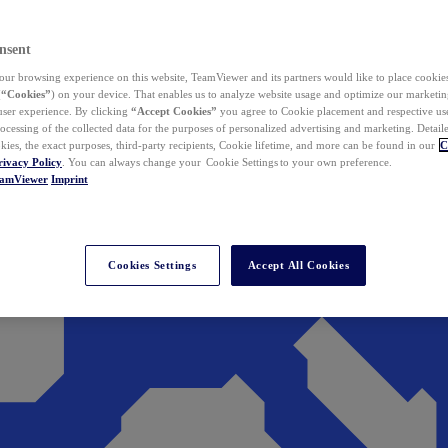
nsent
ur browsing experience on this website, TeamViewer and its partners would like to place cookies
(
“Cookies”
) on your device. That enables us to analyze website usage and optimize our marketing
 user experience. By clicking
“Accept Cookies”
you agree to Cookie placement and respective use,
ocessing of the collected data for the purposes of personalized advertising and marketing. Detail
kies, the exact purposes, third-party recipients, Cookie lifetime, and more can be found in our
C
rivacy Policy
. You can always change your Cookie Settings to your own preference.
eamViewer
Imprint
Cookies Settings
Accept All Cookies