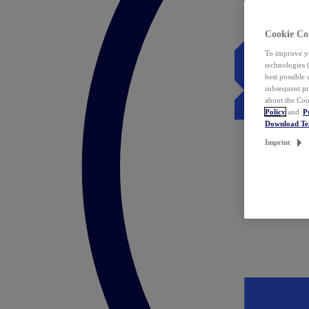
Cookie Co
To improve yo
technologies 
best possible
subsequent pr
about the Coo
Policy
and
P
Download T
Imprint