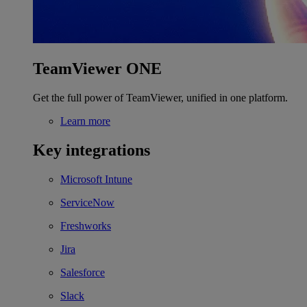
TeamViewer ONE
Get the full power of TeamViewer, unified in one platform.
Learn more
Key integrations
Microsoft Intune
ServiceNow
Freshworks
Jira
Salesforce
Slack