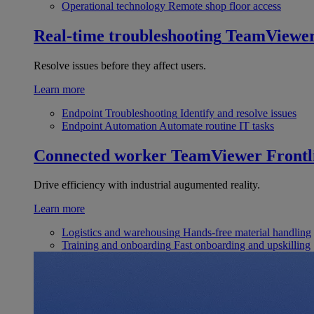
Operational technology
Remote shop floor access
Real-time troubleshooting
TeamViewe
Resolve issues before they affect users.
Learn more
Endpoint Troubleshooting
Identify and resolve issues
Endpoint Automation
Automate routine IT tasks
Connected worker
TeamViewer Frontl
Drive efficiency with industrial augumented reality.
Learn more
Logistics and warehousing
Hands-free material handling
Training and onboarding
Fast onboarding and upskilling