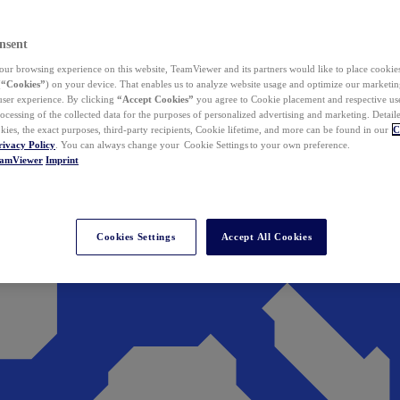
nsent
ur browsing experience on this website, TeamViewer and its partners would like to place cookies
(
“Cookies”
) on your device. That enables us to analyze website usage and optimize our marketing
 user experience. By clicking
“Accept Cookies”
you agree to Cookie placement and respective use,
ocessing of the collected data for the purposes of personalized advertising and marketing. Detail
kies, the exact purposes, third-party recipients, Cookie lifetime, and more can be found in our
C
rivacy Policy
. You can always change your Cookie Settings to your own preference.
eamViewer
Imprint
Cookies Settings
Accept All Cookies