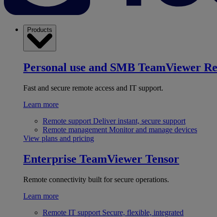
Products
Personal use and SMB
TeamViewer R
Fast and secure remote access and IT support.
Learn more
Remote support
Deliver instant, secure support
Remote management
Monitor and manage devices
View plans and pricing
Enterprise
TeamViewer Tensor
Remote connectivity built for secure operations.
Learn more
Remote IT support
Secure, flexible, integrated