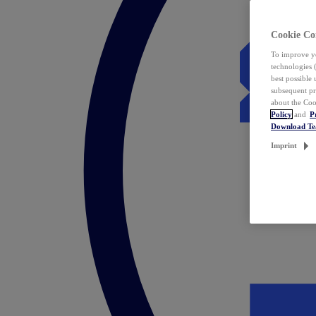
Cookie Co
To improve yo
technologies 
best possible
subsequent pr
about the Coo
Policy
and
P
Download T
Imprint