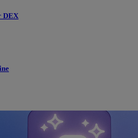
r DEX
ine