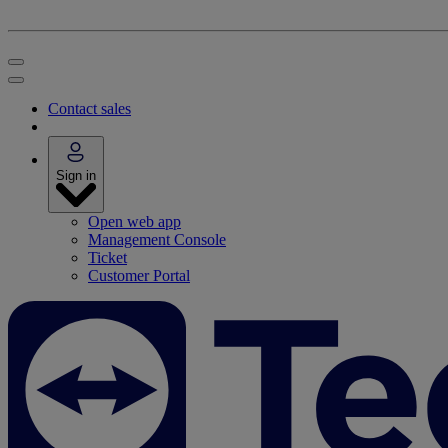
Contact sales
Sign in
Open web app
Management Console
Ticket
Customer Portal