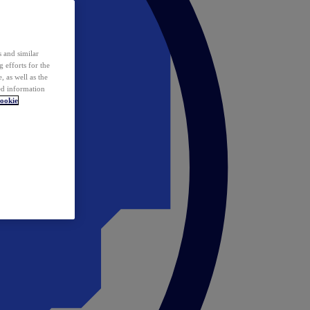
 and similar
 efforts for the
 as well as the
ed information
ookie