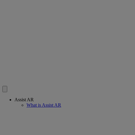
Assist AR
What is Assist AR