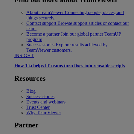
About TeamViewer
Connecting people, places, and
things securely.
Contact support
Browse support articles or contact our
team.
Become a partner
Join our global partner TeamUP
program
Success stories
Explore results achieved by
TeamViewer customers.
INSIGHT
How Tia helps IT teams turn fixes into reusable scripts
Resources
Blog
Success stories
Events and webinars
Trust Center
Why TeamViewer
Partner