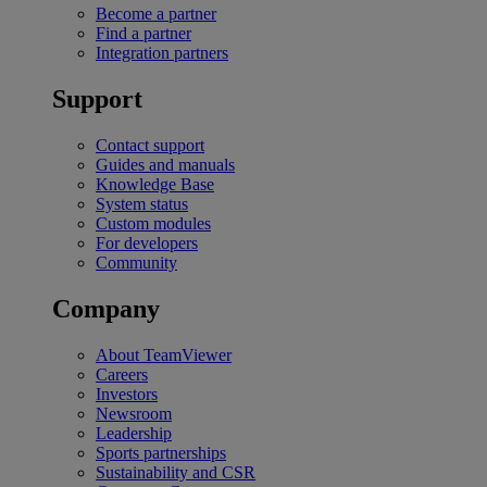
Become a partner
Find a partner
Integration partners
Support
Contact support
Guides and manuals
Knowledge Base
System status
Custom modules
For developers
Community
Company
About TeamViewer
Careers
Investors
Newsroom
Leadership
Sports partnerships
Sustainability and CSR