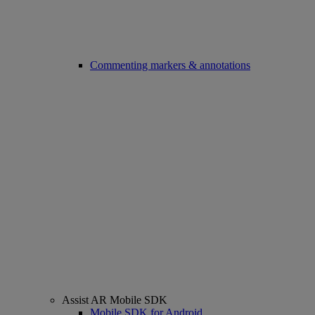
Commenting markers & annotations
Assist AR Mobile SDK
Mobile SDK for Android