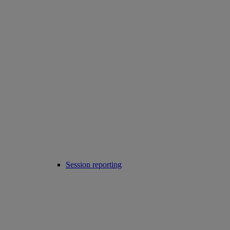
Session reporting