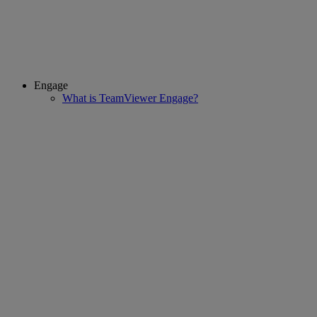
Engage
What is TeamViewer Engage?