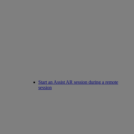
Start an Assist AR session during a remote
session