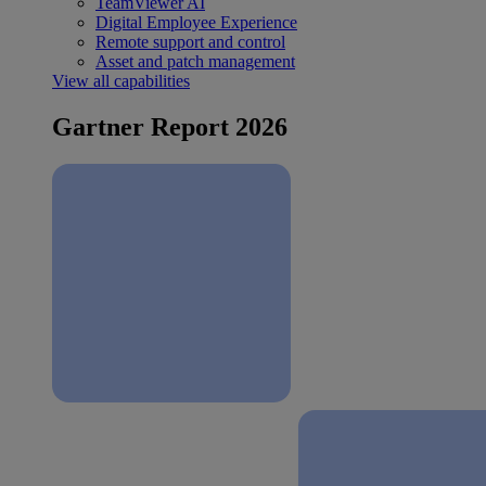
TeamViewer AI
Digital Employee Experience
Remote support and control
Asset and patch management
View all capabilities
Gartner Report 2026