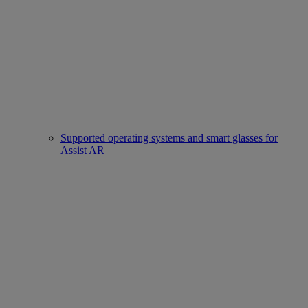
Supported operating systems and smart glasses for
Assist AR