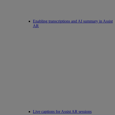
Enabling transcriptions and AI summary in Assist
AR
Live captions for Assist AR sessions