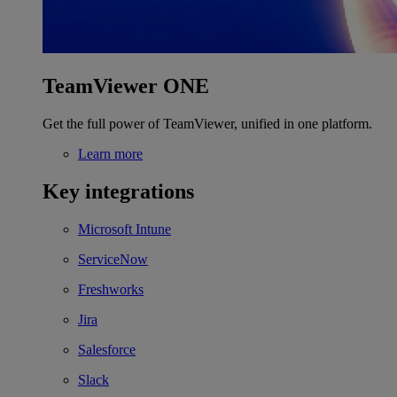
TeamViewer ONE
Get the full power of TeamViewer, unified in one platform.
Learn more
Key integrations
Microsoft Intune
ServiceNow
Freshworks
Jira
Salesforce
Slack