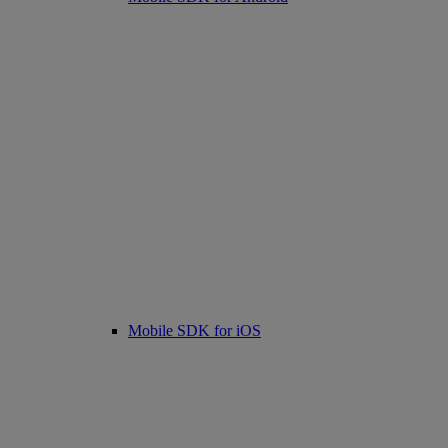
Mobile SDK for iOS