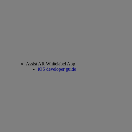
Assist AR Whitelabel App
iOS developer guide