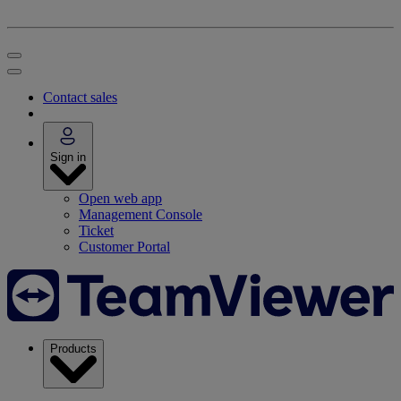
Contact sales
Sign in
Open web app
Management Console
Ticket
Customer Portal
Products