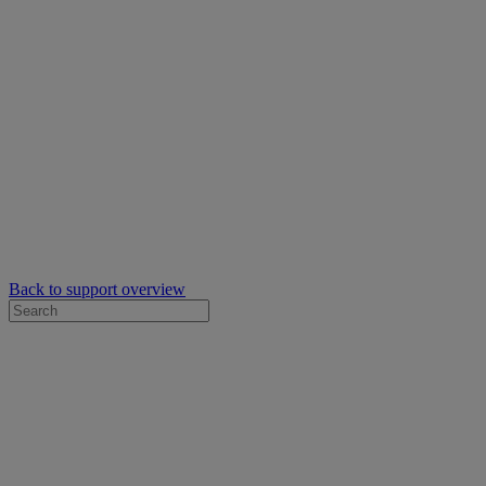
Back to support overview