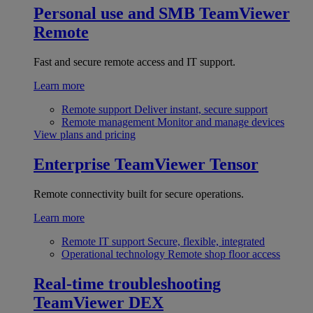
Personal use and SMB
TeamViewer
Remote
Fast and secure remote access and IT support.
Learn more
Remote support
Deliver instant, secure support
Remote management
Monitor and manage devices
View plans and pricing
Enterprise
TeamViewer Tensor
Remote connectivity built for secure operations.
Learn more
Remote IT support
Secure, flexible, integrated
Operational technology
Remote shop floor access
Real-time troubleshooting
TeamViewer DEX