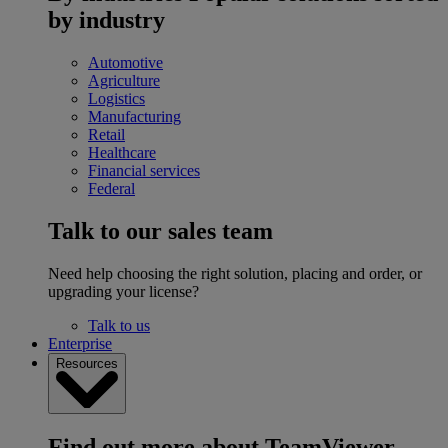
by industry
Automotive
Agriculture
Logistics
Manufacturing
Retail
Healthcare
Financial services
Federal
Talk to our sales team
Need help choosing the right solution, placing and order, or
upgrading your license?
Talk to us
Enterprise
Resources
Find out more about TeamViewer