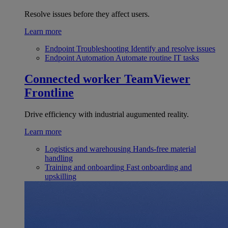
Resolve issues before they affect users.
Learn more
Endpoint Troubleshooting
Identify and resolve issues
Endpoint Automation
Automate routine IT tasks
Connected worker
TeamViewer
Frontline
Drive efficiency with industrial augumented reality.
Learn more
Logistics and warehousing
Hands-free material
handling
Training and onboarding
Fast onboarding and
upskilling