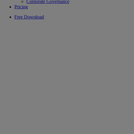
Corporate Governance
Pricing
Free Download