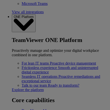
Microsoft Teams
View all integrations
ONE Platform
TeamViewer ONE Platform
Proactively manage and optimize your digital workplace
combined in one platform.
For lean IT teams
Proactive device management
Frictionless experience
Smooth and uninterrupted
digital experience
Seamless IT operations
Proactive remediations and
exceptional service
Talk to our team
Ready to transform?
Explore the platform
Core capabilities