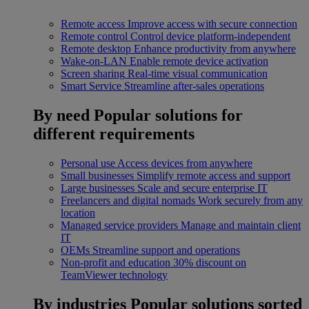
Remote access
Improve access with secure connection
Remote control
Control device platform-independent
Remote desktop
Enhance productivity from anywhere
Wake-on-LAN
Enable remote device activation
Screen sharing
Real-time visual communication
Smart Service
Streamline after-sales operations
By need
Popular solutions for
different requirements
Personal use
Access devices from anywhere
Small businesses
Simplify remote access and support
Large businesses
Scale and secure enterprise IT
Freelancers and digital nomads
Work securely from any
location
Managed service providers
Manage and maintain client
IT
OEMs
Streamline support and operations
Non-profit and education
30% discount on
TeamViewer technology
By industries
Popular solutions sorted