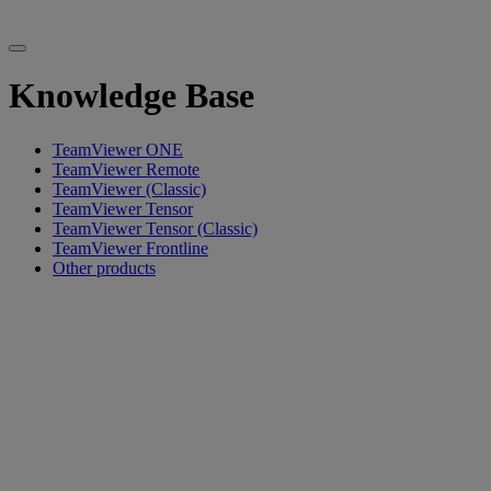
Knowledge Base
TeamViewer ONE
TeamViewer Remote
TeamViewer (Classic)
TeamViewer Tensor
TeamViewer Tensor (Classic)
TeamViewer Frontline
Other products