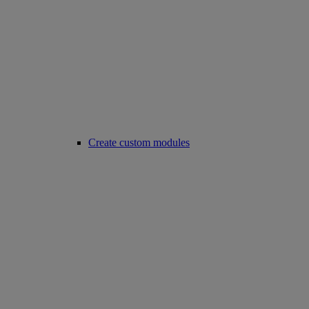
Create custom modules