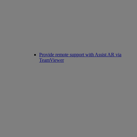
Provide remote support with Assist AR via
TeamViewer