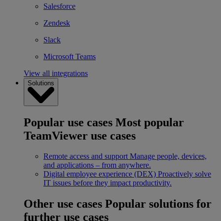
Salesforce
Zendesk
Slack
Microsoft Teams
View all integrations
Solutions
Popular use cases
Most popular
TeamViewer use cases
Remote access and support
Manage people, devices,
and applications – from anywhere.
Digital employee experience (DEX)
Proactively solve
IT issues before they impact productivity.
Other use cases
Popular solutions for
further use cases