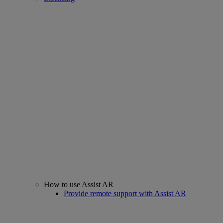
How to use Assist AR
Provide remote support with Assist AR