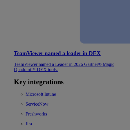
TeamViewer named a leader in DEX
TeamViewer named a Leader in 2026 Gartner® Magic
Quadrant™ DEX tools.
Key integrations
Microsoft Intune
ServiceNow
Freshworks
Jira