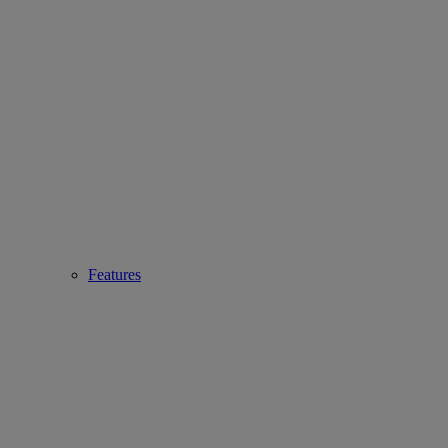
Features