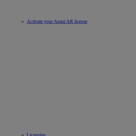
Activate your Assist AR license
Licensing