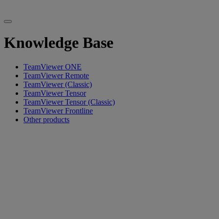
Knowledge Base
TeamViewer ONE
TeamViewer Remote
TeamViewer (Classic)
TeamViewer Tensor
TeamViewer Tensor (Classic)
TeamViewer Frontline
Other products