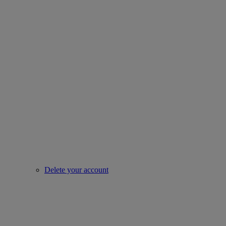
Delete your account