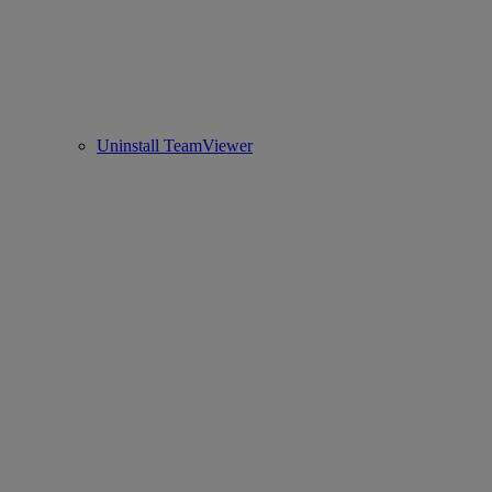
Uninstall TeamViewer