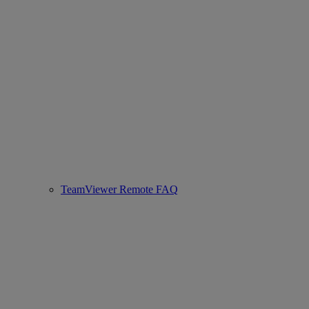
TeamViewer Remote FAQ