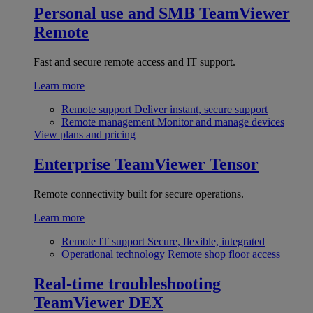
Personal use and SMB
TeamViewer
Remote
Fast and secure remote access and IT support.
Learn more
Remote support
Deliver instant, secure support
Remote management
Monitor and manage devices
View plans and pricing
Enterprise
TeamViewer Tensor
Remote connectivity built for secure operations.
Learn more
Remote IT support
Secure, flexible, integrated
Operational technology
Remote shop floor access
Real-time troubleshooting
TeamViewer DEX