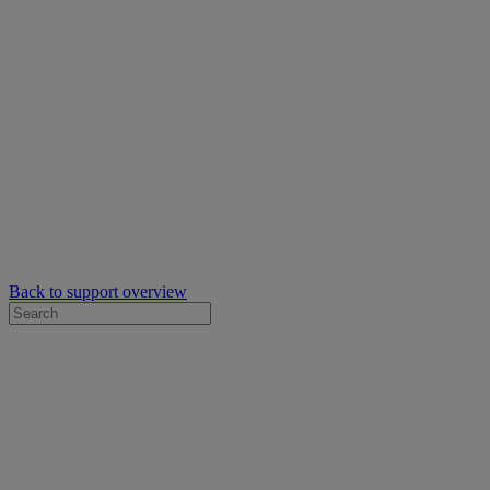
Back to support overview