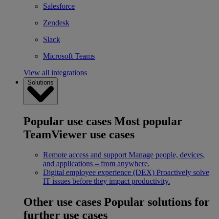
Salesforce
Zendesk
Slack
Microsoft Teams
View all integrations
Solutions
Popular use cases
Most popular
TeamViewer use cases
Remote access and support
Manage people, devices,
and applications – from anywhere.
Digital employee experience (DEX)
Proactively solve
IT issues before they impact productivity.
Other use cases
Popular solutions for
further use cases