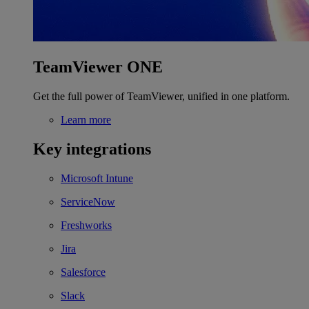
TeamViewer ONE
Get the full power of TeamViewer, unified in one platform.
Learn more
Key integrations
Microsoft Intune
ServiceNow
Freshworks
Jira
Salesforce
Slack