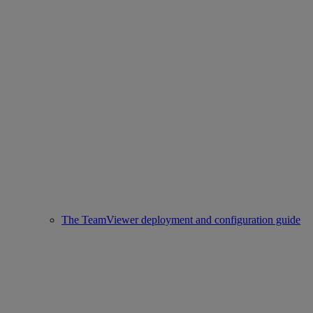
The TeamViewer deployment and configuration guide