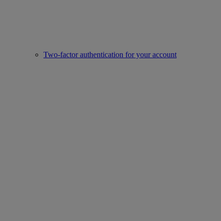
Two-factor authentication for your account