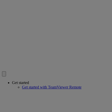
Get started
Get started with TeamViewer Remote