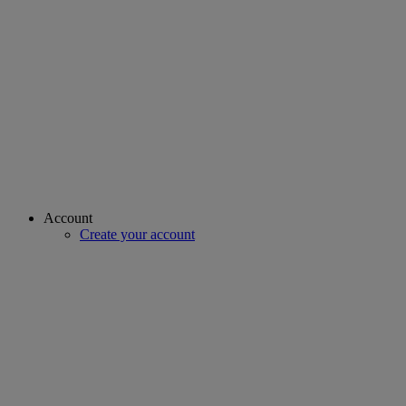
Account
Create your account