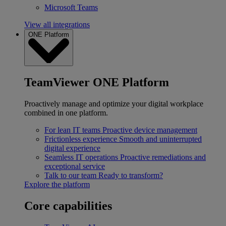
Microsoft Teams
View all integrations
ONE Platform
TeamViewer ONE Platform
Proactively manage and optimize your digital workplace
combined in one platform.
For lean IT teams
Proactive device management
Frictionless experience
Smooth and uninterrupted
digital experience
Seamless IT operations
Proactive remediations and
exceptional service
Talk to our team
Ready to transform?
Explore the platform
Core capabilities