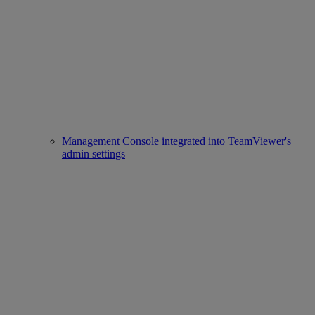
Management Console integrated into TeamViewer's
admin settings