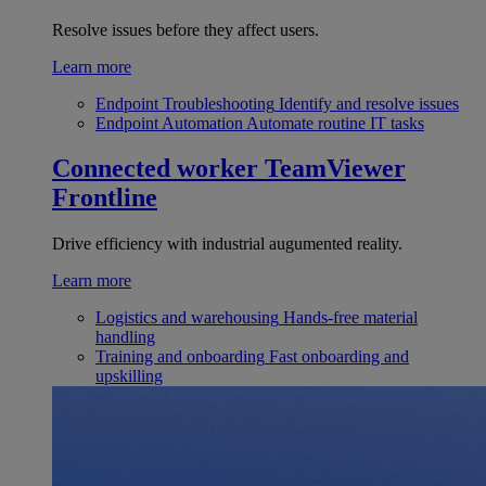
Resolve issues before they affect users.
Learn more
Endpoint Troubleshooting
Identify and resolve issues
Endpoint Automation
Automate routine IT tasks
Connected worker
TeamViewer
Frontline
Drive efficiency with industrial augumented reality.
Learn more
Logistics and warehousing
Hands-free material
handling
Training and onboarding
Fast onboarding and
upskilling