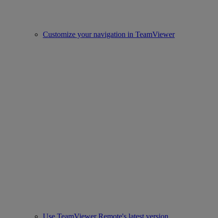
Customize your navigation in TeamViewer
Use TeamViewer Remote's latest version