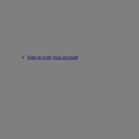
Sign in with your account