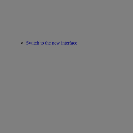
Switch to the new interface