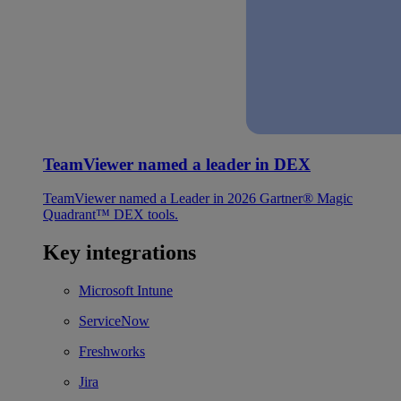
TeamViewer named a leader in DEX
TeamViewer named a Leader in 2026 Gartner® Magic
Quadrant™ DEX tools.
Key integrations
Microsoft Intune
ServiceNow
Freshworks
Jira