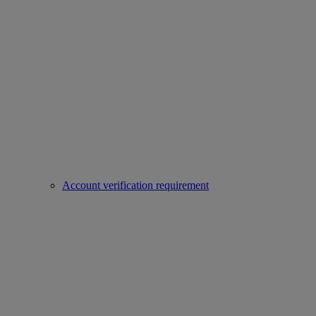
Account verification requirement