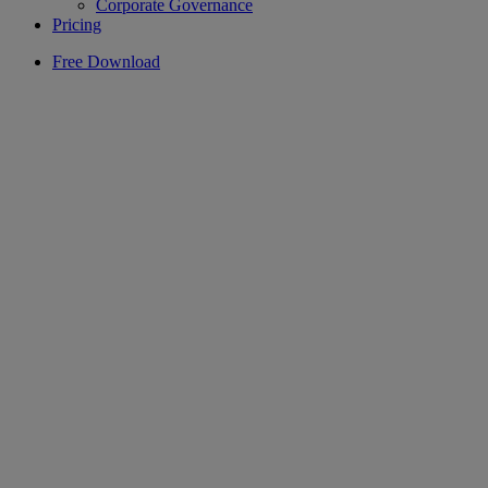
Corporate Governance
Pricing
Free Download