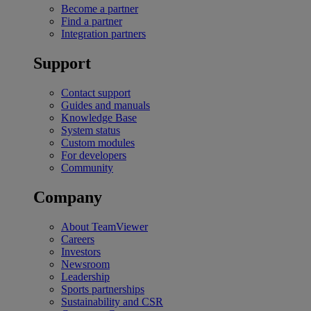
Become a partner
Find a partner
Integration partners
Support
Contact support
Guides and manuals
Knowledge Base
System status
Custom modules
For developers
Community
Company
About TeamViewer
Careers
Investors
Newsroom
Leadership
Sports partnerships
Sustainability and CSR