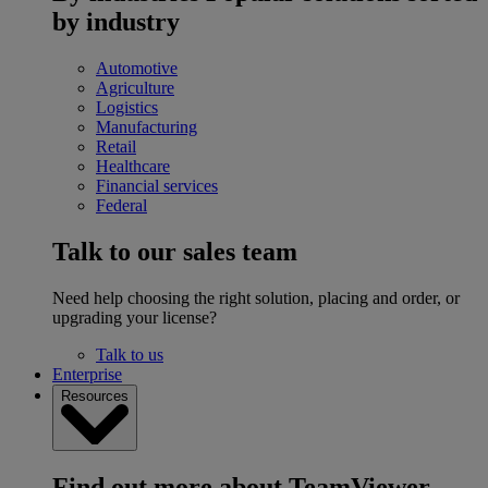
by industry
Automotive
Agriculture
Logistics
Manufacturing
Retail
Healthcare
Financial services
Federal
Talk to our sales team
Need help choosing the right solution, placing and order, or
upgrading your license?
Talk to us
Enterprise
Resources
Find out more about TeamViewer