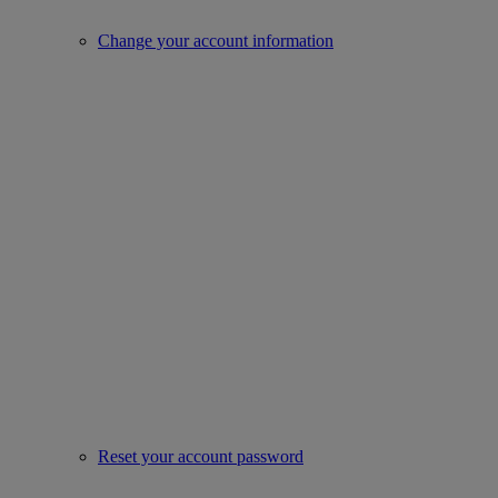
Change your account information
Reset your account password