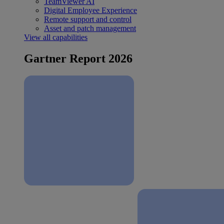
TeamViewer AI
Digital Employee Experience
Remote support and control
Asset and patch management
View all capabilities
Gartner Report 2026