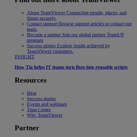
About TeamViewer
Connecting people, places, and
things securely.
Contact support
Browse support articles or contact our
team.
Become a partner
Join our global partner TeamUP
program
Success stories
Explore results achieved by
TeamViewer customers.
INSIGHT
How Tia helps IT teams turn fixes into reusable scripts
Resources
Blog
Success stories
Events and webinars
Trust Center
Why TeamViewer
Partner