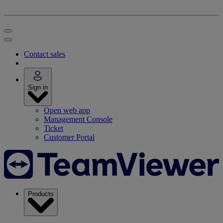
Contact sales
Sign in
Open web app
Management Console
Ticket
Customer Portal
Products