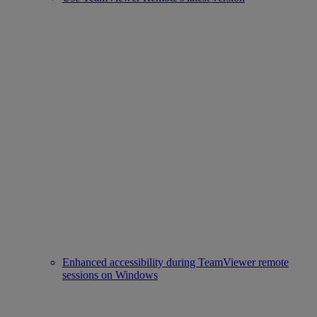
Enhanced accessibility during TeamViewer remote
sessions on Windows