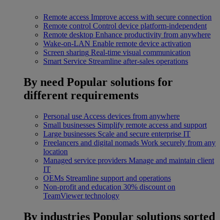
Remote access
Improve access with secure connection
Remote control
Control device platform-independent
Remote desktop
Enhance productivity from anywhere
Wake-on-LAN
Enable remote device activation
Screen sharing
Real-time visual communication
Smart Service
Streamline after-sales operations
By need
Popular solutions for
different requirements
Personal use
Access devices from anywhere
Small businesses
Simplify remote access and support
Large businesses
Scale and secure enterprise IT
Freelancers and digital nomads
Work securely from any
location
Managed service providers
Manage and maintain client
IT
OEMs
Streamline support and operations
Non-profit and education
30% discount on
TeamViewer technology
By industries
Popular solutions sorted