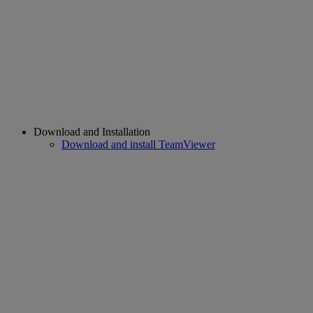
Download and Installation
Download and install TeamViewer