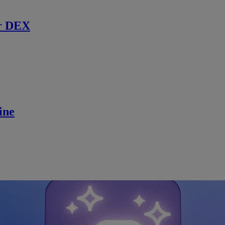
r DEX
ine