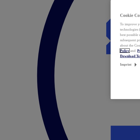
Cookie Co
To improve yo
technologies 
best possible
subsequent pr
about the Coo
Policy
and
P
Download T
Imprint