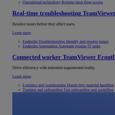
Operational technology
Remote shop floor access
Real-time troubleshooting
TeamViewe
Resolve issues before they affect users.
Learn more
Endpoint Troubleshooting
Identify and resolve issues
Endpoint Automation
Automate routine IT tasks
Connected worker
TeamViewer Frontl
Drive efficiency with industrial augumented reality.
Learn more
Logistics and warehousing
Hands-free material handling
Training and onboarding
Fast onboarding and upskilling