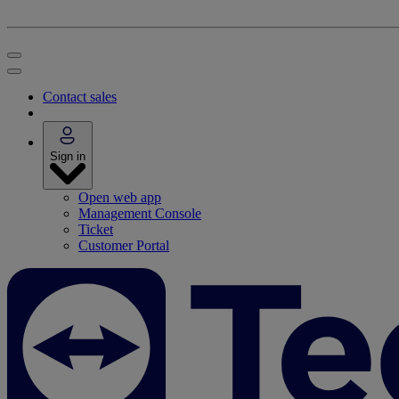
Contact sales
Sign in
Open web app
Management Console
Ticket
Customer Portal