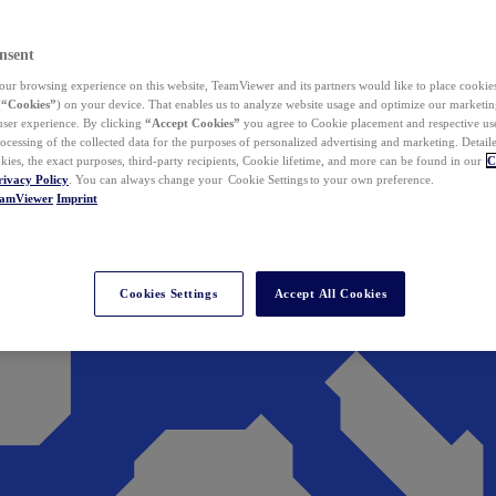
nsent
ur browsing experience on this website, TeamViewer and its partners would like to place cookies
(
“Cookies”
) on your device. That enables us to analyze website usage and optimize our marketing
 user experience. By clicking
“Accept Cookies”
you agree to Cookie placement and respective use,
ocessing of the collected data for the purposes of personalized advertising and marketing. Detail
kies, the exact purposes, third-party recipients, Cookie lifetime, and more can be found in our
C
rivacy Policy
. You can always change your Cookie Settings to your own preference.
eamViewer
Imprint
Cookies Settings
Accept All Cookies