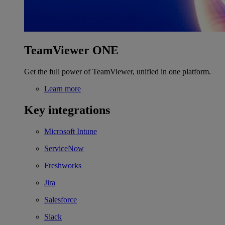
TeamViewer ONE
Get the full power of TeamViewer, unified in one platform.
Learn more
Key integrations
Microsoft Intune
ServiceNow
Freshworks
Jira
Salesforce
Slack