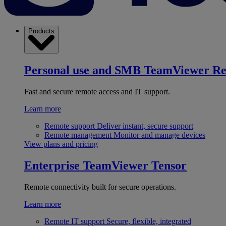
Products
Personal use and SMB
TeamViewer R
Fast and secure remote access and IT support.
Learn more
Remote support
Deliver instant, secure support
Remote management
Monitor and manage devices
View plans and pricing
Enterprise
TeamViewer Tensor
Remote connectivity built for secure operations.
Learn more
Remote IT support
Secure, flexible, integrated