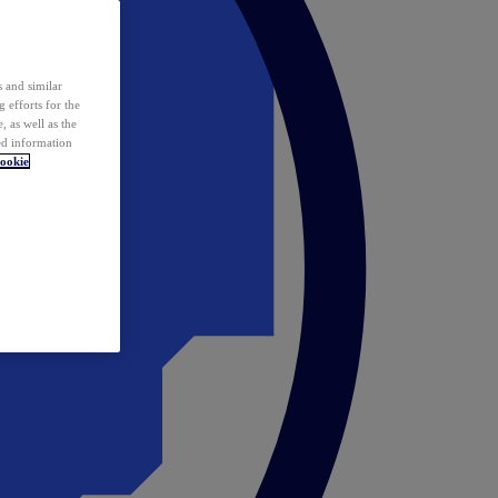
 and similar
 efforts for the
 as well as the
ed information
ookie