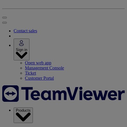
Contact sales
Sign in
Open web app
Management Console
Ticket
Customer Portal
Products