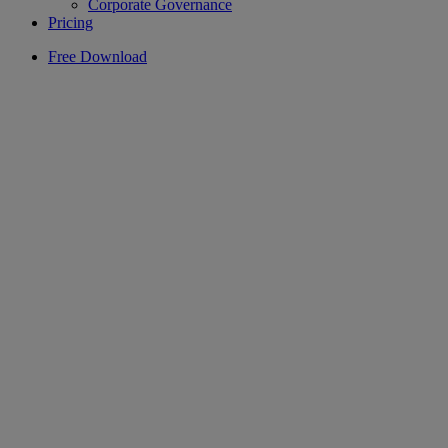
Corporate Governance
Pricing
Free Download