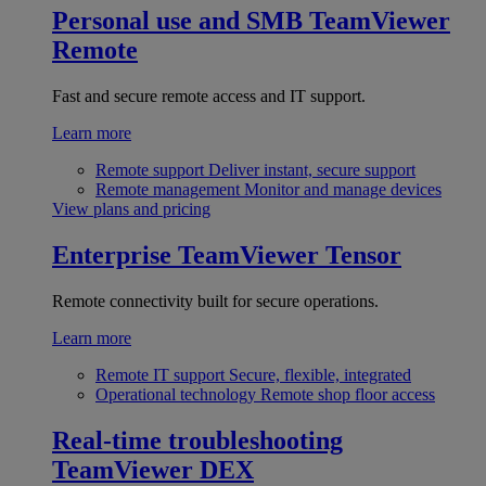
Personal use and SMB
TeamViewer
Remote
Fast and secure remote access and IT support.
Learn more
Remote support
Deliver instant, secure support
Remote management
Monitor and manage devices
View plans and pricing
Enterprise
TeamViewer Tensor
Remote connectivity built for secure operations.
Learn more
Remote IT support
Secure, flexible, integrated
Operational technology
Remote shop floor access
Real-time troubleshooting
TeamViewer DEX