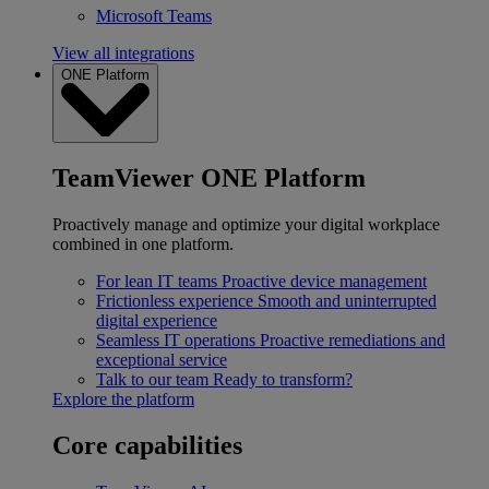
Microsoft Teams
View all integrations
ONE Platform
TeamViewer ONE Platform
Proactively manage and optimize your digital workplace
combined in one platform.
For lean IT teams
Proactive device management
Frictionless experience
Smooth and uninterrupted
digital experience
Seamless IT operations
Proactive remediations and
exceptional service
Talk to our team
Ready to transform?
Explore the platform
Core capabilities