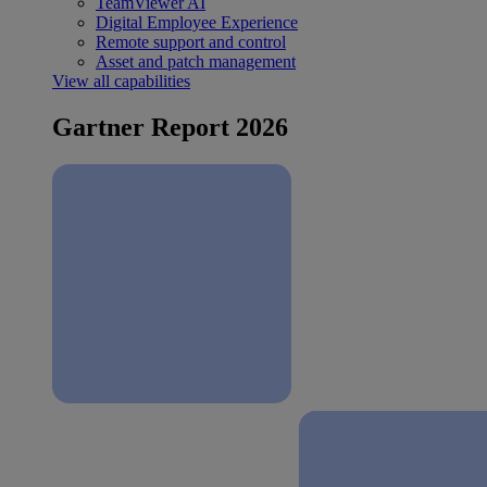
TeamViewer AI
Digital Employee Experience
Remote support and control
Asset and patch management
View all capabilities
Gartner Report 2026