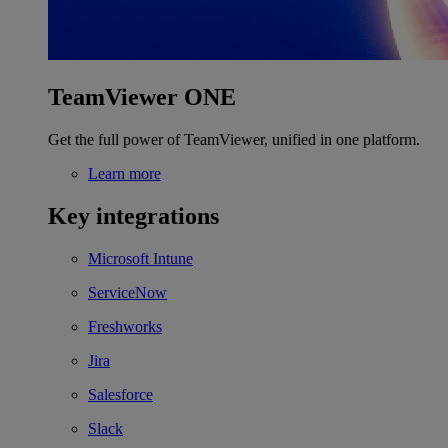
TeamViewer ONE
Get the full power of TeamViewer, unified in one platform.
Learn more
Key integrations
Microsoft Intune
ServiceNow
Freshworks
Jira
Salesforce
Slack