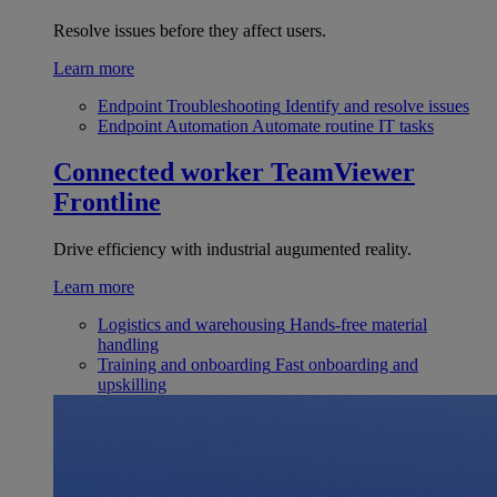
Resolve issues before they affect users.
Learn more
Endpoint Troubleshooting
Identify and resolve issues
Endpoint Automation
Automate routine IT tasks
Connected worker
TeamViewer
Frontline
Drive efficiency with industrial augumented reality.
Learn more
Logistics and warehousing
Hands-free material
handling
Training and onboarding
Fast onboarding and
upskilling