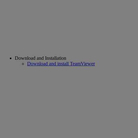
Download and Installation
Download and install TeamViewer