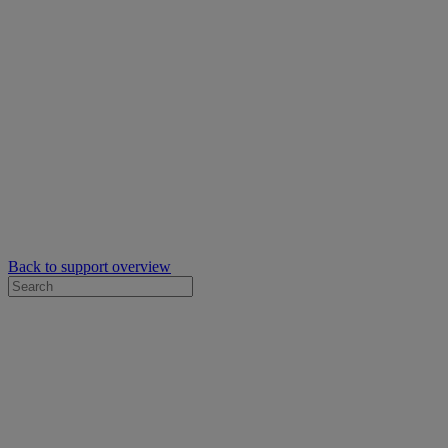
Back to support overview