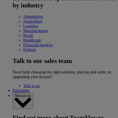
by industry
Automotive
Agriculture
Logistics
Manufacturing
Retail
Healthcare
Financial services
Federal
Talk to our sales team
Need help choosing the right solution, placing and order, or
upgrading your license?
Talk to us
Enterprise
Resources
Find out more about TeamViewer