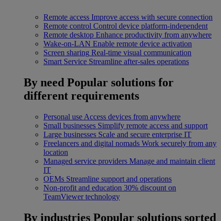
Remote access
Improve access with secure connection
Remote control
Control device platform-independent
Remote desktop
Enhance productivity from anywhere
Wake-on-LAN
Enable remote device activation
Screen sharing
Real-time visual communication
Smart Service
Streamline after-sales operations
By need
Popular solutions for
different requirements
Personal use
Access devices from anywhere
Small businesses
Simplify remote access and support
Large businesses
Scale and secure enterprise IT
Freelancers and digital nomads
Work securely from any
location
Managed service providers
Manage and maintain client
IT
OEMs
Streamline support and operations
Non-profit and education
30% discount on
TeamViewer technology
By industries
Popular solutions sorted