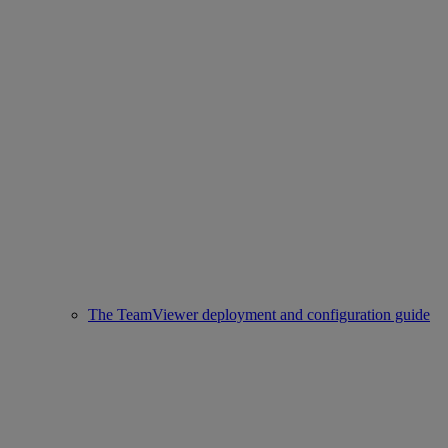
The TeamViewer deployment and configuration guide