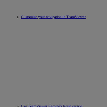
Customize your navigation in TeamViewer
Use TeamViewer Remote's latest version