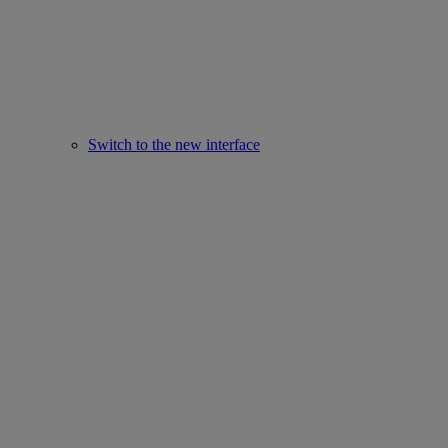
Switch to the new interface