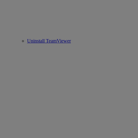
Uninstall TeamViewer