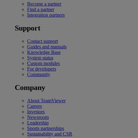
Become a partner
Find a partner
Integration partners
Support
Contact support
Guides and manuals
Knowledge Base
System status
Custom modules
For developers
Community
Company
About TeamViewer
Careers
Investors
Newsroom
Leadership
Sports partnerships
Sustainability and CSR