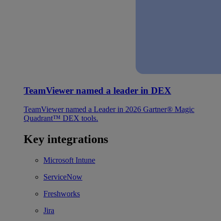
TeamViewer named a leader in DEX
TeamViewer named a Leader in 2026 Gartner® Magic
Quadrant™ DEX tools.
Key integrations
Microsoft Intune
ServiceNow
Freshworks
Jira