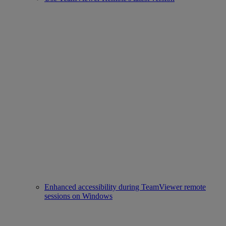
Enhanced accessibility during TeamViewer remote
sessions on Windows