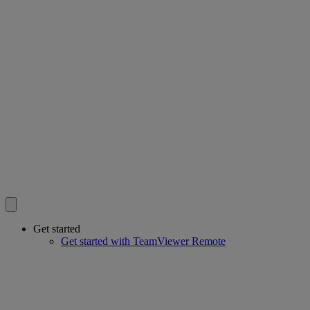
Get started
Get started with TeamViewer Remote