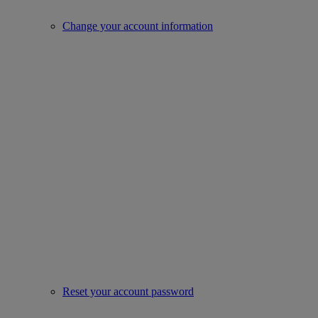
Change your account information
Reset your account password