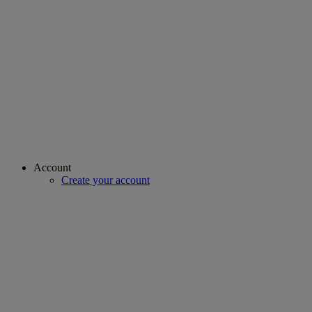
Account
Create your account