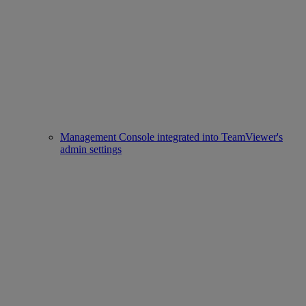
Management Console integrated into TeamViewer's
admin settings