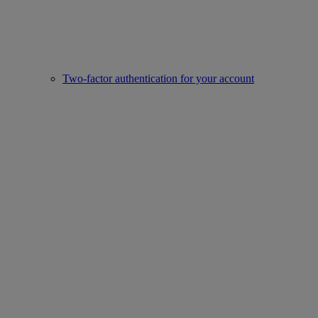
Two-factor authentication for your account