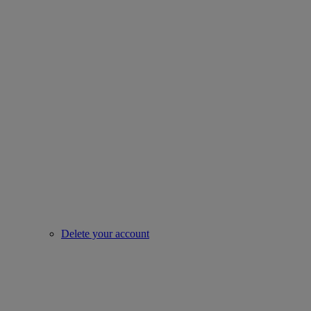
Delete your account