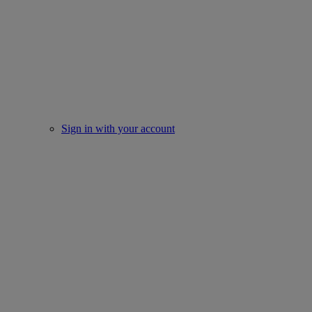
Sign in with your account