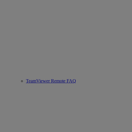
TeamViewer Remote FAQ