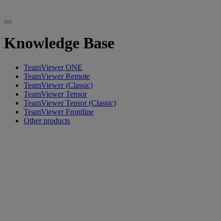
Knowledge Base
TeamViewer ONE
TeamViewer Remote
TeamViewer (Classic)
TeamViewer Tensor
TeamViewer Tensor (Classic)
TeamViewer Frontline
Other products