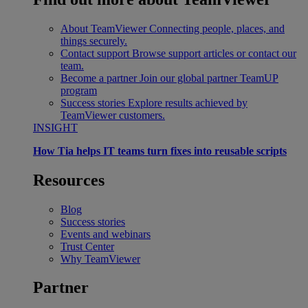
About TeamViewer
Connecting people, places, and
things securely.
Contact support
Browse support articles or contact our
team.
Become a partner
Join our global partner TeamUP
program
Success stories
Explore results achieved by
TeamViewer customers.
INSIGHT
How Tia helps IT teams turn fixes into reusable scripts
Resources
Blog
Success stories
Events and webinars
Trust Center
Why TeamViewer
Partner