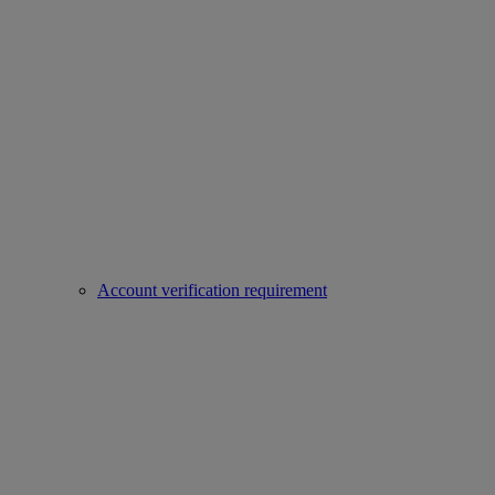
Account verification requirement