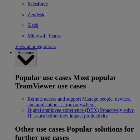
Salesforce
Zendesk
Slack
Microsoft Teams
View all integrations
Solutions
Popular use cases
Most popular
TeamViewer use cases
Remote access and support
Manage people, devices,
and applications – from anywhere.
Digital employee experience (DEX)
Proactively solve
IT issues before they impact productivity.
Other use cases
Popular solutions for
further use cases