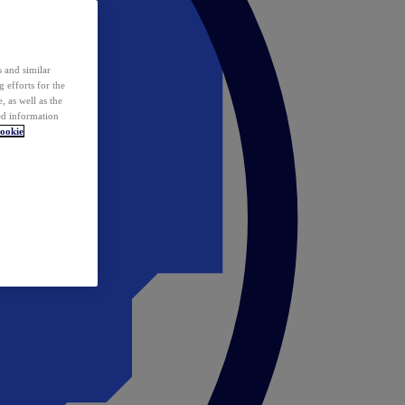
 and similar
 efforts for the
 as well as the
ed information
ookie