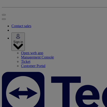
Contact sales
Sign in
Open web app
Management Console
Ticket
Customer Portal