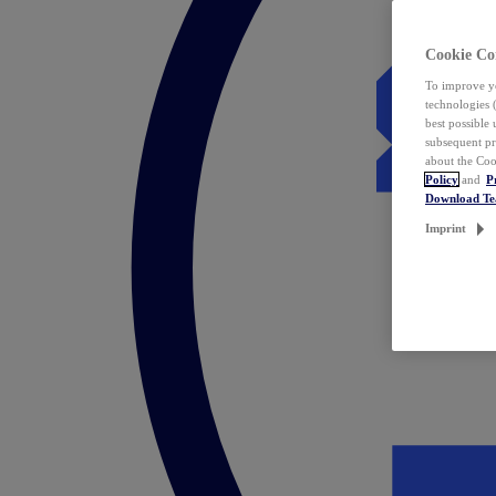
Cookie Co
To improve yo
technologies 
best possible
subsequent pr
about the Coo
Policy
and
P
Download T
Imprint