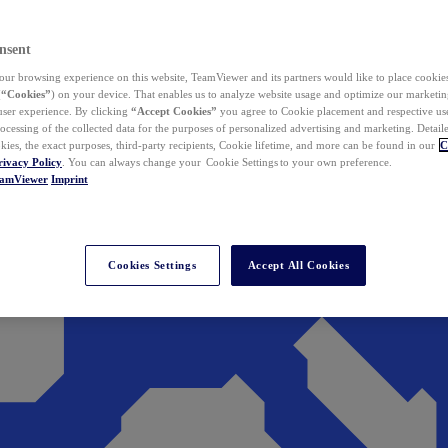
nsent
ur browsing experience on this website, TeamViewer and its partners would like to place cookies
(
“Cookies”
) on your device. That enables us to analyze website usage and optimize our marketing
 user experience. By clicking
“Accept Cookies”
you agree to Cookie placement and respective use,
ocessing of the collected data for the purposes of personalized advertising and marketing. Detail
kies, the exact purposes, third-party recipients, Cookie lifetime, and more can be found in our
C
rivacy Policy
. You can always change your Cookie Settings to your own preference.
eamViewer
Imprint
Cookies Settings
Accept All Cookies