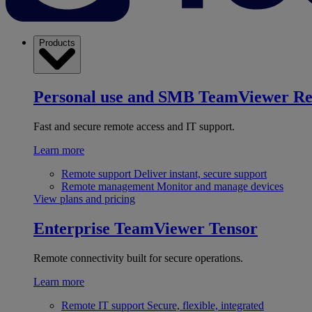
Products
Personal use and SMB
TeamViewer R
Fast and secure remote access and IT support.
Learn more
Remote support
Deliver instant, secure support
Remote management
Monitor and manage devices
View plans and pricing
Enterprise
TeamViewer Tensor
Remote connectivity built for secure operations.
Learn more
Remote IT support
Secure, flexible, integrated