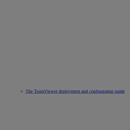
The TeamViewer deployment and configuration guide