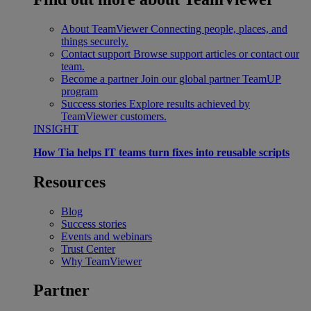
About TeamViewer
Connecting people, places, and
things securely.
Contact support
Browse support articles or contact our
team.
Become a partner
Join our global partner TeamUP
program
Success stories
Explore results achieved by
TeamViewer customers.
INSIGHT
How Tia helps IT teams turn fixes into reusable scripts
Resources
Blog
Success stories
Events and webinars
Trust Center
Why TeamViewer
Partner