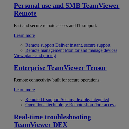
Personal use and SMB
TeamViewer
Remote
Fast and secure remote access and IT support.
Learn more
Remote support
Deliver instant, secure support
Remote management
Monitor and manage devices
View plans and pricing
Enterprise
TeamViewer Tensor
Remote connectivity built for secure operations.
Learn more
Remote IT support
Secure, flexible, integrated
Operational technology
Remote shop floor access
Real-time troubleshooting
TeamViewer DEX