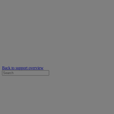
Back to support overview