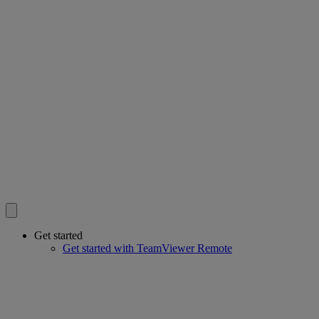
Get started
Get started with TeamViewer Remote