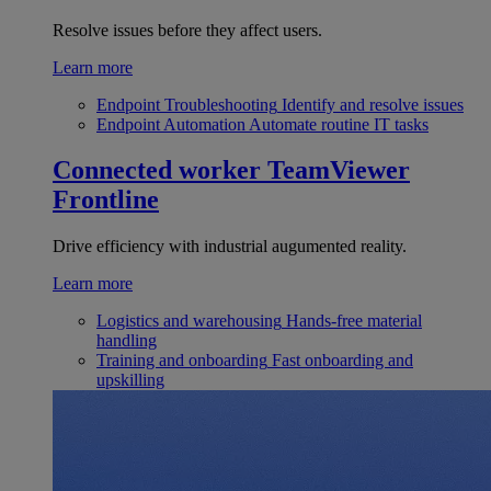
Resolve issues before they affect users.
Learn more
Endpoint Troubleshooting
Identify and resolve issues
Endpoint Automation
Automate routine IT tasks
Connected worker
TeamViewer
Frontline
Drive efficiency with industrial augumented reality.
Learn more
Logistics and warehousing
Hands-free material
handling
Training and onboarding
Fast onboarding and
upskilling