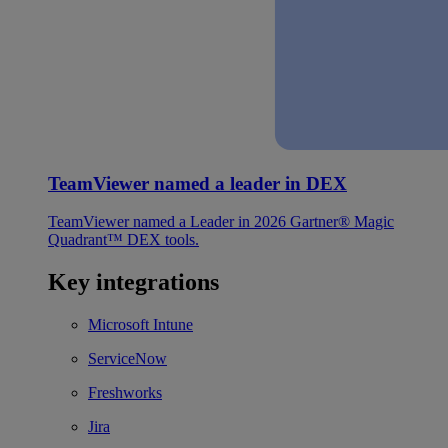
TeamViewer named a leader in DEX
TeamViewer named a Leader in 2026 Gartner® Magic
Quadrant™ DEX tools.
Key integrations
Microsoft Intune
ServiceNow
Freshworks
Jira