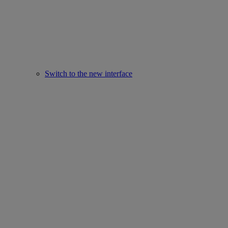
Switch to the new interface