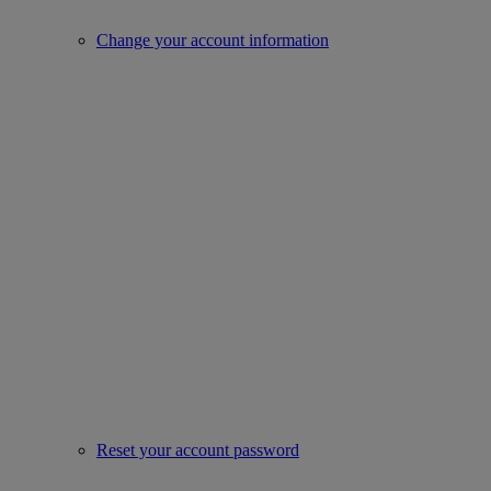
Change your account information
Reset your account password