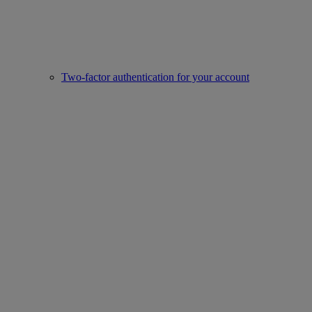
Two-factor authentication for your account