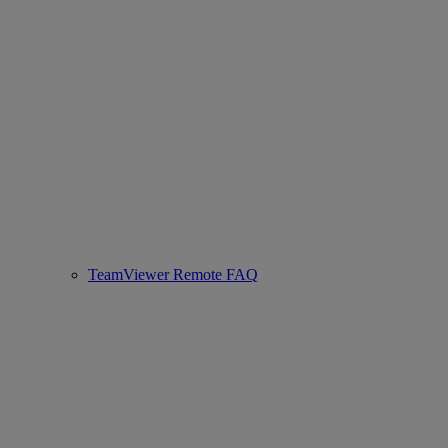
TeamViewer Remote FAQ