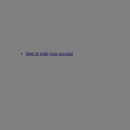
Sign in with your account