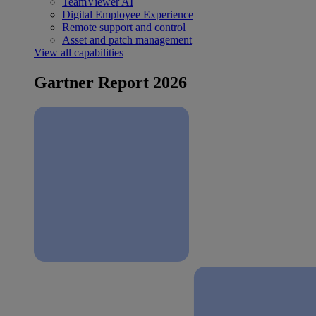
TeamViewer AI
Digital Employee Experience
Remote support and control
Asset and patch management
View all capabilities
Gartner Report 2026