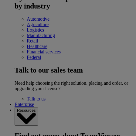
by industry
Automotive
Agriculture
Logistics
Manufacturing
Retail
Healthcare
Financial services
Federal
Talk to our sales team
Need help choosing the right solution, placing and order, or
upgrading your license?
Talk to us
Enterprise
Resources
Find out more about TeamViewer