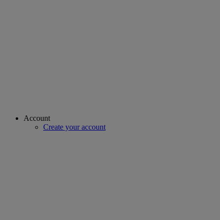
Account
Create your account