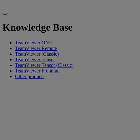
Knowledge Base
TeamViewer ONE
TeamViewer Remote
TeamViewer (Classic)
TeamViewer Tensor
TeamViewer Tensor (Classic)
TeamViewer Frontline
Other products