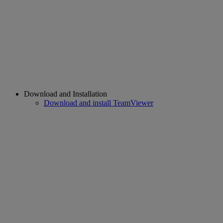
Download and Installation
Download and install TeamViewer