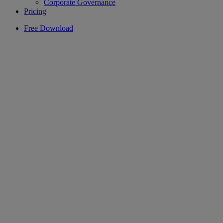
Corporate Governance
Pricing
Free Download