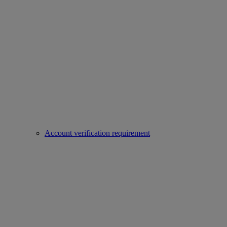
Account verification requirement