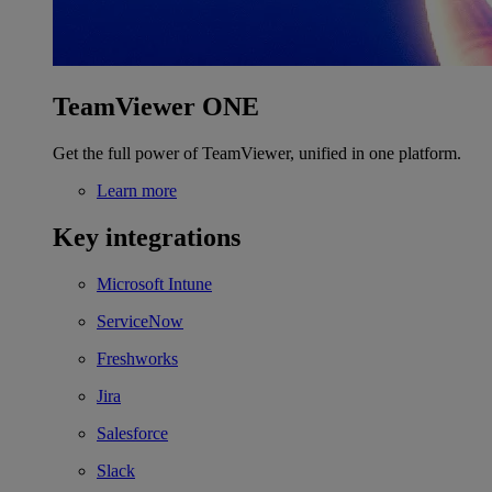
TeamViewer ONE
Get the full power of TeamViewer, unified in one platform.
Learn more
Key integrations
Microsoft Intune
ServiceNow
Freshworks
Jira
Salesforce
Slack