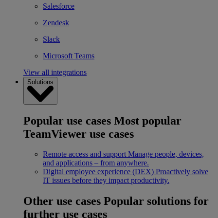
Salesforce
Zendesk
Slack
Microsoft Teams
View all integrations
Solutions
Popular use cases
Most popular
TeamViewer use cases
Remote access and support
Manage people, devices,
and applications – from anywhere.
Digital employee experience (DEX)
Proactively solve
IT issues before they impact productivity.
Other use cases
Popular solutions for
further use cases