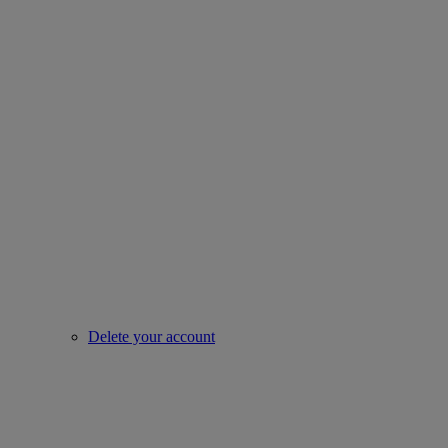
Delete your account