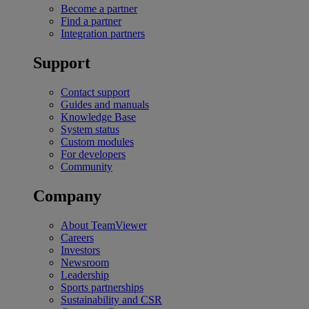
Become a partner
Find a partner
Integration partners
Support
Contact support
Guides and manuals
Knowledge Base
System status
Custom modules
For developers
Community
Company
About TeamViewer
Careers
Investors
Newsroom
Leadership
Sports partnerships
Sustainability and CSR