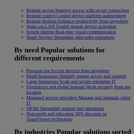
Remote access
Improve access with secure connection
Remote control
Control device platform-independent
Remote desktop
Enhance productivity from anywhere
Wake-on-LAN
Enable remote device activation
Screen sharing
Real-time visual communication
Smart Service
Streamline after-sales operations
By need
Popular solutions for
different requirements
Personal use
Access devices from anywhere
Small businesses
Simplify remote access and support
Large businesses
Scale and secure enterprise IT
Freelancers and digital nomads
Work securely from any
location
Managed service providers
Manage and maintain client
IT
OEMs
Streamline support and operations
Non-profit and education
30% discount on
TeamViewer technology
By industries
Popular solutions sorted