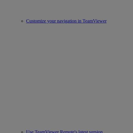
Customize your navigation in TeamViewer
Use TeamViewer Remote's latest version