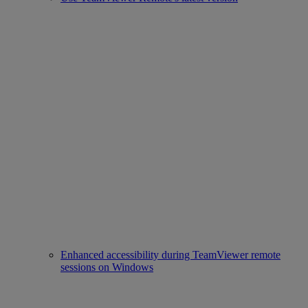
Enhanced accessibility during TeamViewer remote
sessions on Windows