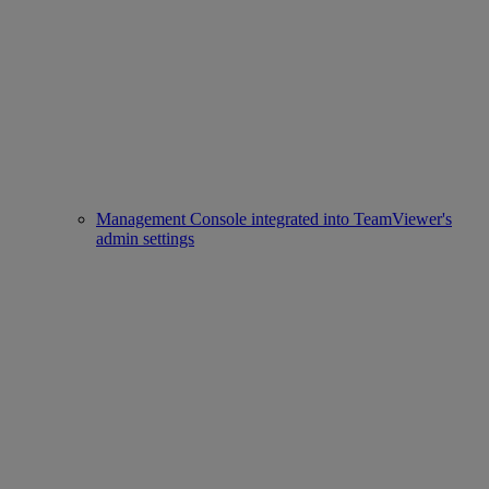
Management Console integrated into TeamViewer's
admin settings