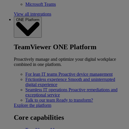
Microsoft Teams
View all integrations
ONE Platform
TeamViewer ONE Platform
Proactively manage and optimize your digital workplace
combined in one platform.
For lean IT teams
Proactive device management
Frictionless experience
Smooth and uninterrupted
digital experience
Seamless IT operations
Proactive remediations and
exceptional service
Talk to our team
Ready to transform?
Explore the platform
Core capabilities