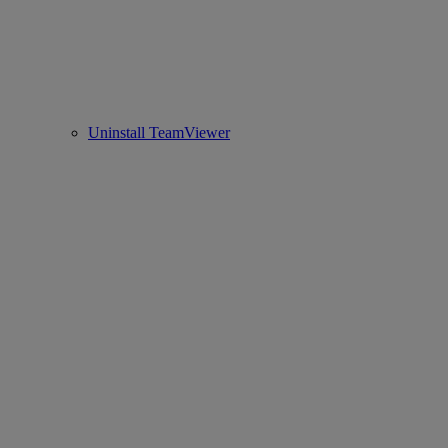
Uninstall TeamViewer