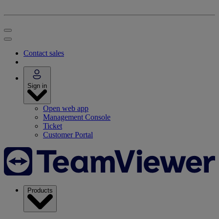
Contact sales
Sign in
Open web app
Management Console
Ticket
Customer Portal
Products