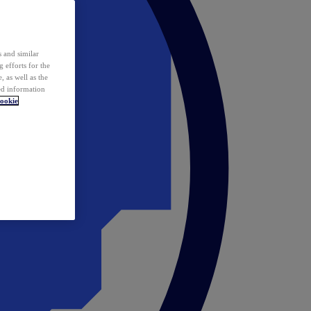
 and similar
 efforts for the
 as well as the
ed information
ookie