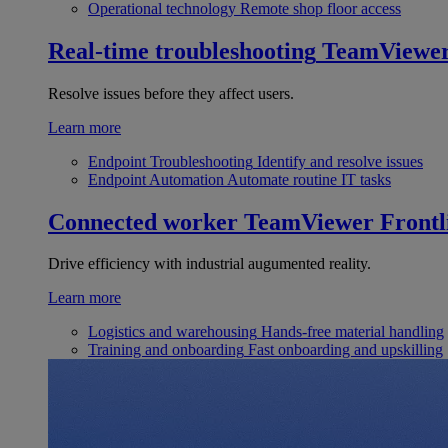
Operational technology
Remote shop floor access
Real-time troubleshooting
TeamViewe
Resolve issues before they affect users.
Learn more
Endpoint Troubleshooting
Identify and resolve issues
Endpoint Automation
Automate routine IT tasks
Connected worker
TeamViewer Frontl
Drive efficiency with industrial augumented reality.
Learn more
Logistics and warehousing
Hands-free material handling
Training and onboarding
Fast onboarding and upskilling