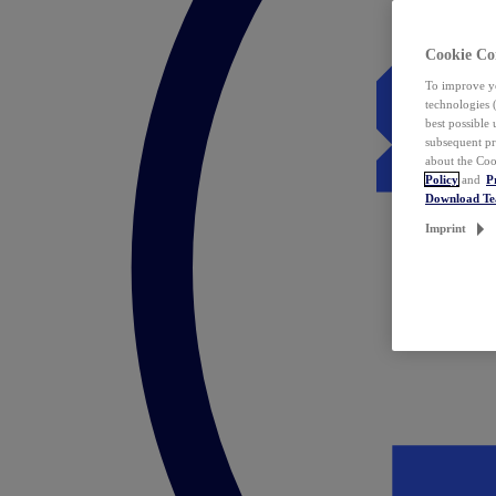
Cookie Co
To improve yo
technologies 
best possible
subsequent pr
about the Coo
Policy
and
P
Download T
Imprint