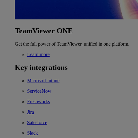
TeamViewer ONE
Get the full power of TeamViewer, unified in one platform.
Learn more
Key integrations
Microsoft Intune
ServiceNow
Freshworks
Jira
Salesforce
Slack