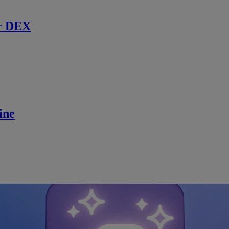
r DEX
ine