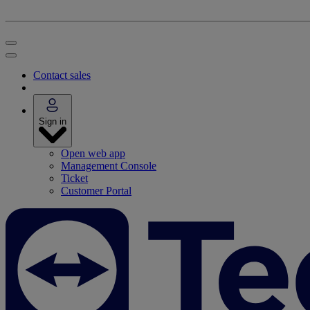
Contact sales
Sign in
Open web app
Management Console
Ticket
Customer Portal