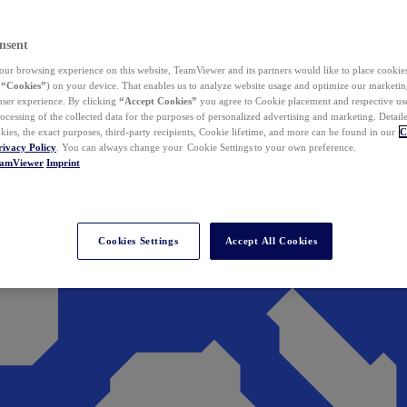
nsent
ur browsing experience on this website, TeamViewer and its partners would like to place cookies
(
“Cookies”
) on your device. That enables us to analyze website usage and optimize our marketing
 user experience. By clicking
“Accept Cookies”
you agree to Cookie placement and respective use,
ocessing of the collected data for the purposes of personalized advertising and marketing. Detail
kies, the exact purposes, third-party recipients, Cookie lifetime, and more can be found in our
C
rivacy Policy
. You can always change your Cookie Settings to your own preference.
eamViewer
Imprint
Cookies Settings
Accept All Cookies