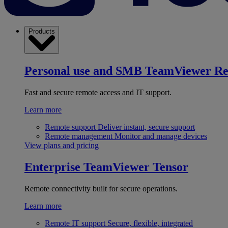
Products
Personal use and SMB
TeamViewer R
Fast and secure remote access and IT support.
Learn more
Remote support
Deliver instant, secure support
Remote management
Monitor and manage devices
View plans and pricing
Enterprise
TeamViewer Tensor
Remote connectivity built for secure operations.
Learn more
Remote IT support
Secure, flexible, integrated