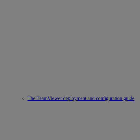
The TeamViewer deployment and configuration guide