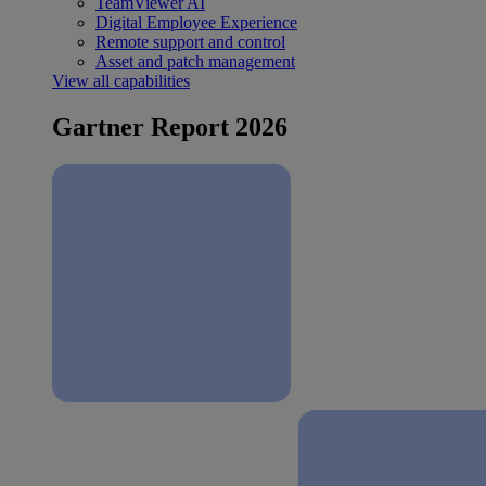
TeamViewer AI
Digital Employee Experience
Remote support and control
Asset and patch management
View all capabilities
Gartner Report 2026