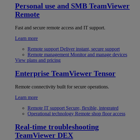
Personal use and SMB
TeamViewer
Remote
Fast and secure remote access and IT support.
Learn more
Remote support
Deliver instant, secure support
Remote management
Monitor and manage devices
View plans and pricing
Enterprise
TeamViewer Tensor
Remote connectivity built for secure operations.
Learn more
Remote IT support
Secure, flexible, integrated
Operational technology
Remote shop floor access
Real-time troubleshooting
TeamViewer DEX