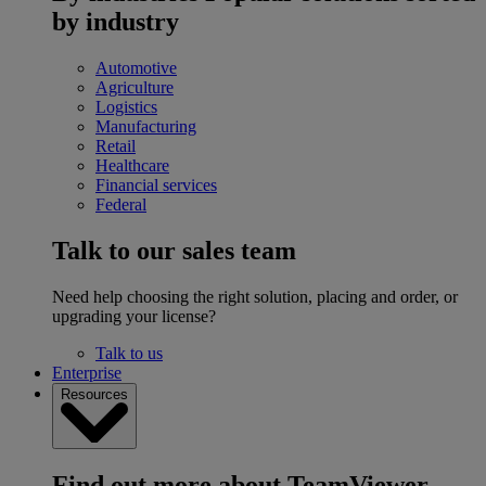
by industry
Automotive
Agriculture
Logistics
Manufacturing
Retail
Healthcare
Financial services
Federal
Talk to our sales team
Need help choosing the right solution, placing and order, or
upgrading your license?
Talk to us
Enterprise
Resources
Find out more about TeamViewer