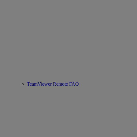
TeamViewer Remote FAQ