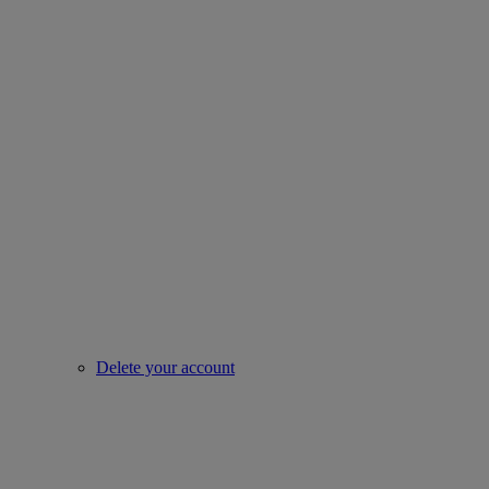
Delete your account