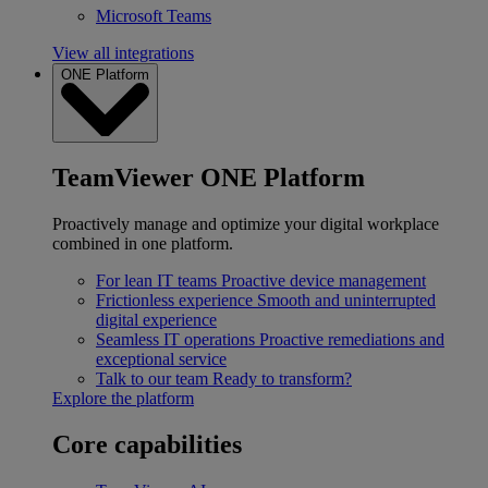
Microsoft Teams
View all integrations
ONE Platform
TeamViewer ONE Platform
Proactively manage and optimize your digital workplace
combined in one platform.
For lean IT teams
Proactive device management
Frictionless experience
Smooth and uninterrupted
digital experience
Seamless IT operations
Proactive remediations and
exceptional service
Talk to our team
Ready to transform?
Explore the platform
Core capabilities