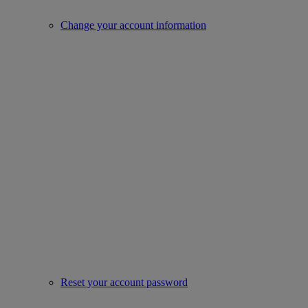
Change your account information
Reset your account password