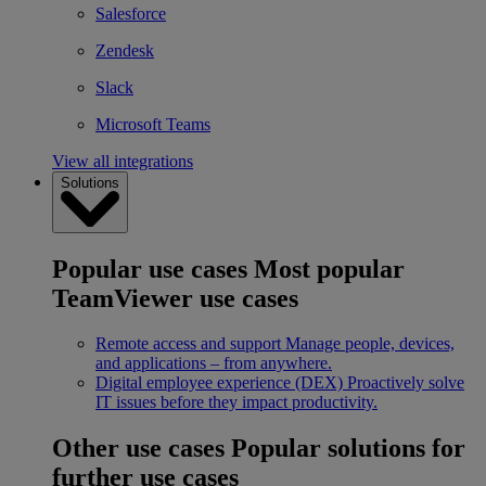
Salesforce
Zendesk
Slack
Microsoft Teams
View all integrations
Solutions
Popular use cases
Most popular
TeamViewer use cases
Remote access and support
Manage people, devices,
and applications – from anywhere.
Digital employee experience (DEX)
Proactively solve
IT issues before they impact productivity.
Other use cases
Popular solutions for
further use cases