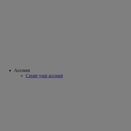
Account
Create your account