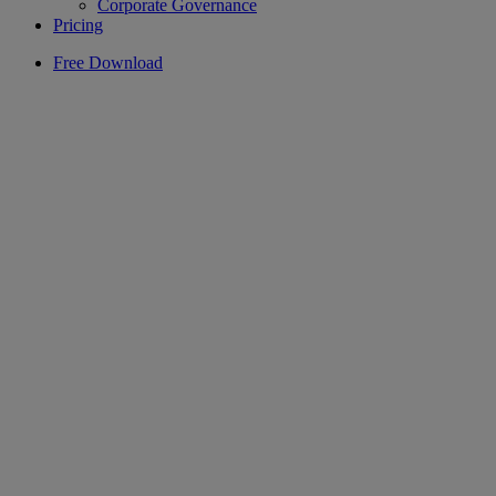
Corporate Governance
Pricing
Free Download