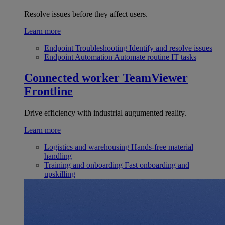
Resolve issues before they affect users.
Learn more
Endpoint Troubleshooting
Identify and resolve issues
Endpoint Automation
Automate routine IT tasks
Connected worker
TeamViewer
Frontline
Drive efficiency with industrial augumented reality.
Learn more
Logistics and warehousing
Hands-free material
handling
Training and onboarding
Fast onboarding and
upskilling