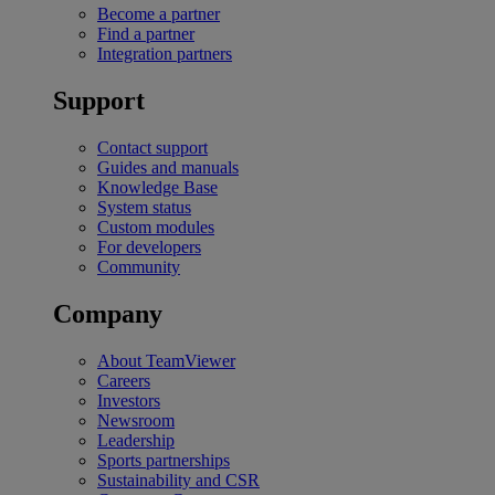
Become a partner
Find a partner
Integration partners
Support
Contact support
Guides and manuals
Knowledge Base
System status
Custom modules
For developers
Community
Company
About TeamViewer
Careers
Investors
Newsroom
Leadership
Sports partnerships
Sustainability and CSR