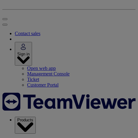
Contact sales
Sign in
Open web app
Management Console
Ticket
Customer Portal
Products