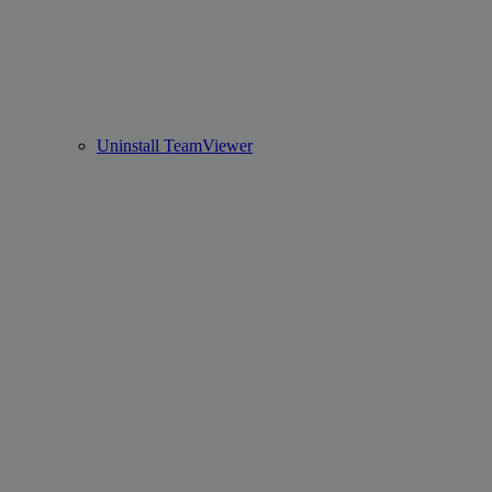
Uninstall TeamViewer