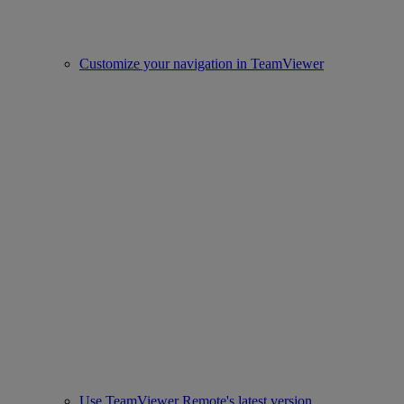
Customize your navigation in TeamViewer
Use TeamViewer Remote's latest version