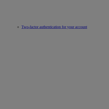
Two-factor authentication for your account