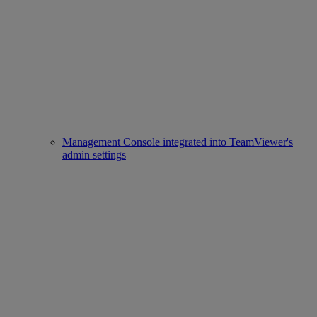
Management Console integrated into TeamViewer's
admin settings