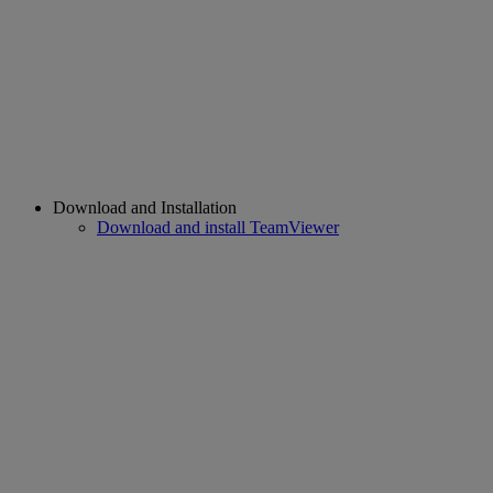
Download and Installation
Download and install TeamViewer