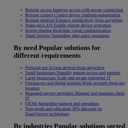
Remote access
Improve access with secure connection
Remote control
Control device platform-independent
Remote desktop
Enhance productivity from anywhere
Wake-on-LAN
Enable remote device activation
Screen sharing
Real-time visual communication
Smart Service
Streamline after-sales operations
By need
Popular solutions for
different requirements
Personal use
Access devices from anywhere
Small businesses
Simplify remote access and support
Large businesses
Scale and secure enterprise IT
Freelancers and digital nomads
Work securely from any
location
Managed service providers
Manage and maintain client
IT
OEMs
Streamline support and operations
Non-profit and education
30% discount on
TeamViewer technology
By industries
Popular solutions sorted