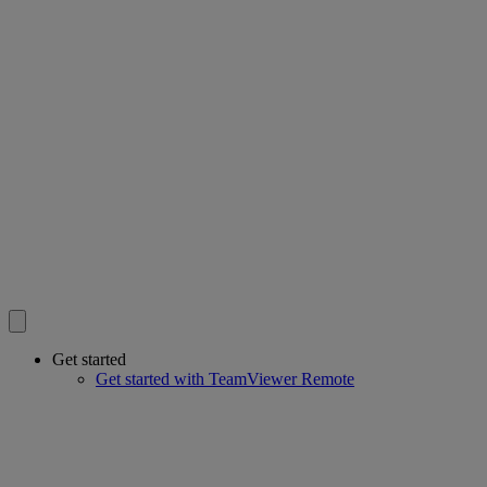
Get started
Get started with TeamViewer Remote