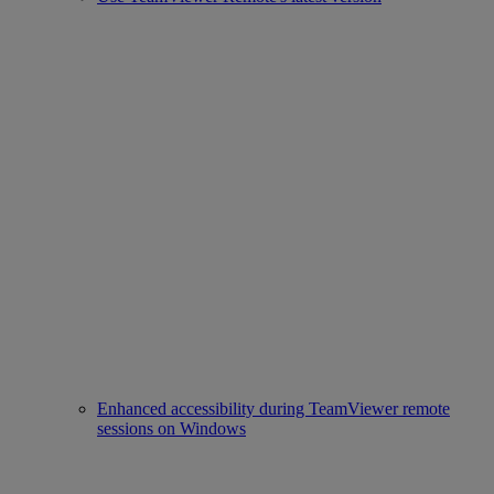
Enhanced accessibility during TeamViewer remote
sessions on Windows