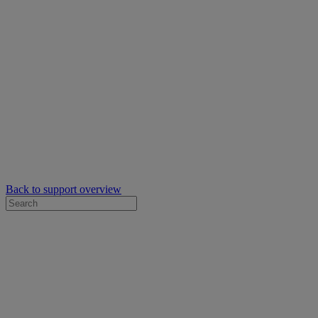
Back to support overview