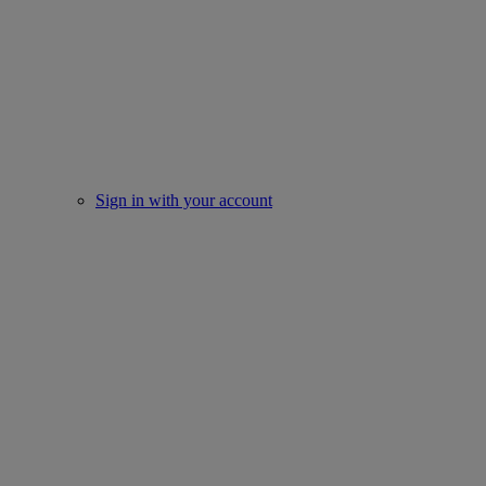
Sign in with your account