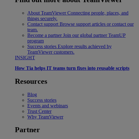
About TeamViewer
Connecting people, places, and
things securely.
Contact support
Browse support articles or contact our
team.
Become a partner
Join our global partner TeamUP
program
Success stories
Explore results achieved by
TeamViewer customers.
INSIGHT
How Tia helps IT teams turn fixes into reusable scripts
Resources
Blog
Success stories
Events and webinars
Trust Center
Why TeamViewer
Partner