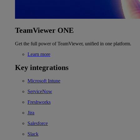
TeamViewer ONE
Get the full power of TeamViewer, unified in one platform.
Learn more
Key integrations
Microsoft Intune
ServiceNow
Freshworks
Jira
Salesforce
Slack