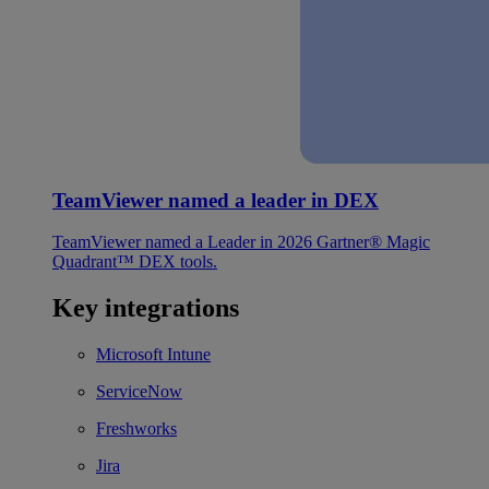
TeamViewer named a leader in DEX
TeamViewer named a Leader in 2026 Gartner® Magic
Quadrant™ DEX tools.
Key integrations
Microsoft Intune
ServiceNow
Freshworks
Jira