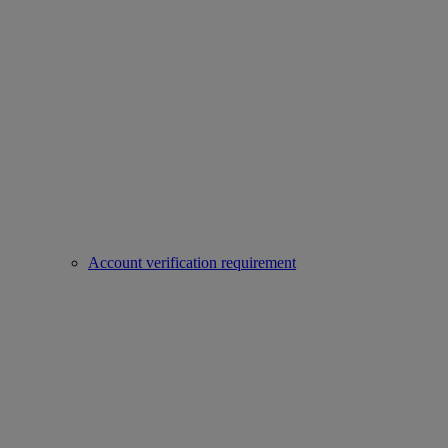
Account verification requirement