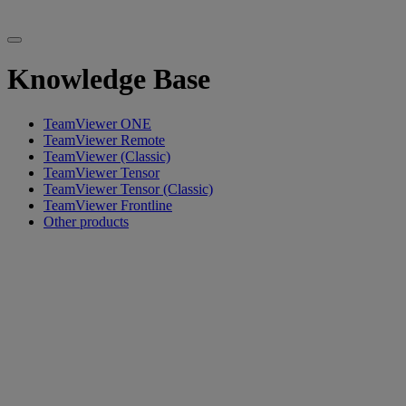
Knowledge Base
TeamViewer ONE
TeamViewer Remote
TeamViewer (Classic)
TeamViewer Tensor
TeamViewer Tensor (Classic)
TeamViewer Frontline
Other products