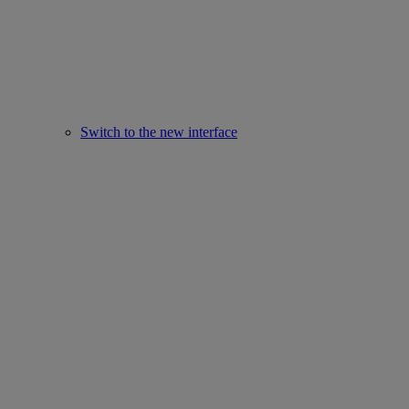
Switch to the new interface