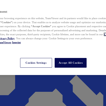
nsent
ur browsing experience on this website, TeamViewer and its partners would like to place cookies
(
“Cookies”
) on your device. That enables us to analyze website usage and optimize our marketing
 user experience. By clicking
“Accept Cookies”
you agree to Cookie placement and respective use,
ocessing of the collected data for the purposes of personalized advertising and marketing. Detail
kies, the exact purposes, third-party recipients, Cookie lifetime, and more can be found in our
C
rivacy Policy
. You can always change your Cookie Settings to your own preference.
eamViewer
Imprint
Cookies Settings
Accept All Cookies