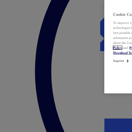
Cookie Co
To improve yo
technologies 
best possible
subsequent pr
about the Coo
Policy
and
P
Download T
Imprint