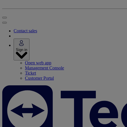
Contact sales
Sign in
Open web app
Management Console
Ticket
Customer Portal