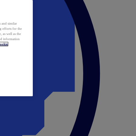
 and similar
 efforts for the
 as well as the
ed information
ookie