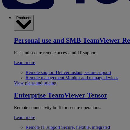
Products
Personal use and SMB
TeamViewer R
Fast and secure remote access and IT support.
Learn more
Remote support
Deliver instant, secure support
Remote management
Monitor and manage devices
View plans and pricing
Enterprise
TeamViewer Tensor
Remote connectivity built for secure operations.
Learn more
Remote IT support
Secure, flexible, integrated