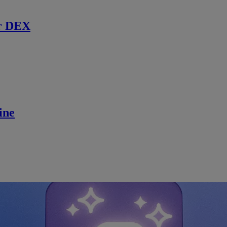
r DEX
ine