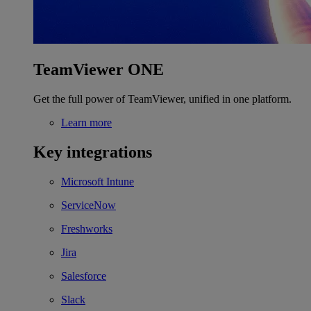
TeamViewer ONE
Get the full power of TeamViewer, unified in one platform.
Learn more
Key integrations
Microsoft Intune
ServiceNow
Freshworks
Jira
Salesforce
Slack