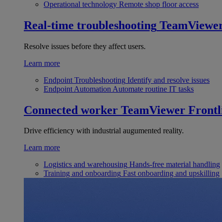
Operational technology
Remote shop floor access
Real-time troubleshooting
TeamViewe
Resolve issues before they affect users.
Learn more
Endpoint Troubleshooting
Identify and resolve issues
Endpoint Automation
Automate routine IT tasks
Connected worker
TeamViewer Frontl
Drive efficiency with industrial augumented reality.
Learn more
Logistics and warehousing
Hands-free material handling
Training and onboarding
Fast onboarding and upskilling