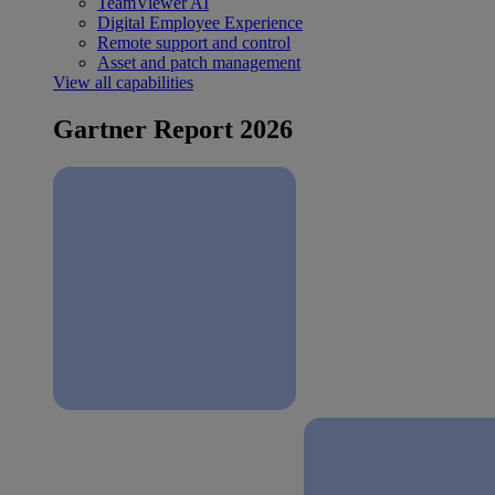
TeamViewer AI
Digital Employee Experience
Remote support and control
Asset and patch management
View all capabilities
Gartner Report 2026