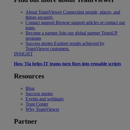
About TeamViewer
Connecting people, places, and
things securely.
Contact support
Browse support articles or contact our
team.
Become a partner
Join our global partner TeamUP
program
Success stories
Explore results achieved by
TeamViewer customers.
INSIGHT
How Tia helps IT teams turn fixes into reusable scripts
Resources
Blog
Success stories
Events and webinars
Trust Center
Why TeamViewer
Partner