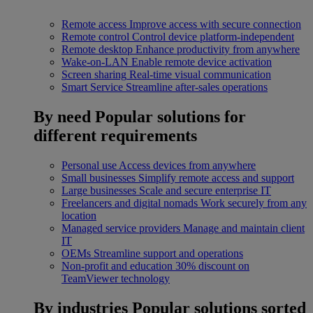
Remote access
Improve access with secure connection
Remote control
Control device platform-independent
Remote desktop
Enhance productivity from anywhere
Wake-on-LAN
Enable remote device activation
Screen sharing
Real-time visual communication
Smart Service
Streamline after-sales operations
By need
Popular solutions for
different requirements
Personal use
Access devices from anywhere
Small businesses
Simplify remote access and support
Large businesses
Scale and secure enterprise IT
Freelancers and digital nomads
Work securely from any
location
Managed service providers
Manage and maintain client
IT
OEMs
Streamline support and operations
Non-profit and education
30% discount on
TeamViewer technology
By industries
Popular solutions sorted