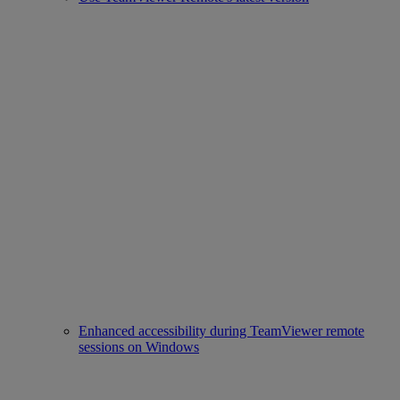
Enhanced accessibility during TeamViewer remote
sessions on Windows