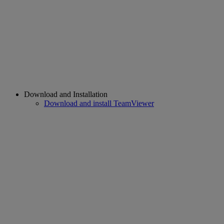
Download and Installation
Download and install TeamViewer