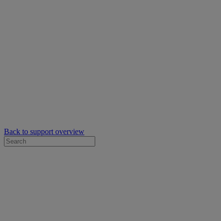
Back to support overview