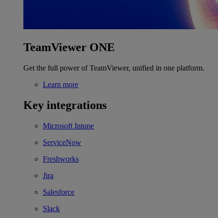
TeamViewer ONE
Get the full power of TeamViewer, unified in one platform.
Learn more
Key integrations
Microsoft Intune
ServiceNow
Freshworks
Jira
Salesforce
Slack