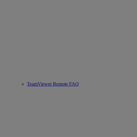
TeamViewer Remote FAQ