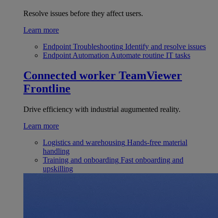
Resolve issues before they affect users.
Learn more
Endpoint Troubleshooting
Identify and resolve issues
Endpoint Automation
Automate routine IT tasks
Connected worker
TeamViewer
Frontline
Drive efficiency with industrial augumented reality.
Learn more
Logistics and warehousing
Hands-free material
handling
Training and onboarding
Fast onboarding and
upskilling