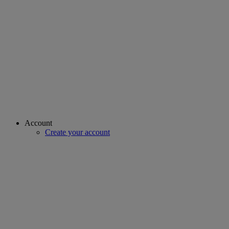
Account
Create your account