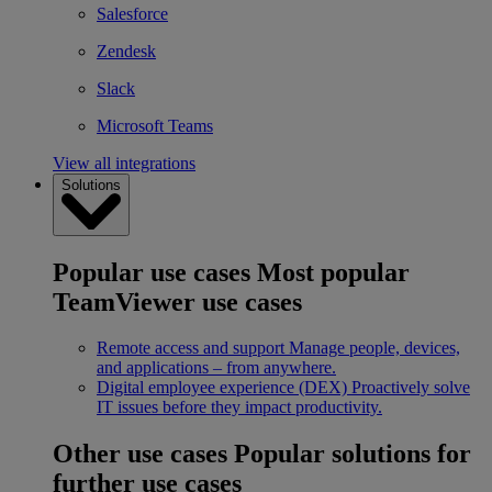
Salesforce
Zendesk
Slack
Microsoft Teams
View all integrations
Solutions
Popular use cases
Most popular
TeamViewer use cases
Remote access and support
Manage people, devices,
and applications – from anywhere.
Digital employee experience (DEX)
Proactively solve
IT issues before they impact productivity.
Other use cases
Popular solutions for
further use cases