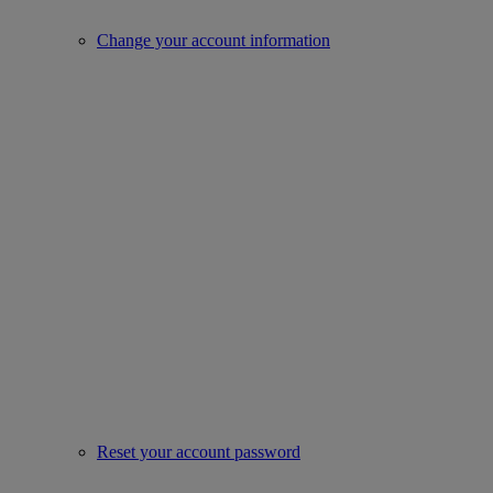
Change your account information
Reset your account password