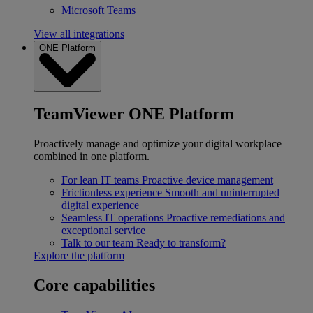
Microsoft Teams
View all integrations
ONE Platform
TeamViewer ONE Platform
Proactively manage and optimize your digital workplace
combined in one platform.
For lean IT teams
Proactive device management
Frictionless experience
Smooth and uninterrupted
digital experience
Seamless IT operations
Proactive remediations and
exceptional service
Talk to our team
Ready to transform?
Explore the platform
Core capabilities