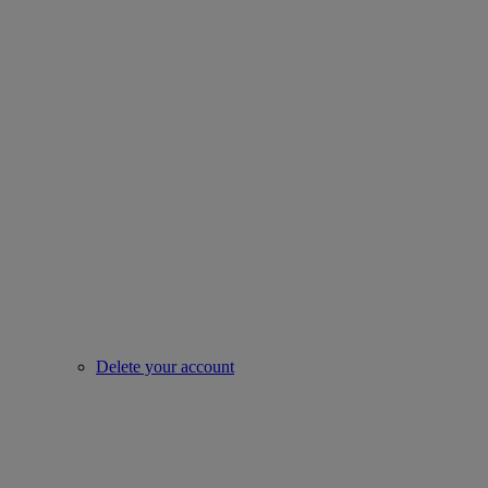
Delete your account