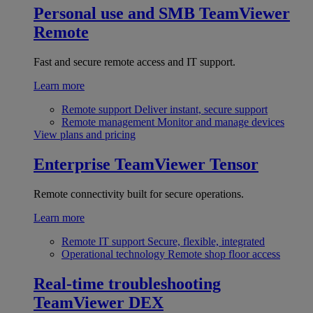
Personal use and SMB
TeamViewer
Remote
Fast and secure remote access and IT support.
Learn more
Remote support
Deliver instant, secure support
Remote management
Monitor and manage devices
View plans and pricing
Enterprise
TeamViewer Tensor
Remote connectivity built for secure operations.
Learn more
Remote IT support
Secure, flexible, integrated
Operational technology
Remote shop floor access
Real-time troubleshooting
TeamViewer DEX