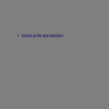
Switch to the new interface