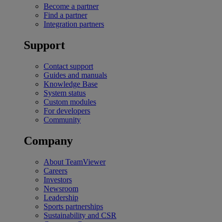
Become a partner
Find a partner
Integration partners
Support
Contact support
Guides and manuals
Knowledge Base
System status
Custom modules
For developers
Community
Company
About TeamViewer
Careers
Investors
Newsroom
Leadership
Sports partnerships
Sustainability and CSR