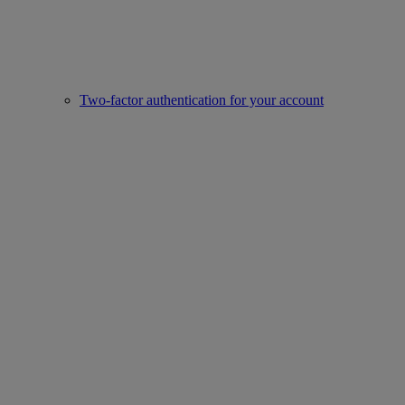
Two-factor authentication for your account