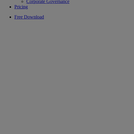
Corporate Governance
Pricing
Free Download