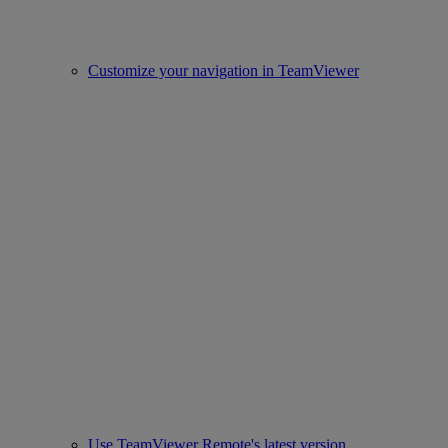
Customize your navigation in TeamViewer
Use TeamViewer Remote's latest version