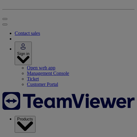
Contact sales
Sign in
Open web app
Management Console
Ticket
Customer Portal
Products