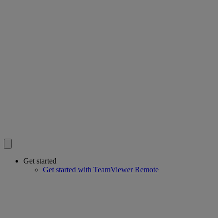
Get started
Get started with TeamViewer Remote