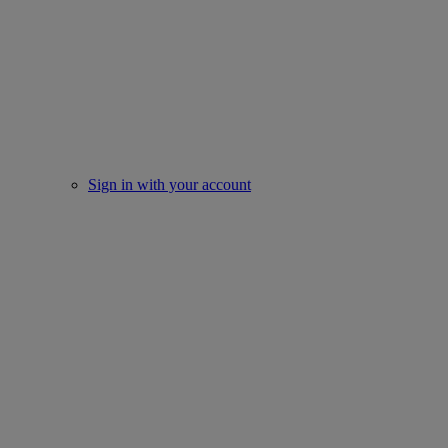
Sign in with your account