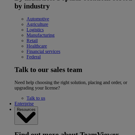
by industry
Automotive
Agriculture
Logistics
Manufacturing
Retail
Healthcare
Financial services
Federal
Talk to our sales team
Need help choosing the right solution, placing and order, or
upgrading your license?
Talk to us
Enterprise
Resources
Find out more about TeamViewer