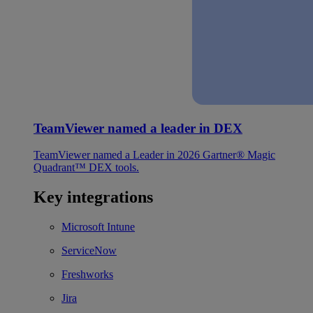
TeamViewer named a leader in DEX
TeamViewer named a Leader in 2026 Gartner® Magic
Quadrant™ DEX tools.
Key integrations
Microsoft Intune
ServiceNow
Freshworks
Jira