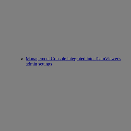
Management Console integrated into TeamViewer's
admin settings