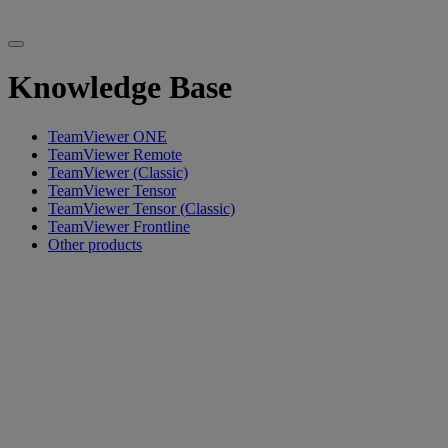
Knowledge Base
TeamViewer ONE
TeamViewer Remote
TeamViewer (Classic)
TeamViewer Tensor
TeamViewer Tensor (Classic)
TeamViewer Frontline
Other products