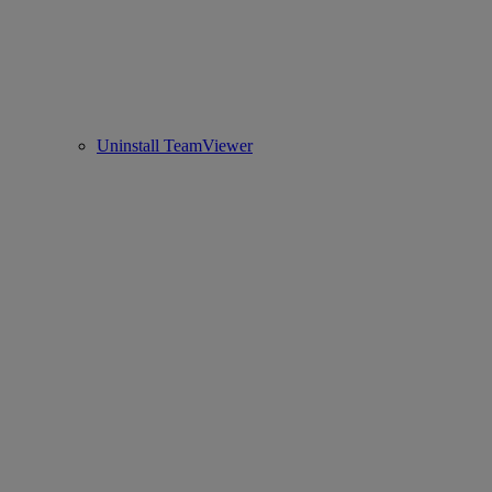
Uninstall TeamViewer