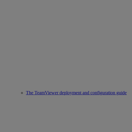
The TeamViewer deployment and configuration guide