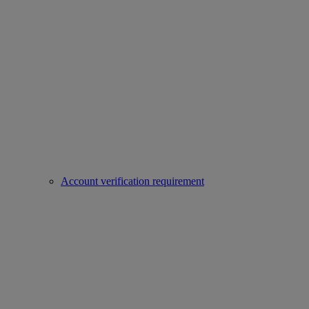
Account verification requirement