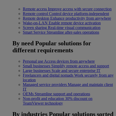
Remote access
Improve access with secure connection
Remote control
Control device platform-independent
Remote desktop
Enhance productivity from anywhere
Wake-on-LAN
Enable remote device activation
Screen sharing
Real-time visual communication
Smart Service
Streamline after-sales operations
By need
Popular solutions for
different requirements
Personal use
Access devices from anywhere
Small businesses
Simplify remote access and support
Large businesses
Scale and secure enterprise IT
Freelancers and digital nomads
Work securely from any
location
Managed service providers
Manage and maintain client
IT
OEMs
Streamline support and operations
Non-profit and education
30% discount on
TeamViewer technology
By industries
Popular solutions sorted