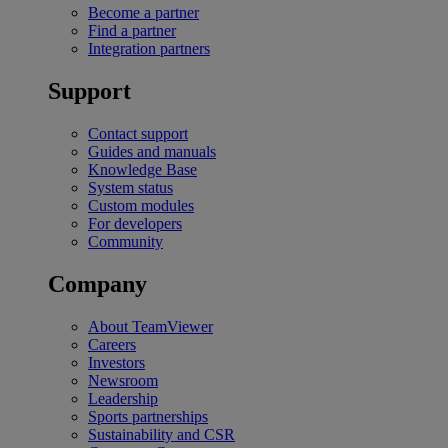
Become a partner
Find a partner
Integration partners
Support
Contact support
Guides and manuals
Knowledge Base
System status
Custom modules
For developers
Community
Company
About TeamViewer
Careers
Investors
Newsroom
Leadership
Sports partnerships
Sustainability and CSR