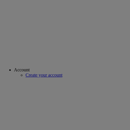
Account
Create your account