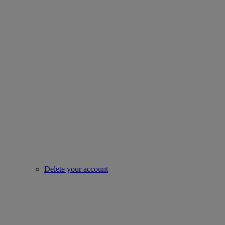
Delete your account