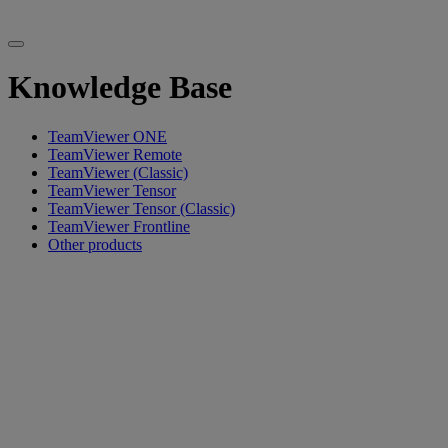
Knowledge Base
TeamViewer ONE
TeamViewer Remote
TeamViewer (Classic)
TeamViewer Tensor
TeamViewer Tensor (Classic)
TeamViewer Frontline
Other products