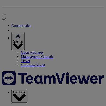
Contact sales
Sign in
Open web app
Management Console
Ticket
Customer Portal
Products