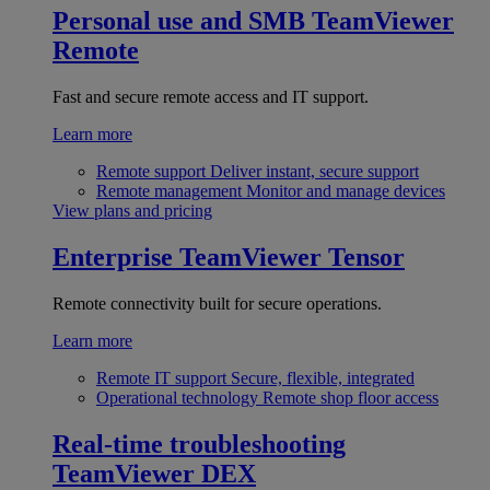
Personal use and SMB
TeamViewer
Remote
Fast and secure remote access and IT support.
Learn more
Remote support
Deliver instant, secure support
Remote management
Monitor and manage devices
View plans and pricing
Enterprise
TeamViewer Tensor
Remote connectivity built for secure operations.
Learn more
Remote IT support
Secure, flexible, integrated
Operational technology
Remote shop floor access
Real-time troubleshooting
TeamViewer DEX