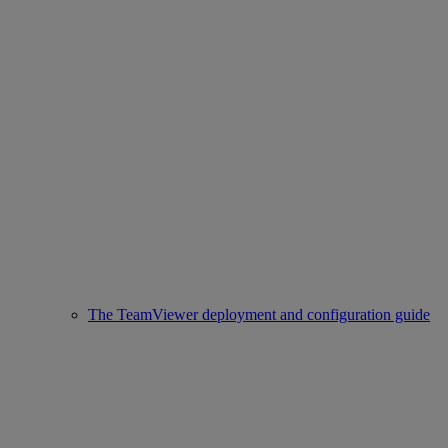
The TeamViewer deployment and configuration guide