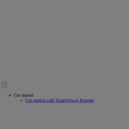
Get started
Get started with TeamViewer Remote