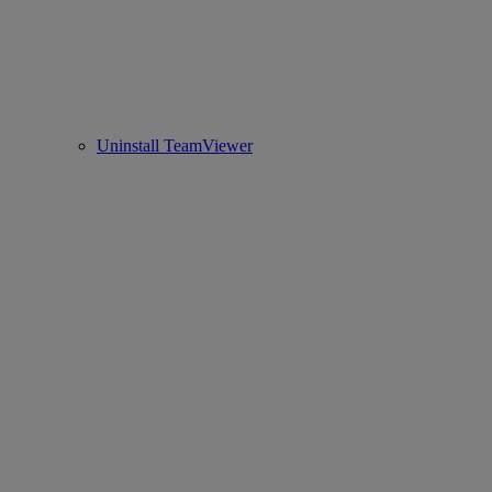
Uninstall TeamViewer