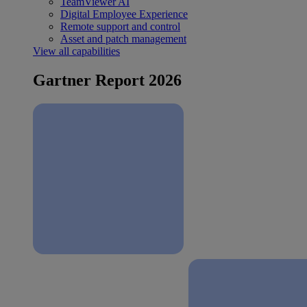
TeamViewer AI
Digital Employee Experience
Remote support and control
Asset and patch management
View all capabilities
Gartner Report 2026