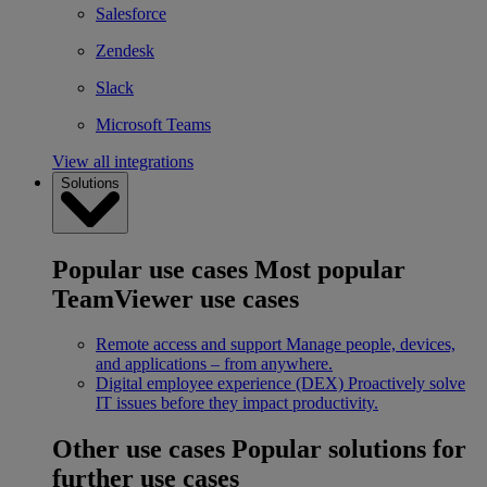
Salesforce
Zendesk
Slack
Microsoft Teams
View all integrations
Solutions
Popular use cases
Most popular
TeamViewer use cases
Remote access and support
Manage people, devices,
and applications – from anywhere.
Digital employee experience (DEX)
Proactively solve
IT issues before they impact productivity.
Other use cases
Popular solutions for
further use cases