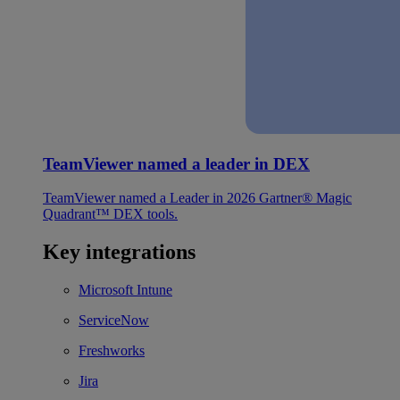
TeamViewer named a leader in DEX
TeamViewer named a Leader in 2026 Gartner® Magic
Quadrant™ DEX tools.
Key integrations
Microsoft Intune
ServiceNow
Freshworks
Jira