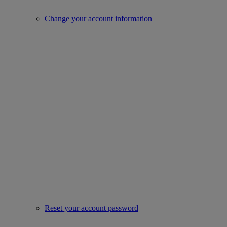
Change your account information
Reset your account password