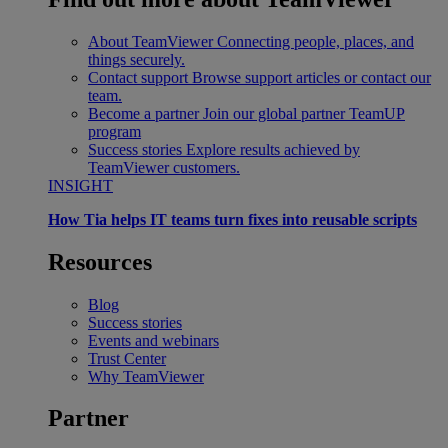
About TeamViewer
Connecting people, places, and
things securely.
Contact support
Browse support articles or contact our
team.
Become a partner
Join our global partner TeamUP
program
Success stories
Explore results achieved by
TeamViewer customers.
INSIGHT
How Tia helps IT teams turn fixes into reusable scripts
Resources
Blog
Success stories
Events and webinars
Trust Center
Why TeamViewer
Partner