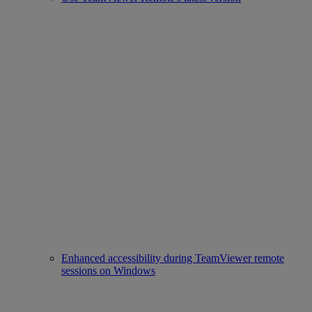
Enhanced accessibility during TeamViewer remote
sessions on Windows