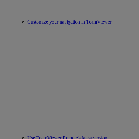
Customize your navigation in TeamViewer
Use TeamViewer Remote's latest version