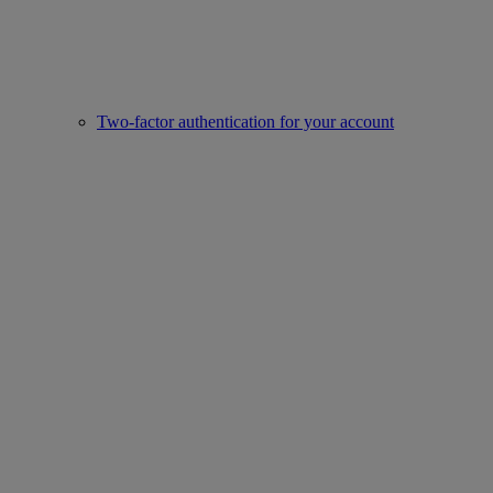
Two-factor authentication for your account