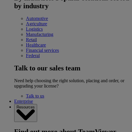
by industry
Automotive
Agriculture
Logistics
Manufacturing
Retail
Healthcare
Financial services
Federal
Talk to our sales team
Need help choosing the right solution, placing and order, or
upgrading your license?
Talk to us
Enterprise
Resources
Find out more about TeamViewer