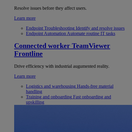
Resolve issues before they affect users.
Learn more
Endpoint Troubleshooting
Identify and resolve issues
Endpoint Automation
Automate routine IT tasks
Connected worker
TeamViewer
Frontline
Drive efficiency with industrial augumented reality.
Learn more
Logistics and warehousing
Hands-free material
handling
Training and onboarding
Fast onboarding and
upskilling