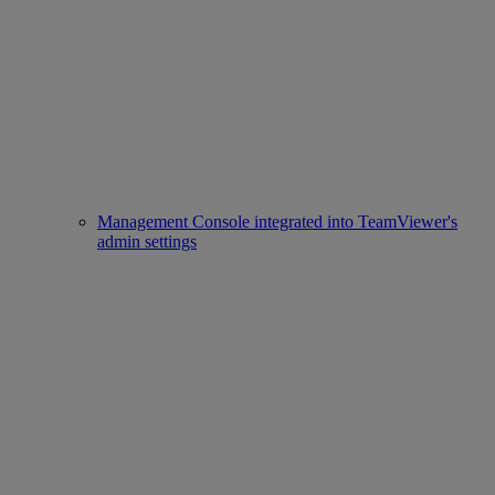
Management Console integrated into TeamViewer's
admin settings