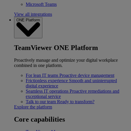
Microsoft Teams
View all integrations
ONE Platform
TeamViewer ONE Platform
Proactively manage and optimize your digital workplace
combined in one platform.
For lean IT teams
Proactive device management
Frictionless experience
Smooth and uninterrupted
digital experience
Seamless IT operations
Proactive remediations and
exceptional service
Talk to our team
Ready to transform?
Explore the platform
Core capabilities