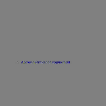
Account verification requirement