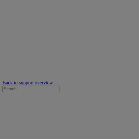
Back to support overview