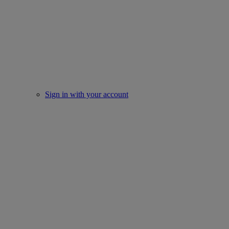
Sign in with your account