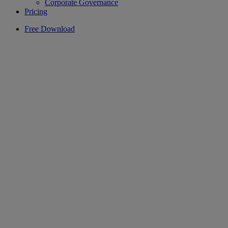
Corporate Governance
Pricing
Free Download