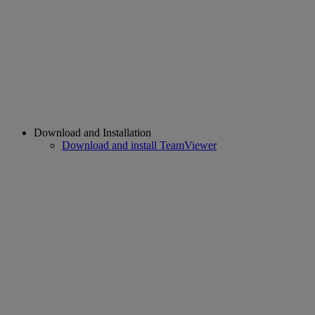
Download and Installation
Download and install TeamViewer