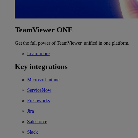
TeamViewer ONE
Get the full power of TeamViewer, unified in one platform.
Learn more
Key integrations
Microsoft Intune
ServiceNow
Freshworks
Jira
Salesforce
Slack