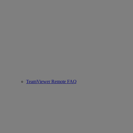
TeamViewer Remote FAQ