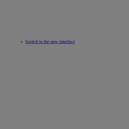
Switch to the new interface