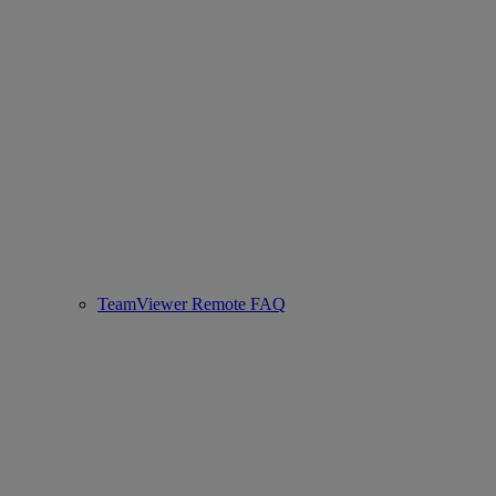
TeamViewer Remote FAQ