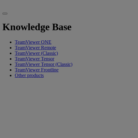
Knowledge Base
TeamViewer ONE
TeamViewer Remote
TeamViewer (Classic)
TeamViewer Tensor
TeamViewer Tensor (Classic)
TeamViewer Frontline
Other products