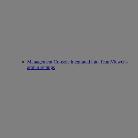
Management Console integrated into TeamViewer's
admin settings