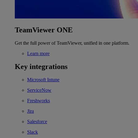
TeamViewer ONE
Get the full power of TeamViewer, unified in one platform.
Learn more
Key integrations
Microsoft Intune
ServiceNow
Freshworks
Jira
Salesforce
Slack