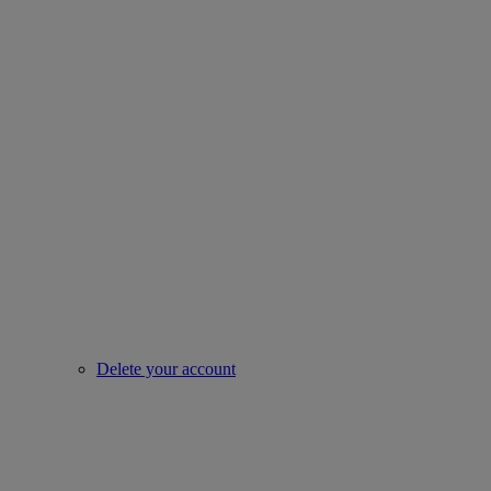
Delete your account