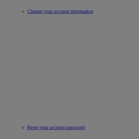
Change your account information
Reset your account password