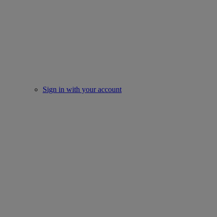
Sign in with your account