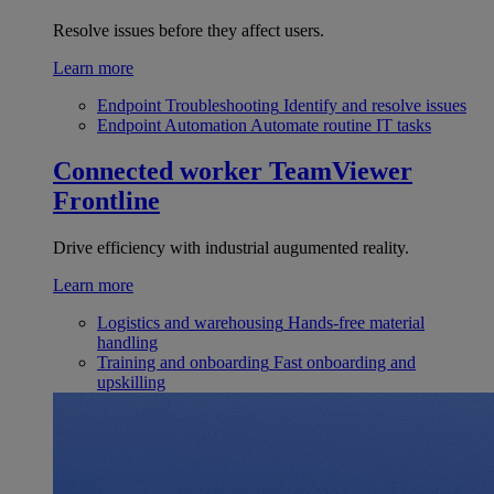
Resolve issues before they affect users.
Learn more
Endpoint Troubleshooting
Identify and resolve issues
Endpoint Automation
Automate routine IT tasks
Connected worker
TeamViewer
Frontline
Drive efficiency with industrial augumented reality.
Learn more
Logistics and warehousing
Hands-free material
handling
Training and onboarding
Fast onboarding and
upskilling