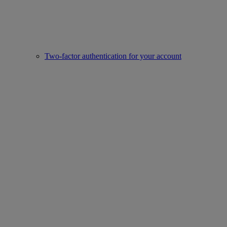
Two-factor authentication for your account