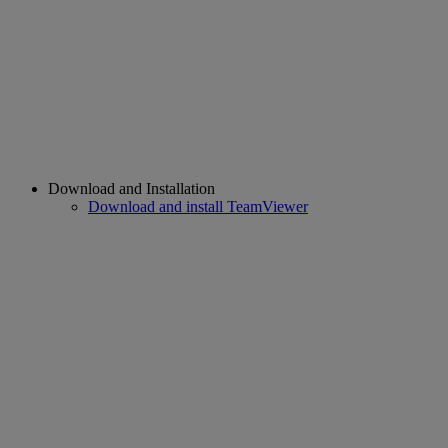
Download and Installation
Download and install TeamViewer