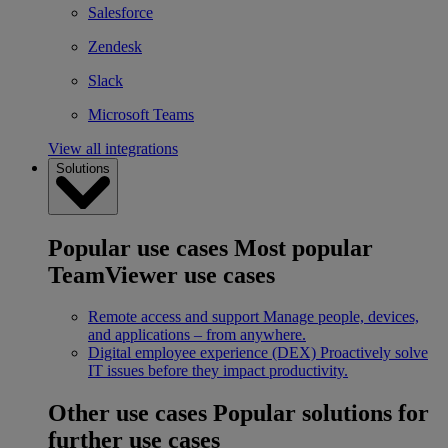
Salesforce
Zendesk
Slack
Microsoft Teams
View all integrations
Solutions
Popular use cases
Most popular
TeamViewer use cases
Remote access and support
Manage people, devices,
and applications – from anywhere.
Digital employee experience (DEX)
Proactively solve
IT issues before they impact productivity.
Other use cases
Popular solutions for
further use cases