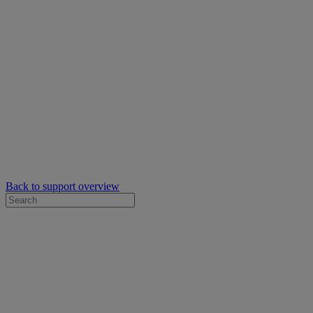
Back to support overview