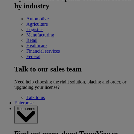
by industry
Automotive
Agriculture
Logistics
Manufacturing
Retail
Healthcare
Financial services
Federal
Talk to our sales team
Need help choosing the right solution, placing and order, or
upgrading your license?
Talk to us
Enterprise
Resources
Find out more about TeamViewer