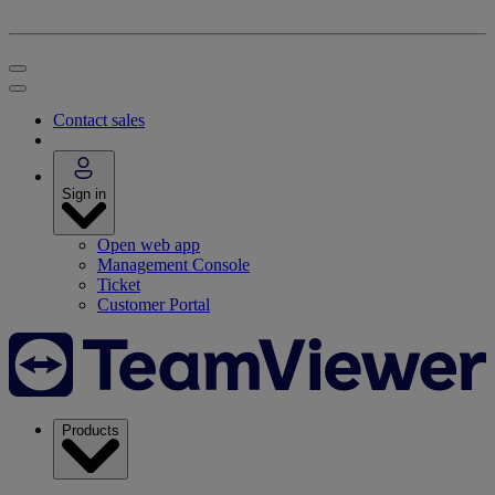
Contact sales
Sign in
Open web app
Management Console
Ticket
Customer Portal
Products