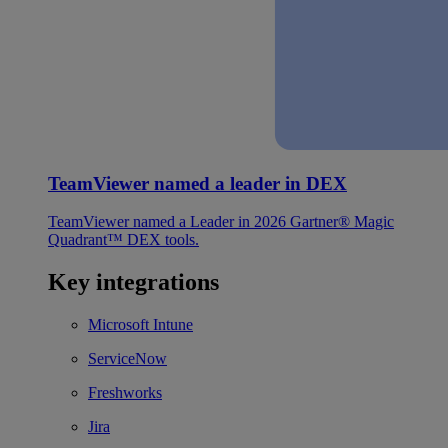
TeamViewer named a leader in DEX
TeamViewer named a Leader in 2026 Gartner® Magic
Quadrant™ DEX tools.
Key integrations
Microsoft Intune
ServiceNow
Freshworks
Jira