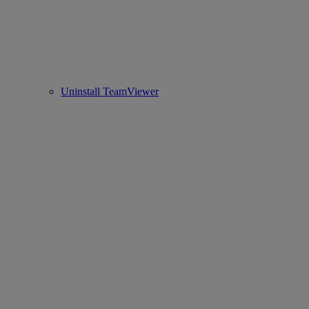
Uninstall TeamViewer