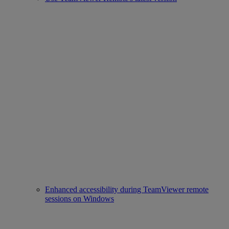
Enhanced accessibility during TeamViewer remote
sessions on Windows