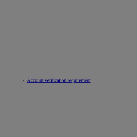
Account verification requirement