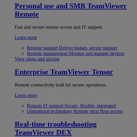
Personal use and SMB
TeamViewer
Remote
Fast and secure remote access and IT support.
Learn more
Remote support
Deliver instant, secure support
Remote management
Monitor and manage devices
View plans and pricing
Enterprise
TeamViewer Tensor
Remote connectivity built for secure operations.
Learn more
Remote IT support
Secure, flexible, integrated
Operational technology
Remote shop floor access
Real-time troubleshooting
TeamViewer DEX