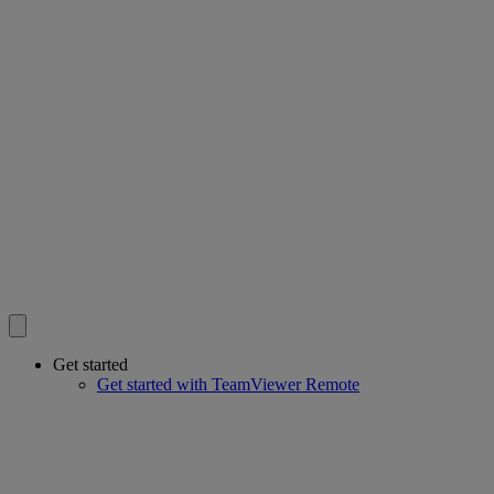
Get started
Get started with TeamViewer Remote