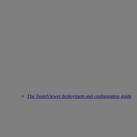
The TeamViewer deployment and configuration guide