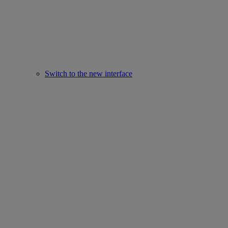
Switch to the new interface