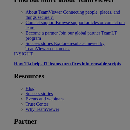
About TeamViewer
Connecting people, places, and
things securely.
Contact support
Browse support articles or contact our
team.
Become a partner
Join our global partner TeamUP
program
Success stories
Explore results achieved by
TeamViewer customers.
INSIGHT
How Tia helps IT teams turn fixes into reusable scripts
Resources
Blog
Success stories
Events and webinars
Trust Center
Why TeamViewer
Partner