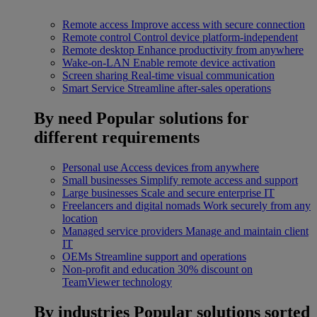
Remote access
Improve access with secure connection
Remote control
Control device platform-independent
Remote desktop
Enhance productivity from anywhere
Wake-on-LAN
Enable remote device activation
Screen sharing
Real-time visual communication
Smart Service
Streamline after-sales operations
By need
Popular solutions for
different requirements
Personal use
Access devices from anywhere
Small businesses
Simplify remote access and support
Large businesses
Scale and secure enterprise IT
Freelancers and digital nomads
Work securely from any
location
Managed service providers
Manage and maintain client
IT
OEMs
Streamline support and operations
Non-profit and education
30% discount on
TeamViewer technology
By industries
Popular solutions sorted