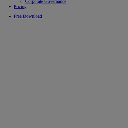
Corporate Governance
Pricing
Free Download