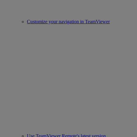
Customize your navigation in TeamViewer
Use TeamViewer Remote's latest version