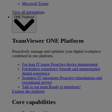
Microsoft Teams
View all integrations
ONE Platform
TeamViewer ONE Platform
Proactively manage and optimize your digital workplace
combined in one platform.
For lean IT teams
Proactive device management
Frictionless experience
Smooth and uninterrupted
digital experience
Seamless IT operations
Proactive remediations and
exceptional service
Talk to our team
Ready to transform?
Explore the platform
Core capabilities