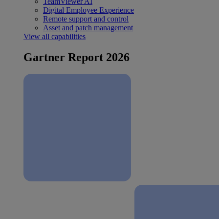
TeamViewer AI
Digital Employee Experience
Remote support and control
Asset and patch management
View all capabilities
Gartner Report 2026