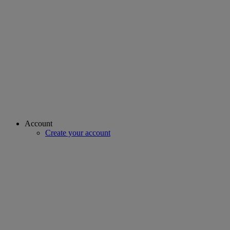
Account
Create your account