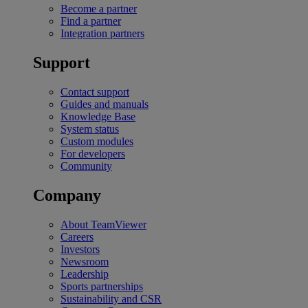
Become a partner
Find a partner
Integration partners
Support
Contact support
Guides and manuals
Knowledge Base
System status
Custom modules
For developers
Community
Company
About TeamViewer
Careers
Investors
Newsroom
Leadership
Sports partnerships
Sustainability and CSR