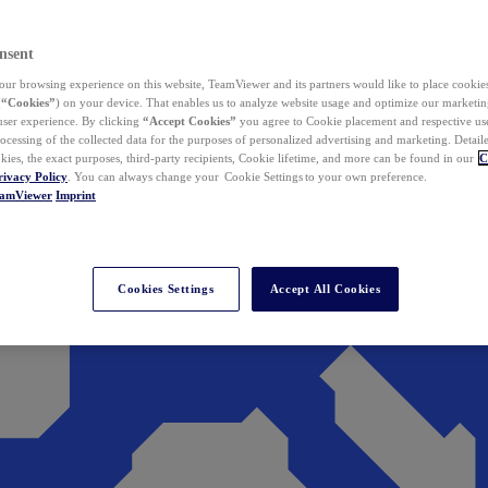
nsent
ur browsing experience on this website, TeamViewer and its partners would like to place cookies
(
“Cookies”
) on your device. That enables us to analyze website usage and optimize our marketing
 user experience. By clicking
“Accept Cookies”
you agree to Cookie placement and respective use,
ocessing of the collected data for the purposes of personalized advertising and marketing. Detail
kies, the exact purposes, third-party recipients, Cookie lifetime, and more can be found in our
C
rivacy Policy
. You can always change your Cookie Settings to your own preference.
eamViewer
Imprint
Cookies Settings
Accept All Cookies