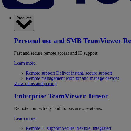
Products
Personal use and SMB
TeamViewer R
Fast and secure remote access and IT support.
Learn more
Remote support
Deliver instant, secure support
Remote management
Monitor and manage devices
View plans and pricing
Enterprise
TeamViewer Tensor
Remote connectivity built for secure operations.
Learn more
Remote IT support
Secure, flexible, integrated