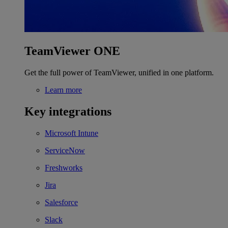
TeamViewer ONE
Get the full power of TeamViewer, unified in one platform.
Learn more
Key integrations
Microsoft Intune
ServiceNow
Freshworks
Jira
Salesforce
Slack