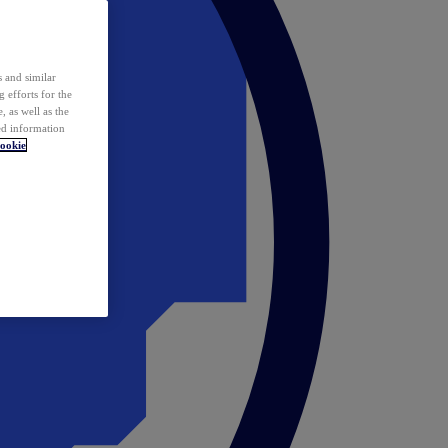
 and similar
 efforts for the
 as well as the
ed information
ookie