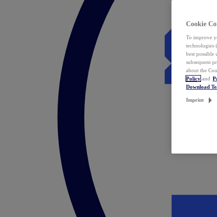
Cookie Co
To improve yo
technologies 
best possible
subsequent pr
about the Coo
Policy
and
P
Download T
Imprint