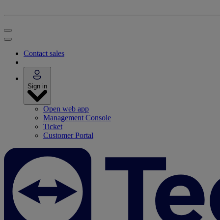
Contact sales
Sign in
Open web app
Management Console
Ticket
Customer Portal