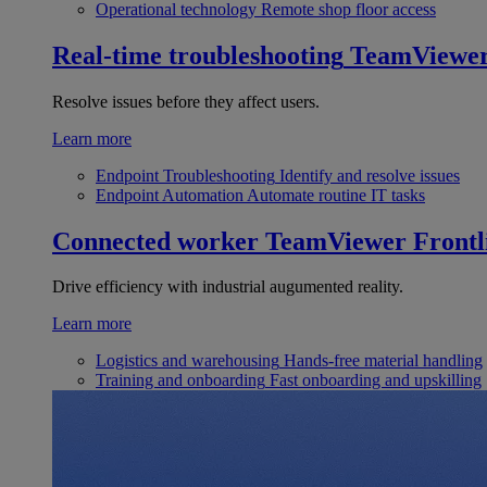
Operational technology
Remote shop floor access
Real-time troubleshooting
TeamViewe
Resolve issues before they affect users.
Learn more
Endpoint Troubleshooting
Identify and resolve issues
Endpoint Automation
Automate routine IT tasks
Connected worker
TeamViewer Frontl
Drive efficiency with industrial augumented reality.
Learn more
Logistics and warehousing
Hands-free material handling
Training and onboarding
Fast onboarding and upskilling