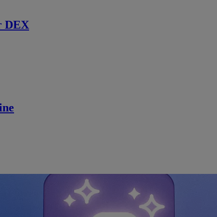
r DEX
ine