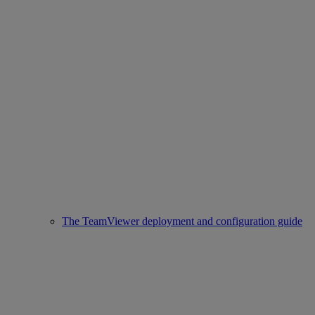
The TeamViewer deployment and configuration guide