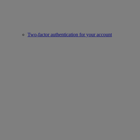
Two-factor authentication for your account