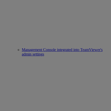
Management Console integrated into TeamViewer's
admin settings