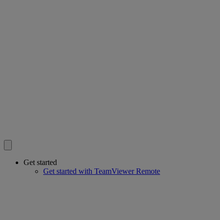
Get started
Get started with TeamViewer Remote