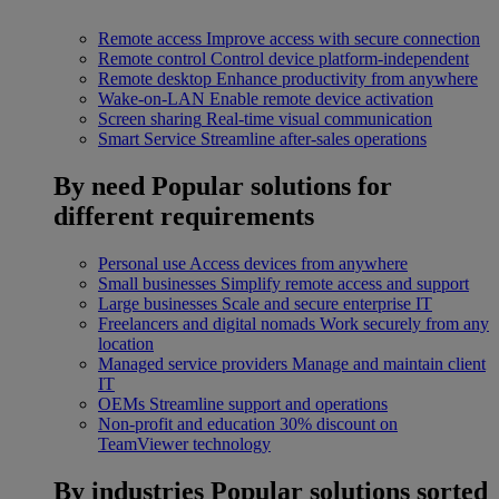
Remote access
Improve access with secure connection
Remote control
Control device platform-independent
Remote desktop
Enhance productivity from anywhere
Wake-on-LAN
Enable remote device activation
Screen sharing
Real-time visual communication
Smart Service
Streamline after-sales operations
By need
Popular solutions for
different requirements
Personal use
Access devices from anywhere
Small businesses
Simplify remote access and support
Large businesses
Scale and secure enterprise IT
Freelancers and digital nomads
Work securely from any
location
Managed service providers
Manage and maintain client
IT
OEMs
Streamline support and operations
Non-profit and education
30% discount on
TeamViewer technology
By industries
Popular solutions sorted