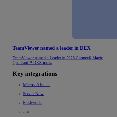
TeamViewer named a leader in DEX
TeamViewer named a Leader in 2026 Gartner® Magic
Quadrant™ DEX tools.
Key integrations
Microsoft Intune
ServiceNow
Freshworks
Jira