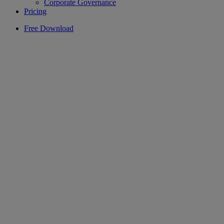
Corporate Governance
Pricing
Free Download