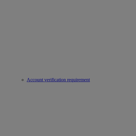
Account verification requirement