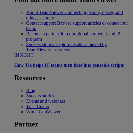
About TeamViewer
Connecting people, places, and
things securely.
Contact support
Browse support articles or contact our
team.
Become a partner
Join our global partner TeamUP
program
Success stories
Explore results achieved by
TeamViewer customers.
INSIGHT
How Tia helps IT teams turn fixes into reusable scripts
Resources
Blog
Success stories
Events and webinars
Trust Center
Why TeamViewer
Partner