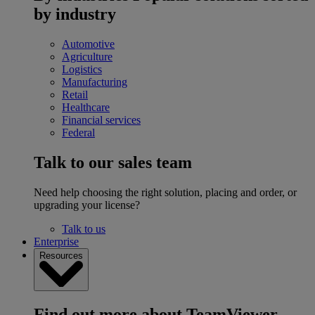
by industry
Automotive
Agriculture
Logistics
Manufacturing
Retail
Healthcare
Financial services
Federal
Talk to our sales team
Need help choosing the right solution, placing and order, or
upgrading your license?
Talk to us
Enterprise
Resources
Find out more about TeamViewer