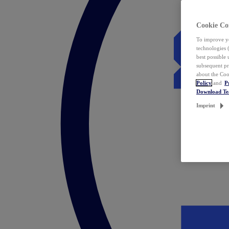
Cookie Co
To improve yo
technologies 
best possible
subsequent pr
about the Coo
Policy
and
P
Download T
Imprint