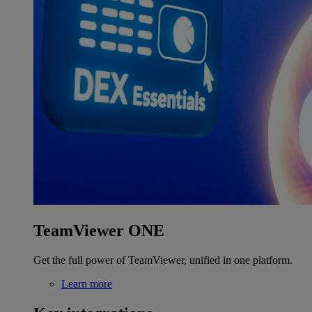
TeamViewer ONE
Get the full power of TeamViewer, unified in one platform.
Learn more