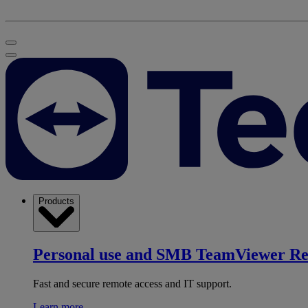
Products
Personal use and SMB
TeamViewer R
Fast and secure remote access and IT support.
Learn more