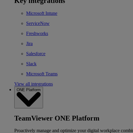
Key integrations
Microsoft Intune
ServiceNow
Freshworks
Jira
Salesforce
Slack
Microsoft Teams
View all integrations
ONE Platform
TeamViewer ONE Platform
Proactively manage and optimize your digital workplace combi