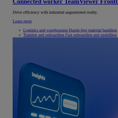
Connected worker
TeamViewer Frontl
Drive efficiency with industrial augumented reality.
Learn more
Logistics and warehousing
Hands-free material handling
Training and onboarding
Fast onboarding and upskilling