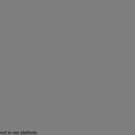
ned in one platform.