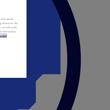
 and similar
 efforts for the
 as well as the
ed information
ookie