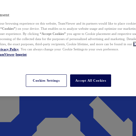
nsent
ur browsing experience on this website, TeamViewer and its partners would like to place cookies
(
“Cookies”
) on your device. That enables us to analyze website usage and optimize our marketing
 user experience. By clicking
“Accept Cookies”
you agree to Cookie placement and respective use,
ocessing of the collected data for the purposes of personalized advertising and marketing. Detail
kies, the exact purposes, third-party recipients, Cookie lifetime, and more can be found in our
C
rivacy Policy
. You can always change your Cookie Settings to your own preference.
eamViewer
Imprint
Cookies Settings
Accept All Cookies