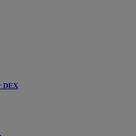
r DEX