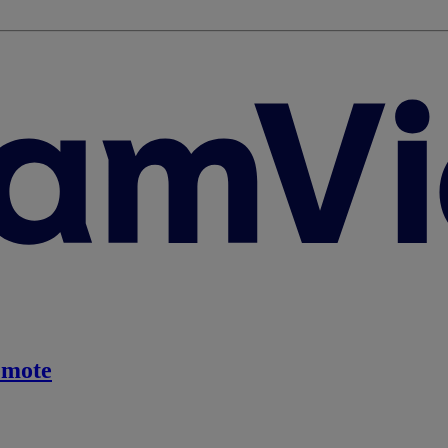
emote