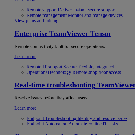
Remote support
Deliver instant, secure support
Remote management
Monitor and manage devices
View plans and pricing
Enterprise
TeamViewer Tensor
Remote connectivity built for secure operations.
Learn more
Remote IT support
Secure, flexible, integrated
Operational technology
Remote shop floor access
Real-time troubleshooting
TeamViewe
Resolve issues before they affect users.
Learn more
Endpoint Troubleshooting
Identify and resolve issues
Endpoint Automation
Automate routine IT tasks