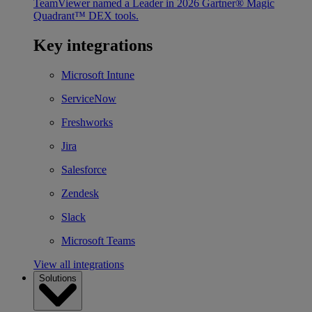
TeamViewer named a Leader in 2026 Gartner® Magic
Quadrant™ DEX tools.
Key integrations
Microsoft Intune
ServiceNow
Freshworks
Jira
Salesforce
Zendesk
Slack
Microsoft Teams
View all integrations
Solutions