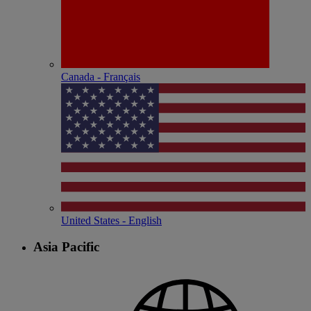
Canada - Français
United States - English
Asia Pacific