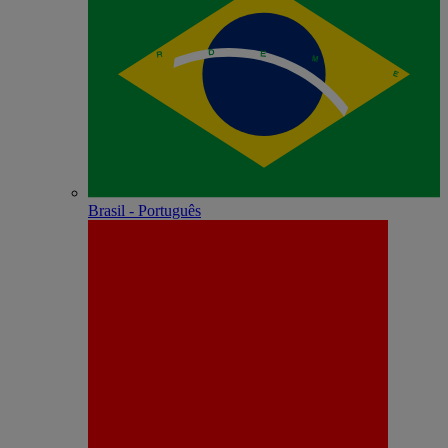
Brasil - Português