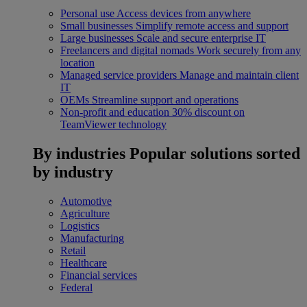
Personal use
Access devices from anywhere
Small businesses
Simplify remote access and support
Large businesses
Scale and secure enterprise IT
Freelancers and digital nomads
Work securely from any
location
Managed service providers
Manage and maintain client
IT
OEMs
Streamline support and operations
Non-profit and education
30% discount on
TeamViewer technology
By industries
Popular solutions sorted
by industry
Automotive
Agriculture
Logistics
Manufacturing
Retail
Healthcare
Financial services
Federal