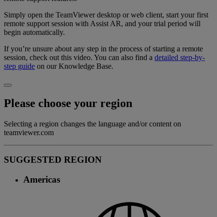
Simply open the TeamViewer desktop or web client, start your first
remote support session with Assist AR, and your trial period will
begin automatically.
If you’re unsure about any step in the process of starting a remote
session, check out this video. You can also find a
detailed step-by-
step guide
on our Knowledge Base.
Please choose your region
Selecting a region changes the language and/or content on
teamviewer.com
SUGGESTED REGION
Americas