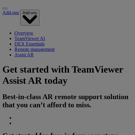
Add-ons
Add-ons
Overview
TeamViewer AI
DEX Essentials
Remote management
Assist AR
Get started with TeamViewer
Assist AR today
Best-in-class AR remote support solution
that you can’t afford to miss.