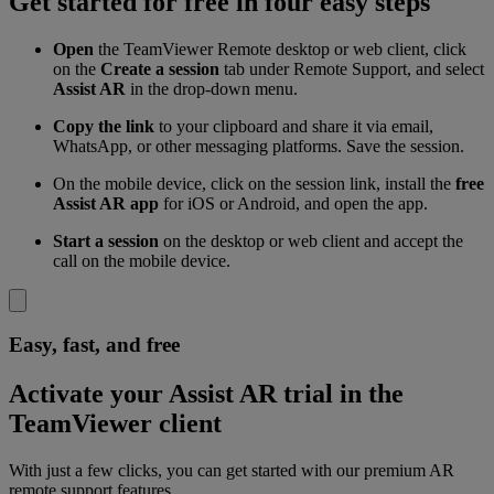
Get started for free in four easy steps
Open
the TeamViewer Remote desktop or web client, click
on the
Create a session
tab under Remote Support, and select
Assist AR
in the drop-down menu.
Copy the link
to your clipboard and share it via email,
WhatsApp, or other messaging platforms. Save the session.
On the mobile device, click on the session link, install the
free
Assist AR app
for iOS or Android, and open the app.
Start a session
on the desktop or web client and accept the
call on the mobile device.
Easy, fast, and free
Activate your Assist AR trial in the
TeamViewer client
With just a few clicks, you can get started with our premium AR
remote support features.