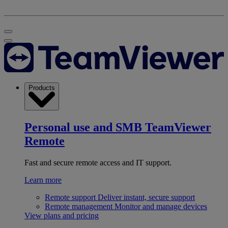
Products
Personal use and SMB
TeamViewer
Remote
Fast and secure remote access and IT support.
Learn more
Remote support
Deliver instant, secure support
Remote management
Monitor and manage devices
View plans and pricing