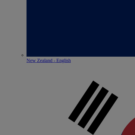
New Zealand - English