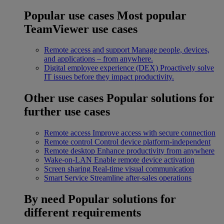
Popular use cases
Most popular
TeamViewer use cases
Remote access and support
Manage people, devices,
and applications – from anywhere.
Digital employee experience (DEX)
Proactively solve
IT issues before they impact productivity.
Other use cases
Popular solutions for
further use cases
Remote access
Improve access with secure connection
Remote control
Control device platform-independent
Remote desktop
Enhance productivity from anywhere
Wake-on-LAN
Enable remote device activation
Screen sharing
Real-time visual communication
Smart Service
Streamline after-sales operations
By need
Popular solutions for
different requirements