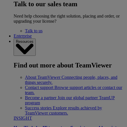
Talk to our sales team
Need help choosing the right solution, placing and order, or
upgrading your license?
Talk to us
Enterprise
Resources
Find out more about TeamViewer
About TeamViewer
Connecting people, places, and
things securely.
Contact support
Browse support articles or contact our
team.
Become a partner
Join our global partner TeamUP
program
Success stories
Explore results achieved by
TeamViewer customers.
INSIGHT