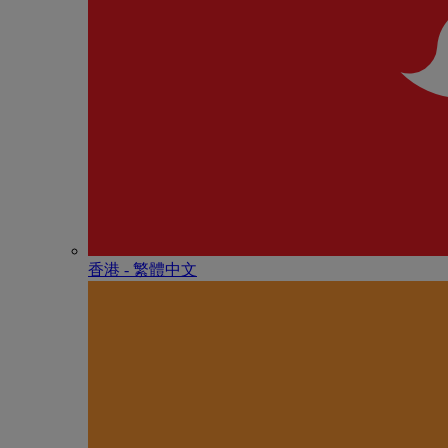
香港 - 繁體中文