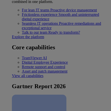
combined in one platform.
For lean IT teams
Proactive device management
Frictionless experience
Smooth and uninterrupted
digital experience
Seamless IT operations
Proactive remediations and
exceptional service
Talk to our team
Ready to transform?
Explore the platform
Core capabilities
TeamViewer AI
Digital Employee Experience
Remote support and control
Asset and patch management
View all capabilities
Gartner Report 2026