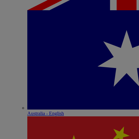
Australia - English