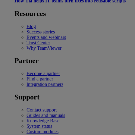
How Tia helps IT teams turn fixes into reusable scripts
Resources
Blog
Success stories
Events and webinars
Trust Center
Why TeamViewer
Partner
Become a partner
Find a partner
Integration partners
Support
Contact support
Guides and manuals
Knowledge Base
System status
Custom modules