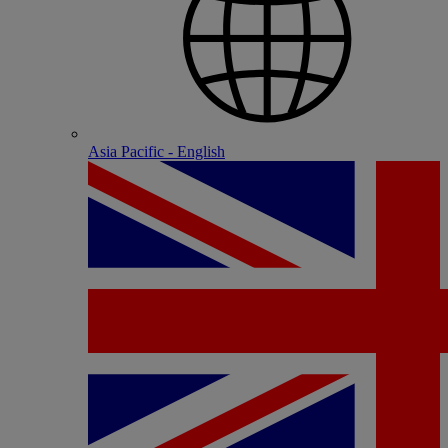
Asia Pacific - English