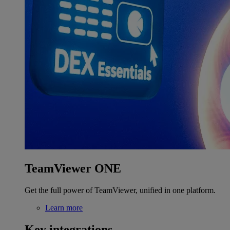
TeamViewer ONE
Get the full power of TeamViewer, unified in one platform.
Learn more
Key integrations