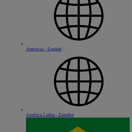
Americas - English
América Latina - Español