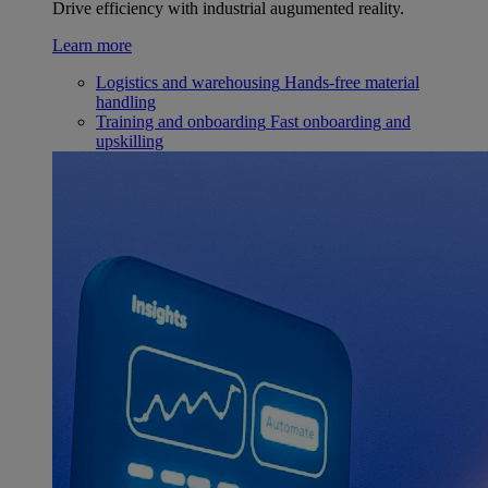
Drive efficiency with industrial augumented reality.
Learn more
Logistics and warehousing
Hands-free material
handling
Training and onboarding
Fast onboarding and
upskilling