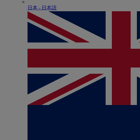
日本 - ⽇本語