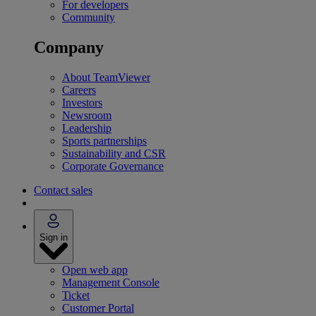
For developers
Community
Company
About TeamViewer
Careers
Investors
Newsroom
Leadership
Sports partnerships
Sustainability and CSR
Corporate Governance
Contact sales
Sign in
Open web app
Management Console
Ticket
Customer Portal