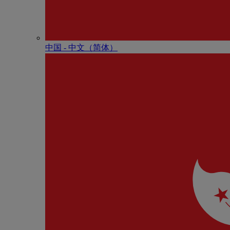
中国 - 中⽂（简体）