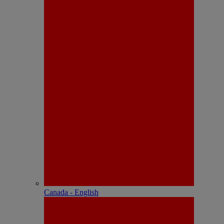
Canada - English