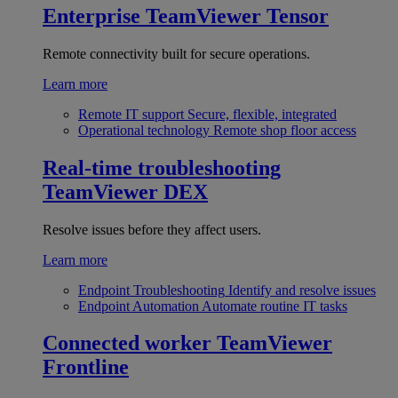
Enterprise
TeamViewer Tensor
Remote connectivity built for secure operations.
Learn more
Remote IT support
Secure, flexible, integrated
Operational technology
Remote shop floor access
Real-time troubleshooting
TeamViewer DEX
Resolve issues before they affect users.
Learn more
Endpoint Troubleshooting
Identify and resolve issues
Endpoint Automation
Automate routine IT tasks
Connected worker
TeamViewer
Frontline