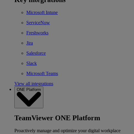
Microsoft Intune
ServiceNow
Freshworks
Jira
Salesforce
Slack
Microsoft Teams
View all integrations
ONE Platform
TeamViewer ONE Platform
Proactively manage and optimize your digital workplace