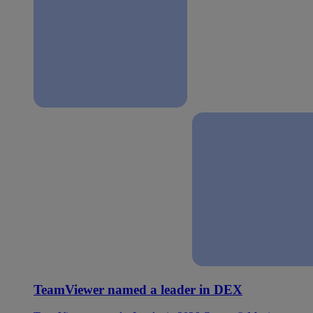
TeamViewer named a leader in DEX