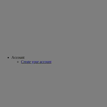
Account
Create your account