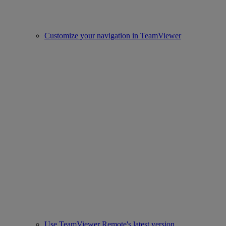
Customize your navigation in TeamViewer
Use TeamViewer Remote's latest version