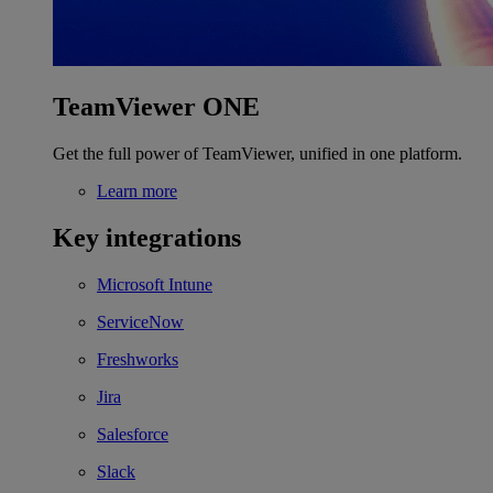
TeamViewer ONE
Get the full power of TeamViewer, unified in one platform.
Learn more
Key integrations
Microsoft Intune
ServiceNow
Freshworks
Jira
Salesforce
Slack