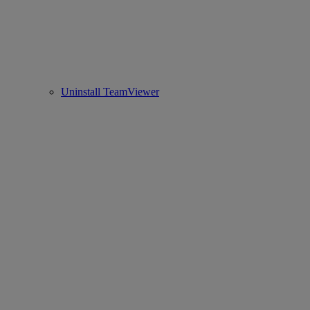
Uninstall TeamViewer