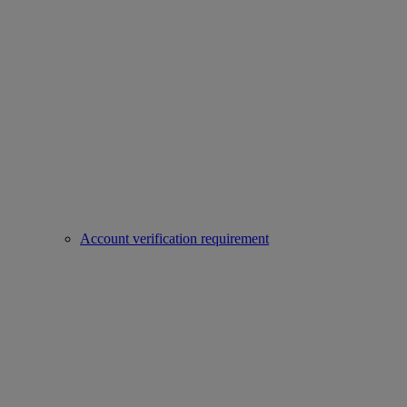
Account verification requirement