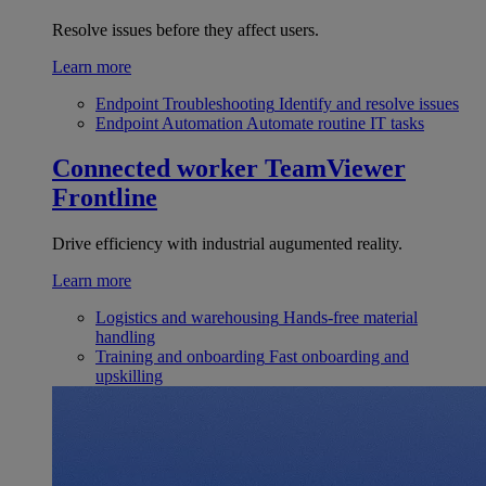
Resolve issues before they affect users.
Learn more
Endpoint Troubleshooting
Identify and resolve issues
Endpoint Automation
Automate routine IT tasks
Connected worker
TeamViewer
Frontline
Drive efficiency with industrial augumented reality.
Learn more
Logistics and warehousing
Hands-free material
handling
Training and onboarding
Fast onboarding and
upskilling