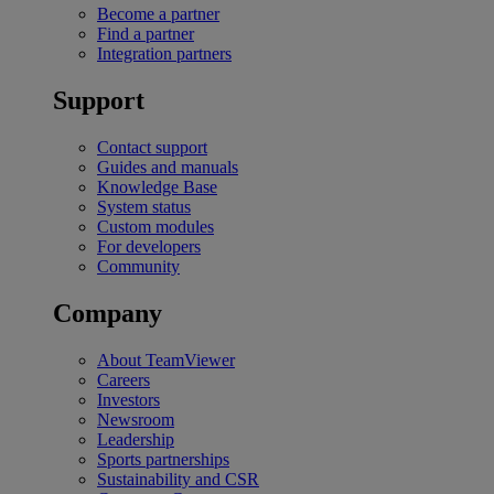
Become a partner
Find a partner
Integration partners
Support
Contact support
Guides and manuals
Knowledge Base
System status
Custom modules
For developers
Community
Company
About TeamViewer
Careers
Investors
Newsroom
Leadership
Sports partnerships
Sustainability and CSR