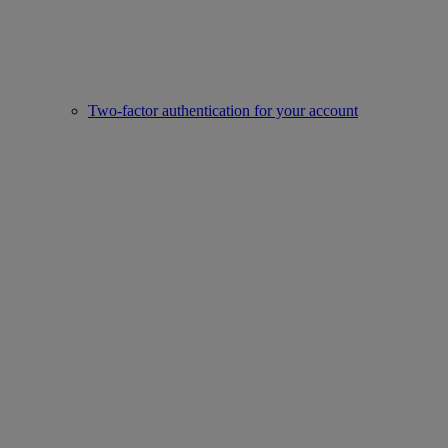
Two-factor authentication for your account