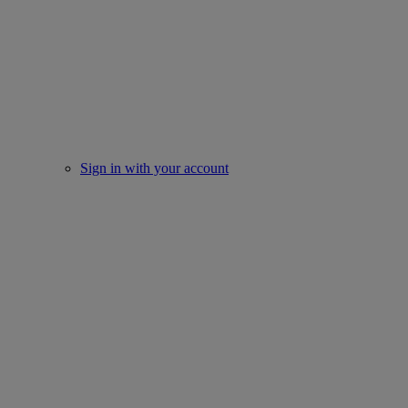
Sign in with your account