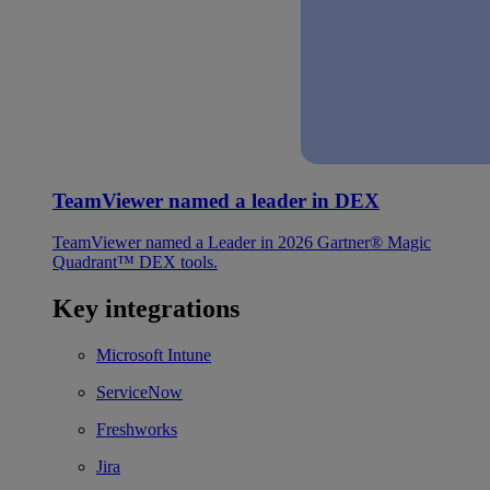
TeamViewer named a leader in DEX
TeamViewer named a Leader in 2026 Gartner® Magic
Quadrant™ DEX tools.
Key integrations
Microsoft Intune
ServiceNow
Freshworks
Jira