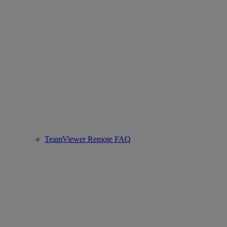
TeamViewer Remote FAQ