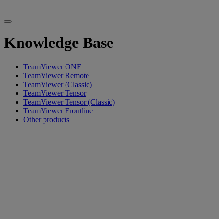
Knowledge Base
TeamViewer ONE
TeamViewer Remote
TeamViewer (Classic)
TeamViewer Tensor
TeamViewer Tensor (Classic)
TeamViewer Frontline
Other products