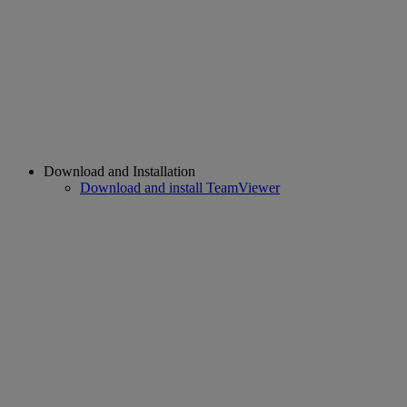
Download and Installation
Download and install TeamViewer