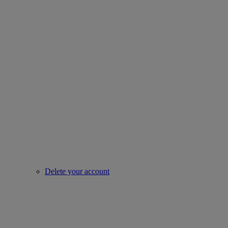
Delete your account