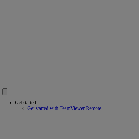
Get started
Get started with TeamViewer Remote