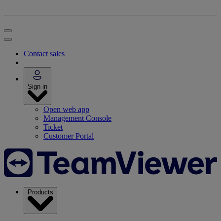
Contact sales
Sign in
Open web app
Management Console
Ticket
Customer Portal
Products