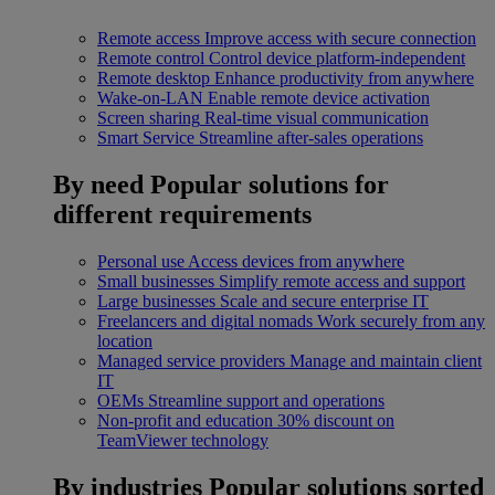
Remote access
Improve access with secure connection
Remote control
Control device platform-independent
Remote desktop
Enhance productivity from anywhere
Wake-on-LAN
Enable remote device activation
Screen sharing
Real-time visual communication
Smart Service
Streamline after-sales operations
By need
Popular solutions for
different requirements
Personal use
Access devices from anywhere
Small businesses
Simplify remote access and support
Large businesses
Scale and secure enterprise IT
Freelancers and digital nomads
Work securely from any
location
Managed service providers
Manage and maintain client
IT
OEMs
Streamline support and operations
Non-profit and education
30% discount on
TeamViewer technology
By industries
Popular solutions sorted