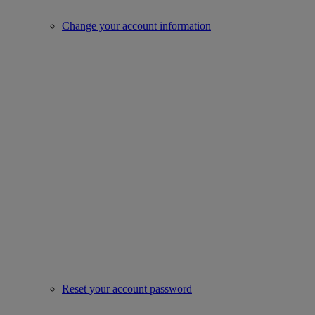
Change your account information
Reset your account password