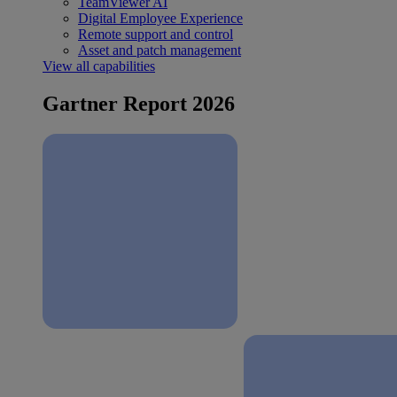
TeamViewer AI
Digital Employee Experience
Remote support and control
Asset and patch management
View all capabilities
Gartner Report 2026