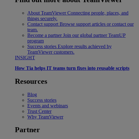
About TeamViewer
Connecting people, places, and
things securely.
Contact support
Browse support articles or contact our
team.
Become a partner
Join our global partner TeamUP
program
Success stories
Explore results achieved by
TeamViewer customers.
INSIGHT
How Tia helps IT teams turn fixes into reusable scripts
Resources
Blog
Success stories
Events and webinars
Trust Center
Why TeamViewer
Partner