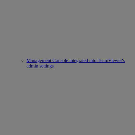
Management Console integrated into TeamViewer's
admin settings