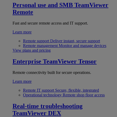
Personal use and SMB
TeamViewer
Remote
Fast and secure remote access and IT support.
Learn more
Remote support
Deliver instant, secure support
Remote management
Monitor and manage devices
View plans and pricing
Enterprise
TeamViewer Tensor
Remote connectivity built for secure operations.
Learn more
Remote IT support
Secure, flexible, integrated
Operational technology
Remote shop floor access
Real-time troubleshooting
TeamViewer DEX