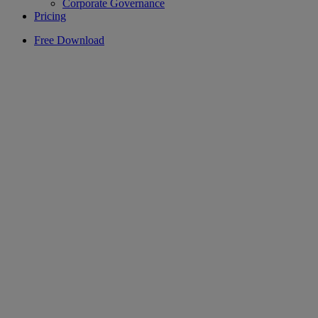
Corporate Governance
Pricing
Free Download