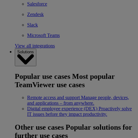
Salesforce
Zendesk
Slack
Microsoft Teams
View all integrations
Solutions
Popular use cases
Most popular
TeamViewer use cases
Remote access and support
Manage people, devices,
and applications – from anywhere.
Digital employee experience (DEX)
Proactively solve
IT issues before they impact productivity.
Other use cases
Popular solutions for
further use cases