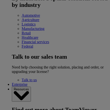
by industry
Automotive
Agriculture
Logistics
Manufacturing
Retail
Healthcare
Financial services
Federal
Talk to our sales team
Need help choosing the right solution, placing and order, or
upgrading your license?
Talk to us
Enterprise
Resources
Find out more about TeamViewer