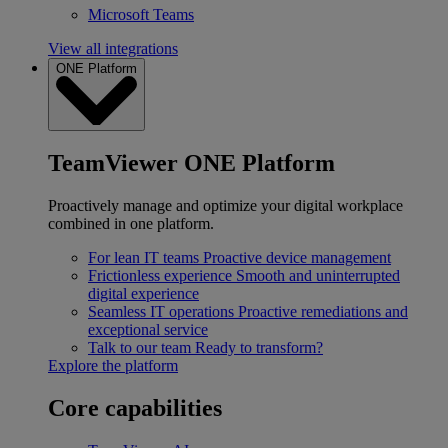
Microsoft Teams
View all integrations
ONE Platform
TeamViewer ONE Platform
Proactively manage and optimize your digital workplace
combined in one platform.
For lean IT teams
Proactive device management
Frictionless experience
Smooth and uninterrupted
digital experience
Seamless IT operations
Proactive remediations and
exceptional service
Talk to our team
Ready to transform?
Explore the platform
Core capabilities