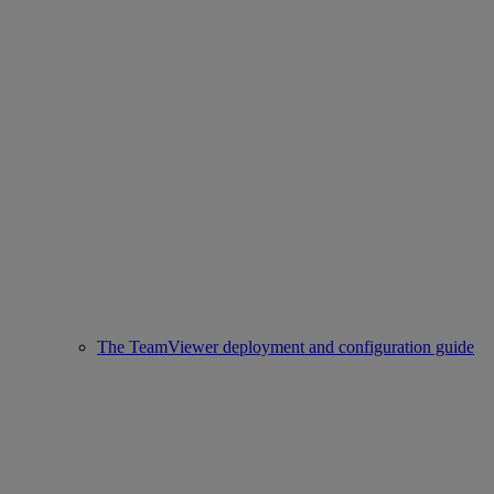
The TeamViewer deployment and configuration guide