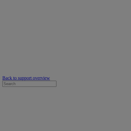
Back to support overview