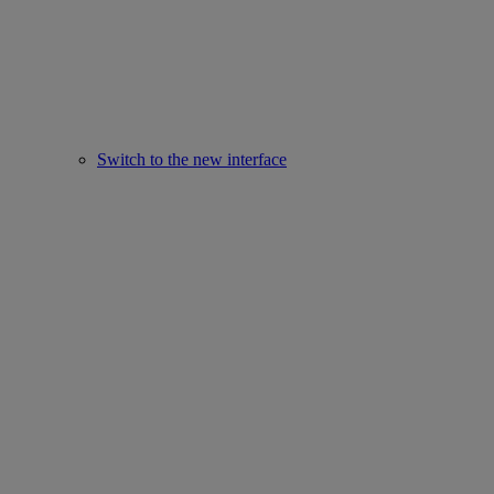
Switch to the new interface