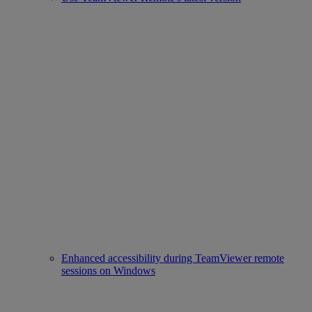
Enhanced accessibility during TeamViewer remote
sessions on Windows