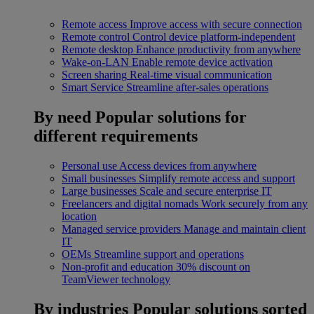
Remote access
Improve access with secure connection
Remote control
Control device platform-independent
Remote desktop
Enhance productivity from anywhere
Wake-on-LAN
Enable remote device activation
Screen sharing
Real-time visual communication
Smart Service
Streamline after-sales operations
By need
Popular solutions for
different requirements
Personal use
Access devices from anywhere
Small businesses
Simplify remote access and support
Large businesses
Scale and secure enterprise IT
Freelancers and digital nomads
Work securely from any
location
Managed service providers
Manage and maintain client
IT
OEMs
Streamline support and operations
Non-profit and education
30% discount on
TeamViewer technology
By industries
Popular solutions sorted