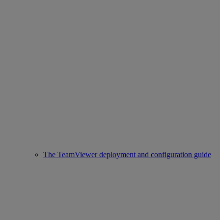
The TeamViewer deployment and configuration guide