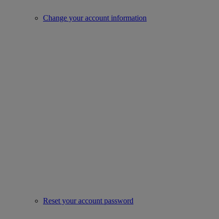
Change your account information
Reset your account password