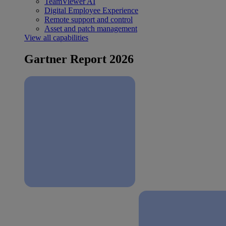
TeamViewer AI
Digital Employee Experience
Remote support and control
Asset and patch management
View all capabilities
Gartner Report 2026