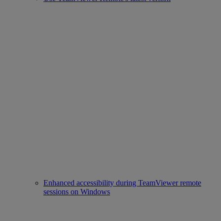
Enhanced accessibility during TeamViewer remote
sessions on Windows