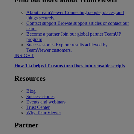
About TeamViewer
Connecting people, places, and
things securely.
Contact support
Browse support articles or contact our
team.
Become a partner
Join our global partner TeamUP
program
Success stories
Explore results achieved by
TeamViewer customers.
INSIGHT
How Tia helps IT teams turn fixes into reusable scripts
Resources
Blog
Success stories
Events and webinars
Trust Center
Why TeamViewer
Partner