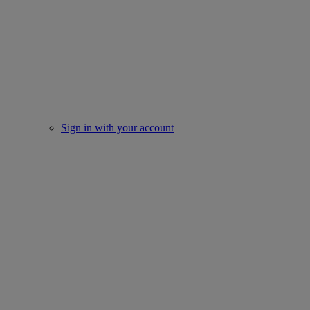
Sign in with your account