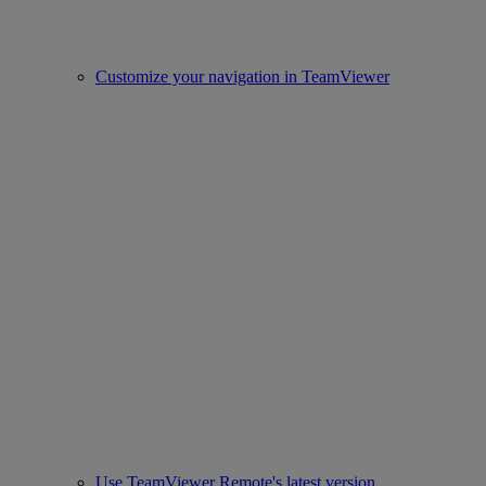
Customize your navigation in TeamViewer
Use TeamViewer Remote's latest version