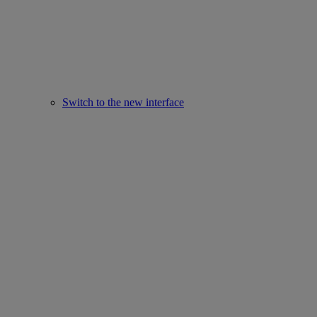
Switch to the new interface