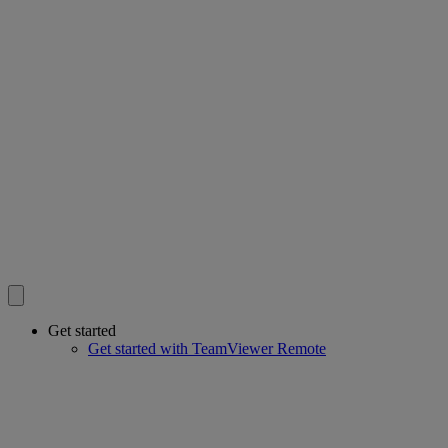
Get started
Get started with TeamViewer Remote