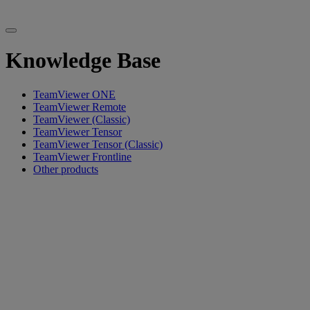
Knowledge Base
TeamViewer ONE
TeamViewer Remote
TeamViewer (Classic)
TeamViewer Tensor
TeamViewer Tensor (Classic)
TeamViewer Frontline
Other products