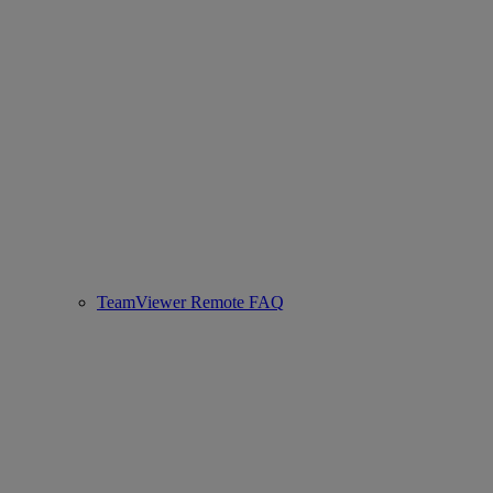
TeamViewer Remote FAQ