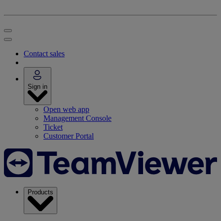
Contact sales
Sign in
Open web app
Management Console
Ticket
Customer Portal
Products