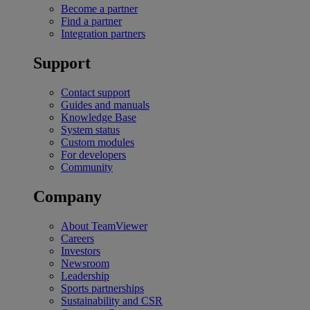
Become a partner
Find a partner
Integration partners
Support
Contact support
Guides and manuals
Knowledge Base
System status
Custom modules
For developers
Community
Company
About TeamViewer
Careers
Investors
Newsroom
Leadership
Sports partnerships
Sustainability and CSR