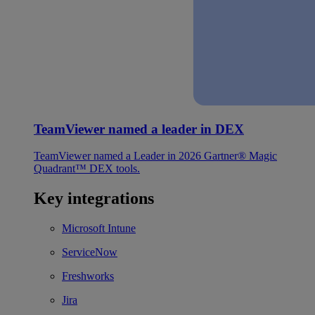
TeamViewer named a leader in DEX
TeamViewer named a Leader in 2026 Gartner® Magic
Quadrant™ DEX tools.
Key integrations
Microsoft Intune
ServiceNow
Freshworks
Jira