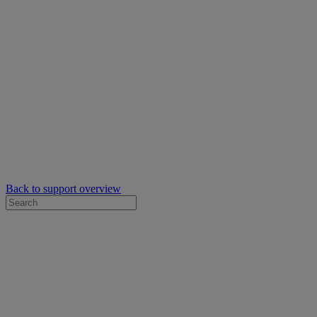
Back to support overview