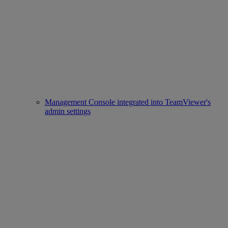
Management Console integrated into TeamViewer's
admin settings