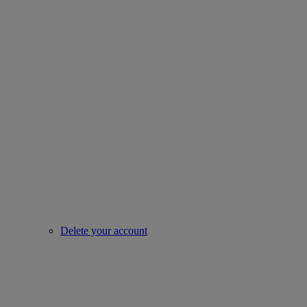
Delete your account