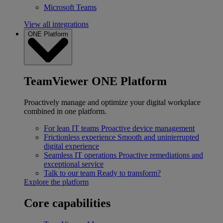
Microsoft Teams
View all integrations
ONE Platform
TeamViewer ONE Platform
Proactively manage and optimize your digital workplace
combined in one platform.
For lean IT teams
Proactive device management
Frictionless experience
Smooth and uninterrupted
digital experience
Seamless IT operations
Proactive remediations and
exceptional service
Talk to our team
Ready to transform?
Explore the platform
Core capabilities