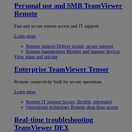
Personal use and SMB
TeamViewer
Remote
Fast and secure remote access and IT support.
Learn more
Remote support
Deliver instant, secure support
Remote management
Monitor and manage devices
View plans and pricing
Enterprise
TeamViewer Tensor
Remote connectivity built for secure operations.
Learn more
Remote IT support
Secure, flexible, integrated
Operational technology
Remote shop floor access
Real-time troubleshooting
TeamViewer DEX