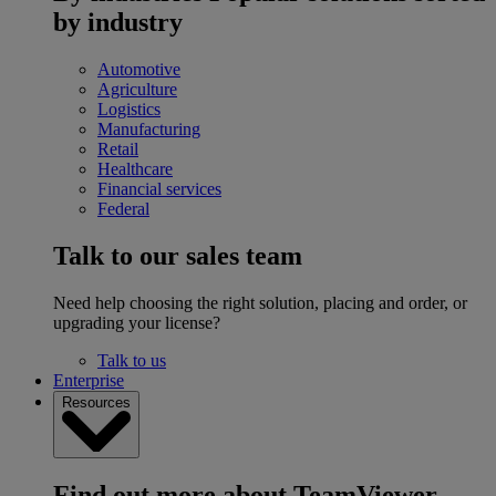
by industry
Automotive
Agriculture
Logistics
Manufacturing
Retail
Healthcare
Financial services
Federal
Talk to our sales team
Need help choosing the right solution, placing and order, or
upgrading your license?
Talk to us
Enterprise
Resources
Find out more about TeamViewer