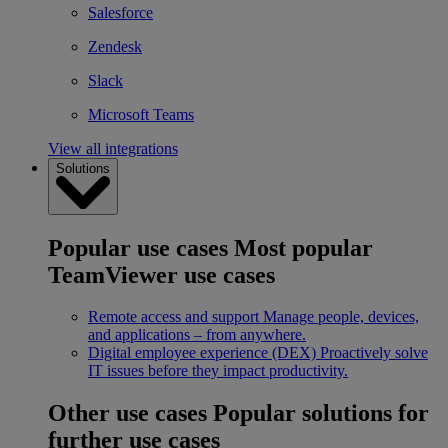
Salesforce
Zendesk
Slack
Microsoft Teams
View all integrations
Solutions
Popular use cases
Most popular
TeamViewer use cases
Remote access and support
Manage people, devices,
and applications – from anywhere.
Digital employee experience (DEX)
Proactively solve
IT issues before they impact productivity.
Other use cases
Popular solutions for
further use cases