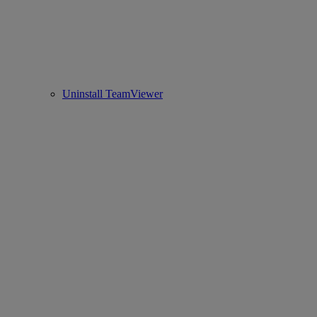
Uninstall TeamViewer