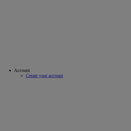
Account
Create your account