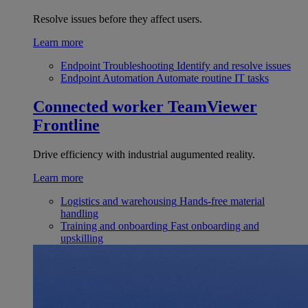
Resolve issues before they affect users.
Learn more
Endpoint Troubleshooting
Identify and resolve issues
Endpoint Automation
Automate routine IT tasks
Connected worker
TeamViewer
Frontline
Drive efficiency with industrial augumented reality.
Learn more
Logistics and warehousing
Hands-free material
handling
Training and onboarding
Fast onboarding and
upskilling