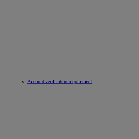
Account verification requirement