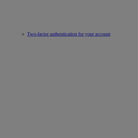
Two-factor authentication for your account