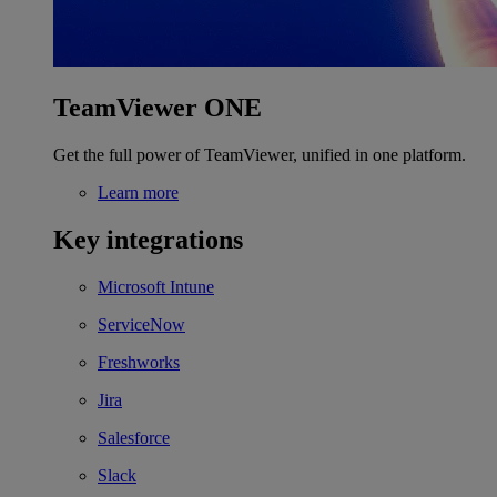
TeamViewer ONE
Get the full power of TeamViewer, unified in one platform.
Learn more
Key integrations
Microsoft Intune
ServiceNow
Freshworks
Jira
Salesforce
Slack