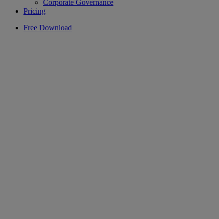
Corporate Governance
Pricing
Free Download