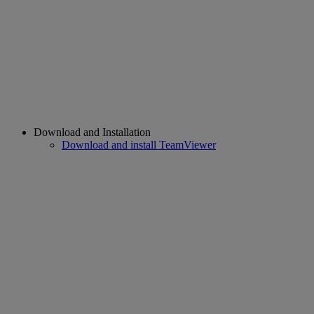
Download and Installation
Download and install TeamViewer