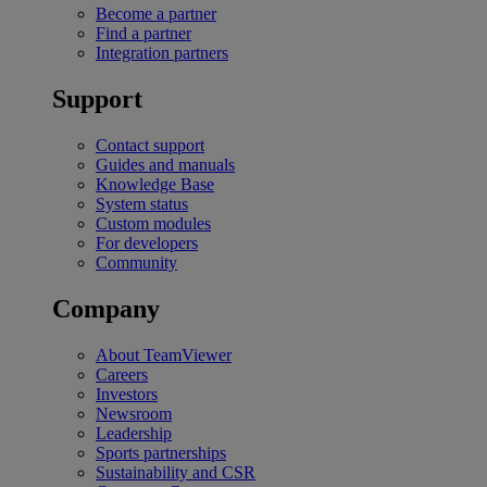
Become a partner
Find a partner
Integration partners
Support
Contact support
Guides and manuals
Knowledge Base
System status
Custom modules
For developers
Community
Company
About TeamViewer
Careers
Investors
Newsroom
Leadership
Sports partnerships
Sustainability and CSR