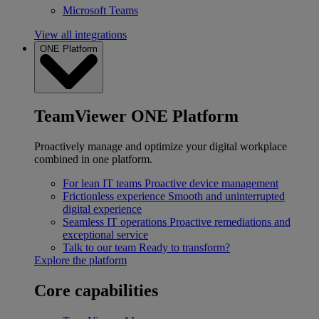
Microsoft Teams
View all integrations
ONE Platform
TeamViewer ONE Platform
Proactively manage and optimize your digital workplace
combined in one platform.
For lean IT teams
Proactive device management
Frictionless experience
Smooth and uninterrupted
digital experience
Seamless IT operations
Proactive remediations and
exceptional service
Talk to our team
Ready to transform?
Explore the platform
Core capabilities