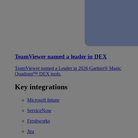
TeamViewer named a leader in DEX
TeamViewer named a Leader in 2026 Gartner® Magic
Quadrant™ DEX tools.
Key integrations
Microsoft Intune
ServiceNow
Freshworks
Jira