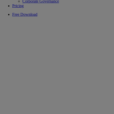
Corporate Governance
Pricing
Free Download