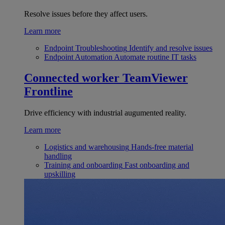
Resolve issues before they affect users.
Learn more
Endpoint Troubleshooting
Identify and resolve issues
Endpoint Automation
Automate routine IT tasks
Connected worker
TeamViewer
Frontline
Drive efficiency with industrial augumented reality.
Learn more
Logistics and warehousing
Hands-free material
handling
Training and onboarding
Fast onboarding and
upskilling