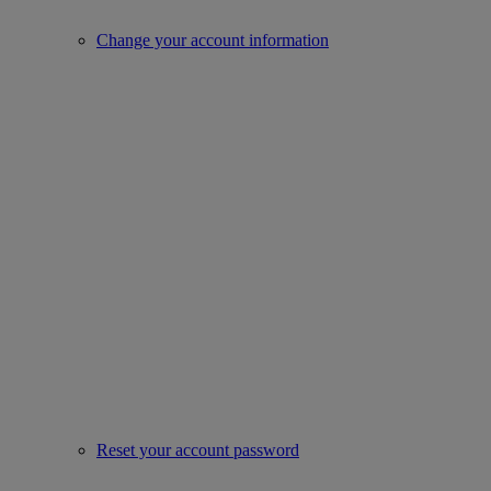
Change your account information
Reset your account password