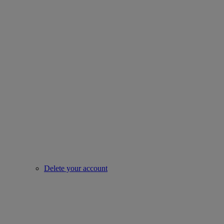
Delete your account