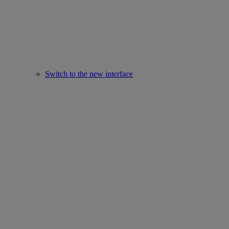
Switch to the new interface