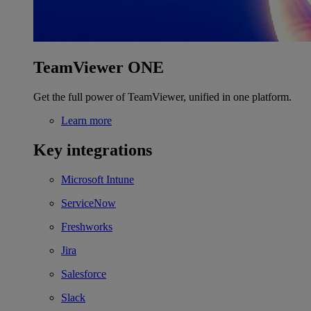
TeamViewer ONE
Get the full power of TeamViewer, unified in one platform.
Learn more
Key integrations
Microsoft Intune
ServiceNow
Freshworks
Jira
Salesforce
Slack