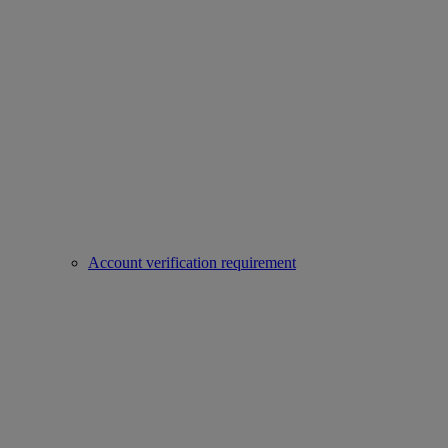
Account verification requirement