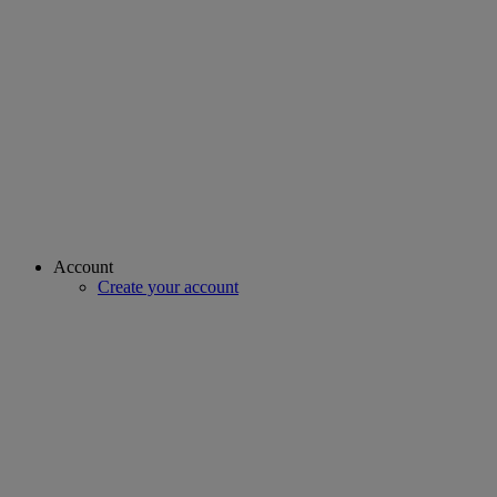
Account
Create your account