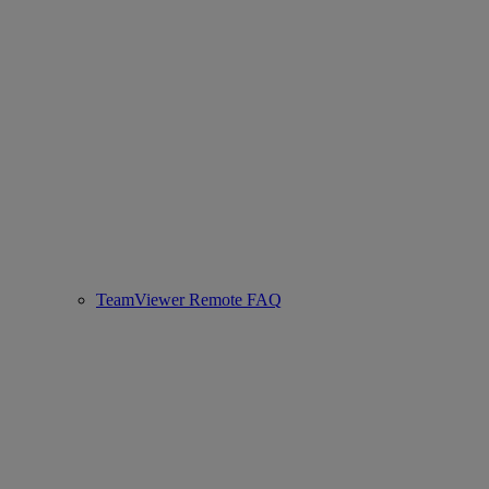
TeamViewer Remote FAQ