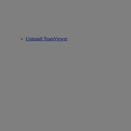
Uninstall TeamViewer