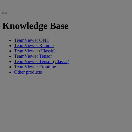
Knowledge Base
TeamViewer ONE
TeamViewer Remote
TeamViewer (Classic)
TeamViewer Tensor
TeamViewer Tensor (Classic)
TeamViewer Frontline
Other products