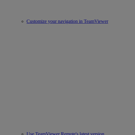
Customize your navigation in TeamViewer
Use TeamViewer Remote's latest version