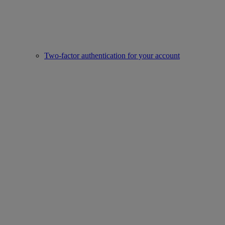
Two-factor authentication for your account