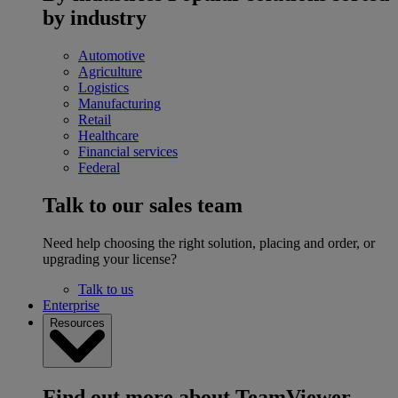
by industry
Automotive
Agriculture
Logistics
Manufacturing
Retail
Healthcare
Financial services
Federal
Talk to our sales team
Need help choosing the right solution, placing and order, or
upgrading your license?
Talk to us
Enterprise
Resources
Find out more about TeamViewer