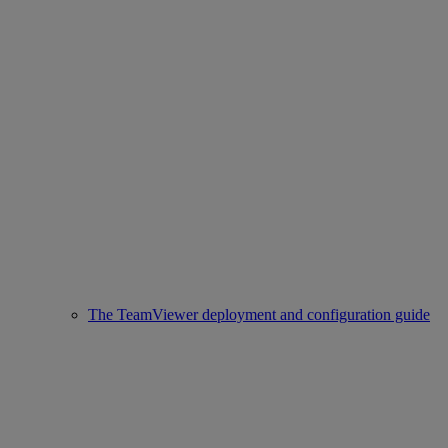
The TeamViewer deployment and configuration guide