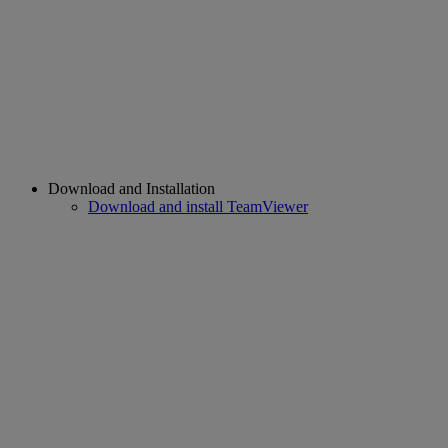
Download and Installation
Download and install TeamViewer