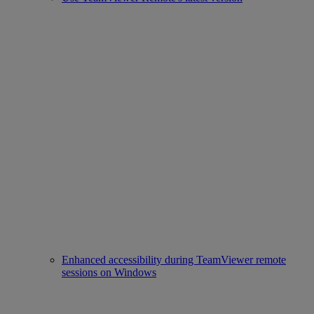
Enhanced accessibility during TeamViewer remote
sessions on Windows