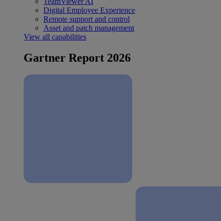
TeamViewer AI
Digital Employee Experience
Remote support and control
Asset and patch management
View all capabilities
Gartner Report 2026