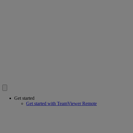
Get started
Get started with TeamViewer Remote