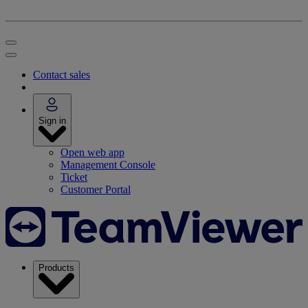
Contact sales
Sign in
Open web app
Management Console
Ticket
Customer Portal
Products