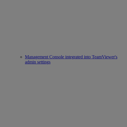
Management Console integrated into TeamViewer's
admin settings