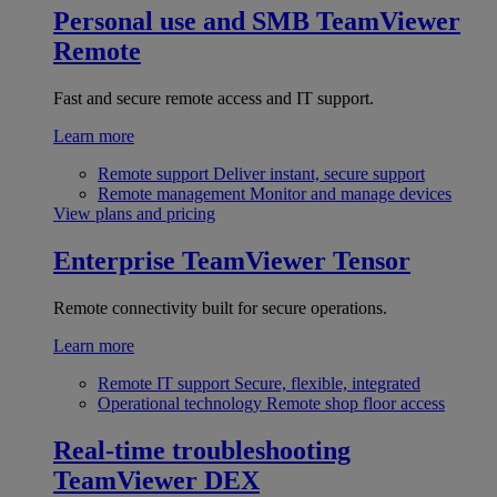
Personal use and SMB
TeamViewer
Remote
Fast and secure remote access and IT support.
Learn more
Remote support
Deliver instant, secure support
Remote management
Monitor and manage devices
View plans and pricing
Enterprise
TeamViewer Tensor
Remote connectivity built for secure operations.
Learn more
Remote IT support
Secure, flexible, integrated
Operational technology
Remote shop floor access
Real-time troubleshooting
TeamViewer DEX