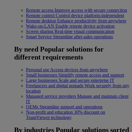
Remote access
Improve access with secure connection
Remote control
Control device platform-independent
Remote desktop
Enhance productivity from anywhere
Wake-on-LAN
Enable remote device activation
Screen sharing
Real-time visual communication
Smart Service
Streamline after-sales operations
By need
Popular solutions for
different requirements
Personal use
Access devices from anywhere
Small businesses
Simplify remote access and support
Large businesses
Scale and secure enterprise IT
Freelancers and digital nomads
Work securely from any
location
Managed service providers
Manage and maintain client
IT
OEMs
Streamline support and operations
Non-profit and education
30% discount on
TeamViewer technology
By industries
Popular solutions sorted