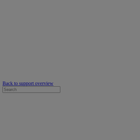
Back to support overview