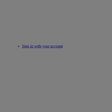
Sign in with your account