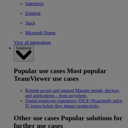
Salesforce
Zendesk
Slack
Microsoft Teams
View all integrations
Solutions
Popular use cases
Most popular
TeamViewer use cases
Remote access and support
Manage people, devices,
and applications – from anywhere.
Digital employee experience (DEX)
Proactively solve
IT issues before they impact productivity.
Other use cases
Popular solutions for
further use cases