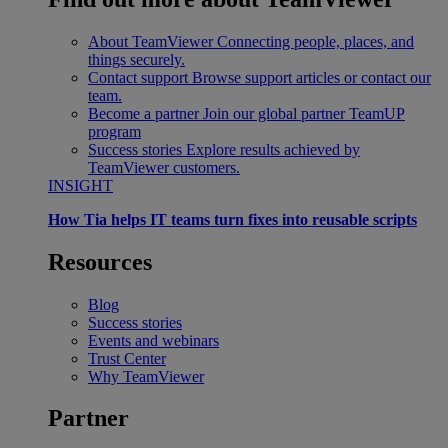
About TeamViewer
Connecting people, places, and
things securely.
Contact support
Browse support articles or contact our
team.
Become a partner
Join our global partner TeamUP
program
Success stories
Explore results achieved by
TeamViewer customers.
INSIGHT
How Tia helps IT teams turn fixes into reusable scripts
Resources
Blog
Success stories
Events and webinars
Trust Center
Why TeamViewer
Partner