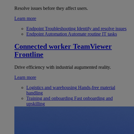
Resolve issues before they affect users.
Learn more
Endpoint Troubleshooting
Identify and resolve issues
Endpoint Automation
Automate routine IT tasks
Connected worker
TeamViewer
Frontline
Drive efficiency with industrial augumented reality.
Learn more
Logistics and warehousing
Hands-free material
handling
Training and onboarding
Fast onboarding and
upskilling