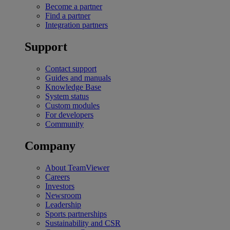
Become a partner
Find a partner
Integration partners
Support
Contact support
Guides and manuals
Knowledge Base
System status
Custom modules
For developers
Community
Company
About TeamViewer
Careers
Investors
Newsroom
Leadership
Sports partnerships
Sustainability and CSR