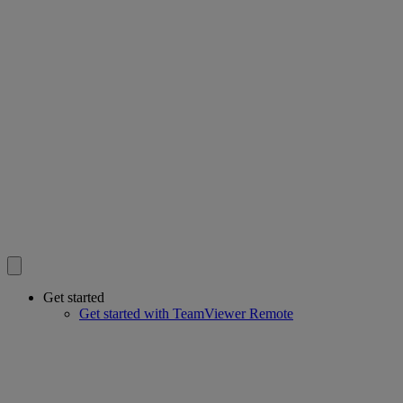
Get started
Get started with TeamViewer Remote