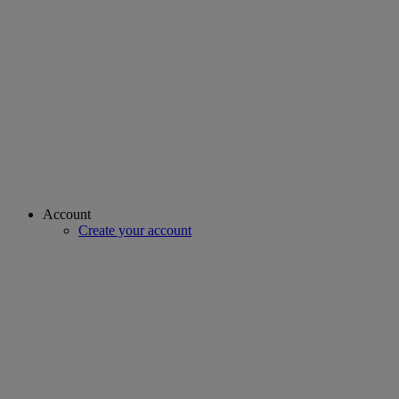
Account
Create your account