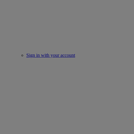
Sign in with your account