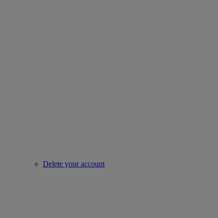
Delete your account