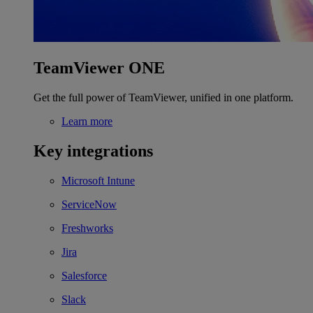
TeamViewer ONE
Get the full power of TeamViewer, unified in one platform.
Learn more
Key integrations
Microsoft Intune
ServiceNow
Freshworks
Jira
Salesforce
Slack