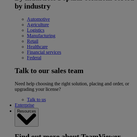
by industry
Automotive
Agriculture
Logistics
Manufacturing
Retail
Healthcare
Financial services
Federal
Talk to our sales team
Need help choosing the right solution, placing and order, or
upgrading your license?
Talk to us
Enterprise
Resources
Find out more about TeamViewer