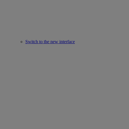
Switch to the new interface