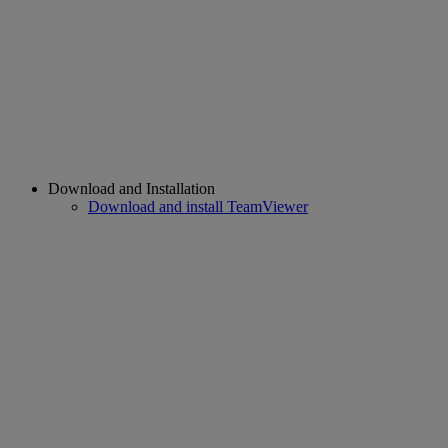
Download and Installation
Download and install TeamViewer