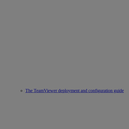
The TeamViewer deployment and configuration guide