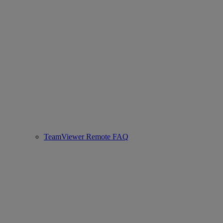
TeamViewer Remote FAQ