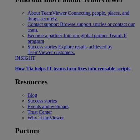
About TeamViewer
Connecting people, places, and
things securely.
Contact support
Browse support articles or contact our
team.
Become a partner
Join our global partner TeamUP
program
Success stories
Explore results achieved by
TeamViewer customers.
INSIGHT
How Tia helps IT teams turn fixes into reusable scripts
Resources
Blog
Success stories
Events and webinars
Trust Center
Why TeamViewer
Partner