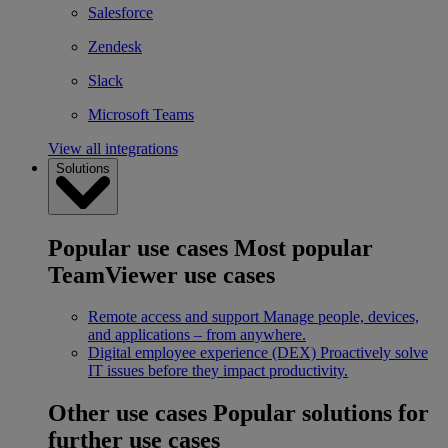
Salesforce
Zendesk
Slack
Microsoft Teams
View all integrations
Solutions
Popular use cases
Most popular
TeamViewer use cases
Remote access and support
Manage people, devices,
and applications – from anywhere.
Digital employee experience (DEX)
Proactively solve
IT issues before they impact productivity.
Other use cases
Popular solutions for
further use cases