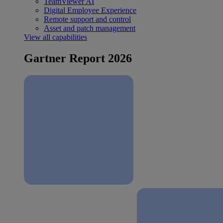
TeamViewer AI
Digital Employee Experience
Remote support and control
Asset and patch management
View all capabilities
Gartner Report 2026