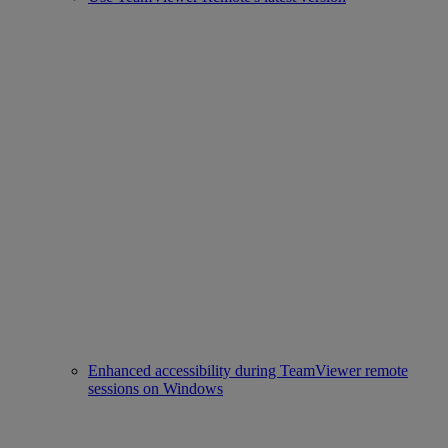
Enhanced accessibility during TeamViewer remote
sessions on Windows