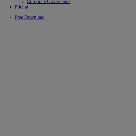
Corporate Governance
Pricing
Free Download