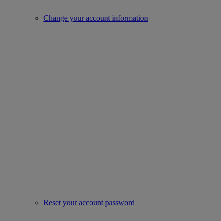
Change your account information
Reset your account password