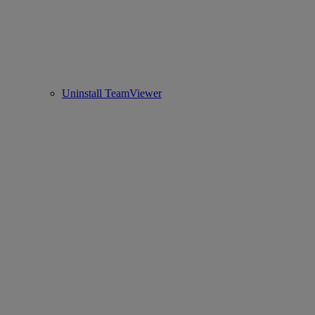
Uninstall TeamViewer