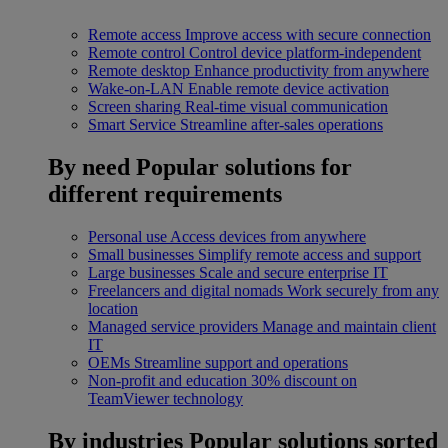
Remote access
Improve access with secure connection
Remote control
Control device platform-independent
Remote desktop
Enhance productivity from anywhere
Wake-on-LAN
Enable remote device activation
Screen sharing
Real-time visual communication
Smart Service
Streamline after-sales operations
By need
Popular solutions for
different requirements
Personal use
Access devices from anywhere
Small businesses
Simplify remote access and support
Large businesses
Scale and secure enterprise IT
Freelancers and digital nomads
Work securely from any
location
Managed service providers
Manage and maintain client
IT
OEMs
Streamline support and operations
Non-profit and education
30% discount on
TeamViewer technology
By industries
Popular solutions sorted