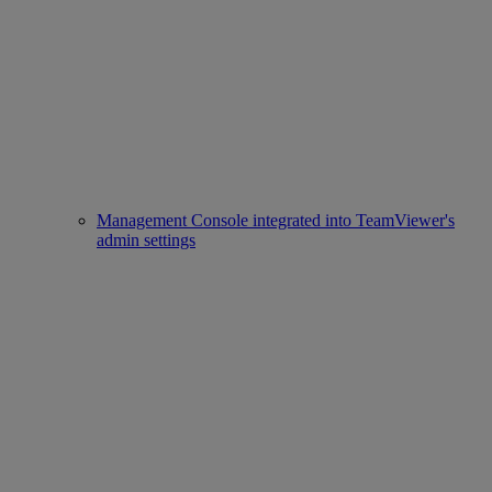
Management Console integrated into TeamViewer's
admin settings