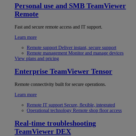
Personal use and SMB
TeamViewer
Remote
Fast and secure remote access and IT support.
Learn more
Remote support
Deliver instant, secure support
Remote management
Monitor and manage devices
View plans and pricing
Enterprise
TeamViewer Tensor
Remote connectivity built for secure operations.
Learn more
Remote IT support
Secure, flexible, integrated
Operational technology
Remote shop floor access
Real-time troubleshooting
TeamViewer DEX