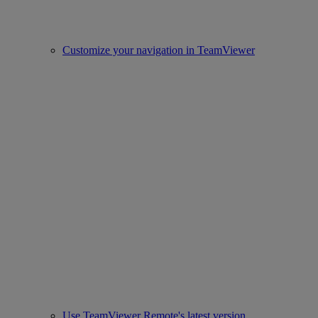
Customize your navigation in TeamViewer
Use TeamViewer Remote's latest version