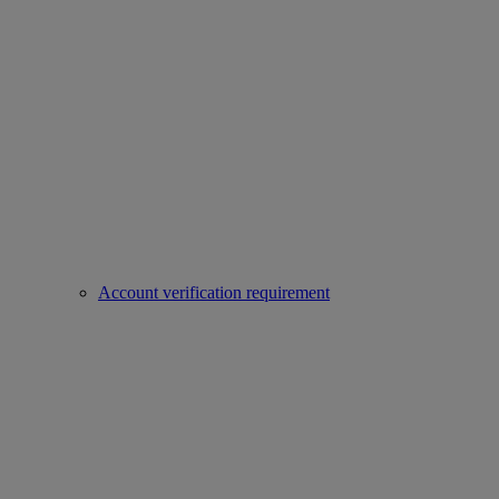
Account verification requirement