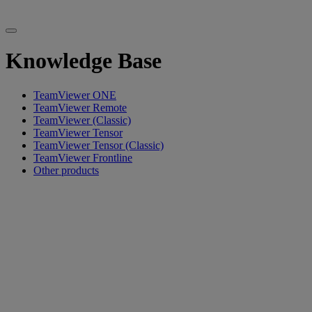
Knowledge Base
TeamViewer ONE
TeamViewer Remote
TeamViewer (Classic)
TeamViewer Tensor
TeamViewer Tensor (Classic)
TeamViewer Frontline
Other products