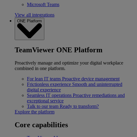
Microsoft Teams
View all integrations
ONE Platform
TeamViewer ONE Platform
Proactively manage and optimize your digital workplace
combined in one platform.
For lean IT teams
Proactive device management
Frictionless experience
Smooth and uninterrupted
digital experience
Seamless IT operations
Proactive remediations and
exceptional service
Talk to our team
Ready to transform?
Explore the platform
Core capabilities