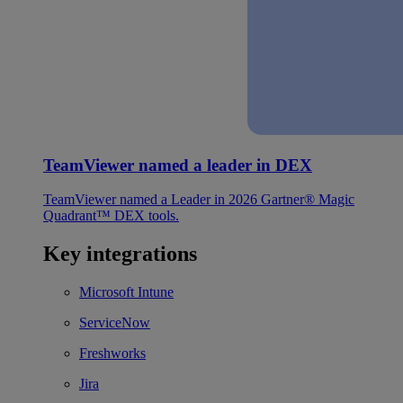
TeamViewer named a leader in DEX
TeamViewer named a Leader in 2026 Gartner® Magic
Quadrant™ DEX tools.
Key integrations
Microsoft Intune
ServiceNow
Freshworks
Jira