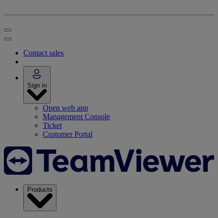
Contact sales
Sign in
Open web app
Management Console
Ticket
Customer Portal
Products