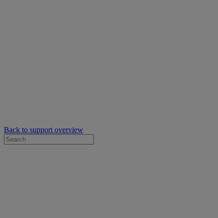
Back to support overview