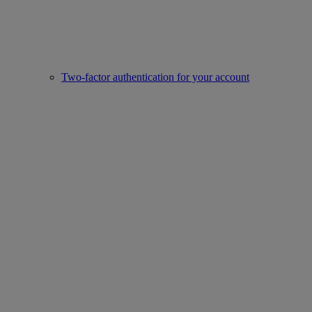
Two-factor authentication for your account