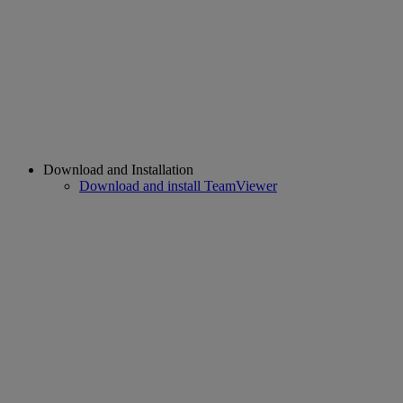
Download and Installation
Download and install TeamViewer