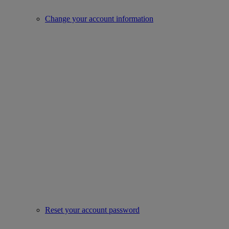
Change your account information
Reset your account password