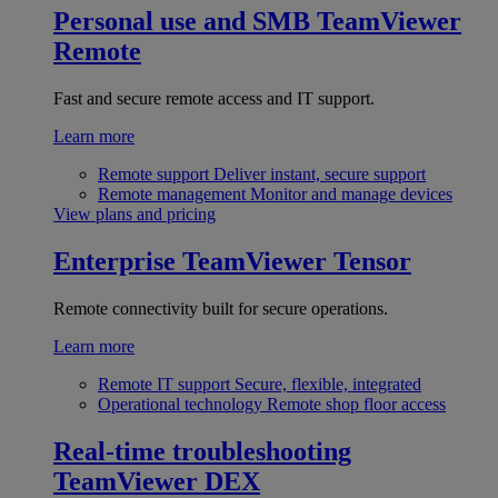
Personal use and SMB
TeamViewer
Remote
Fast and secure remote access and IT support.
Learn more
Remote support
Deliver instant, secure support
Remote management
Monitor and manage devices
View plans and pricing
Enterprise
TeamViewer Tensor
Remote connectivity built for secure operations.
Learn more
Remote IT support
Secure, flexible, integrated
Operational technology
Remote shop floor access
Real-time troubleshooting
TeamViewer DEX