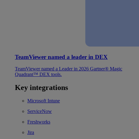
TeamViewer named a leader in DEX
TeamViewer named a Leader in 2026 Gartner® Magic
Quadrant™ DEX tools.
Key integrations
Microsoft Intune
ServiceNow
Freshworks
Jira