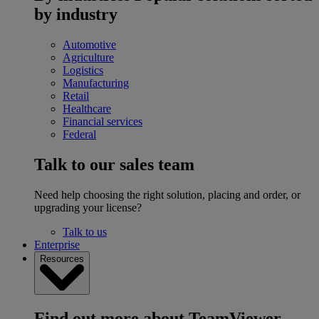
by industry
Automotive
Agriculture
Logistics
Manufacturing
Retail
Healthcare
Financial services
Federal
Talk to our sales team
Need help choosing the right solution, placing and order, or
upgrading your license?
Talk to us
Enterprise
Resources
Find out more about TeamViewer