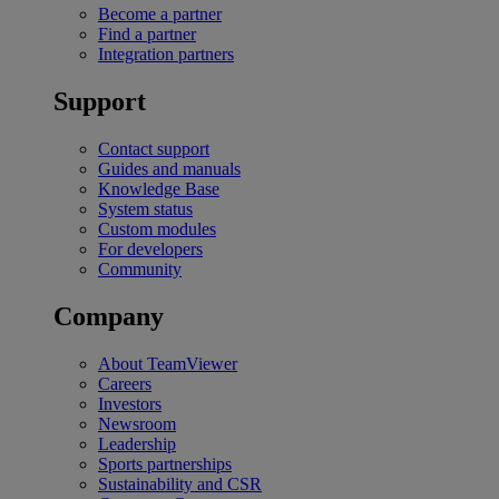
Become a partner
Find a partner
Integration partners
Support
Contact support
Guides and manuals
Knowledge Base
System status
Custom modules
For developers
Community
Company
About TeamViewer
Careers
Investors
Newsroom
Leadership
Sports partnerships
Sustainability and CSR