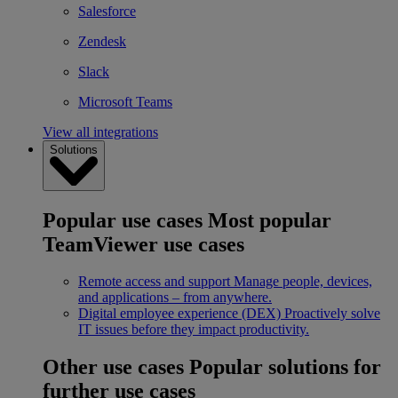
Salesforce
Zendesk
Slack
Microsoft Teams
View all integrations
Solutions
Popular use cases
Most popular
TeamViewer use cases
Remote access and support
Manage people, devices,
and applications – from anywhere.
Digital employee experience (DEX)
Proactively solve
IT issues before they impact productivity.
Other use cases
Popular solutions for
further use cases