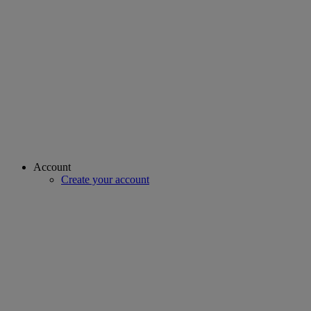
Account
Create your account