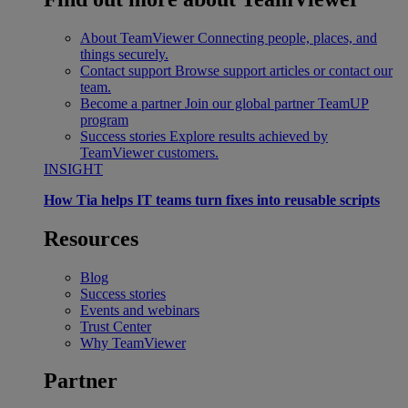
About TeamViewer
Connecting people, places, and
things securely.
Contact support
Browse support articles or contact our
team.
Become a partner
Join our global partner TeamUP
program
Success stories
Explore results achieved by
TeamViewer customers.
INSIGHT
How Tia helps IT teams turn fixes into reusable scripts
Resources
Blog
Success stories
Events and webinars
Trust Center
Why TeamViewer
Partner