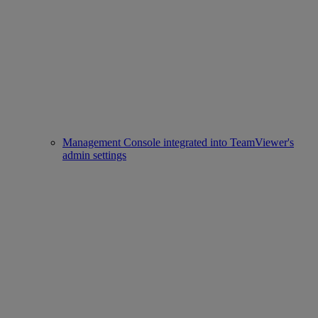
Management Console integrated into TeamViewer's
admin settings