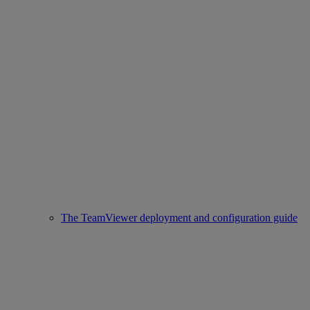
The TeamViewer deployment and configuration guide