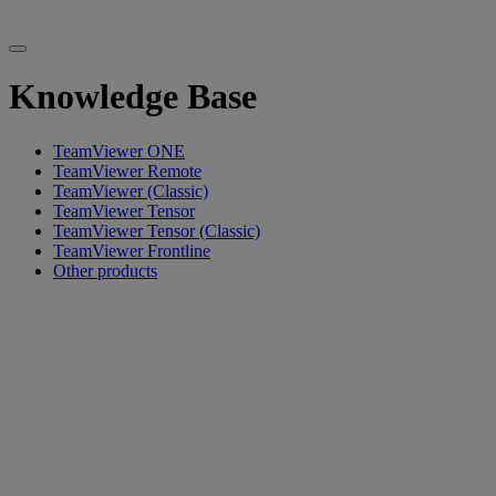
Knowledge Base
TeamViewer ONE
TeamViewer Remote
TeamViewer (Classic)
TeamViewer Tensor
TeamViewer Tensor (Classic)
TeamViewer Frontline
Other products