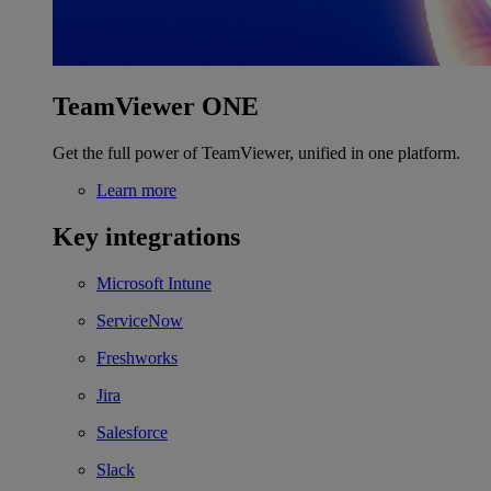
TeamViewer ONE
Get the full power of TeamViewer, unified in one platform.
Learn more
Key integrations
Microsoft Intune
ServiceNow
Freshworks
Jira
Salesforce
Slack