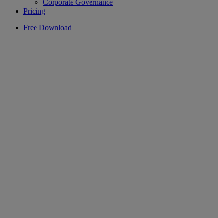
Corporate Governance
Pricing
Free Download