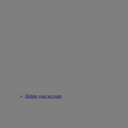
Delete your account