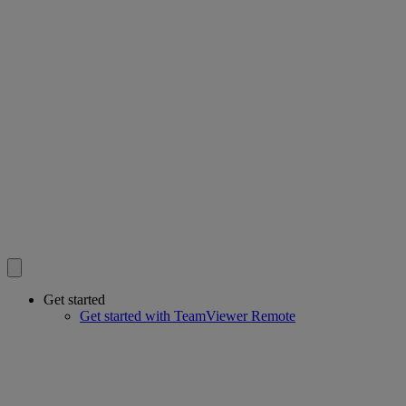
Get started
Get started with TeamViewer Remote