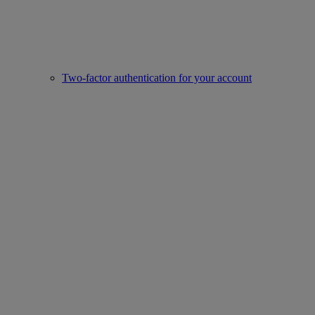
Two-factor authentication for your account