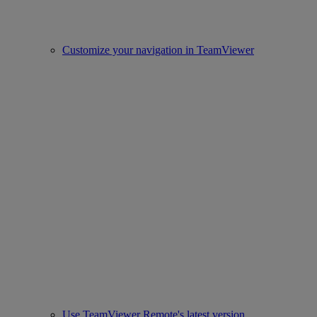
Customize your navigation in TeamViewer
Use TeamViewer Remote's latest version