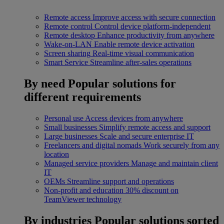
Remote access
Improve access with secure connection
Remote control
Control device platform-independent
Remote desktop
Enhance productivity from anywhere
Wake-on-LAN
Enable remote device activation
Screen sharing
Real-time visual communication
Smart Service
Streamline after-sales operations
By need
Popular solutions for
different requirements
Personal use
Access devices from anywhere
Small businesses
Simplify remote access and support
Large businesses
Scale and secure enterprise IT
Freelancers and digital nomads
Work securely from any
location
Managed service providers
Manage and maintain client
IT
OEMs
Streamline support and operations
Non-profit and education
30% discount on
TeamViewer technology
By industries
Popular solutions sorted