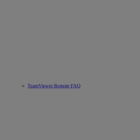
TeamViewer Remote FAQ