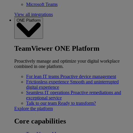
Microsoft Teams
View all integrations
ONE Platform
TeamViewer ONE Platform
Proactively manage and optimize your digital workplace
combined in one platform.
For lean IT teams
Proactive device management
Frictionless experience
Smooth and uninterrupted
digital experience
Seamless IT operations
Proactive remediations and
exceptional service
Talk to our team
Ready to transform?
Explore the platform
Core capabilities