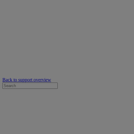
Back to support overview