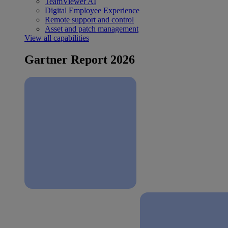
TeamViewer AI
Digital Employee Experience
Remote support and control
Asset and patch management
View all capabilities
Gartner Report 2026