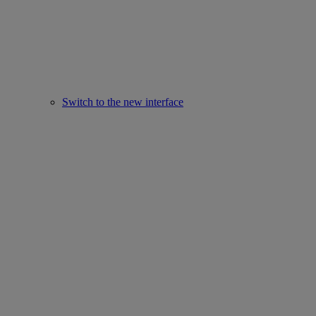
Switch to the new interface