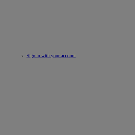
Sign in with your account