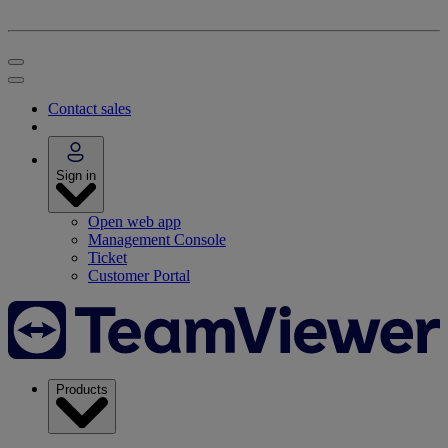
Contact sales
Sign in
Open web app
Management Console
Ticket
Customer Portal
Products