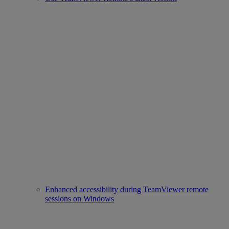
Enhanced accessibility during TeamViewer remote
sessions on Windows