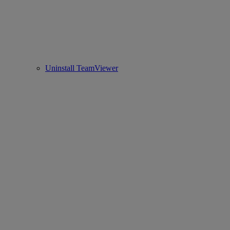
Uninstall TeamViewer