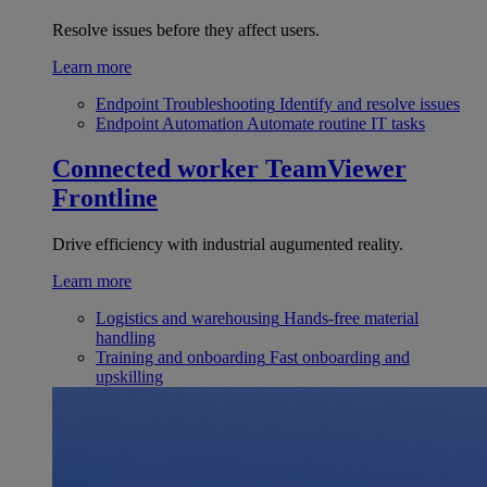
Resolve issues before they affect users.
Learn more
Endpoint Troubleshooting
Identify and resolve issues
Endpoint Automation
Automate routine IT tasks
Connected worker
TeamViewer
Frontline
Drive efficiency with industrial augumented reality.
Learn more
Logistics and warehousing
Hands-free material
handling
Training and onboarding
Fast onboarding and
upskilling