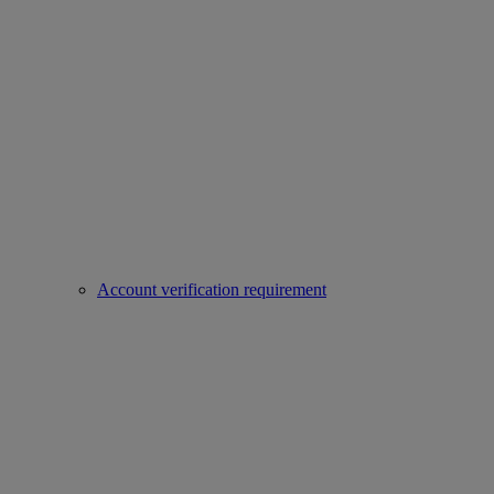
Account verification requirement