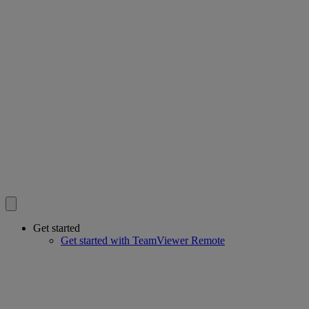
Get started
Get started with TeamViewer Remote