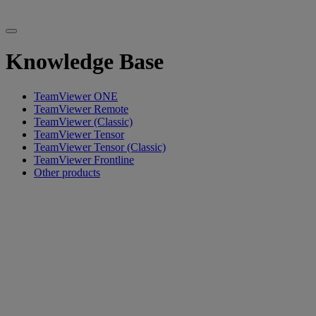
Knowledge Base
TeamViewer ONE
TeamViewer Remote
TeamViewer (Classic)
TeamViewer Tensor
TeamViewer Tensor (Classic)
TeamViewer Frontline
Other products