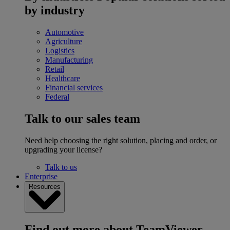
by industry
Automotive
Agriculture
Logistics
Manufacturing
Retail
Healthcare
Financial services
Federal
Talk to our sales team
Need help choosing the right solution, placing and order, or
upgrading your license?
Talk to us
Enterprise
Resources
Find out more about TeamViewer