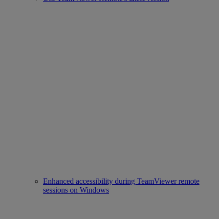
Enhanced accessibility during TeamViewer remote
sessions on Windows