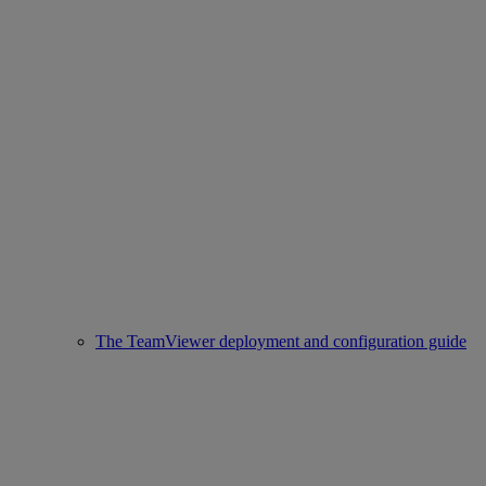
The TeamViewer deployment and configuration guide