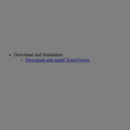
Download and Installation
Download and install TeamViewer