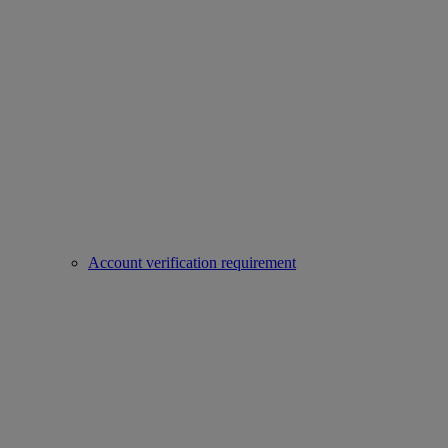
Account verification requirement