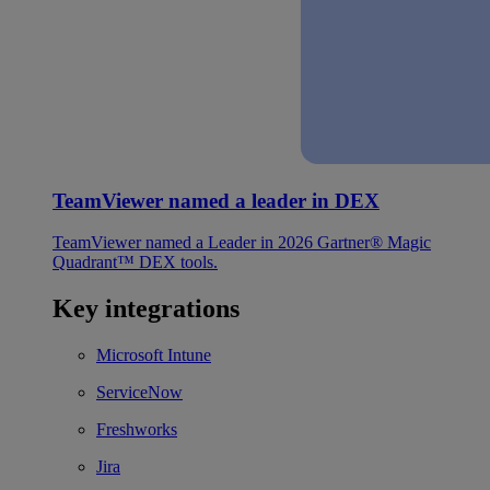
TeamViewer named a leader in DEX
TeamViewer named a Leader in 2026 Gartner® Magic
Quadrant™ DEX tools.
Key integrations
Microsoft Intune
ServiceNow
Freshworks
Jira