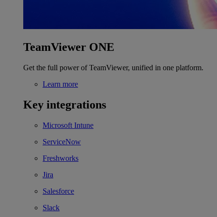
TeamViewer ONE
Get the full power of TeamViewer, unified in one platform.
Learn more
Key integrations
Microsoft Intune
ServiceNow
Freshworks
Jira
Salesforce
Slack