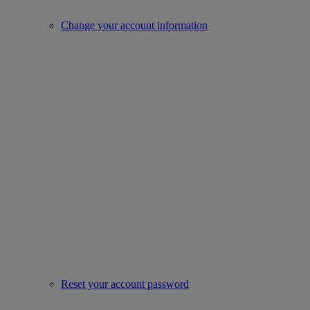
Change your account information
Reset your account password