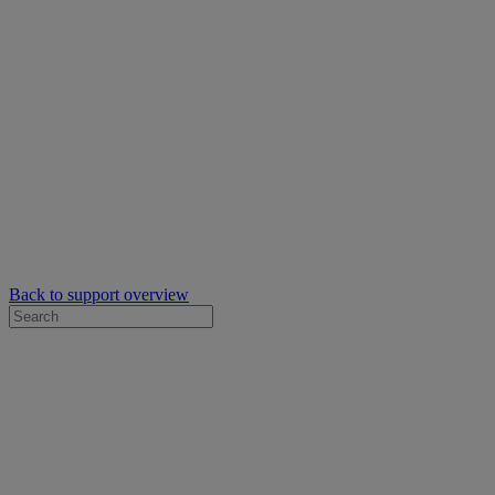
Back to support overview