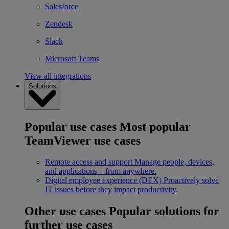
Salesforce
Zendesk
Slack
Microsoft Teams
View all integrations
Solutions
Popular use cases
Most popular
TeamViewer use cases
Remote access and support
Manage people, devices,
and applications – from anywhere.
Digital employee experience (DEX)
Proactively solve
IT issues before they impact productivity.
Other use cases
Popular solutions for
further use cases