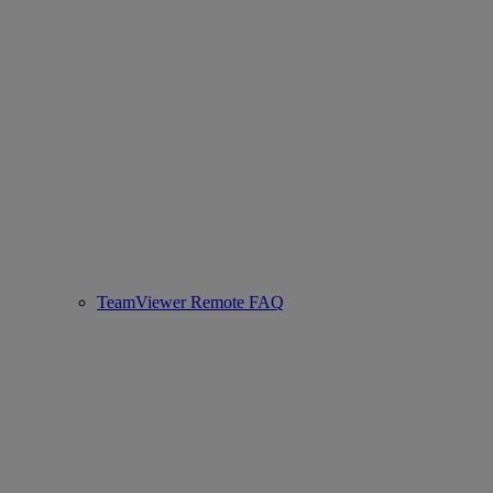
TeamViewer Remote FAQ