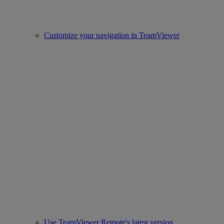
Customize your navigation in TeamViewer
Use TeamViewer Remote's latest version