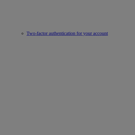
Two-factor authentication for your account