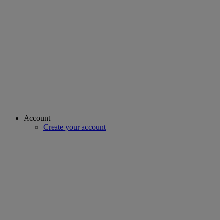
Account
Create your account