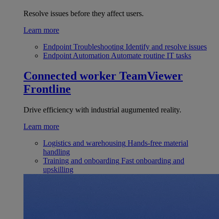
Resolve issues before they affect users.
Learn more
Endpoint Troubleshooting
Identify and resolve issues
Endpoint Automation
Automate routine IT tasks
Connected worker
TeamViewer
Frontline
Drive efficiency with industrial augumented reality.
Learn more
Logistics and warehousing
Hands-free material
handling
Training and onboarding
Fast onboarding and
upskilling