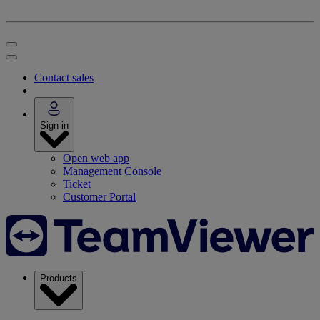
Contact sales
Sign in
Open web app
Management Console
Ticket
Customer Portal
Products