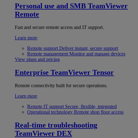
Personal use and SMB
TeamViewer
Remote
Fast and secure remote access and IT support.
Learn more
Remote support
Deliver instant, secure support
Remote management
Monitor and manage devices
View plans and pricing
Enterprise
TeamViewer Tensor
Remote connectivity built for secure operations.
Learn more
Remote IT support
Secure, flexible, integrated
Operational technology
Remote shop floor access
Real-time troubleshooting
TeamViewer DEX