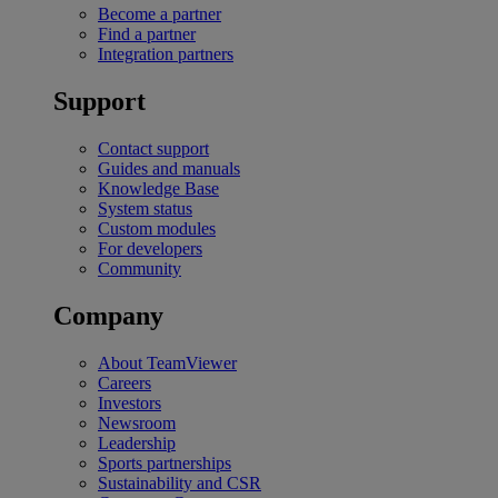
Become a partner
Find a partner
Integration partners
Support
Contact support
Guides and manuals
Knowledge Base
System status
Custom modules
For developers
Community
Company
About TeamViewer
Careers
Investors
Newsroom
Leadership
Sports partnerships
Sustainability and CSR