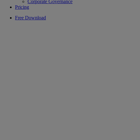
Corporate Governance
Pricing
Free Download