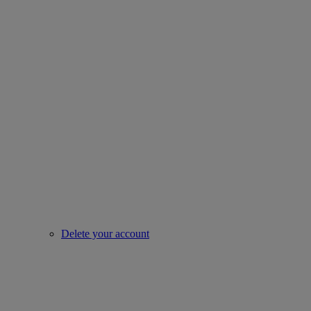
Delete your account