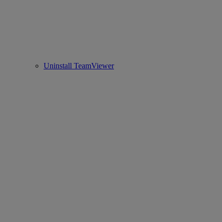
Uninstall TeamViewer