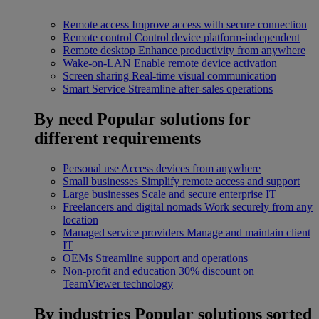
Remote access
Improve access with secure connection
Remote control
Control device platform-independent
Remote desktop
Enhance productivity from anywhere
Wake-on-LAN
Enable remote device activation
Screen sharing
Real-time visual communication
Smart Service
Streamline after-sales operations
By need
Popular solutions for
different requirements
Personal use
Access devices from anywhere
Small businesses
Simplify remote access and support
Large businesses
Scale and secure enterprise IT
Freelancers and digital nomads
Work securely from any
location
Managed service providers
Manage and maintain client
IT
OEMs
Streamline support and operations
Non-profit and education
30% discount on
TeamViewer technology
By industries
Popular solutions sorted