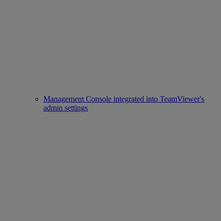
Management Console integrated into TeamViewer's
admin settings