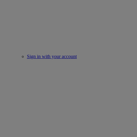
Sign in with your account