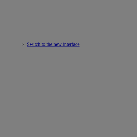
Switch to the new interface