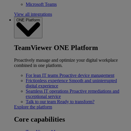
Microsoft Teams
View all integrations
ONE Platform
TeamViewer ONE Platform
Proactively manage and optimize your digital workplace
combined in one platform.
For lean IT teams
Proactive device management
Frictionless experience
Smooth and uninterrupted
digital experience
Seamless IT operations
Proactive remediations and
exceptional service
Talk to our team
Ready to transform?
Explore the platform
Core capabilities