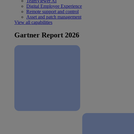
TeamViewer AI
Digital Employee Experience
Remote support and control
Asset and patch management
View all capabilities
Gartner Report 2026