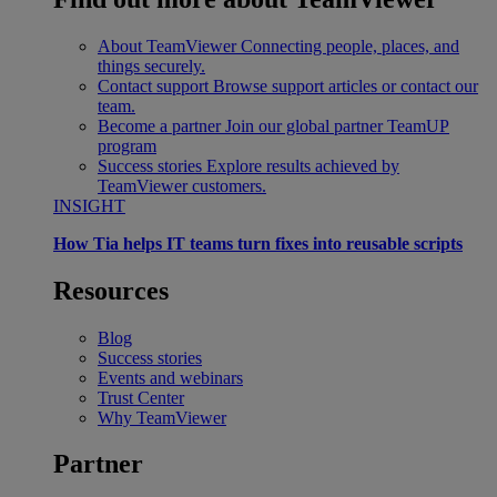
About TeamViewer
Connecting people, places, and
things securely.
Contact support
Browse support articles or contact our
team.
Become a partner
Join our global partner TeamUP
program
Success stories
Explore results achieved by
TeamViewer customers.
INSIGHT
How Tia helps IT teams turn fixes into reusable scripts
Resources
Blog
Success stories
Events and webinars
Trust Center
Why TeamViewer
Partner