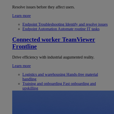
Resolve issues before they affect users.
Learn more
Endpoint Troubleshooting
Identify and resolve issues
Endpoint Automation
Automate routine IT tasks
Connected worker
TeamViewer
Frontline
Drive efficiency with industrial augumented reality.
Learn more
Logistics and warehousing
Hands-free material
handling
Training and onboarding
Fast onboarding and
upskilling