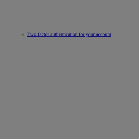
Two-factor authentication for your account