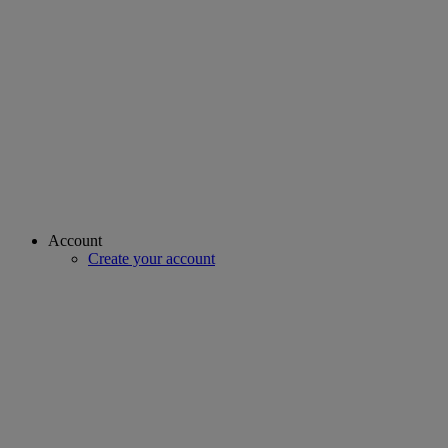
Account
Create your account