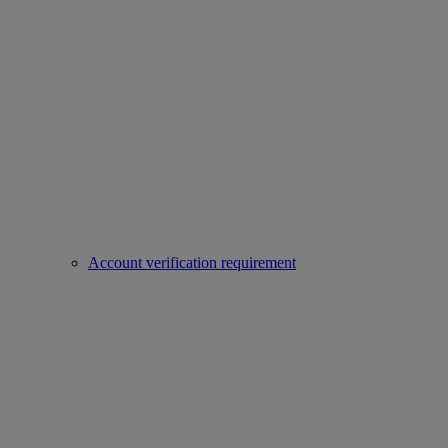
Account verification requirement