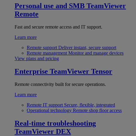
Personal use and SMB
TeamViewer
Remote
Fast and secure remote access and IT support.
Learn more
Remote support
Deliver instant, secure support
Remote management
Monitor and manage devices
View plans and pricing
Enterprise
TeamViewer Tensor
Remote connectivity built for secure operations.
Learn more
Remote IT support
Secure, flexible, integrated
Operational technology
Remote shop floor access
Real-time troubleshooting
TeamViewer DEX