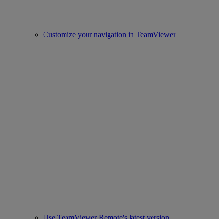
Customize your navigation in TeamViewer
Use TeamViewer Remote's latest version