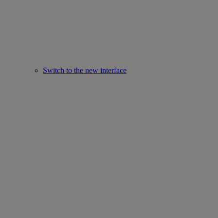
Switch to the new interface