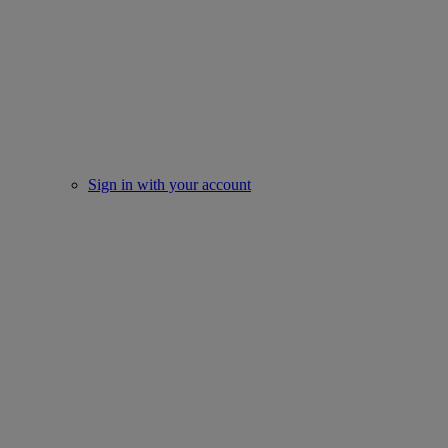
Sign in with your account