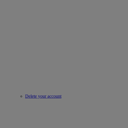
Delete your account