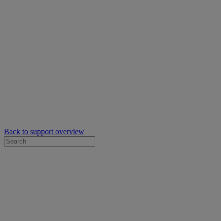
Back to support overview