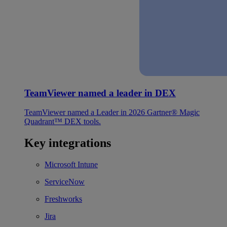
TeamViewer named a leader in DEX
TeamViewer named a Leader in 2026 Gartner® Magic
Quadrant™ DEX tools.
Key integrations
Microsoft Intune
ServiceNow
Freshworks
Jira