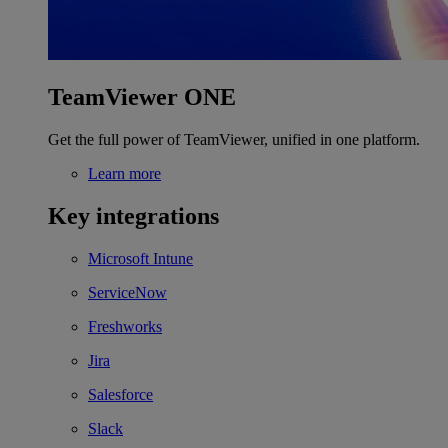
TeamViewer ONE
Get the full power of TeamViewer, unified in one platform.
Learn more
Key integrations
Microsoft Intune
ServiceNow
Freshworks
Jira
Salesforce
Slack