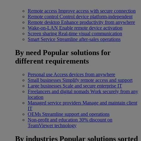
Remote access
Improve access with secure connection
Remote control
Control device platform-independent
Remote desktop
Enhance productivity from anywhere
Wake-on-LAN
Enable remote device activation
Screen sharing
Real-time visual communication
Smart Service
Streamline after-sales operations
By need
Popular solutions for
different requirements
Personal use
Access devices from anywhere
Small businesses
Simplify remote access and support
Large businesses
Scale and secure enterprise IT
Freelancers and digital nomads
Work securely from any
location
Managed service providers
Manage and maintain client
IT
OEMs
Streamline support and operations
Non-profit and education
30% discount on
TeamViewer technology
By industries
Popular solutions sorted