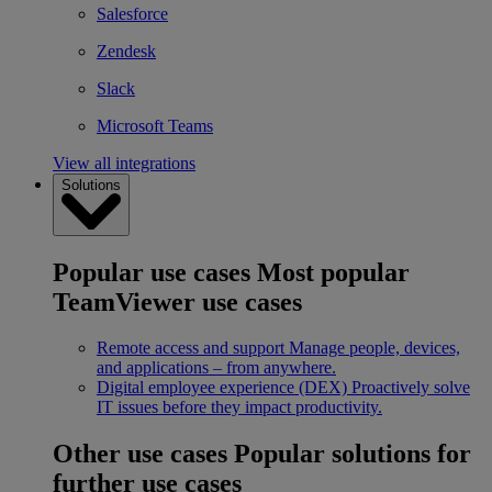
Salesforce
Zendesk
Slack
Microsoft Teams
View all integrations
Solutions
Popular use cases
Most popular
TeamViewer use cases
Remote access and support
Manage people, devices,
and applications – from anywhere.
Digital employee experience (DEX)
Proactively solve
IT issues before they impact productivity.
Other use cases
Popular solutions for
further use cases