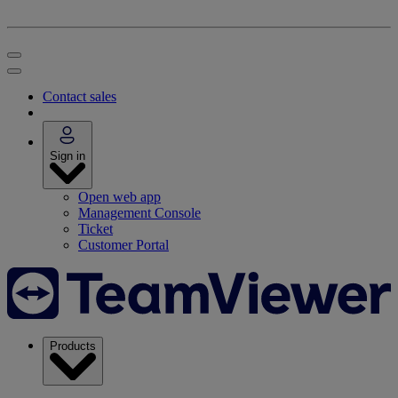
Contact sales
Sign in
Open web app
Management Console
Ticket
Customer Portal
Products