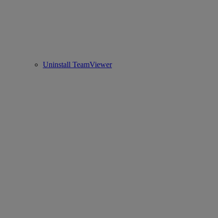
Uninstall TeamViewer