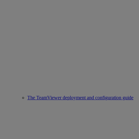
The TeamViewer deployment and configuration guide