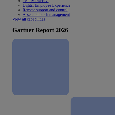
TeamViewer AI
Digital Employee Experience
Remote support and control
Asset and patch management
View all capabilities
Gartner Report 2026