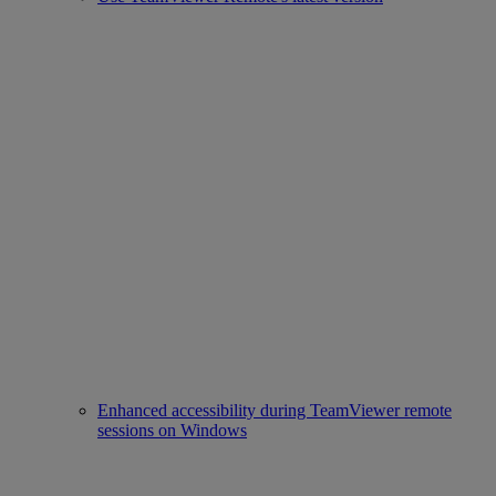
Enhanced accessibility during TeamViewer remote
sessions on Windows