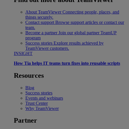
About TeamViewer
Connecting people, places, and
things securely.
Contact support
Browse support articles or contact our
team.
Become a partner
Join our global partner TeamUP
program
Success stories
Explore results achieved by
TeamViewer customers.
INSIGHT
How Tia helps IT teams turn fixes into reusable scripts
Resources
Blog
Success stories
Events and webinars
Trust Center
Why TeamViewer
Partner