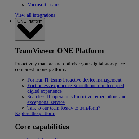
Microsoft Teams
View all integrations
ONE Platform
TeamViewer ONE Platform
Proactively manage and optimize your digital workplace
combined in one platform.
For lean IT teams
Proactive device management
Frictionless experience
Smooth and uninterrupted
digital experience
Seamless IT operations
Proactive remediations and
exceptional service
Talk to our team
Ready to transform?
Explore the platform
Core capabilities