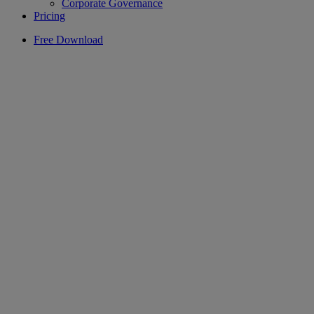
Corporate Governance
Pricing
Free Download