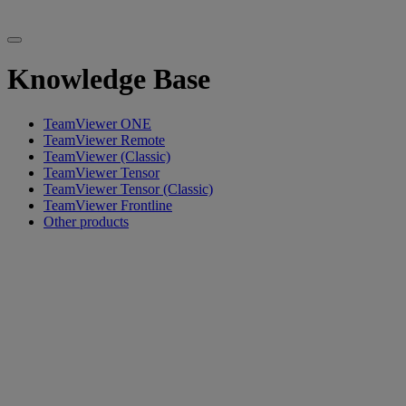
Knowledge Base
TeamViewer ONE
TeamViewer Remote
TeamViewer (Classic)
TeamViewer Tensor
TeamViewer Tensor (Classic)
TeamViewer Frontline
Other products