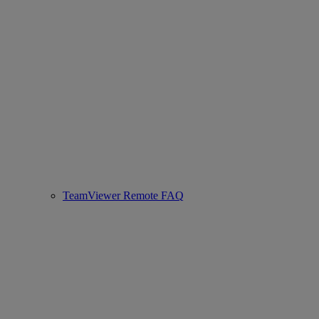
TeamViewer Remote FAQ