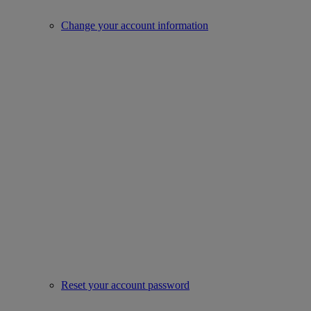
Change your account information
Reset your account password