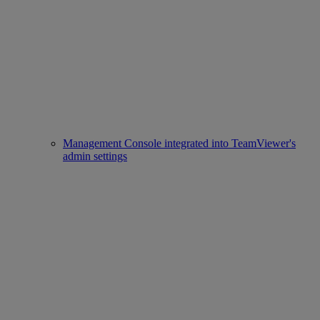
Management Console integrated into TeamViewer's
admin settings