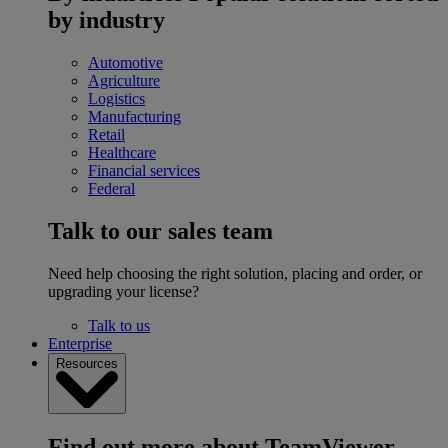
by industry
Automotive
Agriculture
Logistics
Manufacturing
Retail
Healthcare
Financial services
Federal
Talk to our sales team
Need help choosing the right solution, placing and order, or
upgrading your license?
Talk to us
Enterprise
Resources
Find out more about TeamViewer