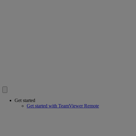
Get started
Get started with TeamViewer Remote