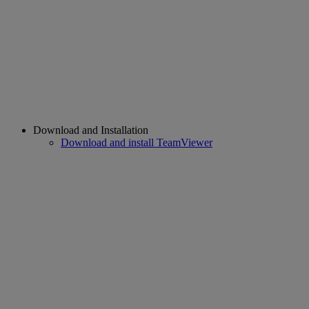
Download and Installation
Download and install TeamViewer