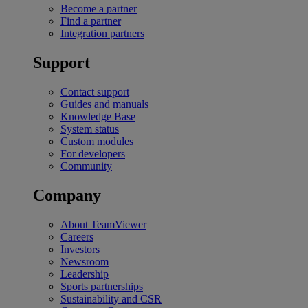
Become a partner
Find a partner
Integration partners
Support
Contact support
Guides and manuals
Knowledge Base
System status
Custom modules
For developers
Community
Company
About TeamViewer
Careers
Investors
Newsroom
Leadership
Sports partnerships
Sustainability and CSR