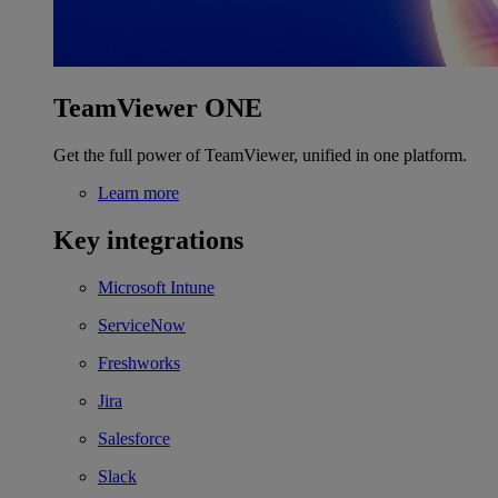
TeamViewer ONE
Get the full power of TeamViewer, unified in one platform.
Learn more
Key integrations
Microsoft Intune
ServiceNow
Freshworks
Jira
Salesforce
Slack