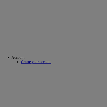
Account
Create your account