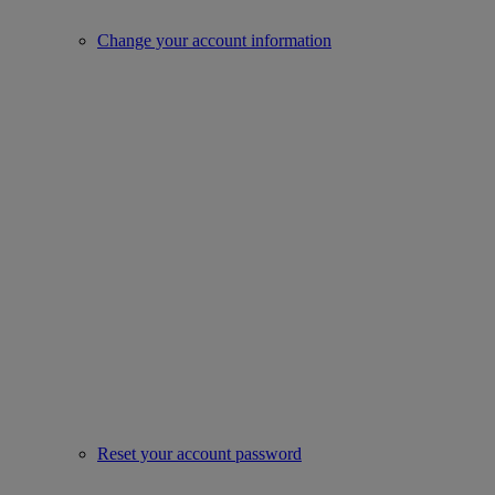
Change your account information
Reset your account password