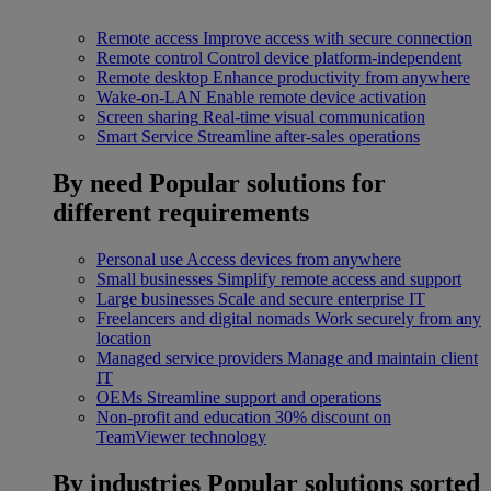
Remote access
Improve access with secure connection
Remote control
Control device platform-independent
Remote desktop
Enhance productivity from anywhere
Wake-on-LAN
Enable remote device activation
Screen sharing
Real-time visual communication
Smart Service
Streamline after-sales operations
By need
Popular solutions for
different requirements
Personal use
Access devices from anywhere
Small businesses
Simplify remote access and support
Large businesses
Scale and secure enterprise IT
Freelancers and digital nomads
Work securely from any
location
Managed service providers
Manage and maintain client
IT
OEMs
Streamline support and operations
Non-profit and education
30% discount on
TeamViewer technology
By industries
Popular solutions sorted