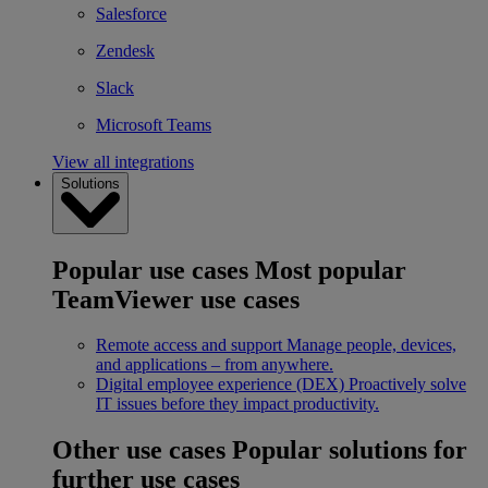
Salesforce
Zendesk
Slack
Microsoft Teams
View all integrations
Solutions
Popular use cases
Most popular
TeamViewer use cases
Remote access and support
Manage people, devices,
and applications – from anywhere.
Digital employee experience (DEX)
Proactively solve
IT issues before they impact productivity.
Other use cases
Popular solutions for
further use cases