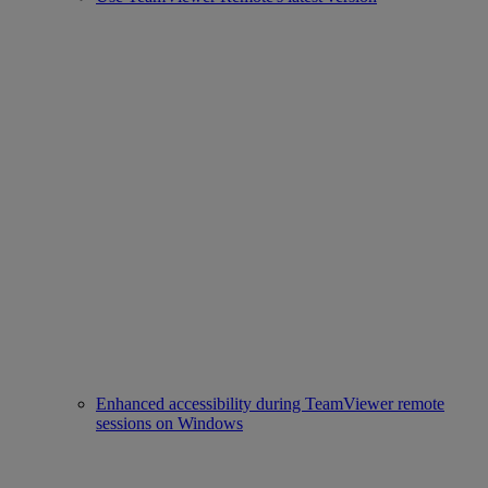
Enhanced accessibility during TeamViewer remote
sessions on Windows