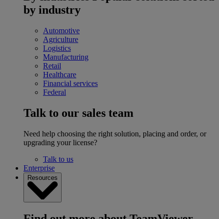
by industry
Automotive
Agriculture
Logistics
Manufacturing
Retail
Healthcare
Financial services
Federal
Talk to our sales team
Need help choosing the right solution, placing and order, or
upgrading your license?
Talk to us
Enterprise
Resources
Find out more about TeamViewer