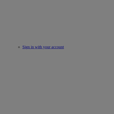
Sign in with your account