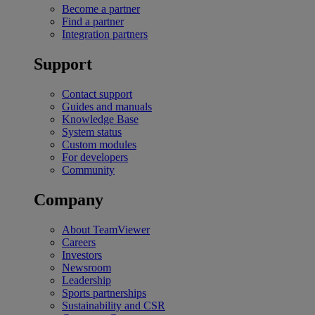
Become a partner
Find a partner
Integration partners
Support
Contact support
Guides and manuals
Knowledge Base
System status
Custom modules
For developers
Community
Company
About TeamViewer
Careers
Investors
Newsroom
Leadership
Sports partnerships
Sustainability and CSR