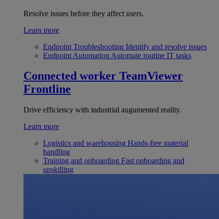
Resolve issues before they affect users.
Learn more
Endpoint Troubleshooting
Identify and resolve issues
Endpoint Automation
Automate routine IT tasks
Connected worker
TeamViewer
Frontline
Drive efficiency with industrial augumented reality.
Learn more
Logistics and warehousing
Hands-free material
handling
Training and onboarding
Fast onboarding and
upskilling