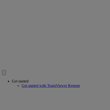
Get started
Get started with TeamViewer Remote