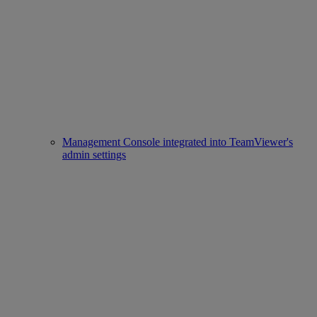
Management Console integrated into TeamViewer's
admin settings