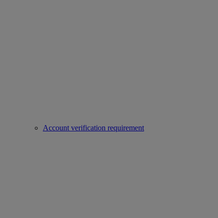
Account verification requirement