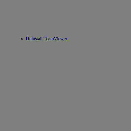
Uninstall TeamViewer