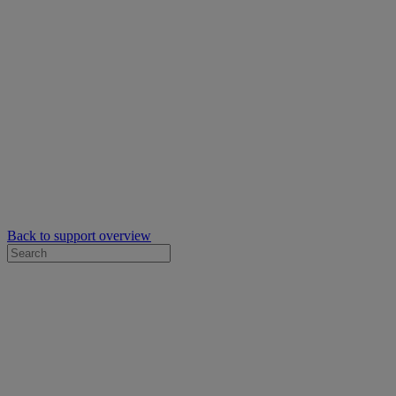
Back to support overview