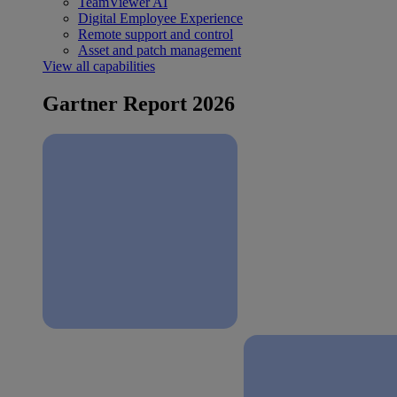
TeamViewer AI
Digital Employee Experience
Remote support and control
Asset and patch management
View all capabilities
Gartner Report 2026