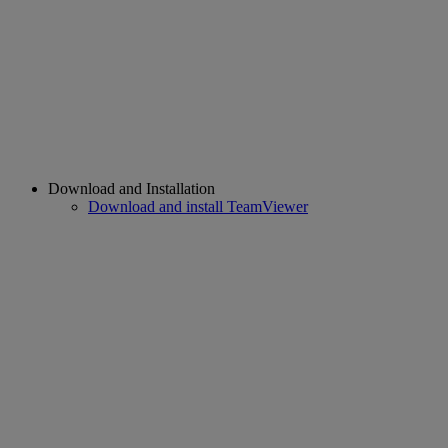
Download and Installation
Download and install TeamViewer