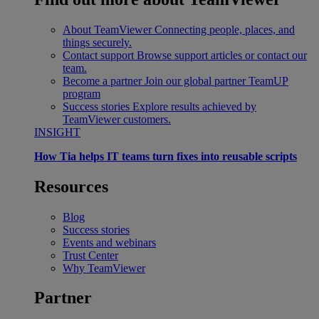
About TeamViewer
Connecting people, places, and
things securely.
Contact support
Browse support articles or contact our
team.
Become a partner
Join our global partner TeamUP
program
Success stories
Explore results achieved by
TeamViewer customers.
INSIGHT
How Tia helps IT teams turn fixes into reusable scripts
Resources
Blog
Success stories
Events and webinars
Trust Center
Why TeamViewer
Partner