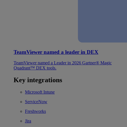
TeamViewer named a leader in DEX
TeamViewer named a Leader in 2026 Gartner® Magic
Quadrant™ DEX tools.
Key integrations
Microsoft Intune
ServiceNow
Freshworks
Jira