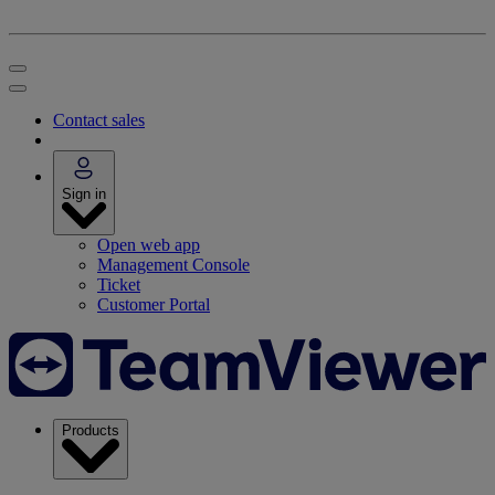
Contact sales
Sign in
Open web app
Management Console
Ticket
Customer Portal
Products