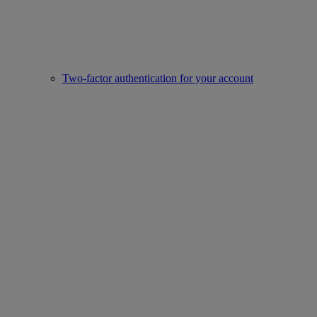
Two-factor authentication for your account