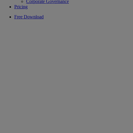
Corporate Governance
Pricing
Free Download