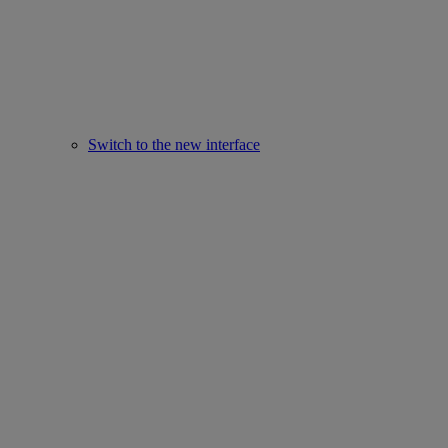
Switch to the new interface