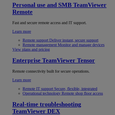
Personal use and SMB
TeamViewer
Remote
Fast and secure remote access and IT support.
Learn more
Remote support
Deliver instant, secure support
Remote management
Monitor and manage devices
View plans and pricing
Enterprise
TeamViewer Tensor
Remote connectivity built for secure operations.
Learn more
Remote IT support
Secure, flexible, integrated
Operational technology
Remote shop floor access
Real-time troubleshooting
TeamViewer DEX