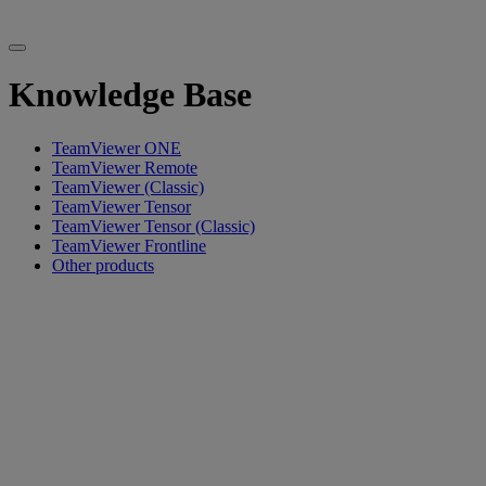
Knowledge Base
TeamViewer ONE
TeamViewer Remote
TeamViewer (Classic)
TeamViewer Tensor
TeamViewer Tensor (Classic)
TeamViewer Frontline
Other products