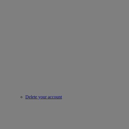
Delete your account