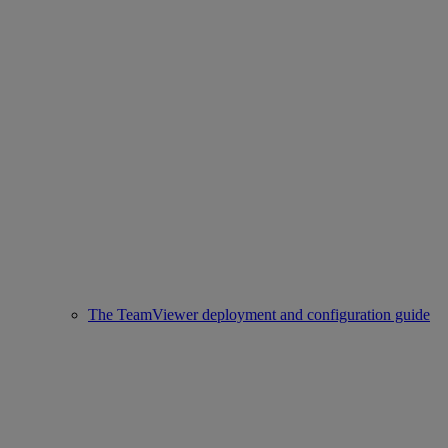
The TeamViewer deployment and configuration guide