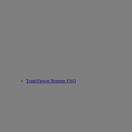
TeamViewer Remote FAQ