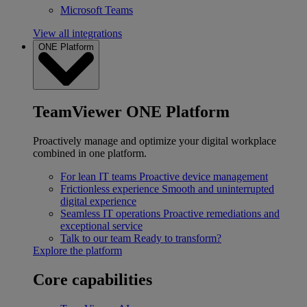
Microsoft Teams
View all integrations
ONE Platform
TeamViewer ONE Platform
Proactively manage and optimize your digital workplace
combined in one platform.
For lean IT teams
Proactive device management
Frictionless experience
Smooth and uninterrupted
digital experience
Seamless IT operations
Proactive remediations and
exceptional service
Talk to our team
Ready to transform?
Explore the platform
Core capabilities