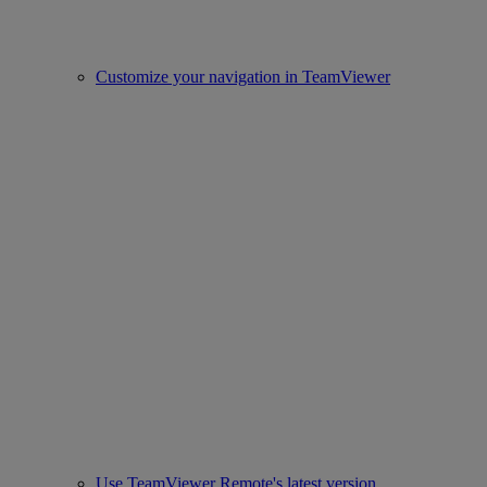
Customize your navigation in TeamViewer
Use TeamViewer Remote's latest version