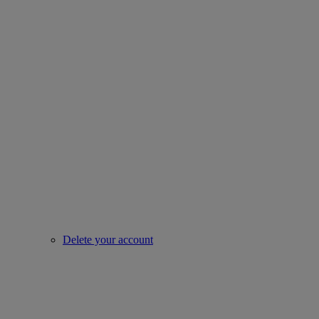
Delete your account