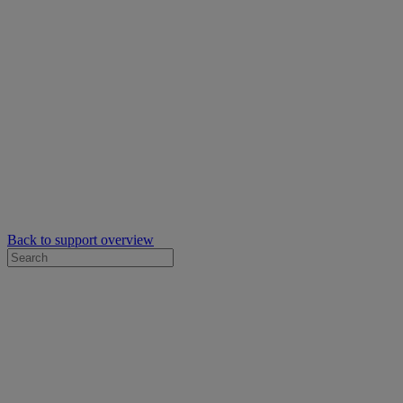
Back to support overview