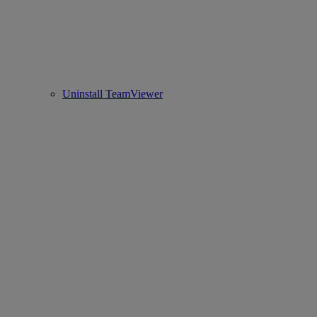
Uninstall TeamViewer