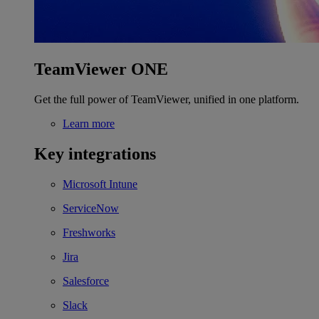
TeamViewer ONE
Get the full power of TeamViewer, unified in one platform.
Learn more
Key integrations
Microsoft Intune
ServiceNow
Freshworks
Jira
Salesforce
Slack