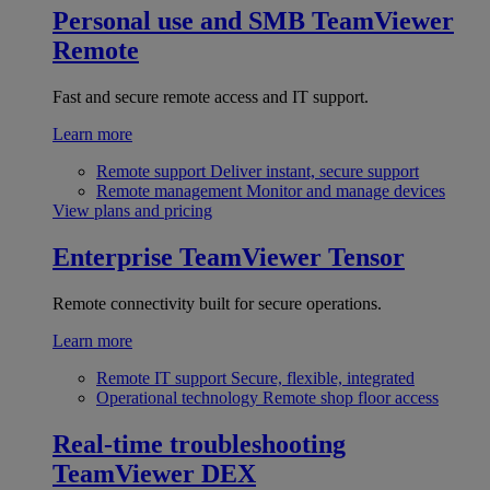
Personal use and SMB
TeamViewer
Remote
Fast and secure remote access and IT support.
Learn more
Remote support
Deliver instant, secure support
Remote management
Monitor and manage devices
View plans and pricing
Enterprise
TeamViewer Tensor
Remote connectivity built for secure operations.
Learn more
Remote IT support
Secure, flexible, integrated
Operational technology
Remote shop floor access
Real-time troubleshooting
TeamViewer DEX