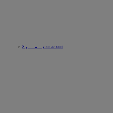
Sign in with your account