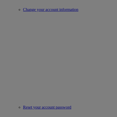
Change your account information
Reset your account password