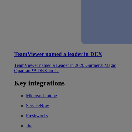
TeamViewer named a leader in DEX
TeamViewer named a Leader in 2026 Gartner® Magic
Quadrant™ DEX tools.
Key integrations
Microsoft Intune
ServiceNow
Freshworks
Jira