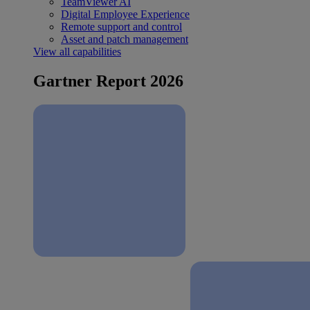
TeamViewer AI
Digital Employee Experience
Remote support and control
Asset and patch management
View all capabilities
Gartner Report 2026