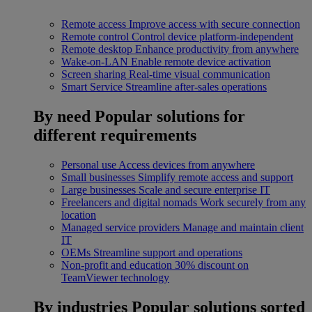
Remote access
Improve access with secure connection
Remote control
Control device platform-independent
Remote desktop
Enhance productivity from anywhere
Wake-on-LAN
Enable remote device activation
Screen sharing
Real-time visual communication
Smart Service
Streamline after-sales operations
By need
Popular solutions for
different requirements
Personal use
Access devices from anywhere
Small businesses
Simplify remote access and support
Large businesses
Scale and secure enterprise IT
Freelancers and digital nomads
Work securely from any
location
Managed service providers
Manage and maintain client
IT
OEMs
Streamline support and operations
Non-profit and education
30% discount on
TeamViewer technology
By industries
Popular solutions sorted