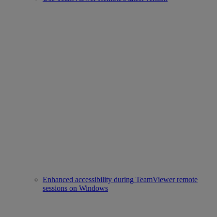
Enhanced accessibility during TeamViewer remote
sessions on Windows