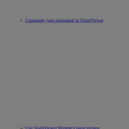
Customize your navigation in TeamViewer
Use TeamViewer Remote's latest version