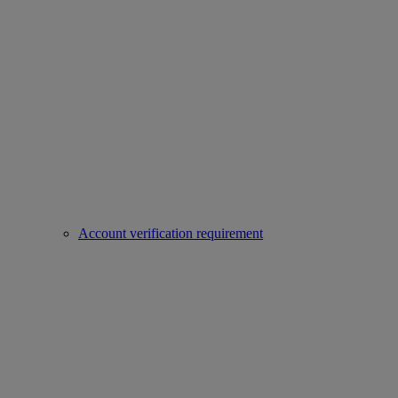
Account verification requirement