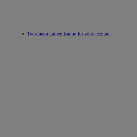
Two-factor authentication for your account