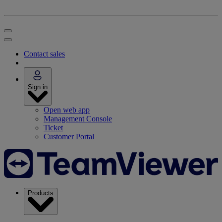
Contact sales
Sign in
Open web app
Management Console
Ticket
Customer Portal
Products