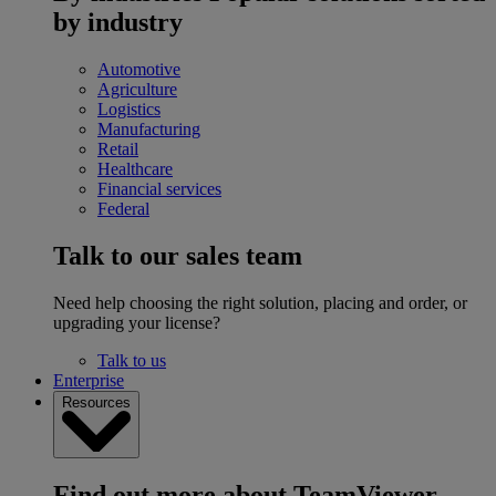
by industry
Automotive
Agriculture
Logistics
Manufacturing
Retail
Healthcare
Financial services
Federal
Talk to our sales team
Need help choosing the right solution, placing and order, or
upgrading your license?
Talk to us
Enterprise
Resources
Find out more about TeamViewer