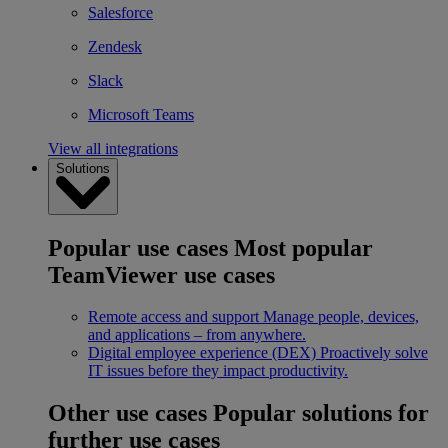
Salesforce
Zendesk
Slack
Microsoft Teams
View all integrations
Solutions
Popular use cases
Most popular
TeamViewer use cases
Remote access and support
Manage people, devices,
and applications – from anywhere.
Digital employee experience (DEX)
Proactively solve
IT issues before they impact productivity.
Other use cases
Popular solutions for
further use cases