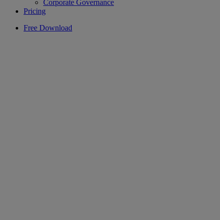
Corporate Governance
Pricing
Free Download