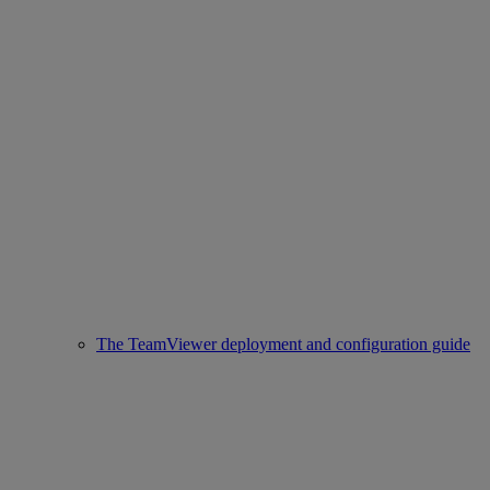
The TeamViewer deployment and configuration guide