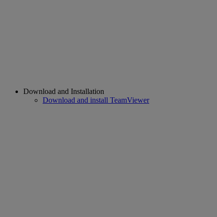
Download and Installation
Download and install TeamViewer