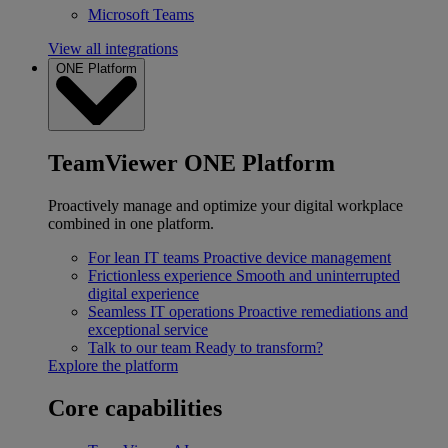
Microsoft Teams
View all integrations
ONE Platform
TeamViewer ONE Platform
Proactively manage and optimize your digital workplace
combined in one platform.
For lean IT teams
Proactive device management
Frictionless experience
Smooth and uninterrupted
digital experience
Seamless IT operations
Proactive remediations and
exceptional service
Talk to our team
Ready to transform?
Explore the platform
Core capabilities