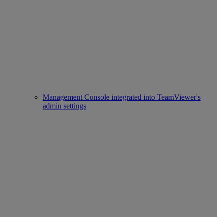
Management Console integrated into TeamViewer's
admin settings