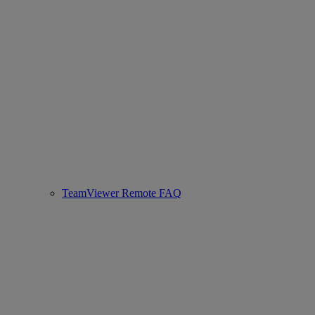
TeamViewer Remote FAQ