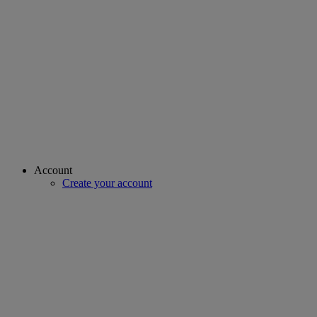
Account
Create your account