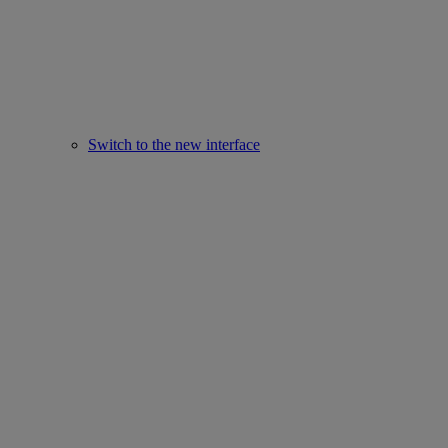
Switch to the new interface