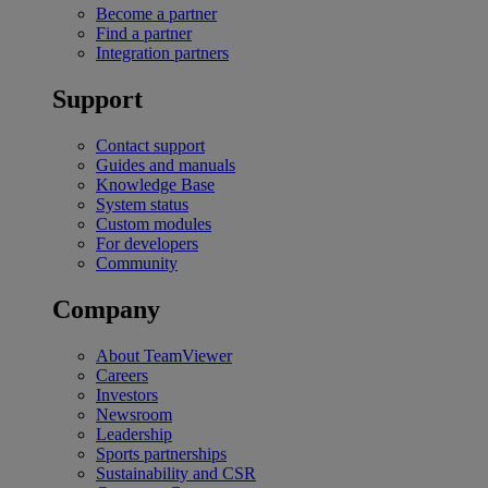
Become a partner
Find a partner
Integration partners
Support
Contact support
Guides and manuals
Knowledge Base
System status
Custom modules
For developers
Community
Company
About TeamViewer
Careers
Investors
Newsroom
Leadership
Sports partnerships
Sustainability and CSR