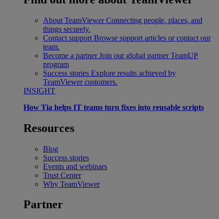
About TeamViewer
Connecting people, places, and
things securely.
Contact support
Browse support articles or contact our
team.
Become a partner
Join our global partner TeamUP
program
Success stories
Explore results achieved by
TeamViewer customers.
INSIGHT
How Tia helps IT teams turn fixes into reusable scripts
Resources
Blog
Success stories
Events and webinars
Trust Center
Why TeamViewer
Partner