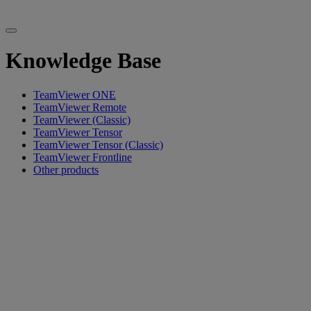
Knowledge Base
TeamViewer ONE
TeamViewer Remote
TeamViewer (Classic)
TeamViewer Tensor
TeamViewer Tensor (Classic)
TeamViewer Frontline
Other products