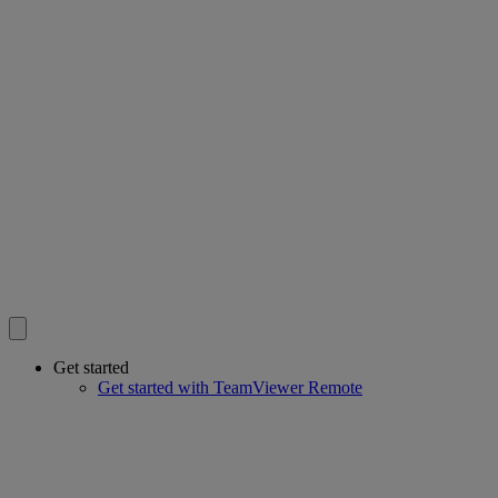
Get started
Get started with TeamViewer Remote