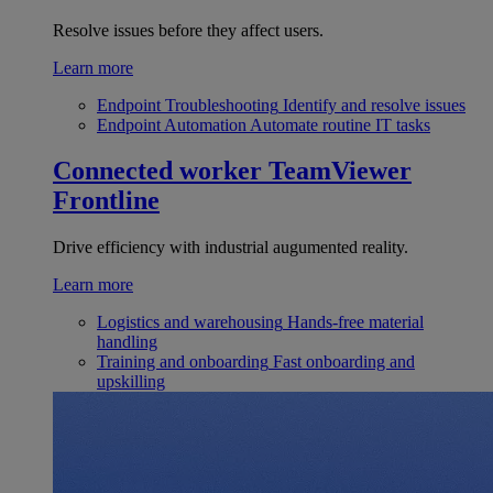
Resolve issues before they affect users.
Learn more
Endpoint Troubleshooting
Identify and resolve issues
Endpoint Automation
Automate routine IT tasks
Connected worker
TeamViewer
Frontline
Drive efficiency with industrial augumented reality.
Learn more
Logistics and warehousing
Hands-free material
handling
Training and onboarding
Fast onboarding and
upskilling