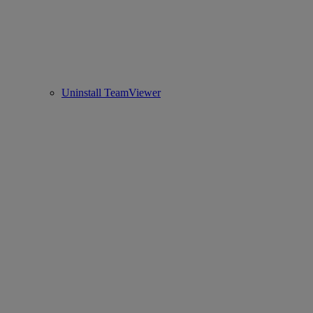
Uninstall TeamViewer