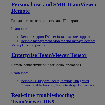
Personal use and SMB
TeamViewer
Remote
Fast and secure remote access and IT support.
Learn more
Remote support
Deliver instant, secure support
Remote management
Monitor and manage devices
View plans and pricing
Enterprise
TeamViewer Tensor
Remote connectivity built for secure operations.
Learn more
Remote IT support
Secure, flexible, integrated
Operational technology
Remote shop floor access
Real-time troubleshooting
TeamViewer DEX