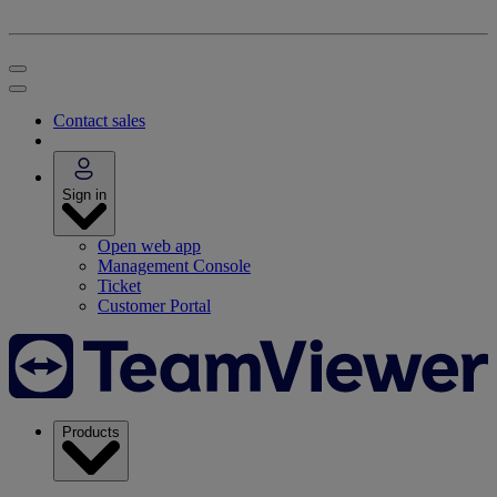
Contact sales
Sign in
Open web app
Management Console
Ticket
Customer Portal
Products