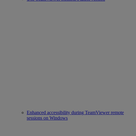
Enhanced accessibility during TeamViewer remote
sessions on Windows