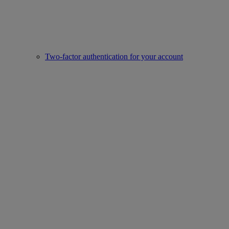
Two-factor authentication for your account