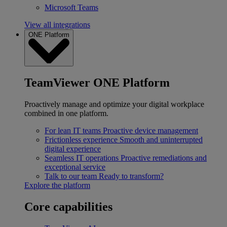
Microsoft Teams
View all integrations
ONE Platform
TeamViewer ONE Platform
Proactively manage and optimize your digital workplace
combined in one platform.
For lean IT teams
Proactive device management
Frictionless experience
Smooth and uninterrupted
digital experience
Seamless IT operations
Proactive remediations and
exceptional service
Talk to our team
Ready to transform?
Explore the platform
Core capabilities