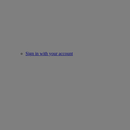
Sign in with your account