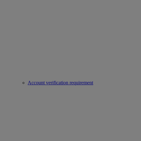
Account verification requirement