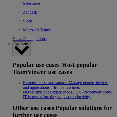
Salesforce
Zendesk
Slack
Microsoft Teams
View all integrations
Solutions
Popular use cases
Most popular
TeamViewer use cases
Remote access and support
Manage people, devices,
and applications – from anywhere.
Digital employee experience (DEX)
Proactively solve
IT issues before they impact productivity.
Other use cases
Popular solutions for
further use cases