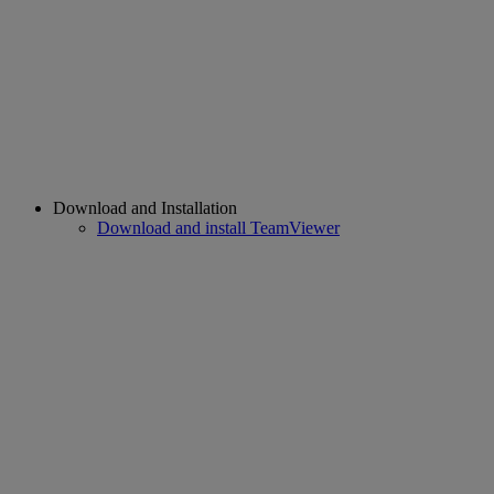
Download and Installation
Download and install TeamViewer