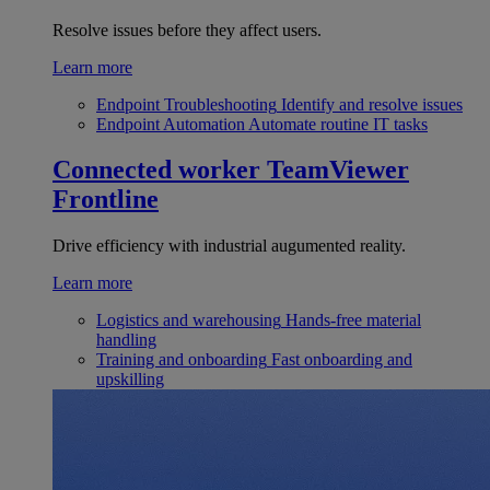
Resolve issues before they affect users.
Learn more
Endpoint Troubleshooting
Identify and resolve issues
Endpoint Automation
Automate routine IT tasks
Connected worker
TeamViewer
Frontline
Drive efficiency with industrial augumented reality.
Learn more
Logistics and warehousing
Hands-free material
handling
Training and onboarding
Fast onboarding and
upskilling