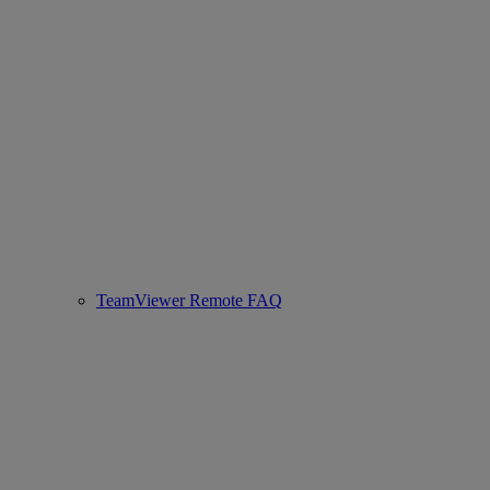
TeamViewer Remote FAQ