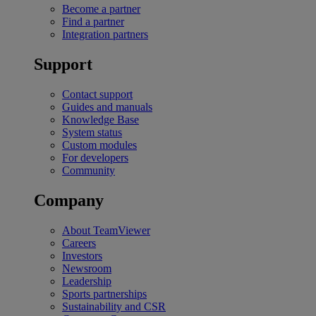
Become a partner
Find a partner
Integration partners
Support
Contact support
Guides and manuals
Knowledge Base
System status
Custom modules
For developers
Community
Company
About TeamViewer
Careers
Investors
Newsroom
Leadership
Sports partnerships
Sustainability and CSR