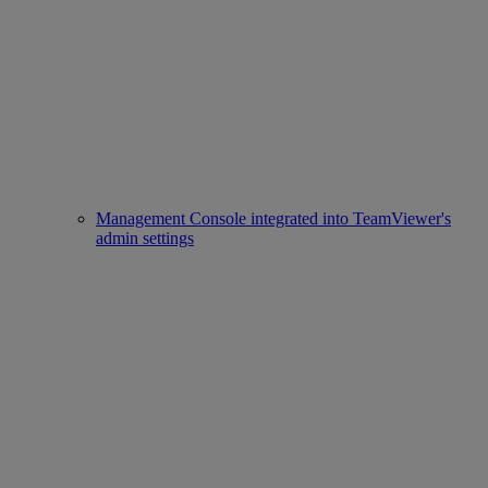
Management Console integrated into TeamViewer's
admin settings