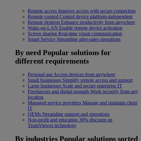
Remote access
Improve access with secure connection
Remote control
Control device platform-independent
Remote desktop
Enhance productivity from anywhere
Wake-on-LAN
Enable remote device activation
Screen sharing
Real-time visual communication
Smart Service
Streamline after-sales operations
By need
Popular solutions for
different requirements
Personal use
Access devices from anywhere
Small businesses
Simplify remote access and support
Large businesses
Scale and secure enterprise IT
Freelancers and digital nomads
Work securely from any
location
Managed service providers
Manage and maintain client
IT
OEMs
Streamline support and operations
Non-profit and education
30% discount on
TeamViewer technology
By industries
Popular solutions sorted