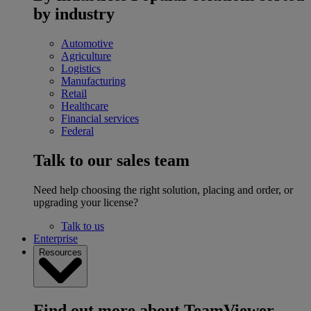
by industry
Automotive
Agriculture
Logistics
Manufacturing
Retail
Healthcare
Financial services
Federal
Talk to our sales team
Need help choosing the right solution, placing and order, or
upgrading your license?
Talk to us
Enterprise
Resources
Find out more about TeamViewer