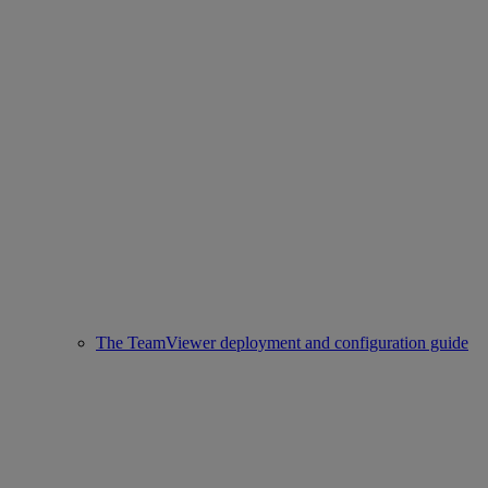
The TeamViewer deployment and configuration guide