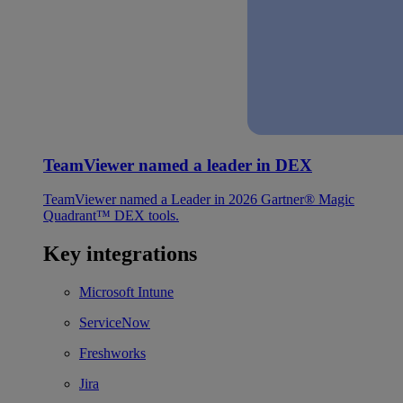
TeamViewer named a leader in DEX
TeamViewer named a Leader in 2026 Gartner® Magic
Quadrant™ DEX tools.
Key integrations
Microsoft Intune
ServiceNow
Freshworks
Jira