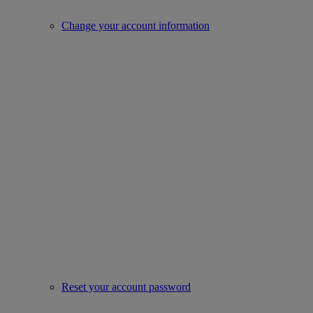
Change your account information
Reset your account password