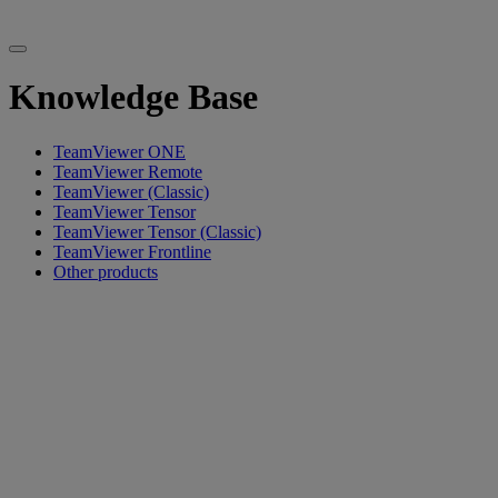
Knowledge Base
TeamViewer ONE
TeamViewer Remote
TeamViewer (Classic)
TeamViewer Tensor
TeamViewer Tensor (Classic)
TeamViewer Frontline
Other products