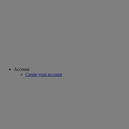
Account
Create your account