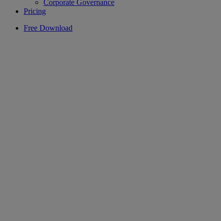
Corporate Governance
Pricing
Free Download