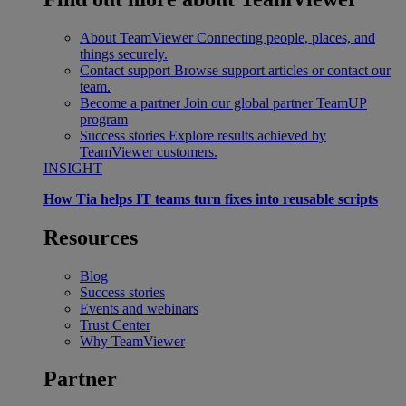
About TeamViewer
Connecting people, places, and
things securely.
Contact support
Browse support articles or contact our
team.
Become a partner
Join our global partner TeamUP
program
Success stories
Explore results achieved by
TeamViewer customers.
INSIGHT
How Tia helps IT teams turn fixes into reusable scripts
Resources
Blog
Success stories
Events and webinars
Trust Center
Why TeamViewer
Partner