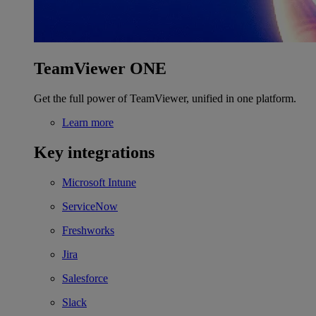
TeamViewer ONE
Get the full power of TeamViewer, unified in one platform.
Learn more
Key integrations
Microsoft Intune
ServiceNow
Freshworks
Jira
Salesforce
Slack