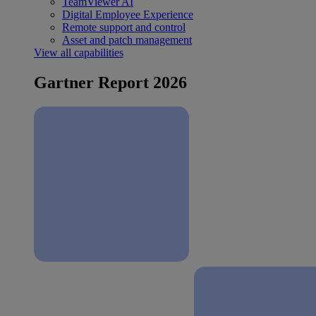
TeamViewer AI
Digital Employee Experience
Remote support and control
Asset and patch management
View all capabilities
Gartner Report 2026