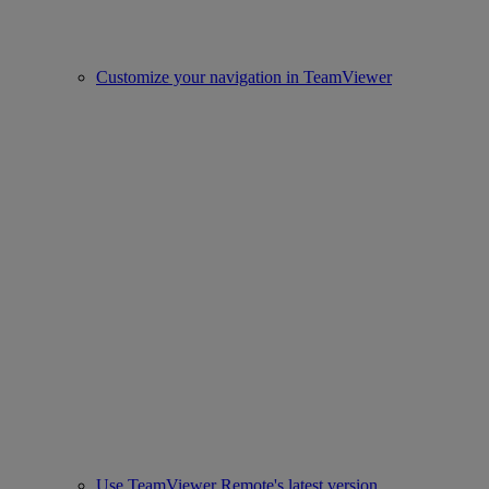
Customize your navigation in TeamViewer
Use TeamViewer Remote's latest version