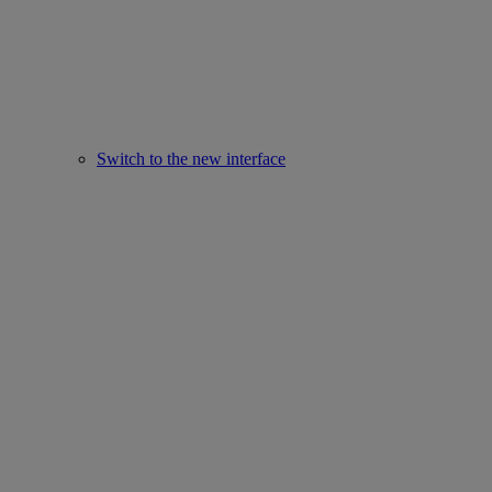
Switch to the new interface