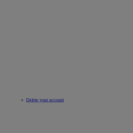
Delete your account