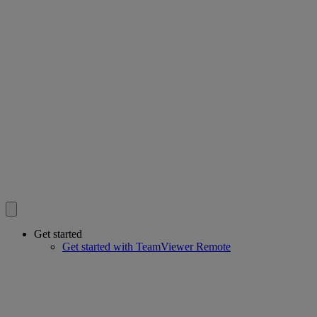
Get started
Get started with TeamViewer Remote