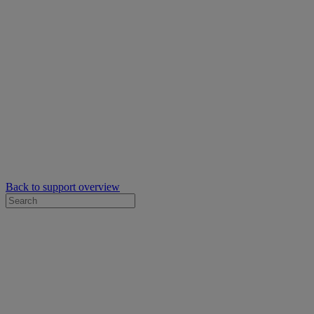
Back to support overview