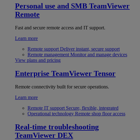
Personal use and SMB
TeamViewer
Remote
Fast and secure remote access and IT support.
Learn more
Remote support
Deliver instant, secure support
Remote management
Monitor and manage devices
View plans and pricing
Enterprise
TeamViewer Tensor
Remote connectivity built for secure operations.
Learn more
Remote IT support
Secure, flexible, integrated
Operational technology
Remote shop floor access
Real-time troubleshooting
TeamViewer DEX