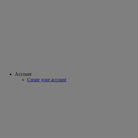
Account
Create your account