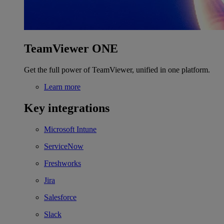
TeamViewer ONE
Get the full power of TeamViewer, unified in one platform.
Learn more
Key integrations
Microsoft Intune
ServiceNow
Freshworks
Jira
Salesforce
Slack