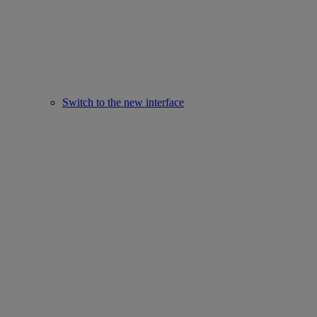
Switch to the new interface