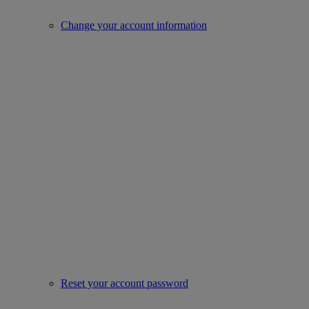
Change your account information
Reset your account password