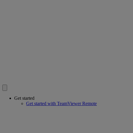
Get started
Get started with TeamViewer Remote