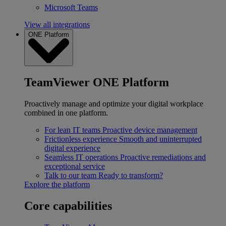
Microsoft Teams
View all integrations
ONE Platform
TeamViewer ONE Platform
Proactively manage and optimize your digital workplace
combined in one platform.
For lean IT teams
Proactive device management
Frictionless experience
Smooth and uninterrupted
digital experience
Seamless IT operations
Proactive remediations and
exceptional service
Talk to our team
Ready to transform?
Explore the platform
Core capabilities