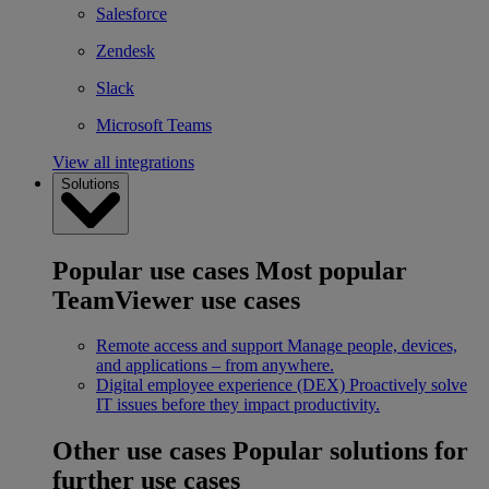
Salesforce
Zendesk
Slack
Microsoft Teams
View all integrations
Solutions
Popular use cases
Most popular
TeamViewer use cases
Remote access and support
Manage people, devices,
and applications – from anywhere.
Digital employee experience (DEX)
Proactively solve
IT issues before they impact productivity.
Other use cases
Popular solutions for
further use cases