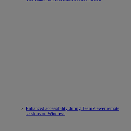
Enhanced accessibility during TeamViewer remote
sessions on Windows