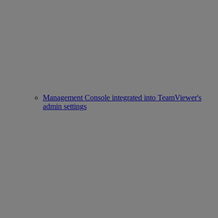
Management Console integrated into TeamViewer's
admin settings