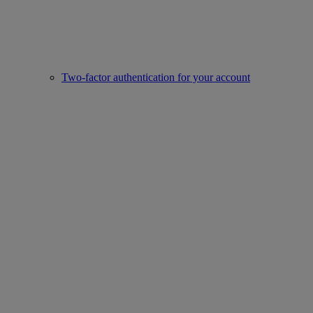
Two-factor authentication for your account