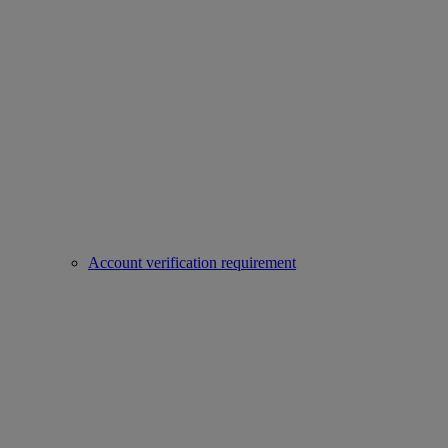
Account verification requirement