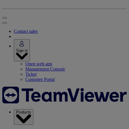
Contact sales
Sign in
Open web app
Management Console
Ticket
Customer Portal
Products