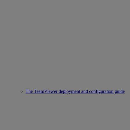
The TeamViewer deployment and configuration guide