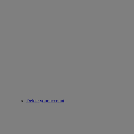
Delete your account