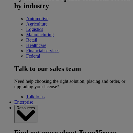
by industry
Automotive
Agriculture
Logistics
Manufacturing
Retail
Healthcare
Financial services
Federal
Talk to our sales team
Need help choosing the right solution, placing and order, or
upgrading your license?
Talk to us
Enterprise
Resources
Find out more about TeamViewer