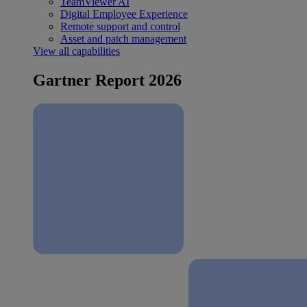
TeamViewer AI
Digital Employee Experience
Remote support and control
Asset and patch management
View all capabilities
Gartner Report 2026