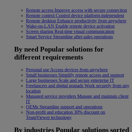
Remote access
Improve access with secure connection
Remote control
Control device platform-independent
Remote desktop
Enhance productivity from anywhere
Wake-on-LAN
Enable remote device activation
Screen sharing
Real-time visual communication
Smart Service
Streamline after-sales operations
By need
Popular solutions for
different requirements
Personal use
Access devices from anywhere
Small businesses
Simplify remote access and support
Large businesses
Scale and secure enterprise IT
Freelancers and digital nomads
Work securely from any
location
Managed service providers
Manage and maintain client
IT
OEMs
Streamline support and operations
Non-profit and education
30% discount on
TeamViewer technology
By industries
Popular solutions sorted