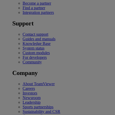
Become a partner
Find a partner
Integration partners
Support
Contact support
Guides and manuals
Knowledge Base
System status
Custom modules
For developers
Community
Company
About TeamViewer
Careers
Investors
Newsroom
Leadership
Sports partnerships
Sustainability and CSR