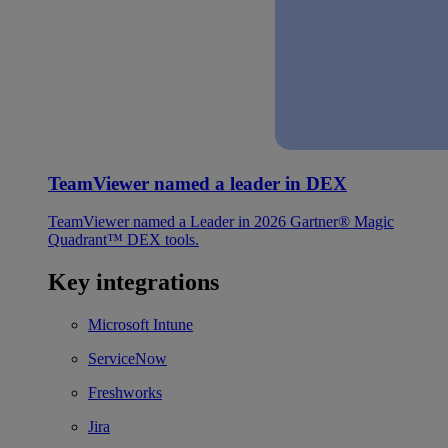
TeamViewer named a leader in DEX
TeamViewer named a Leader in 2026 Gartner® Magic
Quadrant™ DEX tools.
Key integrations
Microsoft Intune
ServiceNow
Freshworks
Jira