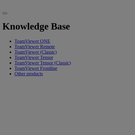
Knowledge Base
TeamViewer ONE
TeamViewer Remote
TeamViewer (Classic)
TeamViewer Tensor
TeamViewer Tensor (Classic)
TeamViewer Frontline
Other products