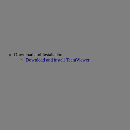
Download and Installation
Download and install TeamViewer