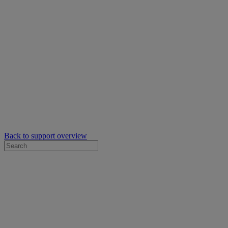
Back to support overview