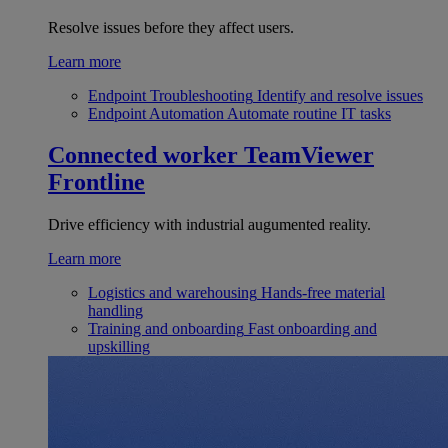
Resolve issues before they affect users.
Learn more
Endpoint Troubleshooting
Identify and resolve issues
Endpoint Automation
Automate routine IT tasks
Connected worker
TeamViewer
Frontline
Drive efficiency with industrial augumented reality.
Learn more
Logistics and warehousing
Hands-free material
handling
Training and onboarding
Fast onboarding and
upskilling