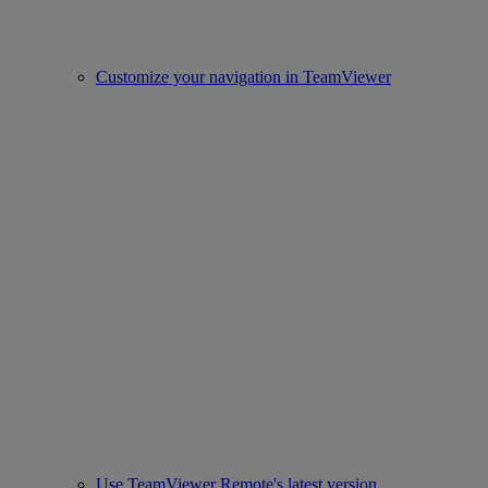
Customize your navigation in TeamViewer
Use TeamViewer Remote's latest version