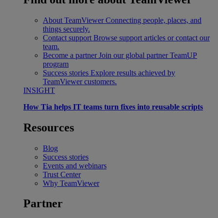
About TeamViewer
Connecting people, places, and
things securely.
Contact support
Browse support articles or contact our
team.
Become a partner
Join our global partner TeamUP
program
Success stories
Explore results achieved by
TeamViewer customers.
INSIGHT
How Tia helps IT teams turn fixes into reusable scripts
Resources
Blog
Success stories
Events and webinars
Trust Center
Why TeamViewer
Partner