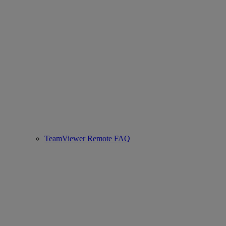
TeamViewer Remote FAQ