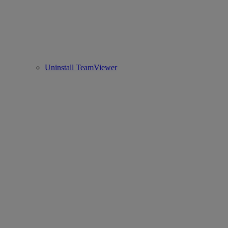
Uninstall TeamViewer