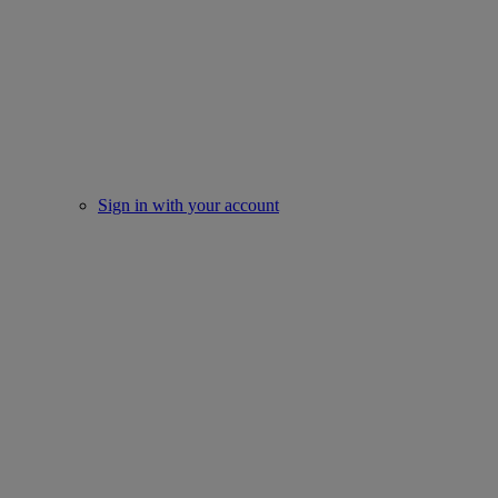
Sign in with your account