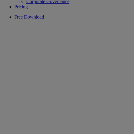
Corporate Governance
Pricing
Free Download