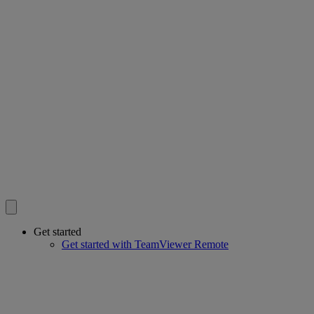
Get started
Get started with TeamViewer Remote