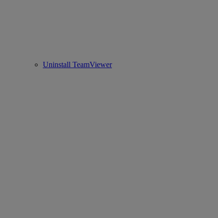
Uninstall TeamViewer