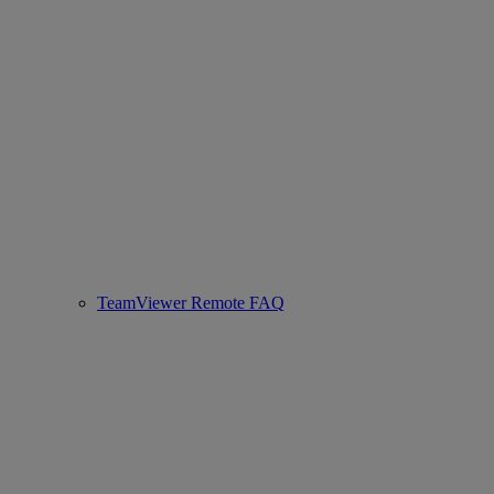
TeamViewer Remote FAQ