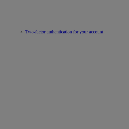
Two-factor authentication for your account