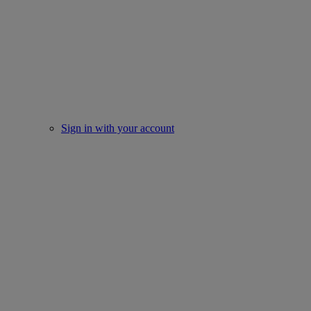
Sign in with your account