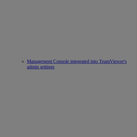
Management Console integrated into TeamViewer's
admin settings