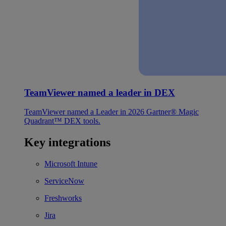
TeamViewer named a leader in DEX
TeamViewer named a Leader in 2026 Gartner® Magic
Quadrant™ DEX tools.
Key integrations
Microsoft Intune
ServiceNow
Freshworks
Jira