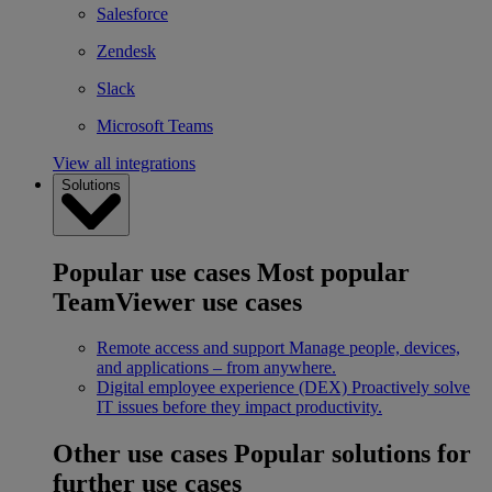
Salesforce
Zendesk
Slack
Microsoft Teams
View all integrations
Solutions
Popular use cases
Most popular
TeamViewer use cases
Remote access and support
Manage people, devices,
and applications – from anywhere.
Digital employee experience (DEX)
Proactively solve
IT issues before they impact productivity.
Other use cases
Popular solutions for
further use cases