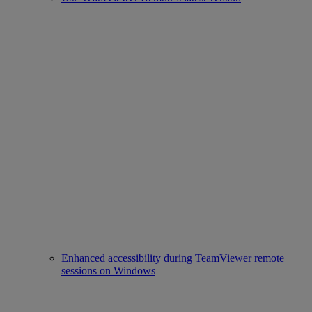
Enhanced accessibility during TeamViewer remote
sessions on Windows