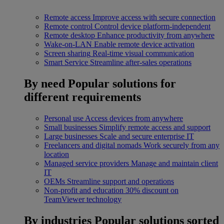
Remote access
Improve access with secure connection
Remote control
Control device platform-independent
Remote desktop
Enhance productivity from anywhere
Wake-on-LAN
Enable remote device activation
Screen sharing
Real-time visual communication
Smart Service
Streamline after-sales operations
By need
Popular solutions for
different requirements
Personal use
Access devices from anywhere
Small businesses
Simplify remote access and support
Large businesses
Scale and secure enterprise IT
Freelancers and digital nomads
Work securely from any
location
Managed service providers
Manage and maintain client
IT
OEMs
Streamline support and operations
Non-profit and education
30% discount on
TeamViewer technology
By industries
Popular solutions sorted