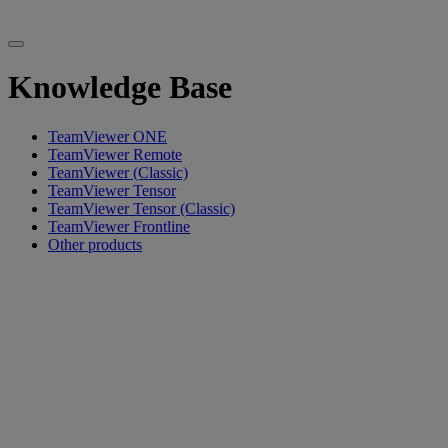
Knowledge Base
TeamViewer ONE
TeamViewer Remote
TeamViewer (Classic)
TeamViewer Tensor
TeamViewer Tensor (Classic)
TeamViewer Frontline
Other products