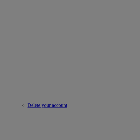
Delete your account