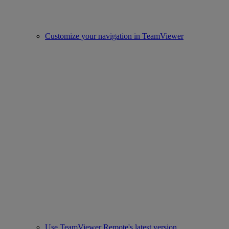
Customize your navigation in TeamViewer
Use TeamViewer Remote's latest version