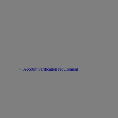
Account verification requirement