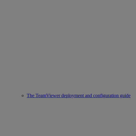
The TeamViewer deployment and configuration guide