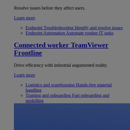
Resolve issues before they affect users.
Learn more
Endpoint Troubleshooting
Identify and resolve issues
Endpoint Automation
Automate routine IT tasks
Connected worker
TeamViewer
Frontline
Drive efficiency with industrial augumented reality.
Learn more
Logistics and warehousing
Hands-free material
handling
Training and onboarding
Fast onboarding and
upskilling