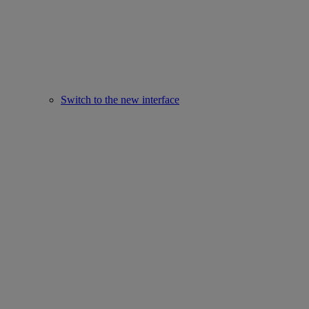
Switch to the new interface