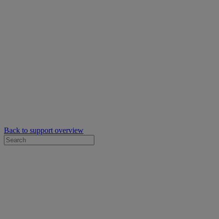
Back to support overview