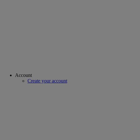
Account
Create your account