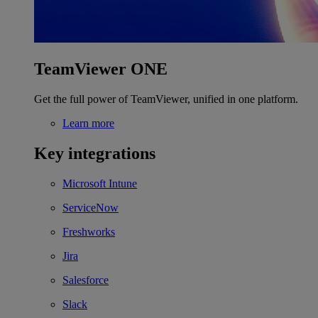
TeamViewer ONE
Get the full power of TeamViewer, unified in one platform.
Learn more
Key integrations
Microsoft Intune
ServiceNow
Freshworks
Jira
Salesforce
Slack