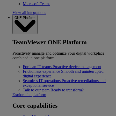
Microsoft Teams
View all integrations
ONE Platform
TeamViewer ONE Platform
Proactively manage and optimize your digital workplace
combined in one platform.
For lean IT teams
Proactive device management
Frictionless experience
Smooth and uninterrupted
digital experience
Seamless IT operations
Proactive remediations and
exceptional service
Talk to our team
Ready to transform?
Explore the platform
Core capabilities