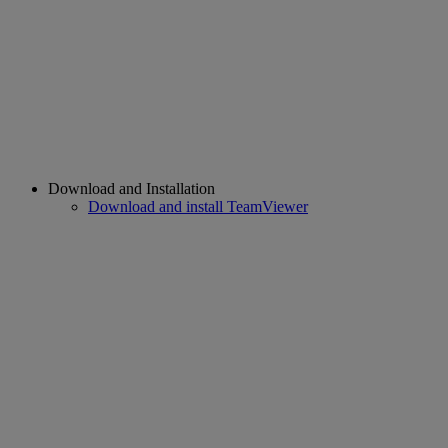
Download and Installation
Download and install TeamViewer