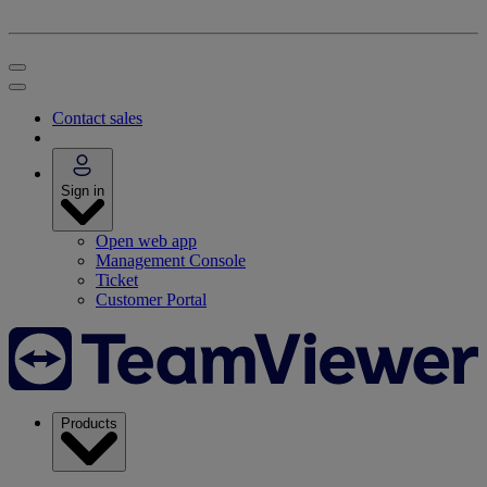
Contact sales
Sign in
Open web app
Management Console
Ticket
Customer Portal
Products