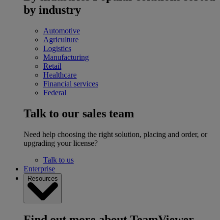
by industry
Automotive
Agriculture
Logistics
Manufacturing
Retail
Healthcare
Financial services
Federal
Talk to our sales team
Need help choosing the right solution, placing and order, or
upgrading your license?
Talk to us
Enterprise
Resources
Find out more about TeamViewer