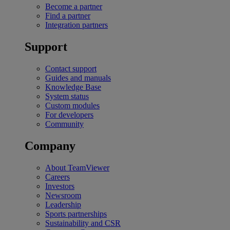
Become a partner
Find a partner
Integration partners
Support
Contact support
Guides and manuals
Knowledge Base
System status
Custom modules
For developers
Community
Company
About TeamViewer
Careers
Investors
Newsroom
Leadership
Sports partnerships
Sustainability and CSR