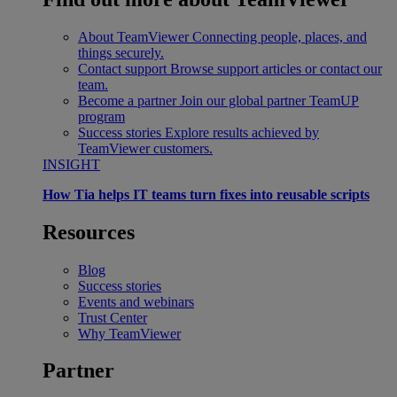
About TeamViewer
Connecting people, places, and
things securely.
Contact support
Browse support articles or contact our
team.
Become a partner
Join our global partner TeamUP
program
Success stories
Explore results achieved by
TeamViewer customers.
INSIGHT
How Tia helps IT teams turn fixes into reusable scripts
Resources
Blog
Success stories
Events and webinars
Trust Center
Why TeamViewer
Partner