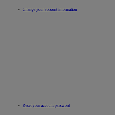
Change your account information
Reset your account password