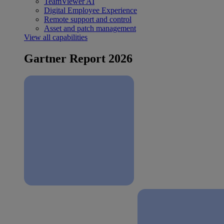
TeamViewer AI
Digital Employee Experience
Remote support and control
Asset and patch management
View all capabilities
Gartner Report 2026