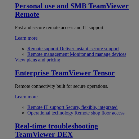
Personal use and SMB
TeamViewer
Remote
Fast and secure remote access and IT support.
Learn more
Remote support
Deliver instant, secure support
Remote management
Monitor and manage devices
View plans and pricing
Enterprise
TeamViewer Tensor
Remote connectivity built for secure operations.
Learn more
Remote IT support
Secure, flexible, integrated
Operational technology
Remote shop floor access
Real-time troubleshooting
TeamViewer DEX