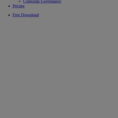
Corporate Governance
Pricing
Free Download