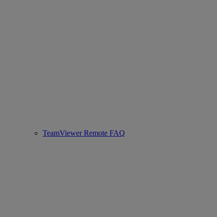
TeamViewer Remote FAQ