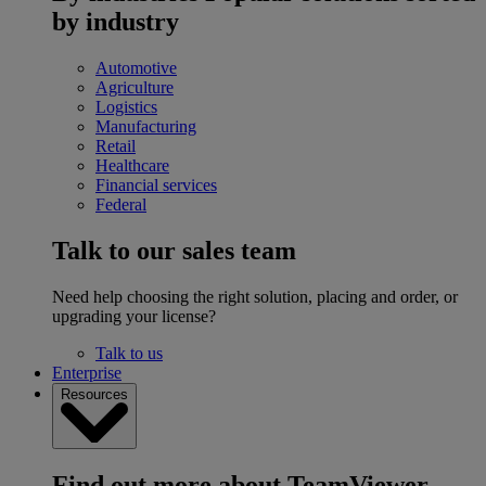
by industry
Automotive
Agriculture
Logistics
Manufacturing
Retail
Healthcare
Financial services
Federal
Talk to our sales team
Need help choosing the right solution, placing and order, or
upgrading your license?
Talk to us
Enterprise
Resources
Find out more about TeamViewer