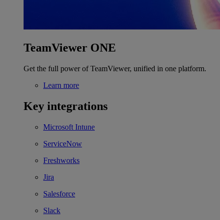
TeamViewer ONE
Get the full power of TeamViewer, unified in one platform.
Learn more
Key integrations
Microsoft Intune
ServiceNow
Freshworks
Jira
Salesforce
Slack