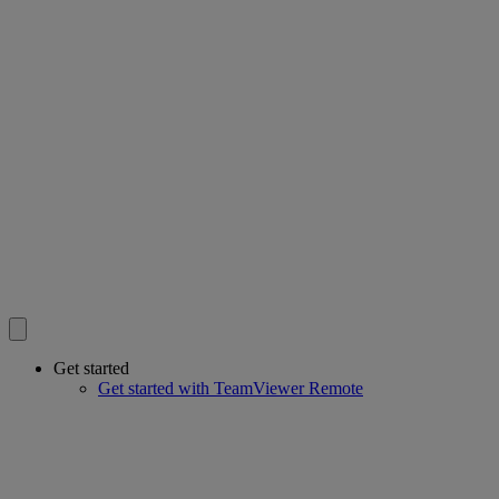
Get started
Get started with TeamViewer Remote