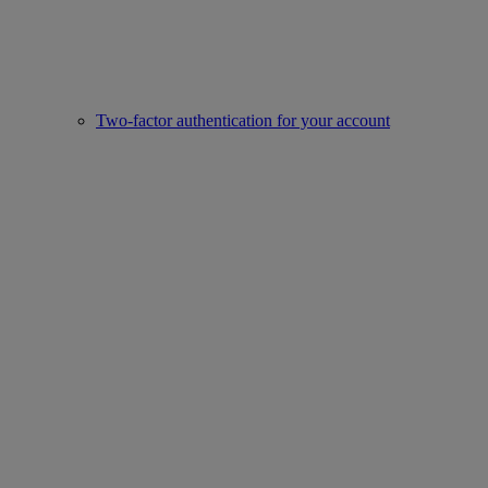
Two-factor authentication for your account