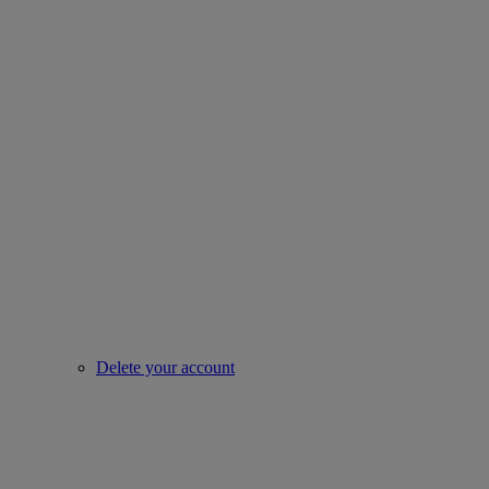
Delete your account