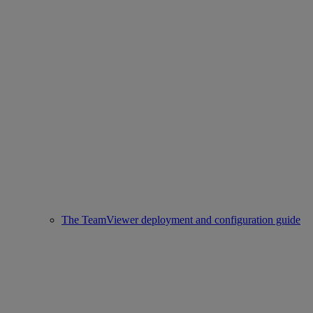
The TeamViewer deployment and configuration guide