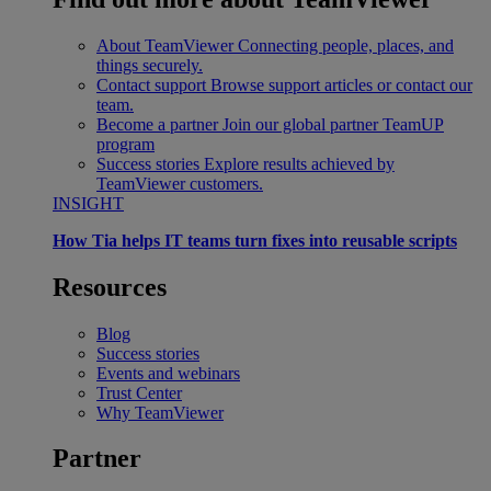
About TeamViewer
Connecting people, places, and
things securely.
Contact support
Browse support articles or contact our
team.
Become a partner
Join our global partner TeamUP
program
Success stories
Explore results achieved by
TeamViewer customers.
INSIGHT
How Tia helps IT teams turn fixes into reusable scripts
Resources
Blog
Success stories
Events and webinars
Trust Center
Why TeamViewer
Partner