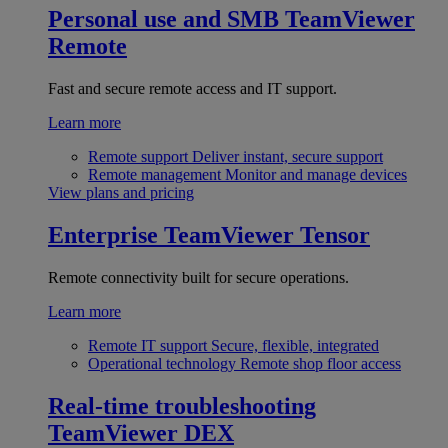
Personal use and SMB
TeamViewer
Remote
Fast and secure remote access and IT support.
Learn more
Remote support
Deliver instant, secure support
Remote management
Monitor and manage devices
View plans and pricing
Enterprise
TeamViewer Tensor
Remote connectivity built for secure operations.
Learn more
Remote IT support
Secure, flexible, integrated
Operational technology
Remote shop floor access
Real-time troubleshooting
TeamViewer DEX