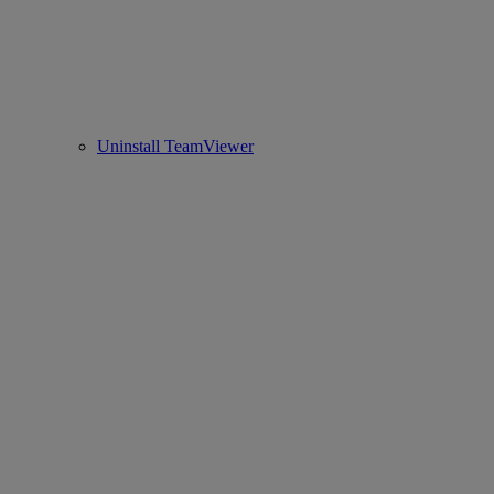
Uninstall TeamViewer