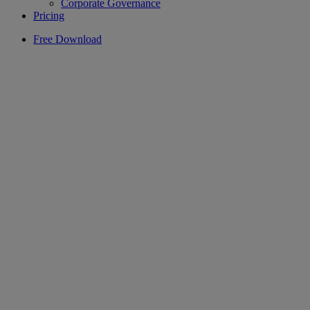
Corporate Governance
Pricing
Free Download