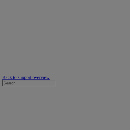
Back to support overview