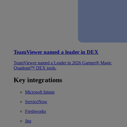
TeamViewer named a leader in DEX
TeamViewer named a Leader in 2026 Gartner® Magic
Quadrant™ DEX tools.
Key integrations
Microsoft Intune
ServiceNow
Freshworks
Jira