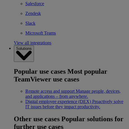
Salesforce
Zendesk
Slack
Microsoft Teams
View all integrations
Solutions
Popular use cases
Most popular
TeamViewer use cases
Remote access and support
Manage people, devices,
and applications – from anywhere.
Digital employee experience (DEX)
Proactively solve
IT issues before they impact productivity.
Other use cases
Popular solutions for
further use cases