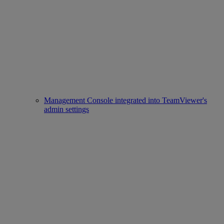
Management Console integrated into TeamViewer's
admin settings