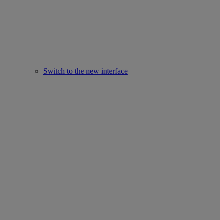
Switch to the new interface