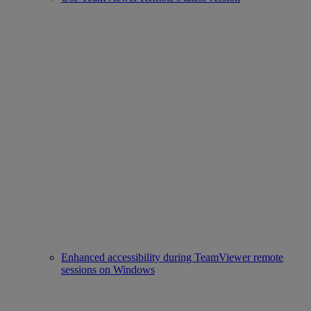
Enhanced accessibility during TeamViewer remote
sessions on Windows