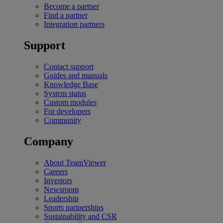
Become a partner
Find a partner
Integration partners
Support
Contact support
Guides and manuals
Knowledge Base
System status
Custom modules
For developers
Community
Company
About TeamViewer
Careers
Investors
Newsroom
Leadership
Sports partnerships
Sustainability and CSR