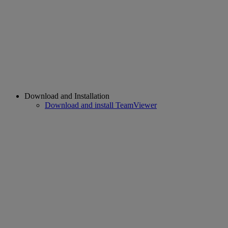
Download and Installation
Download and install TeamViewer