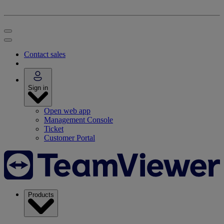
Contact sales
Sign in
Open web app
Management Console
Ticket
Customer Portal
Products