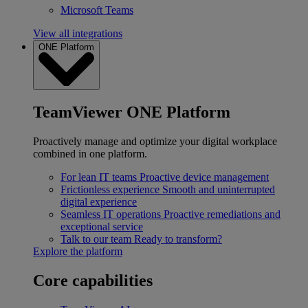
Microsoft Teams
View all integrations
ONE Platform
TeamViewer ONE Platform
Proactively manage and optimize your digital workplace
combined in one platform.
For lean IT teams
Proactive device management
Frictionless experience
Smooth and uninterrupted
digital experience
Seamless IT operations
Proactive remediations and
exceptional service
Talk to our team
Ready to transform?
Explore the platform
Core capabilities