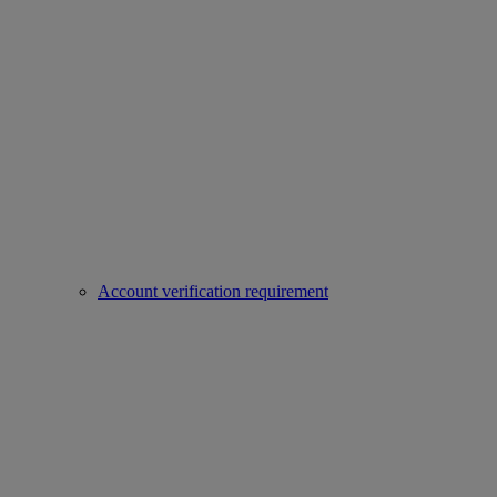
Account verification requirement