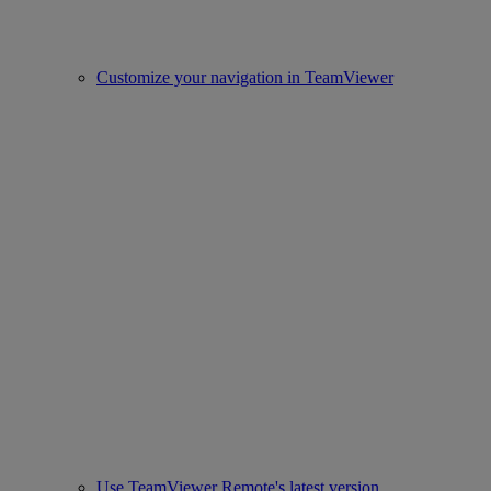
Customize your navigation in TeamViewer
Use TeamViewer Remote's latest version