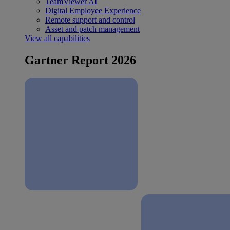
TeamViewer AI
Digital Employee Experience
Remote support and control
Asset and patch management
View all capabilities
Gartner Report 2026