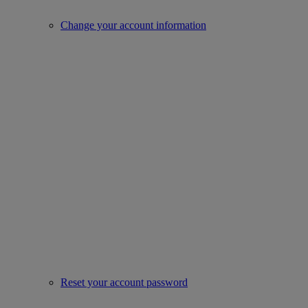
Change your account information
Reset your account password