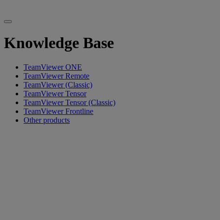
Knowledge Base
TeamViewer ONE
TeamViewer Remote
TeamViewer (Classic)
TeamViewer Tensor
TeamViewer Tensor (Classic)
TeamViewer Frontline
Other products