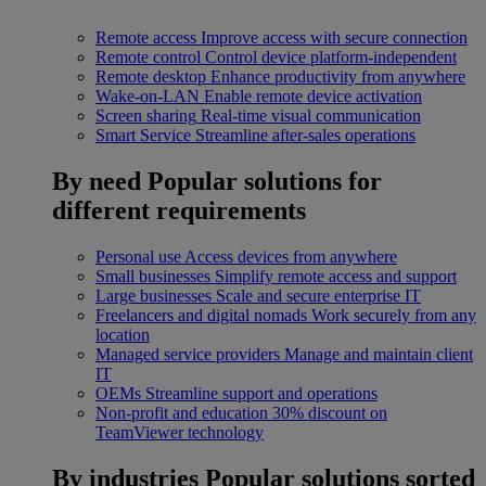
Remote access
Improve access with secure connection
Remote control
Control device platform-independent
Remote desktop
Enhance productivity from anywhere
Wake-on-LAN
Enable remote device activation
Screen sharing
Real-time visual communication
Smart Service
Streamline after-sales operations
By need
Popular solutions for
different requirements
Personal use
Access devices from anywhere
Small businesses
Simplify remote access and support
Large businesses
Scale and secure enterprise IT
Freelancers and digital nomads
Work securely from any
location
Managed service providers
Manage and maintain client
IT
OEMs
Streamline support and operations
Non-profit and education
30% discount on
TeamViewer technology
By industries
Popular solutions sorted