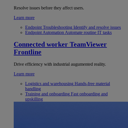
Resolve issues before they affect users.
Learn more
Endpoint Troubleshooting
Identify and resolve issues
Endpoint Automation
Automate routine IT tasks
Connected worker
TeamViewer
Frontline
Drive efficiency with industrial augumented reality.
Learn more
Logistics and warehousing
Hands-free material
handling
Training and onboarding
Fast onboarding and
upskilling