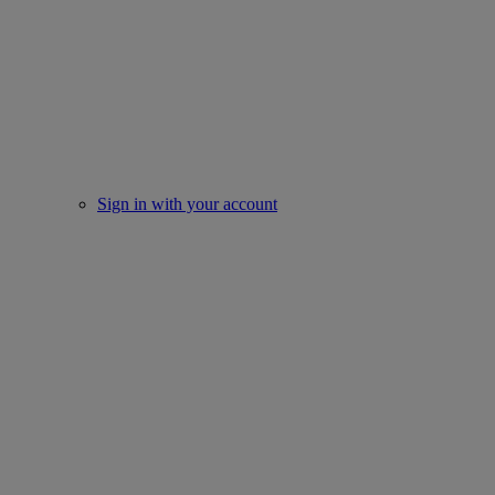
Sign in with your account