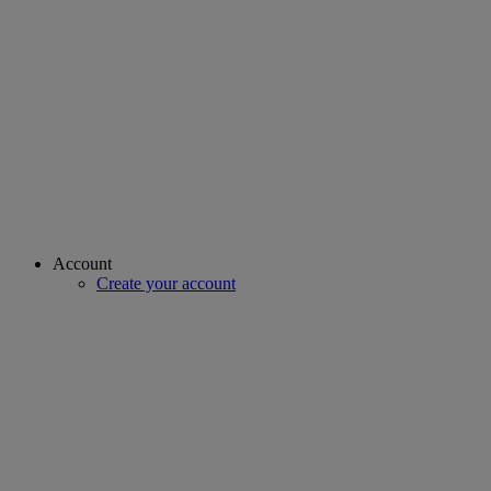
Account
Create your account