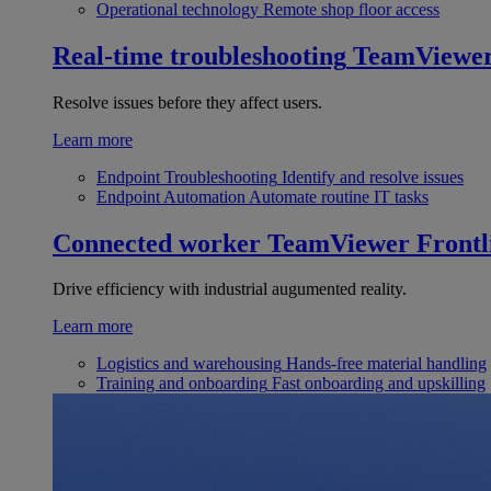
Operational technology
Remote shop floor access
Real-time troubleshooting
TeamViewe
Resolve issues before they affect users.
Learn more
Endpoint Troubleshooting
Identify and resolve issues
Endpoint Automation
Automate routine IT tasks
Connected worker
TeamViewer Frontl
Drive efficiency with industrial augumented reality.
Learn more
Logistics and warehousing
Hands-free material handling
Training and onboarding
Fast onboarding and upskilling