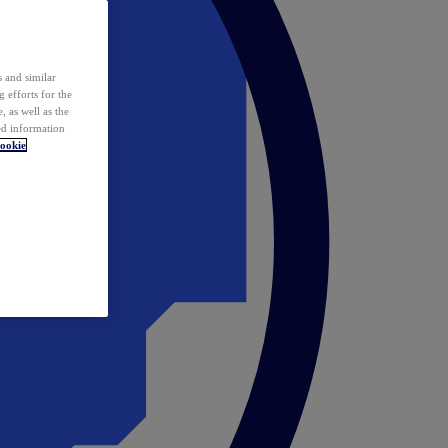
 and similar
 efforts for the
 as well as the
ed information
ookie