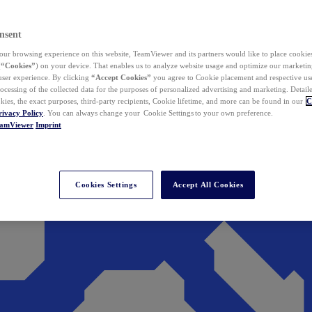
nsent
ur browsing experience on this website, TeamViewer and its partners would like to place cookies
(
“Cookies”
) on your device. That enables us to analyze website usage and optimize our marketing
 user experience. By clicking
“Accept Cookies”
you agree to Cookie placement and respective use,
ocessing of the collected data for the purposes of personalized advertising and marketing. Detail
kies, the exact purposes, third-party recipients, Cookie lifetime, and more can be found in our
C
rivacy Policy
. You can always change your Cookie Settings to your own preference.
eamViewer
Imprint
Cookies Settings
Accept All Cookies