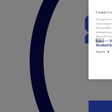
Cookie Co
To improve yo
technologies 
best possible
subsequent pr
about the Coo
Policy
and
P
Download T
Imprint