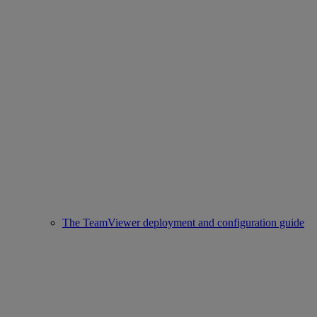
The TeamViewer deployment and configuration guide