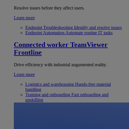
Resolve issues before they affect users.
Learn more
Endpoint Troubleshooting
Identify and resolve issues
Endpoint Automation
Automate routine IT tasks
Connected worker
TeamViewer
Frontline
Drive efficiency with industrial augumented reality.
Learn more
Logistics and warehousing
Hands-free material
handling
Training and onboarding
Fast onboarding and
upskilling