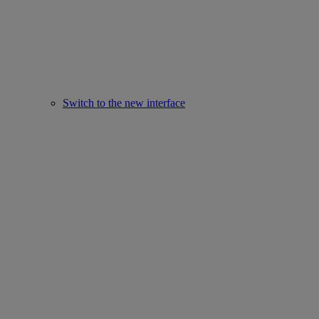
Switch to the new interface