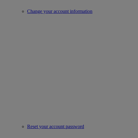
Change your account information
Reset your account password