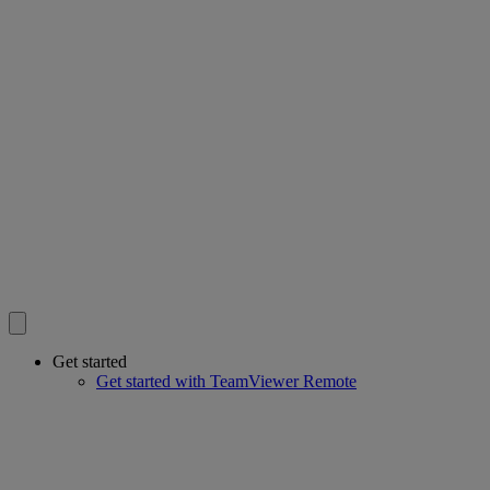
Get started
Get started with TeamViewer Remote