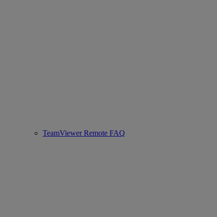
TeamViewer Remote FAQ