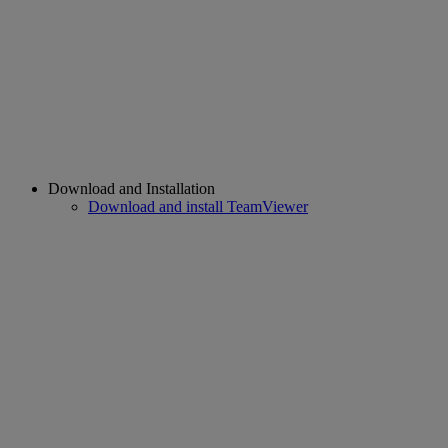
Download and Installation
Download and install TeamViewer