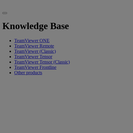
Knowledge Base
TeamViewer ONE
TeamViewer Remote
TeamViewer (Classic)
TeamViewer Tensor
TeamViewer Tensor (Classic)
TeamViewer Frontline
Other products