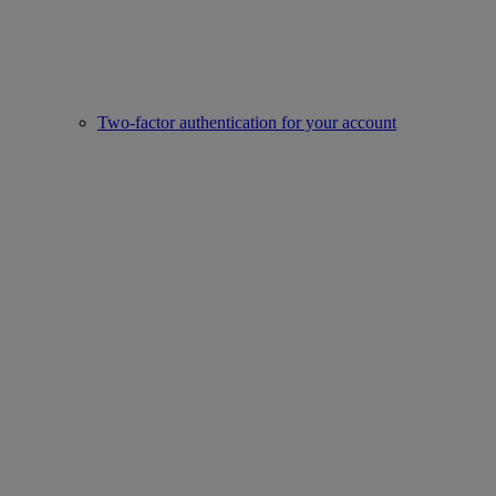
Two-factor authentication for your account