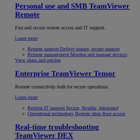
Personal use and SMB
TeamViewer
Remote
Fast and secure remote access and IT support.
Learn more
Remote support
Deliver instant, secure support
Remote management
Monitor and manage devices
View plans and pricing
Enterprise
TeamViewer Tensor
Remote connectivity built for secure operations.
Learn more
Remote IT support
Secure, flexible, integrated
Operational technology
Remote shop floor access
Real-time troubleshooting
TeamViewer DEX