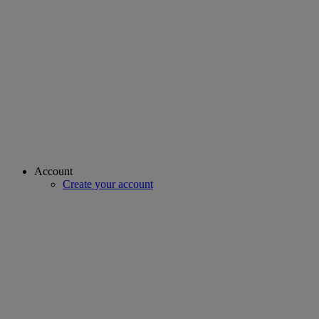
Account
Create your account