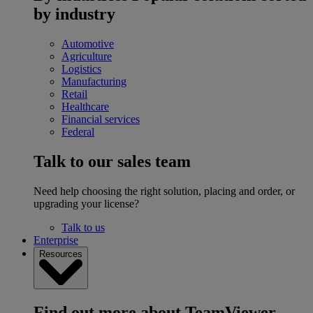
by industry
Automotive
Agriculture
Logistics
Manufacturing
Retail
Healthcare
Financial services
Federal
Talk to our sales team
Need help choosing the right solution, placing and order, or
upgrading your license?
Talk to us
Enterprise
Resources
Find out more about TeamViewer