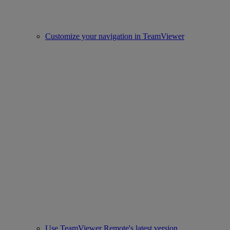
Customize your navigation in TeamViewer
Use TeamViewer Remote's latest version