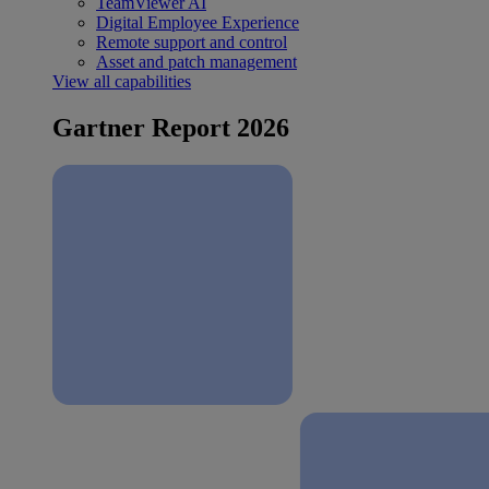
TeamViewer AI
Digital Employee Experience
Remote support and control
Asset and patch management
View all capabilities
Gartner Report 2026