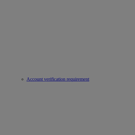
Account verification requirement