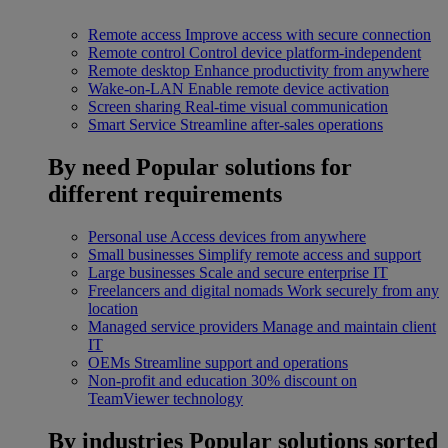
Remote access
Improve access with secure connection
Remote control
Control device platform-independent
Remote desktop
Enhance productivity from anywhere
Wake-on-LAN
Enable remote device activation
Screen sharing
Real-time visual communication
Smart Service
Streamline after-sales operations
By need
Popular solutions for
different requirements
Personal use
Access devices from anywhere
Small businesses
Simplify remote access and support
Large businesses
Scale and secure enterprise IT
Freelancers and digital nomads
Work securely from any
location
Managed service providers
Manage and maintain client
IT
OEMs
Streamline support and operations
Non-profit and education
30% discount on
TeamViewer technology
By industries
Popular solutions sorted