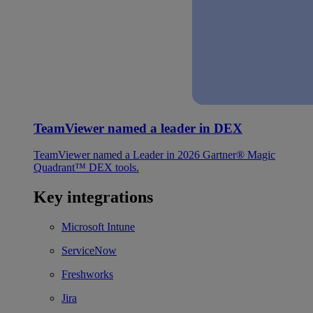
TeamViewer named a leader in DEX
TeamViewer named a Leader in 2026 Gartner® Magic
Quadrant™ DEX tools.
Key integrations
Microsoft Intune
ServiceNow
Freshworks
Jira