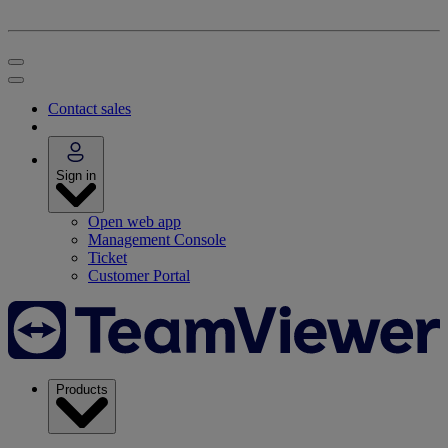
Contact sales
Sign in
Open web app
Management Console
Ticket
Customer Portal
Products