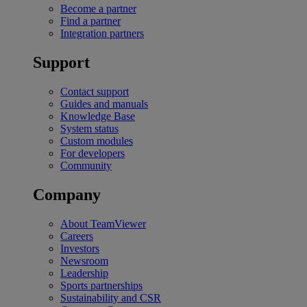
Become a partner
Find a partner
Integration partners
Support
Contact support
Guides and manuals
Knowledge Base
System status
Custom modules
For developers
Community
Company
About TeamViewer
Careers
Investors
Newsroom
Leadership
Sports partnerships
Sustainability and CSR