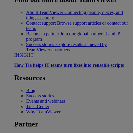
About TeamViewer
Connecting people, places, and
things securely.
Contact support
Browse support articles or contact our
team.
Become a partner
Join our global partner TeamUP
program
Success stories
Explore results achieved by
TeamViewer customers.
INSIGHT
How Tia helps IT teams turn fixes into reusable scripts
Resources
Blog
Success stories
Events and webinars
Trust Center
Why TeamViewer
Partner