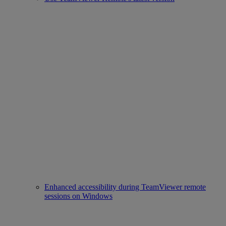
Enhanced accessibility during TeamViewer remote
sessions on Windows