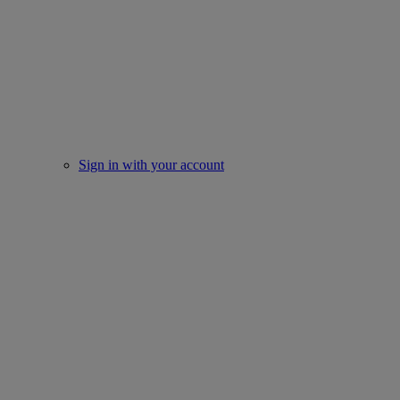
Sign in with your account