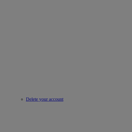
Delete your account