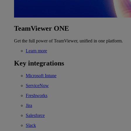
TeamViewer ONE
Get the full power of TeamViewer, unified in one platform.
Learn more
Key integrations
Microsoft Intune
ServiceNow
Freshworks
Jira
Salesforce
Slack