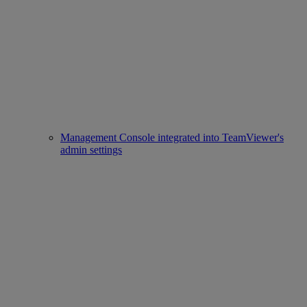
Management Console integrated into TeamViewer's
admin settings