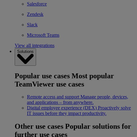
Salesforce
Zendesk
Slack
Microsoft Teams
View all integrations
Solutions
Popular use cases
Most popular
TeamViewer use cases
Remote access and support
Manage people, devices,
and applications – from anywhere.
Digital employee experience (DEX)
Proactively solve
IT issues before they impact productivity.
Other use cases
Popular solutions for
further use cases