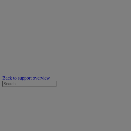
Back to support overview