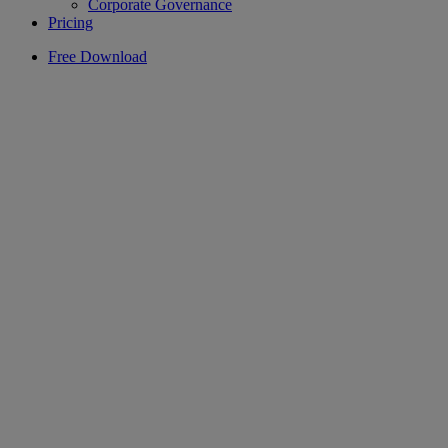
Corporate Governance
Pricing
Free Download