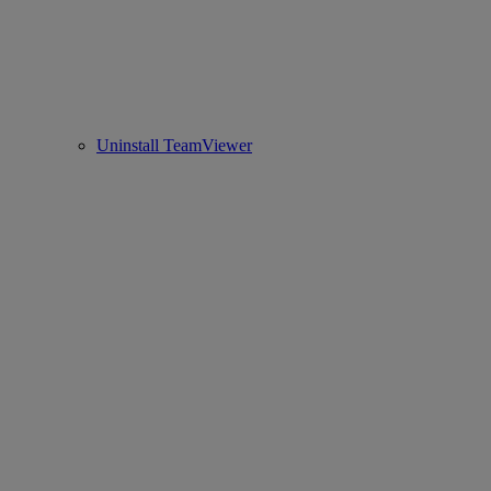
Uninstall TeamViewer