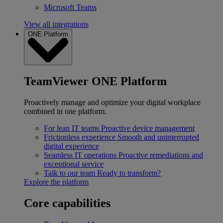
Microsoft Teams
View all integrations
ONE Platform
TeamViewer ONE Platform
Proactively manage and optimize your digital workplace
combined in one platform.
For lean IT teams
Proactive device management
Frictionless experience
Smooth and uninterrupted
digital experience
Seamless IT operations
Proactive remediations and
exceptional service
Talk to our team
Ready to transform?
Explore the platform
Core capabilities