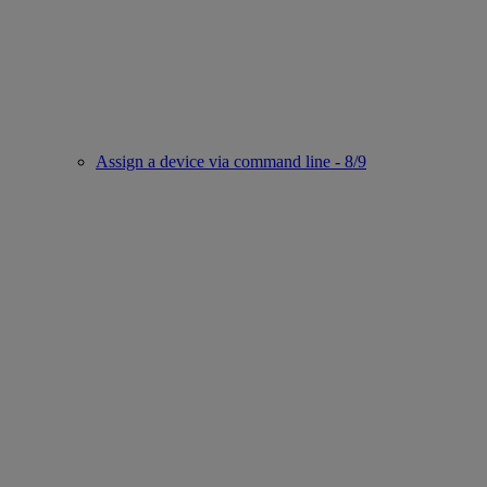
Assign a device via command line - 8/9