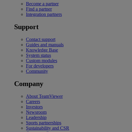
Become a partner
Find a partner
Integration partners
Support
Contact support
Guides and manuals
Knowledge Base
System status
Custom modules
For developers
Community
Company
About TeamViewer
Careers
Investors
Newsroom
Leadership
Sports partnerships
Sustainability and CSR