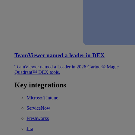
TeamViewer named a leader in DEX
TeamViewer named a Leader in 2026 Gartner® Magic
Quadrant™ DEX tools.
Key integrations
Microsoft Intune
ServiceNow
Freshworks
Jira