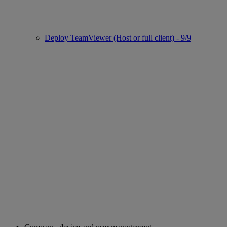
Deploy TeamViewer (Host or full client) - 9/9