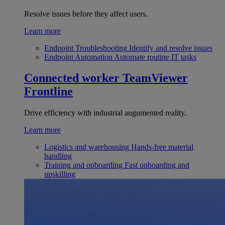
Resolve issues before they affect users.
Learn more
Endpoint Troubleshooting
Identify and resolve issues
Endpoint Automation
Automate routine IT tasks
Connected worker
TeamViewer
Frontline
Drive efficiency with industrial augumented reality.
Learn more
Logistics and warehousing
Hands-free material
handling
Training and onboarding
Fast onboarding and
upskilling