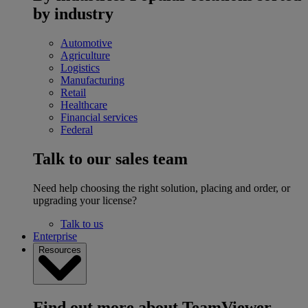
by industry
Automotive
Agriculture
Logistics
Manufacturing
Retail
Healthcare
Financial services
Federal
Talk to our sales team
Need help choosing the right solution, placing and order, or
upgrading your license?
Talk to us
Enterprise
Resources
Find out more about TeamViewer