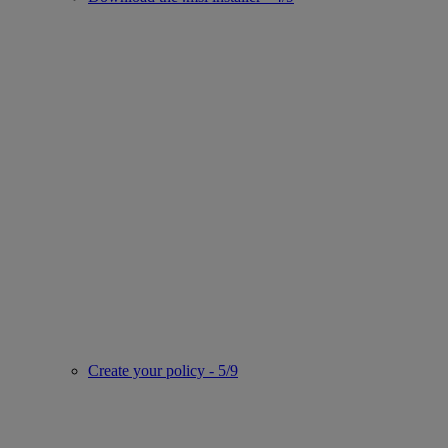
Create your policy - 5/9