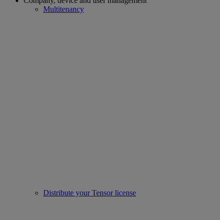
Company, device and user management
Multitenancy
Distribute your Tensor license