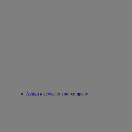
Assign a device to your company