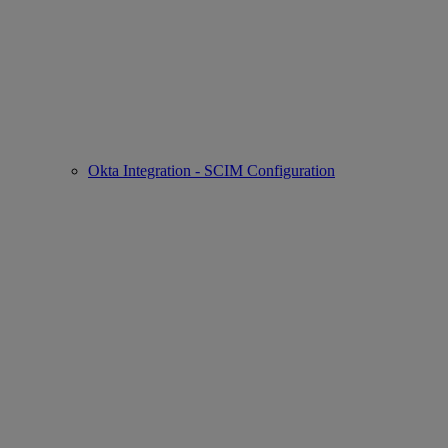
Okta Integration - SCIM Configuration