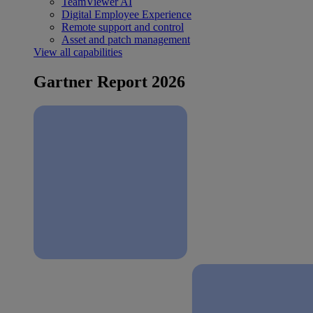
TeamViewer AI
Digital Employee Experience
Remote support and control
Asset and patch management
View all capabilities
Gartner Report 2026