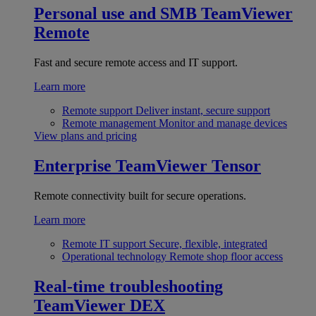
Personal use and SMB
TeamViewer
Remote
Fast and secure remote access and IT support.
Learn more
Remote support
Deliver instant, secure support
Remote management
Monitor and manage devices
View plans and pricing
Enterprise
TeamViewer Tensor
Remote connectivity built for secure operations.
Learn more
Remote IT support
Secure, flexible, integrated
Operational technology
Remote shop floor access
Real-time troubleshooting
TeamViewer DEX