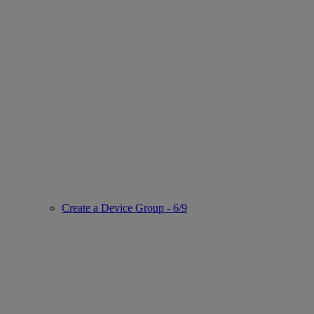
Create a Device Group - 6/9