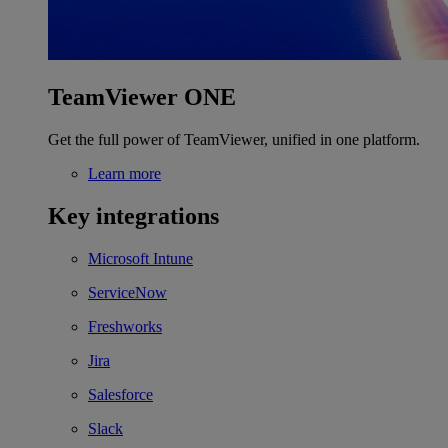
TeamViewer ONE
Get the full power of TeamViewer, unified in one platform.
Learn more
Key integrations
Microsoft Intune
ServiceNow
Freshworks
Jira
Salesforce
Slack