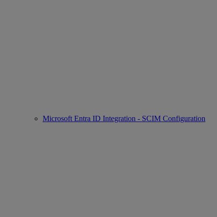
Microsoft Entra ID Integration - SCIM Configuration