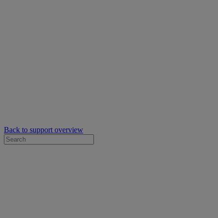
Back to support overview