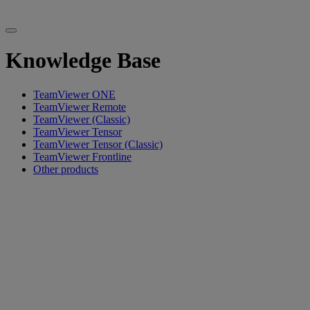
Knowledge Base
TeamViewer ONE
TeamViewer Remote
TeamViewer (Classic)
TeamViewer Tensor
TeamViewer Tensor (Classic)
TeamViewer Frontline
Other products