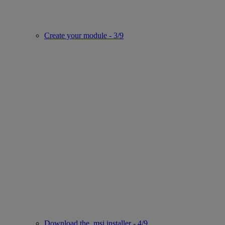
Create your module - 3/9
Download the .msi installer - 4/9