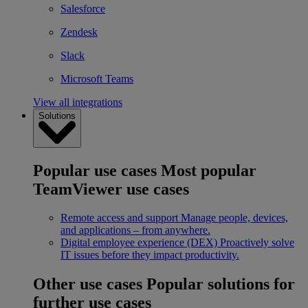
Salesforce
Zendesk
Slack
Microsoft Teams
View all integrations
Solutions
Popular use cases
Most popular
TeamViewer use cases
Remote access and support
Manage people, devices,
and applications – from anywhere.
Digital employee experience (DEX)
Proactively solve
IT issues before they impact productivity.
Other use cases
Popular solutions for
further use cases