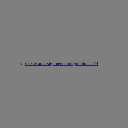
Create an assignment configuration - 7/9