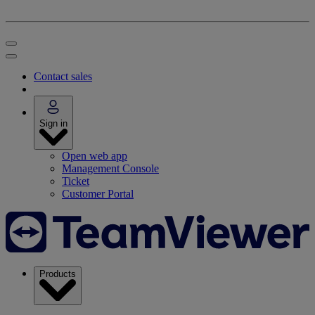
Contact sales
Sign in
Open web app
Management Console
Ticket
Customer Portal
Products