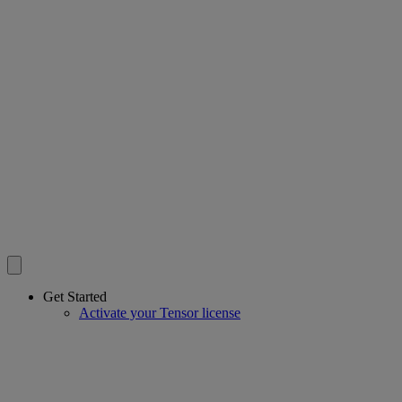
Get Started
Activate your Tensor license