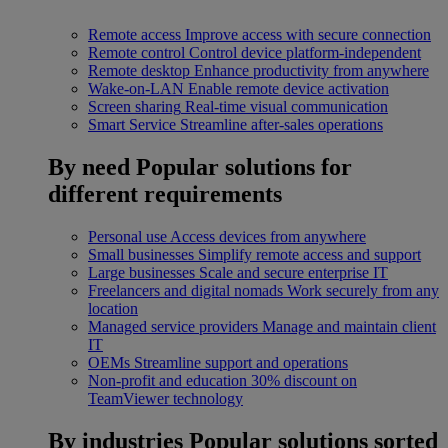
Remote access
Improve access with secure connection
Remote control
Control device platform-independent
Remote desktop
Enhance productivity from anywhere
Wake-on-LAN
Enable remote device activation
Screen sharing
Real-time visual communication
Smart Service
Streamline after-sales operations
By need
Popular solutions for
different requirements
Personal use
Access devices from anywhere
Small businesses
Simplify remote access and support
Large businesses
Scale and secure enterprise IT
Freelancers and digital nomads
Work securely from any
location
Managed service providers
Manage and maintain client
IT
OEMs
Streamline support and operations
Non-profit and education
30% discount on
TeamViewer technology
By industries
Popular solutions sorted