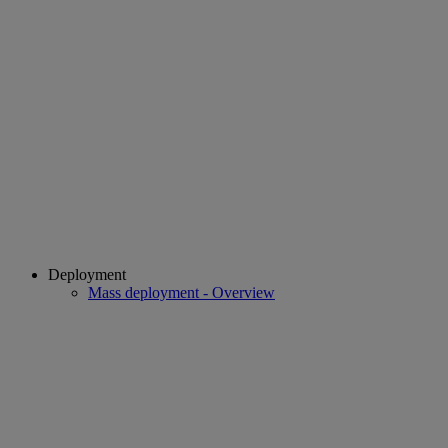
Deployment
Mass deployment - Overview