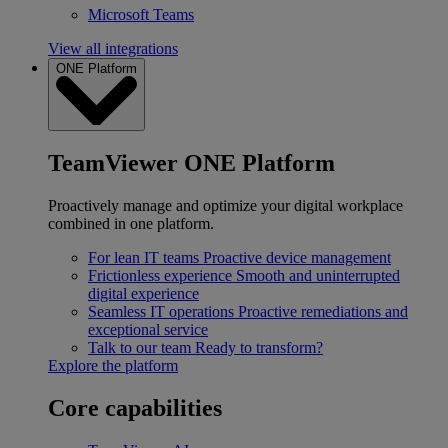
Microsoft Teams
View all integrations
ONE Platform
TeamViewer ONE Platform
Proactively manage and optimize your digital workplace
combined in one platform.
For lean IT teams
Proactive device management
Frictionless experience
Smooth and uninterrupted
digital experience
Seamless IT operations
Proactive remediations and
exceptional service
Talk to our team
Ready to transform?
Explore the platform
Core capabilities