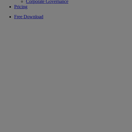
Corporate Governance
Pricing
Free Download