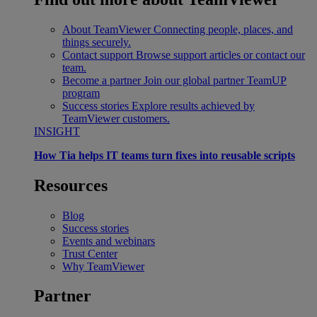
About TeamViewer
Connecting people, places, and
things securely.
Contact support
Browse support articles or contact our
team.
Become a partner
Join our global partner TeamUP
program
Success stories
Explore results achieved by
TeamViewer customers.
INSIGHT
How Tia helps IT teams turn fixes into reusable scripts
Resources
Blog
Success stories
Events and webinars
Trust Center
Why TeamViewer
Partner