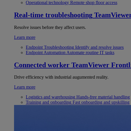
Operational technology
Remote shop floor access
Real-time troubleshooting
TeamViewe
Resolve issues before they affect users.
Learn more
Endpoint Troubleshooting
Identify and resolve issues
Endpoint Automation
Automate routine IT tasks
Connected worker
TeamViewer Frontl
Drive efficiency with industrial augumented reality.
Learn more
Logistics and warehousing
Hands-free material handling
Training and onboarding
Fast onboarding and upskilling