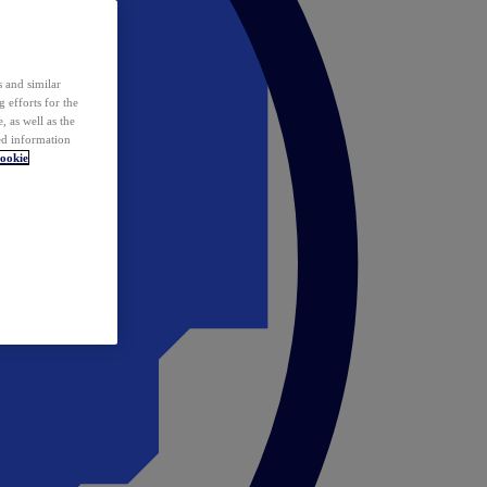
 and similar
 efforts for the
 as well as the
ed information
ookie