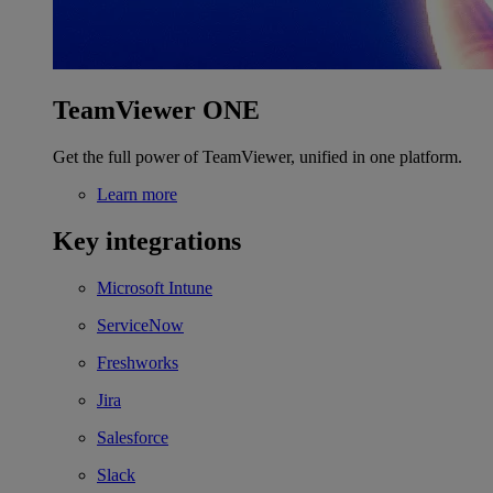
TeamViewer ONE
Get the full power of TeamViewer, unified in one platform.
Learn more
Key integrations
Microsoft Intune
ServiceNow
Freshworks
Jira
Salesforce
Slack