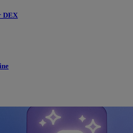
r DEX
ine