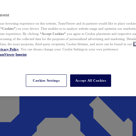
nsent
ur browsing experience on this website, TeamViewer and its partners would like to place cookies
(
“Cookies”
) on your device. That enables us to analyze website usage and optimize our marketing
 user experience. By clicking
“Accept Cookies”
you agree to Cookie placement and respective use,
ocessing of the collected data for the purposes of personalized advertising and marketing. Detail
kies, the exact purposes, third-party recipients, Cookie lifetime, and more can be found in our
C
rivacy Policy
. You can always change your Cookie Settings to your own preference.
eamViewer
Imprint
Cookies Settings
Accept All Cookies