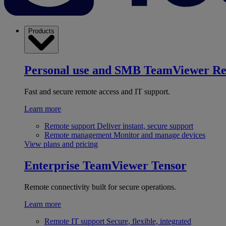
Products
Personal use and SMB
TeamViewer R
Fast and secure remote access and IT support.
Learn more
Remote support
Deliver instant, secure support
Remote management
Monitor and manage devices
View plans and pricing
Enterprise
TeamViewer Tensor
Remote connectivity built for secure operations.
Learn more
Remote IT support
Secure, flexible, integrated