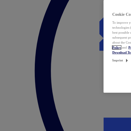
Cookie Co
To improve yo
technologies 
best possible
subsequent pr
about the Coo
Policy
and
P
Download T
Imprint