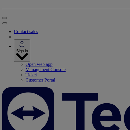
Contact sales
Sign in
Open web app
Management Console
Ticket
Customer Portal