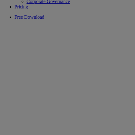
Corporate Governance
Pricing
Free Download