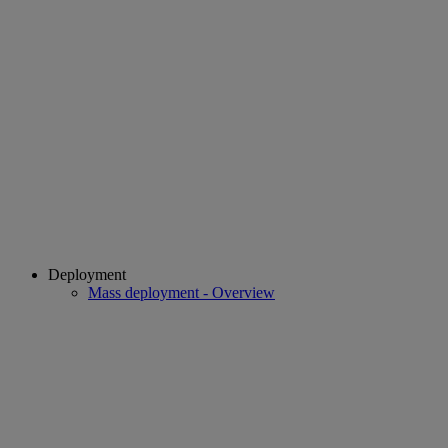
Deployment
Mass deployment - Overview