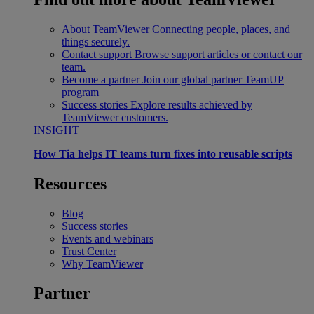
About TeamViewer
Connecting people, places, and
things securely.
Contact support
Browse support articles or contact our
team.
Become a partner
Join our global partner TeamUP
program
Success stories
Explore results achieved by
TeamViewer customers.
INSIGHT
How Tia helps IT teams turn fixes into reusable scripts
Resources
Blog
Success stories
Events and webinars
Trust Center
Why TeamViewer
Partner