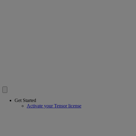
Get Started
Activate your Tensor license