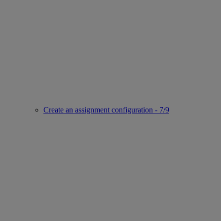
Create an assignment configuration - 7/9