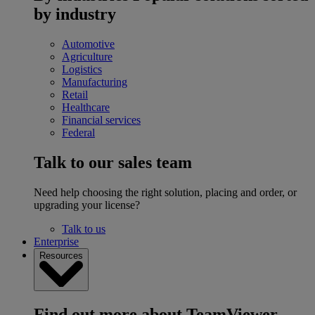
by industry
Automotive
Agriculture
Logistics
Manufacturing
Retail
Healthcare
Financial services
Federal
Talk to our sales team
Need help choosing the right solution, placing and order, or
upgrading your license?
Talk to us
Enterprise
Resources
Find out more about TeamViewer