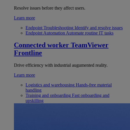
Resolve issues before they affect users.
Learn more
Endpoint Troubleshooting
Identify and resolve issues
Endpoint Automation
Automate routine IT tasks
Connected worker
TeamViewer
Frontline
Drive efficiency with industrial augumented reality.
Learn more
Logistics and warehousing
Hands-free material
handling
Training and onboarding
Fast onboarding and
upskilling