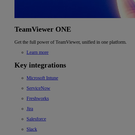
TeamViewer ONE
Get the full power of TeamViewer, unified in one platform.
Learn more
Key integrations
Microsoft Intune
ServiceNow
Freshworks
Jira
Salesforce
Slack