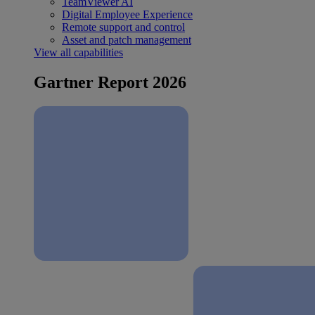
TeamViewer AI
Digital Employee Experience
Remote support and control
Asset and patch management
View all capabilities
Gartner Report 2026