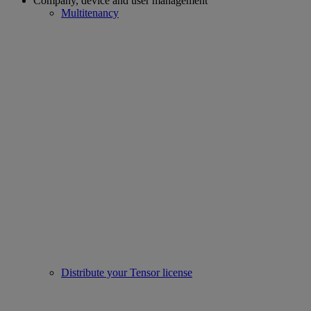
Company, device and user management
Multitenancy
Distribute your Tensor license