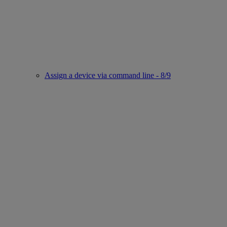
Assign a device via command line - 8/9