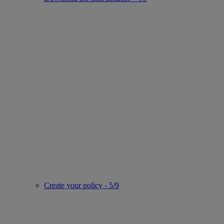
Create your policy - 5/9