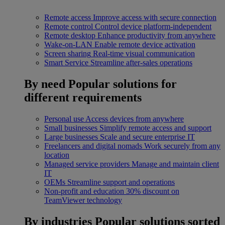
Remote access
Improve access with secure connection
Remote control
Control device platform-independent
Remote desktop
Enhance productivity from anywhere
Wake-on-LAN
Enable remote device activation
Screen sharing
Real-time visual communication
Smart Service
Streamline after-sales operations
By need
Popular solutions for
different requirements
Personal use
Access devices from anywhere
Small businesses
Simplify remote access and support
Large businesses
Scale and secure enterprise IT
Freelancers and digital nomads
Work securely from any
location
Managed service providers
Manage and maintain client
IT
OEMs
Streamline support and operations
Non-profit and education
30% discount on
TeamViewer technology
By industries
Popular solutions sorted