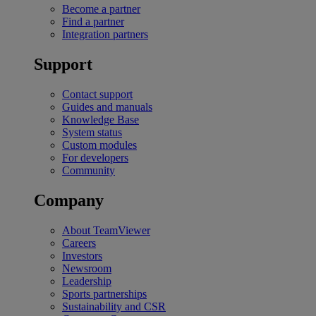
Become a partner
Find a partner
Integration partners
Support
Contact support
Guides and manuals
Knowledge Base
System status
Custom modules
For developers
Community
Company
About TeamViewer
Careers
Investors
Newsroom
Leadership
Sports partnerships
Sustainability and CSR