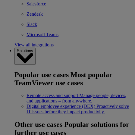
Salesforce
Zendesk
Slack
Microsoft Teams
View all integrations
Solutions
Popular use cases
Most popular
TeamViewer use cases
Remote access and support
Manage people, devices,
and applications – from anywhere.
Digital employee experience (DEX)
Proactively solve
IT issues before they impact productivity.
Other use cases
Popular solutions for
further use cases