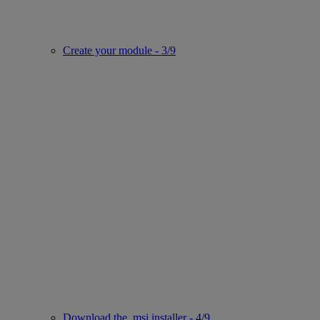
Create your module - 3/9
Download the .msi installer - 4/9