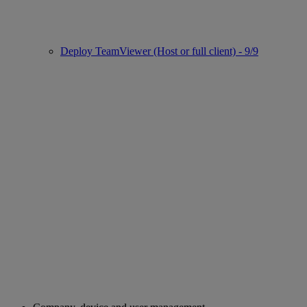
Deploy TeamViewer (Host or full client) - 9/9