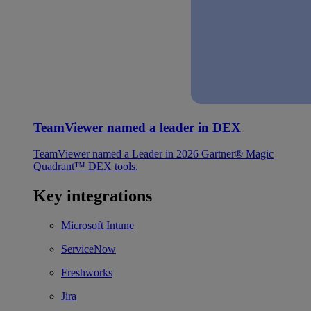
TeamViewer named a leader in DEX
TeamViewer named a Leader in 2026 Gartner® Magic
Quadrant™ DEX tools.
Key integrations
Microsoft Intune
ServiceNow
Freshworks
Jira