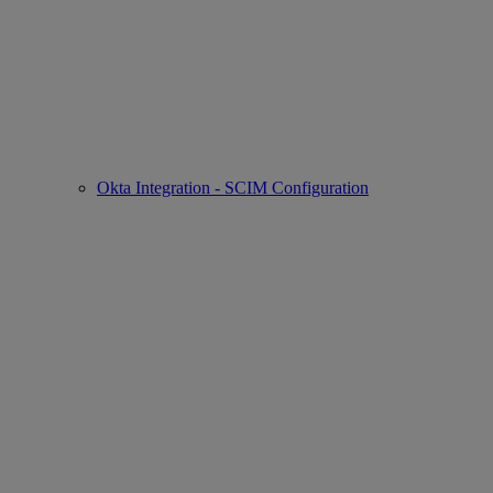
Okta Integration - SCIM Configuration