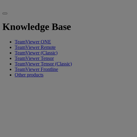
Knowledge Base
TeamViewer ONE
TeamViewer Remote
TeamViewer (Classic)
TeamViewer Tensor
TeamViewer Tensor (Classic)
TeamViewer Frontline
Other products