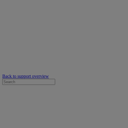
Back to support overview