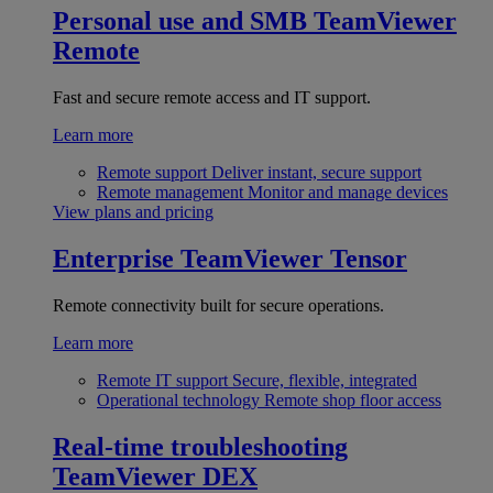
Personal use and SMB
TeamViewer
Remote
Fast and secure remote access and IT support.
Learn more
Remote support
Deliver instant, secure support
Remote management
Monitor and manage devices
View plans and pricing
Enterprise
TeamViewer Tensor
Remote connectivity built for secure operations.
Learn more
Remote IT support
Secure, flexible, integrated
Operational technology
Remote shop floor access
Real-time troubleshooting
TeamViewer DEX