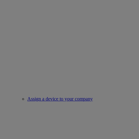
Assign a device to your company