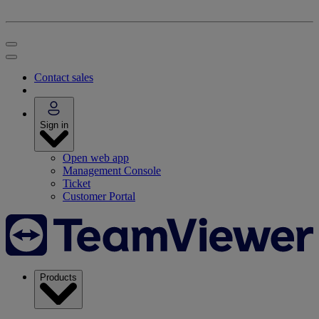
Contact sales
Sign in
Open web app
Management Console
Ticket
Customer Portal
Products