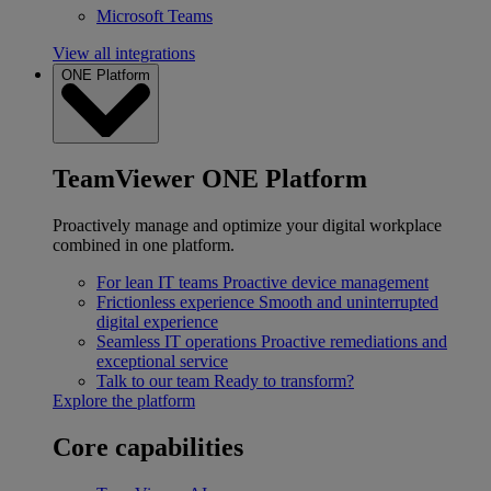
Microsoft Teams
View all integrations
ONE Platform
TeamViewer ONE Platform
Proactively manage and optimize your digital workplace
combined in one platform.
For lean IT teams
Proactive device management
Frictionless experience
Smooth and uninterrupted
digital experience
Seamless IT operations
Proactive remediations and
exceptional service
Talk to our team
Ready to transform?
Explore the platform
Core capabilities