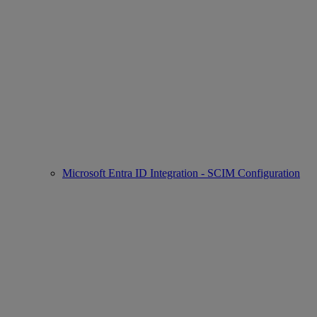
Microsoft Entra ID Integration - SCIM Configuration