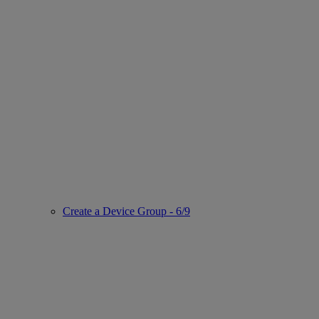
Create a Device Group - 6/9