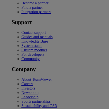
Become a partner
Find a partner
Integration partners
Support
Contact support
Guides and manuals
Knowledge Base
System status
Custom modules
For developers
Community
Company
About TeamViewer
Careers
Investors
Newsroom
Leadership
Sports partnerships
Sustainability and CSR