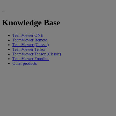
Knowledge Base
TeamViewer ONE
TeamViewer Remote
TeamViewer (Classic)
TeamViewer Tensor
TeamViewer Tensor (Classic)
TeamViewer Frontline
Other products