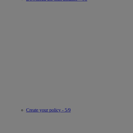
Create your policy - 5/9