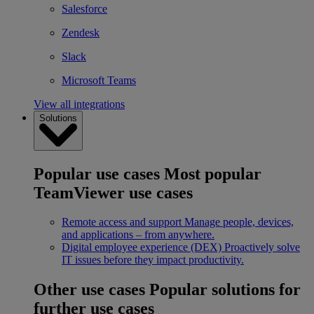
Salesforce
Zendesk
Slack
Microsoft Teams
View all integrations
Solutions
Popular use cases
Most popular
TeamViewer use cases
Remote access and support
Manage people, devices,
and applications – from anywhere.
Digital employee experience (DEX)
Proactively solve
IT issues before they impact productivity.
Other use cases
Popular solutions for
further use cases