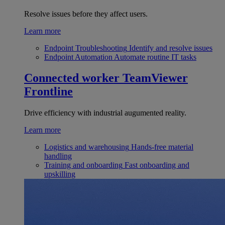
Resolve issues before they affect users.
Learn more
Endpoint Troubleshooting
Identify and resolve issues
Endpoint Automation
Automate routine IT tasks
Connected worker
TeamViewer
Frontline
Drive efficiency with industrial augumented reality.
Learn more
Logistics and warehousing
Hands-free material
handling
Training and onboarding
Fast onboarding and
upskilling