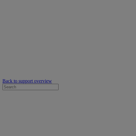
Back to support overview