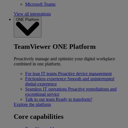
Microsoft Teams
View all integrations
ONE Platform
TeamViewer ONE Platform
Proactively manage and optimize your digital workplace
combined in one platform.
For lean IT teams
Proactive device management
Frictionless experience
Smooth and uninterrupted
digital experience
Seamless IT operations
Proactive remediations and
exceptional service
Talk to our team
Ready to transform?
Explore the platform
Core capabilities