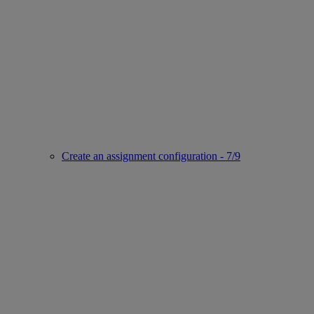
Create an assignment configuration - 7/9