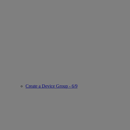
Create a Device Group - 6/9