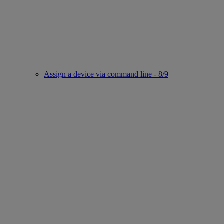
Assign a device via command line - 8/9