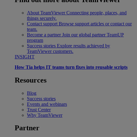
About TeamViewer
Connecting people, places, and
things securely.
Contact support
Browse support articles or contact our
team.
Become a partner
Join our global partner TeamUP
program
Success stories
Explore results achieved by
TeamViewer customers.
INSIGHT
How Tia helps IT teams turn fixes into reusable scripts
Resources
Blog
Success stories
Events and webinars
Trust Center
Why TeamViewer
Partner