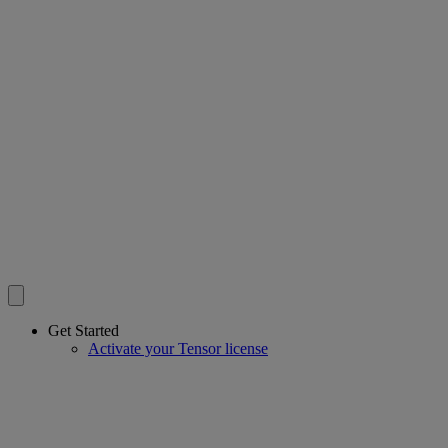
Get Started
Activate your Tensor license