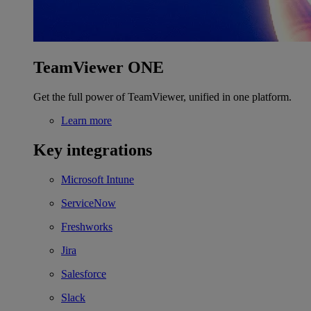
TeamViewer ONE
Get the full power of TeamViewer, unified in one platform.
Learn more
Key integrations
Microsoft Intune
ServiceNow
Freshworks
Jira
Salesforce
Slack