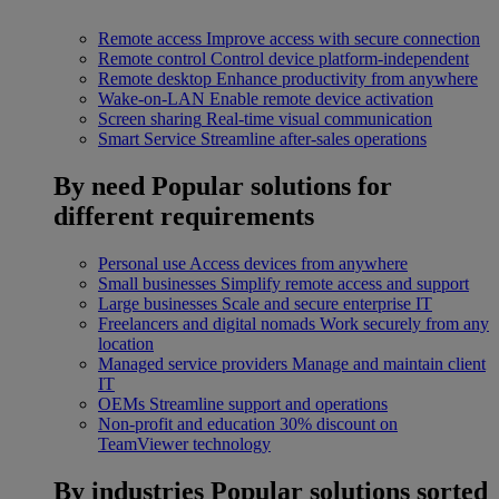
Remote access
Improve access with secure connection
Remote control
Control device platform-independent
Remote desktop
Enhance productivity from anywhere
Wake-on-LAN
Enable remote device activation
Screen sharing
Real-time visual communication
Smart Service
Streamline after-sales operations
By need
Popular solutions for
different requirements
Personal use
Access devices from anywhere
Small businesses
Simplify remote access and support
Large businesses
Scale and secure enterprise IT
Freelancers and digital nomads
Work securely from any
location
Managed service providers
Manage and maintain client
IT
OEMs
Streamline support and operations
Non-profit and education
30% discount on
TeamViewer technology
By industries
Popular solutions sorted