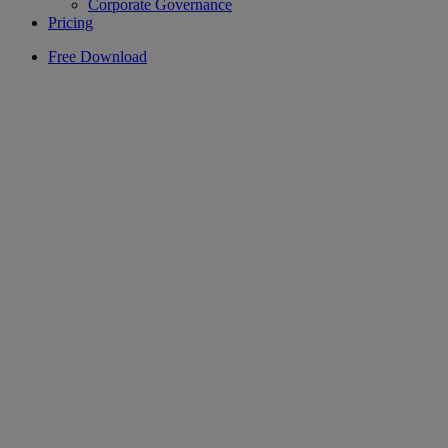
Corporate Governance
Pricing
Free Download