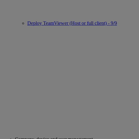
Deploy TeamViewer (Host or full client) - 9/9