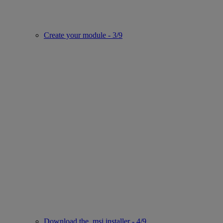
Create your module - 3/9
Download the .msi installer - 4/9