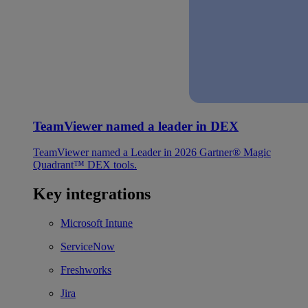
TeamViewer named a leader in DEX
TeamViewer named a Leader in 2026 Gartner® Magic
Quadrant™ DEX tools.
Key integrations
Microsoft Intune
ServiceNow
Freshworks
Jira