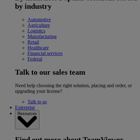
by industry
Automotive
Agriculture
Logistics
Manufacturing
Retail
Healthcare
Financial services
Federal
Talk to our sales team
Need help choosing the right solution, placing and order, or
upgrading your license?
Talk to us
Enterprise
Resources
Find out more about TeamViewer