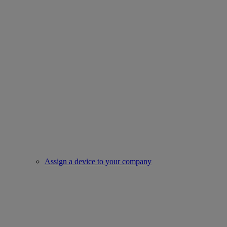
Assign a device to your company