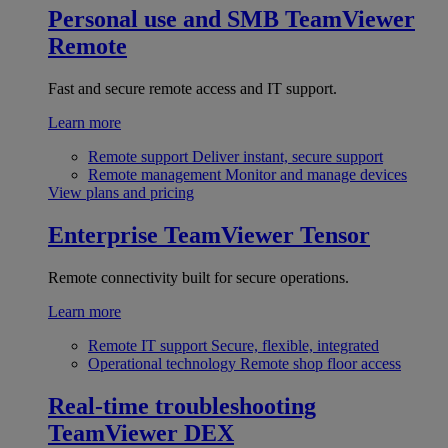
Personal use and SMB
TeamViewer
Remote
Fast and secure remote access and IT support.
Learn more
Remote support
Deliver instant, secure support
Remote management
Monitor and manage devices
View plans and pricing
Enterprise
TeamViewer Tensor
Remote connectivity built for secure operations.
Learn more
Remote IT support
Secure, flexible, integrated
Operational technology
Remote shop floor access
Real-time troubleshooting
TeamViewer DEX