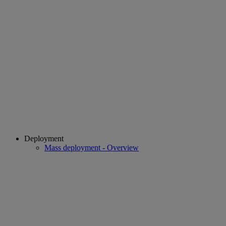
Deployment
Mass deployment - Overview