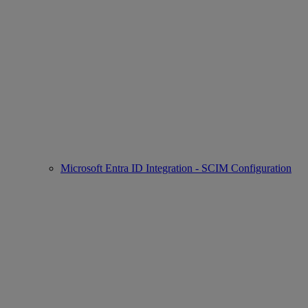
Microsoft Entra ID Integration - SCIM Configuration