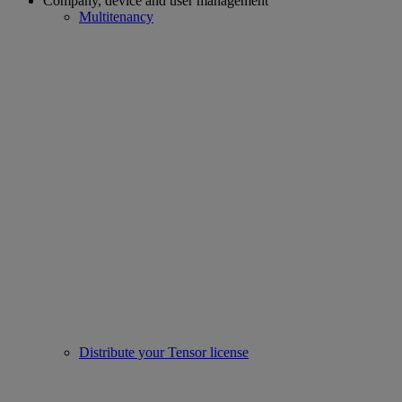
Company, device and user management
Multitenancy
Distribute your Tensor license