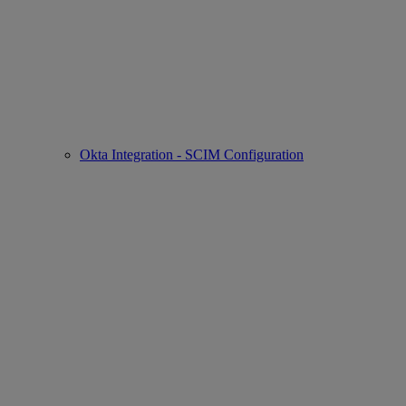
Okta Integration - SCIM Configuration