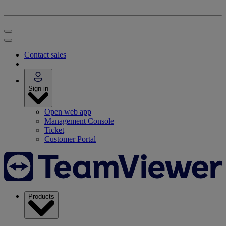
Contact sales
Sign in
Open web app
Management Console
Ticket
Customer Portal
Products