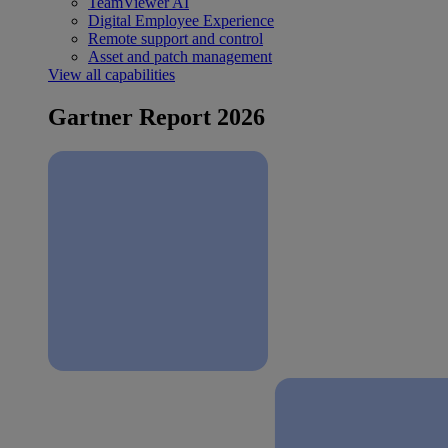
TeamViewer AI
Digital Employee Experience
Remote support and control
Asset and patch management
View all capabilities
Gartner Report 2026