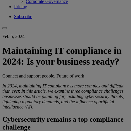
Corporate Governance
Pricing
Subscribe
Feb 5, 2024
Maintaining IT compliance in
2024: Is your business ready?
Connect and support people, Future of work
In 2024, maintaining IT compliance is more complex and difficult
than ever. In this article, we examine three compliance challenges
businesses should be planning for, including cybersecurity threats,
tightening regulatory demands, and the influence of artificial
intelligence (AI).
Cybersecurity remains a top compliance
challenge