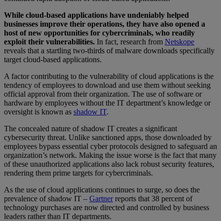
While cloud-based applications have undeniably helped
businesses improve their operations, they have also opened a
host of new opportunities for cybercriminals, who readily
exploit their vulnerabilities.
In fact, research from
Netskope
reveals that a startling two-thirds of malware downloads specifically
target cloud-based applications.
A factor contributing to the vulnerability of cloud applications is the
tendency of employees to download and use them without seeking
official approval from their organization. The use of software or
hardware by employees without the IT department’s knowledge or
oversight is known as
shadow IT
.
The concealed nature of shadow IT creates a significant
cybersecurity threat. Unlike sanctioned apps, those downloaded by
employees bypass essential cyber protocols designed to safeguard an
organization’s network. Making the issue worse is the fact that many
of these unauthorized applications also lack robust security features,
rendering them prime targets for cybercriminals.
As the use of cloud applications continues to surge, so does the
prevalence of shadow IT –
Gartner
reports that 38 percent of
technology purchases are now directed and controlled by business
leaders rather than IT departments.