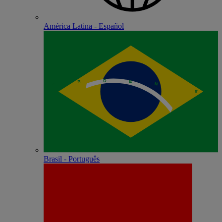
América Latina - Español
Brasil - Português