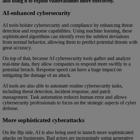
also using it to exploit vulnerabilities more effectively.
AI-enhanced cybersecurity
AI tools bolster cybersecurity and compliance by enhancing threat
detection and response capabilities. Using machine learning, these
sophisticated algorithms can identify even the subtlest deviations
from normal behavior, allowing them to predict potential threats with
great accuracy.
On top of that, because AI cybersecurity tools gather and analyze
real-time data, they allow companies to respond more swiftly to a
potential breach. Response speed can have a huge impact on
mitigating the damage of an attack.
AI tools are also able to automate routine cybersecurity tasks,
including threat detection, incident response, and patch
management. Task automation reduces human error and allows
cybersecurity professionals to focus on the strategic aspects of cyber
defense.
More sophisticated cyberattacks
On the flip side, AI is also being used to launch more sophisticated
attacks on businesses. Bad actors are increasingly using generative