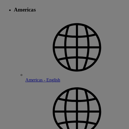
Americas
Americas - English