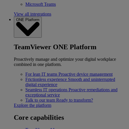
Microsoft Teams
View all integrations
ONE Platform
TeamViewer ONE Platform
Proactively manage and optimize your digital workplace
combined in one platform.
For lean IT teams
Proactive device management
Frictionless experience
Smooth and uninterrupted
digital experience
Seamless IT operations
Proactive remediations and
exceptional service
Talk to our team
Ready to transform?
Explore the platform
Core capabilities