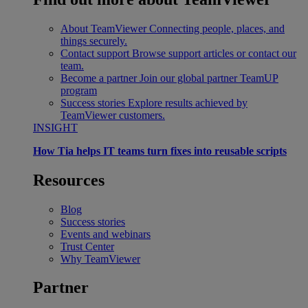
About TeamViewer
Connecting people, places, and
things securely.
Contact support
Browse support articles or contact our
team.
Become a partner
Join our global partner TeamUP
program
Success stories
Explore results achieved by
TeamViewer customers.
INSIGHT
How Tia helps IT teams turn fixes into reusable scripts
Resources
Blog
Success stories
Events and webinars
Trust Center
Why TeamViewer
Partner