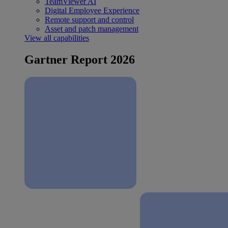
TeamViewer AI
Digital Employee Experience
Remote support and control
Asset and patch management
View all capabilities
Gartner Report 2026