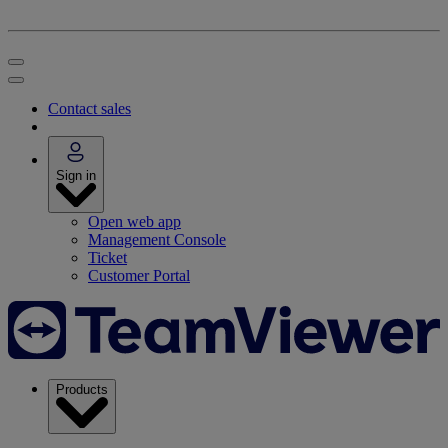
Contact sales
Sign in
Open web app
Management Console
Ticket
Customer Portal
Products