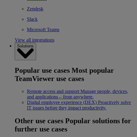
Zendesk
Slack
Microsoft Teams
View all integrations
Solutions
Popular use cases
Most popular
TeamViewer use cases
Remote access and support
Manage people, devices,
and applications – from anywhere.
Digital employee experience (DEX)
Proactively solve
IT issues before they impact productivity.
Other use cases
Popular solutions for
further use cases