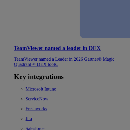
TeamViewer named a leader in DEX
TeamViewer named a Leader in 2026 Gartner® Magic
Quadrant™ DEX tools.
Key integrations
Microsoft Intune
ServiceNow
Freshworks
Jira
Salesforce