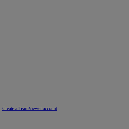
Create a TeamViewer account