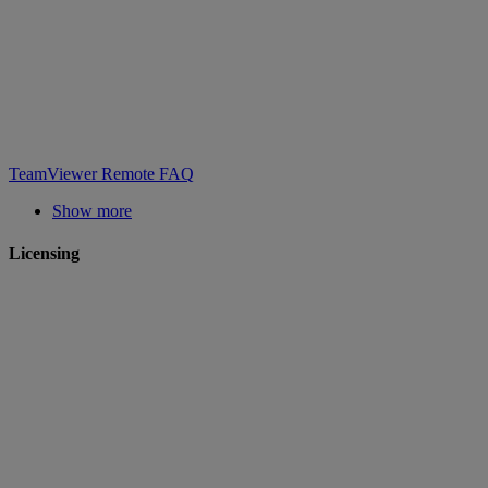
TeamViewer Remote FAQ
Show more
Licensing