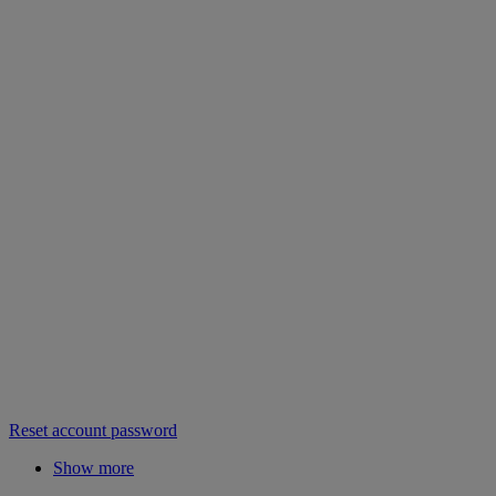
Reset account password
Show more