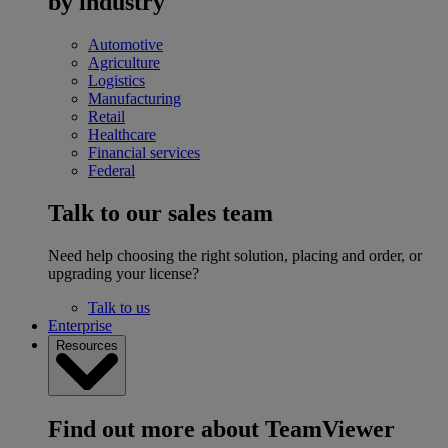
by industry
Automotive
Agriculture
Logistics
Manufacturing
Retail
Healthcare
Financial services
Federal
Talk to our sales team
Need help choosing the right solution, placing and order, or
upgrading your license?
Talk to us
Enterprise
Resources
Find out more about TeamViewer