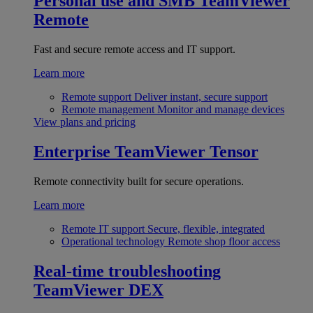
Personal use and SMB
TeamViewer
Remote
Fast and secure remote access and IT support.
Learn more
Remote support
Deliver instant, secure support
Remote management
Monitor and manage devices
View plans and pricing
Enterprise
TeamViewer Tensor
Remote connectivity built for secure operations.
Learn more
Remote IT support
Secure, flexible, integrated
Operational technology
Remote shop floor access
Real-time troubleshooting
TeamViewer DEX