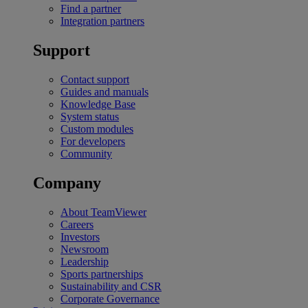
Find a partner
Integration partners
Support
Contact support
Guides and manuals
Knowledge Base
System status
Custom modules
For developers
Community
Company
About TeamViewer
Careers
Investors
Newsroom
Leadership
Sports partnerships
Sustainability and CSR
Corporate Governance