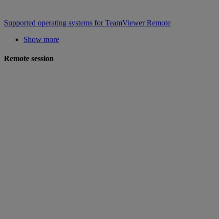
Supported operating systems for TeamViewer Remote
Show more
Remote session