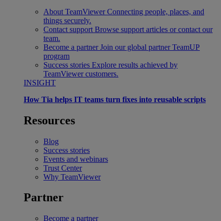
About TeamViewer
Connecting people, places, and
things securely.
Contact support
Browse support articles or contact our
team.
Become a partner
Join our global partner TeamUP
program
Success stories
Explore results achieved by
TeamViewer customers.
INSIGHT
How Tia helps IT teams turn fixes into reusable scripts
Resources
Blog
Success stories
Events and webinars
Trust Center
Why TeamViewer
Partner
Become a partner