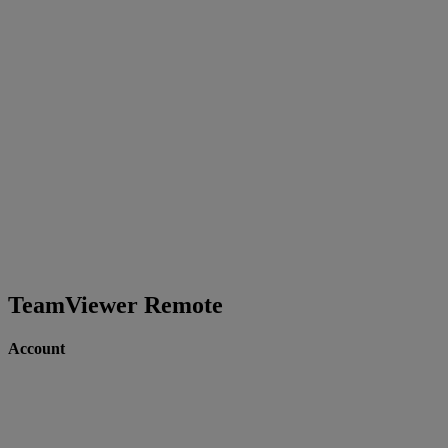
TeamViewer Remote
Account