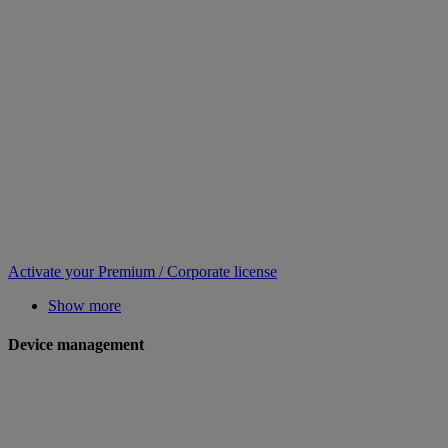
Activate your Premium / Corporate license
Show more
Device management