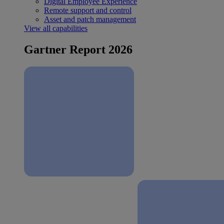
Digital Employee Experience
Remote support and control
Asset and patch management
View all capabilities
Gartner Report 2026