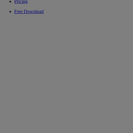
Pricing
Free Download