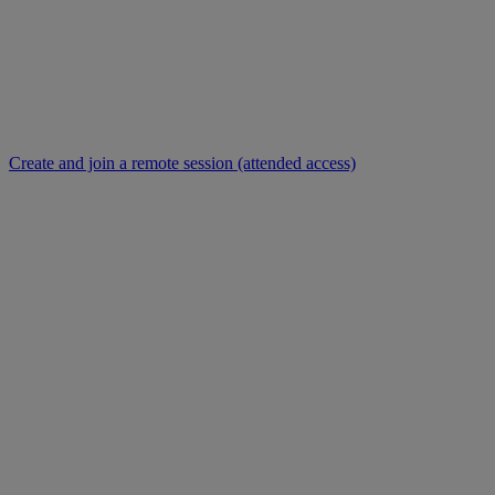
Create and join a remote session (attended access)