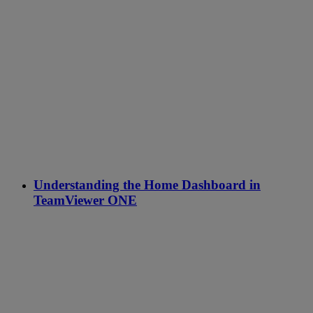
Understanding the Home Dashboard in
TeamViewer ONE