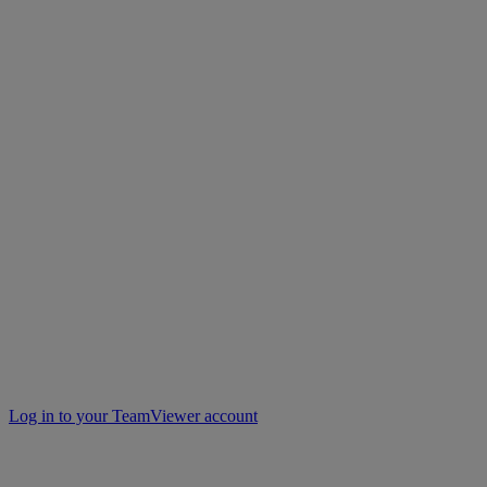
Log in to your TeamViewer account