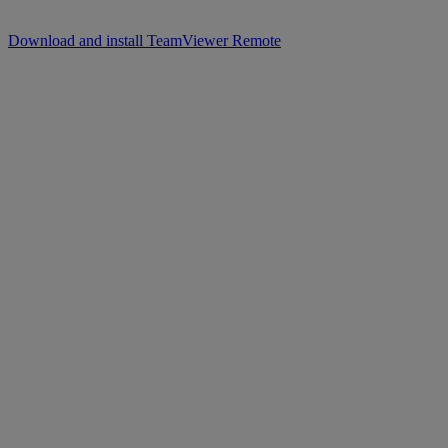
Download and install TeamViewer Remote