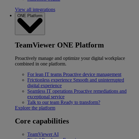
View all integrations
ONE Platform
TeamViewer ONE Platform
Proactively manage and optimize your digital workplace
combined in one platform.
For lean IT teams
Proactive device management
Frictionless experience
Smooth and uninterrupted
digital experience
Seamless IT operations
Proactive remediations and
exceptional service
Talk to our team
Ready to transform?
Explore the platform
Core capabilities
TeamViewer AI