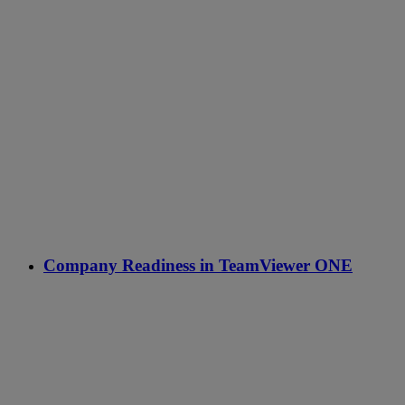
Company Readiness in TeamViewer ONE