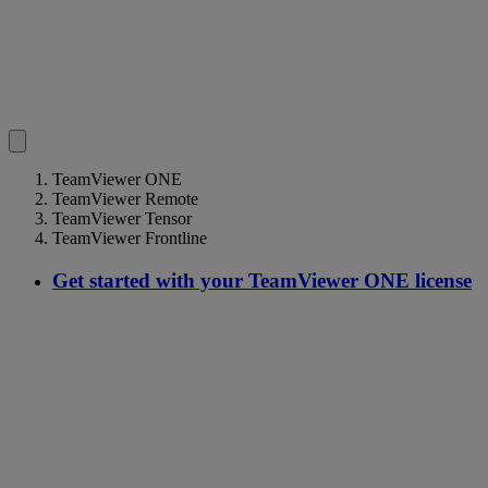
TeamViewer ONE
TeamViewer Remote
TeamViewer Tensor
TeamViewer Frontline
Get started with your TeamViewer ONE license