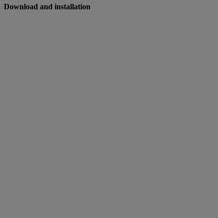
Download and installation