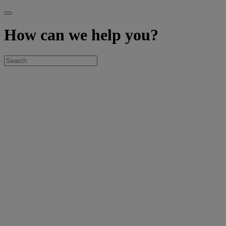
How can we help you?