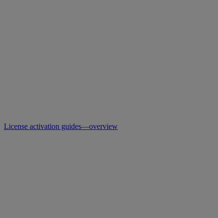
License activation guides—overview