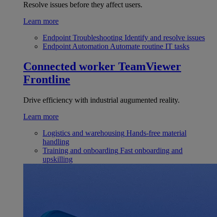
Resolve issues before they affect users.
Learn more
Endpoint Troubleshooting
Identify and resolve issues
Endpoint Automation
Automate routine IT tasks
Connected worker
TeamViewer
Frontline
Drive efficiency with industrial augumented reality.
Learn more
Logistics and warehousing
Hands-free material
handling
Training and onboarding
Fast onboarding and
upskilling