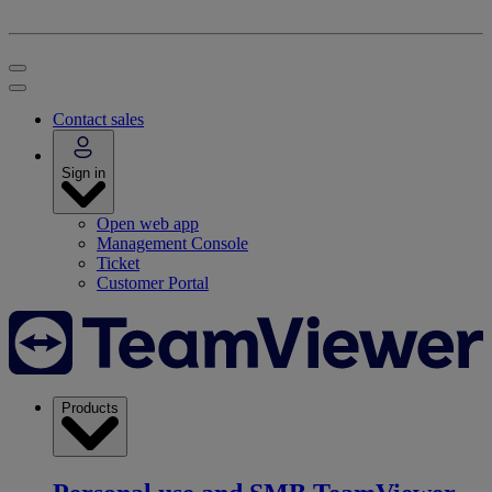
Contact sales
Sign in
Open web app
Management Console
Ticket
Customer Portal
Products