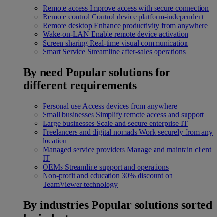
Remote access
Improve access with secure connection
Remote control
Control device platform-independent
Remote desktop
Enhance productivity from anywhere
Wake-on-LAN
Enable remote device activation
Screen sharing
Real-time visual communication
Smart Service
Streamline after-sales operations
By need
Popular solutions for
different requirements
Personal use
Access devices from anywhere
Small businesses
Simplify remote access and support
Large businesses
Scale and secure enterprise IT
Freelancers and digital nomads
Work securely from any
location
Managed service providers
Manage and maintain client
IT
OEMs
Streamline support and operations
Non-profit and education
30% discount on
TeamViewer technology
By industries
Popular solutions sorted