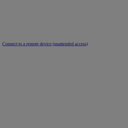
Connect to a remote device (unattended access)