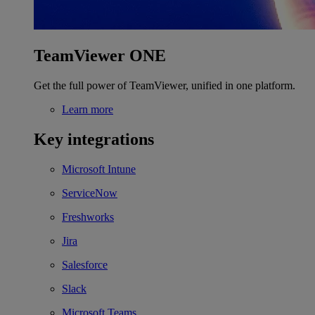
TeamViewer ONE
Get the full power of TeamViewer, unified in one platform.
Learn more
Key integrations
Microsoft Intune
ServiceNow
Freshworks
Jira
Salesforce
Slack
Microsoft Teams