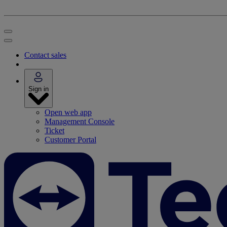
Contact sales
Sign in
Open web app
Management Console
Ticket
Customer Portal