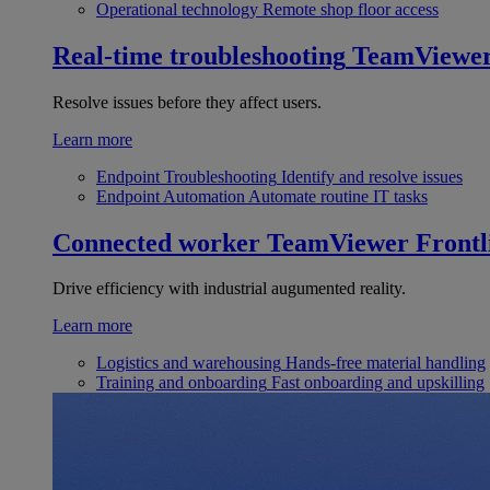
Operational technology
Remote shop floor access
Real-time troubleshooting
TeamViewe
Resolve issues before they affect users.
Learn more
Endpoint Troubleshooting
Identify and resolve issues
Endpoint Automation
Automate routine IT tasks
Connected worker
TeamViewer Frontl
Drive efficiency with industrial augumented reality.
Learn more
Logistics and warehousing
Hands-free material handling
Training and onboarding
Fast onboarding and upskilling