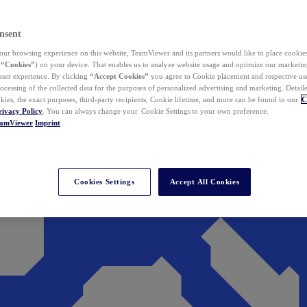
nsent
ur browsing experience on this website, TeamViewer and its partners would like to place cookies
(
“Cookies”
) on your device. That enables us to analyze website usage and optimize our marketing
 user experience. By clicking
“Accept Cookies”
you agree to Cookie placement and respective use,
ocessing of the collected data for the purposes of personalized advertising and marketing. Detail
kies, the exact purposes, third-party recipients, Cookie lifetime, and more can be found in our
C
rivacy Policy
. You can always change your Cookie Settings to your own preference.
eamViewer
Imprint
Cookies Settings
Accept All Cookies