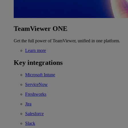
TeamViewer ONE
Get the full power of TeamViewer, unified in one platform.
Learn more
Key integrations
Microsoft Intune
ServiceNow
Freshworks
Jira
Salesforce
Slack