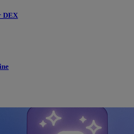
r DEX
ine