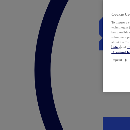
Cookie Co
To improve yo
technologies 
best possible
subsequent pr
about the Coo
Policy
and
P
Download T
Imprint