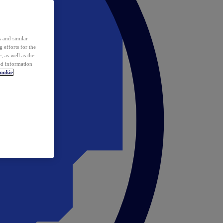
 and similar
 efforts for the
 as well as the
ed information
ookie