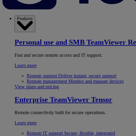
Products
Personal use and SMB
TeamViewer R
Fast and secure remote access and IT support.
Learn more
Remote support
Deliver instant, secure support
Remote management
Monitor and manage devices
View plans and pricing
Enterprise
TeamViewer Tensor
Remote connectivity built for secure operations.
Learn more
Remote IT support
Secure, flexible, integrated