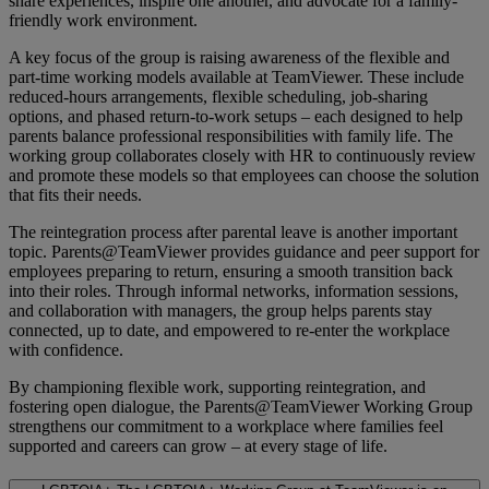
share experiences, inspire one another, and advocate for a family-
friendly work environment.
A key focus of the group is raising awareness of the flexible and
part-time working models available at TeamViewer. These include
reduced-hours arrangements, flexible scheduling, job-sharing
options, and phased return-to-work setups – each designed to help
parents balance professional responsibilities with family life. The
working group collaborates closely with HR to continuously review
and promote these models so that employees can choose the solution
that fits their needs.
The reintegration process after parental leave is another important
topic. Parents@TeamViewer provides guidance and peer support for
employees preparing to return, ensuring a smooth transition back
into their roles. Through informal networks, information sessions,
and collaboration with managers, the group helps parents stay
connected, up to date, and empowered to re-enter the workplace
with confidence.
By championing flexible work, supporting reintegration, and
fostering open dialogue, the Parents@TeamViewer Working Group
strengthens our commitment to a workplace where families feel
supported and careers can grow – at every stage of life.