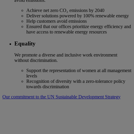
avoid emissions.
Achieve net zero CO₂ emissions by 2040
Deliver solutions powered by 100% renewable energy
Help customers avoid emissions
Ensured that our offices prioritize energy efficiency and
have access to renewable energy resources
Equality
We promote a diverse and inclusive work environment
without discrimination.
Support the representation of women at all management
levels
Recognition of diversity with a zero-tolerance policy
towards discrimination
Our commitment to the UN Sustainable Development Strategy