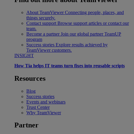
About TeamViewer
Connecting people, places, and
things securely.
Contact support
Browse support articles or contact our
team.
Become a partner
Join our global partner TeamUP
program
Success stories
Explore results achieved by
TeamViewer customers.
INSIGHT
How Tia helps IT teams turn fixes into reusable scripts
Resources
Blog
Success stories
Events and webinars
Trust Center
Why TeamViewer
Partner