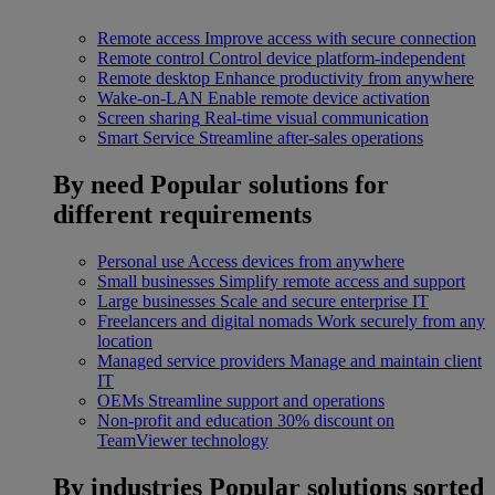
Remote access
Improve access with secure connection
Remote control
Control device platform-independent
Remote desktop
Enhance productivity from anywhere
Wake-on-LAN
Enable remote device activation
Screen sharing
Real-time visual communication
Smart Service
Streamline after-sales operations
By need
Popular solutions for
different requirements
Personal use
Access devices from anywhere
Small businesses
Simplify remote access and support
Large businesses
Scale and secure enterprise IT
Freelancers and digital nomads
Work securely from any
location
Managed service providers
Manage and maintain client
IT
OEMs
Streamline support and operations
Non-profit and education
30% discount on
TeamViewer technology
By industries
Popular solutions sorted