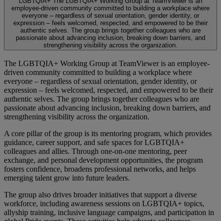
LGBTQIA+
The LGBTQIA+ Working Group at TeamViewer is an
employee-driven community committed to building a workplace where
everyone – regardless of sexual orientation, gender identity, or
expression – feels welcomed, respected, and empowered to be their
authentic selves. The group brings together colleagues who are
passionate about advancing inclusion, breaking down barriers, and
strengthening visibility across the organization.
The LGBTQIA+ Working Group at TeamViewer is an employee-
driven community committed to building a workplace where
everyone – regardless of sexual orientation, gender identity, or
expression – feels welcomed, respected, and empowered to be their
authentic selves. The group brings together colleagues who are
passionate about advancing inclusion, breaking down barriers, and
strengthening visibility across the organization.
A core pillar of the group is its mentoring program, which provides
guidance, career support, and safe spaces for LGBTQIA+
colleagues and allies. Through one-on-one mentoring, peer
exchange, and personal development opportunities, the program
fosters confidence, broadens professional networks, and helps
emerging talent grow into future leaders.
The group also drives broader initiatives that support a diverse
workforce, including awareness sessions on LGBTQIA+ topics,
allyship training, inclusive language campaigns, and participation in