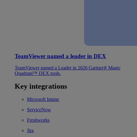
TeamViewer named a leader in DEX
TeamViewer named a Leader in 2026 Gartner® Magic
Quadrant™ DEX tools.
Key integrations
Microsoft Intune
ServiceNow
Freshworks
Jira