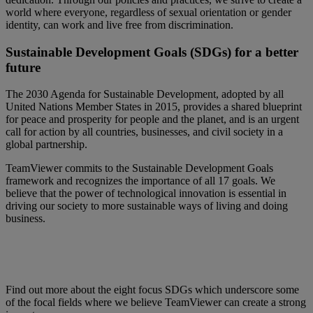
world where everyone, regardless of sexual orientation or gender
identity, can work and live free from discrimination.
Sustainable Development Goals (SDGs) for a better
future
The 2030 Agenda for Sustainable Development, adopted by all
United Nations Member States in 2015, provides a shared blueprint
for peace and prosperity for people and the planet, and is an urgent
call for action by all countries, businesses, and civil society in a
global partnership.
TeamViewer commits to the Sustainable Development Goals
framework and recognizes the importance of all 17 goals. We
believe that the power of technological innovation is essential in
driving our society to more sustainable ways of living and doing
business.
Find out more about the eight focus SDGs which underscore some
of the focal fields where we believe TeamViewer can create a strong