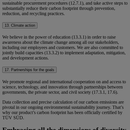
sustainable procurement procedures (12.7.1), and take active steps to
substantially reduce their carbon footprint through prevention,
reduction, and recycling practices.
13. Climate action
We believe in the power of education (13.3.1) in order to raise
awareness about the climate change among all our stakeholders,
including our employees and customers. We are also committed to
jointly build capacities (13.3.2) to implement adaptation, mitigation,
and development actions.
17. Partnerships for the goals
We promote regional and international cooperation on and access to
science, technology, and innovation through partnerships between
governments, the private sector, and civil society (17.3.1, 17.6).
Data collection and precise calculation of our carbon emissions are
pivotal in our ongoing environmental sustainability journey. That’s
why our product’s carbon footprint has been officially certified by
TÜV SÜD.
Embracing all the dimensions of diversity