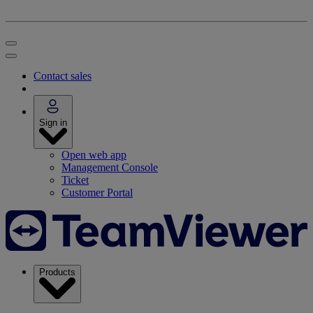
Contact sales
Sign in
Open web app
Management Console
Ticket
Customer Portal
Products