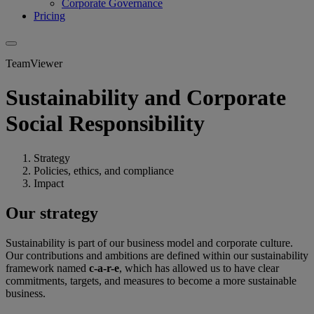
Corporate Governance
Pricing
TeamViewer
Sustainability and Corporate
Social Responsibility
Strategy
Policies, ethics, and compliance
Impact
Our strategy
Sustainability is part of our business model and corporate culture.
Our contributions and ambitions are defined within our sustainability
framework named
c-a-r-e
, which has allowed us to have clear
commitments, targets, and measures to become a more sustainable
business.