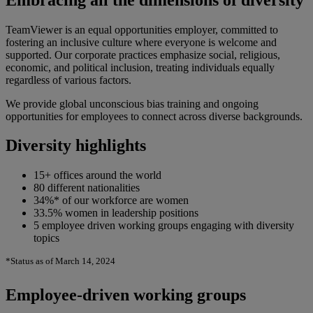
TeamViewer is an equal opportunities employer, committed to
fostering an inclusive culture where everyone is welcome and
supported. Our corporate practices emphasize social, religious,
economic, and political inclusion, treating individuals equally
regardless of various factors.
We provide global unconscious bias training and ongoing
opportunities for employees to connect across diverse backgrounds.
Diversity highlights
15+ offices around the world
80 different nationalities
34%* of our workforce are women
33.5% women in leadership positions
5 employee driven working groups engaging with diversity
topics
*Status as of March 14, 2024
Employee-driven working groups