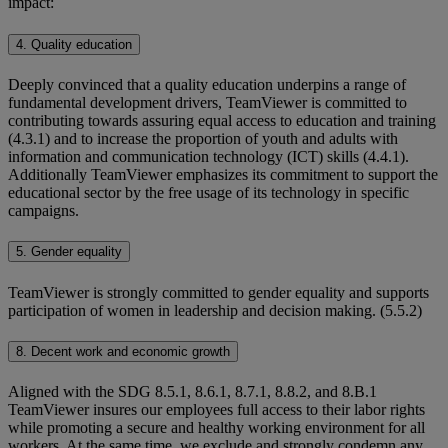
impact:
4. Quality education
Deeply convinced that a quality education underpins a range of
fundamental development drivers, TeamViewer is committed to
contributing towards assuring equal access to education and training
(4.3.1) and to increase the proportion of youth and adults with
information and communication technology (ICT) skills (4.4.1).
Additionally TeamViewer emphasizes its commitment to support the
educational sector by the free usage of its technology in specific
campaigns.
5. Gender equality
TeamViewer is strongly committed to gender equality and supports
participation of women in leadership and decision making. (5.5.2)
8. Decent work and economic growth
Aligned with the SDG 8.5.1, 8.6.1, 8.7.1, 8.8.2, and 8.B.1
TeamViewer insures our employees full access to their labor rights
while promoting a secure and healthy working environment for all
workers. At the same time, we exclude and strongly condemn any