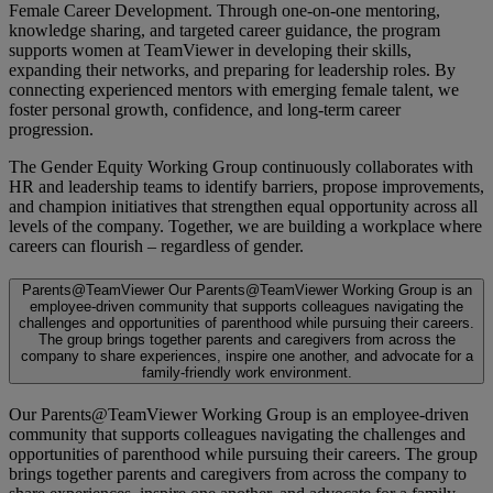
Female Career Development. Through one-on-one mentoring,
knowledge sharing, and targeted career guidance, the program
supports women at TeamViewer in developing their skills,
expanding their networks, and preparing for leadership roles. By
connecting experienced mentors with emerging female talent, we
foster personal growth, confidence, and long-term career
progression.
The Gender Equity Working Group continuously collaborates with
HR and leadership teams to identify barriers, propose improvements,
and champion initiatives that strengthen equal opportunity across all
levels of the company. Together, we are building a workplace where
careers can flourish – regardless of gender.
Parents@TeamViewer
Our Parents@TeamViewer Working Group is an
employee-driven community that supports colleagues navigating the
challenges and opportunities of parenthood while pursuing their careers.
The group brings together parents and caregivers from across the
company to share experiences, inspire one another, and advocate for a
family-friendly work environment.
Our Parents@TeamViewer Working Group is an employee-driven
community that supports colleagues navigating the challenges and
opportunities of parenthood while pursuing their careers. The group
brings together parents and caregivers from across the company to