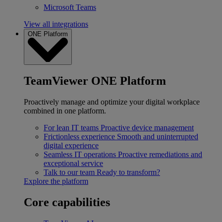
Microsoft Teams
View all integrations
ONE Platform
TeamViewer ONE Platform
Proactively manage and optimize your digital workplace
combined in one platform.
For lean IT teams
Proactive device management
Frictionless experience
Smooth and uninterrupted
digital experience
Seamless IT operations
Proactive remediations and
exceptional service
Talk to our team
Ready to transform?
Explore the platform
Core capabilities