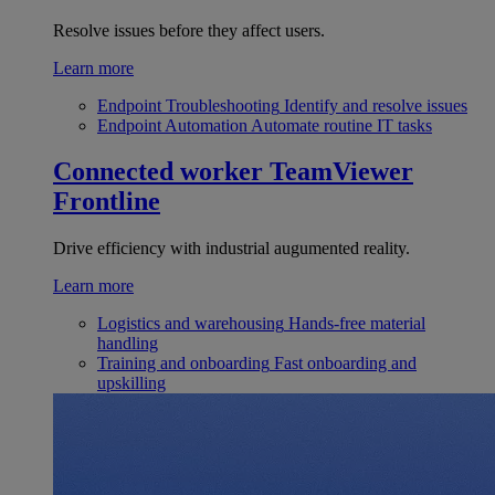
Resolve issues before they affect users.
Learn more
Endpoint Troubleshooting
Identify and resolve issues
Endpoint Automation
Automate routine IT tasks
Connected worker
TeamViewer
Frontline
Drive efficiency with industrial augumented reality.
Learn more
Logistics and warehousing
Hands-free material
handling
Training and onboarding
Fast onboarding and
upskilling