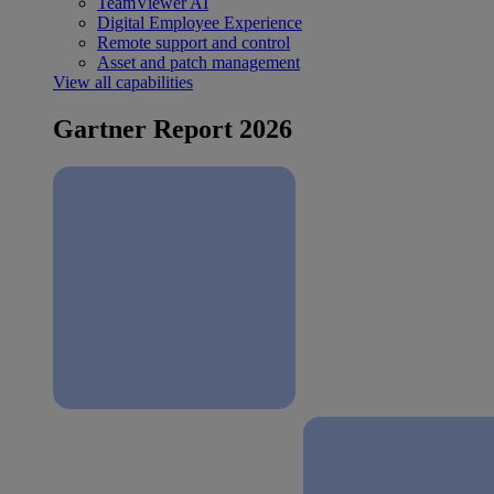
TeamViewer AI
Digital Employee Experience
Remote support and control
Asset and patch management
View all capabilities
Gartner Report 2026