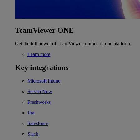
TeamViewer ONE
Get the full power of TeamViewer, unified in one platform.
Learn more
Key integrations
Microsoft Intune
ServiceNow
Freshworks
Jira
Salesforce
Slack