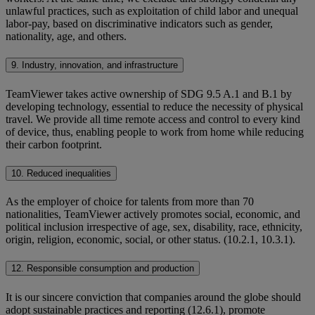
unlawful practices, such as exploitation of child labor and unequal
labor-pay, based on discriminative indicators such as gender,
nationality, age, and others.
9. Industry, innovation, and infrastructure
TeamViewer takes active ownership of SDG 9.5 A.1 and B.1 by
developing technology, essential to reduce the necessity of physical
travel. We provide all time remote access and control to every kind
of device, thus, enabling people to work from home while reducing
their carbon footprint.
10. Reduced inequalities
As the employer of choice for talents from more than 70
nationalities, TeamViewer actively promotes social, economic, and
political inclusion irrespective of age, sex, disability, race, ethnicity,
origin, religion, economic, social, or other status. (10.2.1, 10.3.1).
12. Responsible consumption and production
It is our sincere conviction that companies around the globe should
adopt sustainable practices and reporting (12.6.1), promote