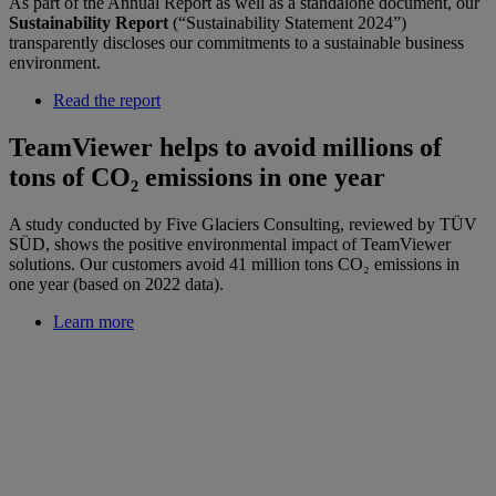
As part of the Annual Report as well as a standalone document, our
Sustainability Report
(“Sustainability Statement 2024”)
transparently discloses our commitments to a sustainable business
environment.
Read the report
TeamViewer helps to avoid millions of
tons of CO₂ emissions in one year
A study conducted by Five Glaciers Consulting, reviewed by TÜV
SÜD, shows the positive environmental impact of TeamViewer
solutions. Our customers avoid 41 million tons CO₂ emissions in
one year (based on 2022 data).
Learn more