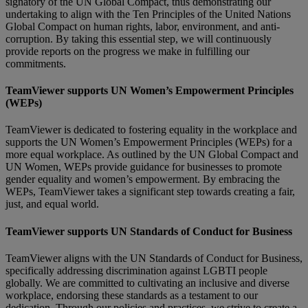
signatory of the UN Global Compact, thus demonstrating our
undertaking to align with the Ten Principles of the United Nations
Global Compact on human rights, labor, environment, and anti-
corruption. By taking this essential step, we will continuously
provide reports on the progress we make in fulfilling our
commitments.
TeamViewer supports UN Women’s Empowerment Principles
(WEPs)
TeamViewer is dedicated to fostering equality in the workplace and
supports the UN Women’s Empowerment Principles (WEPs) for a
more equal workplace. As outlined by the UN Global Compact and
UN Women, WEPs provide guidance for businesses to promote
gender equality and women’s empowerment. By embracing the
WEPs, TeamViewer takes a significant step towards creating a fair,
just, and equal world.
TeamViewer supports UN Standards of Conduct for Business
TeamViewer aligns with the UN Standards of Conduct for Business,
specifically addressing discrimination against LGBTI people
globally. We are committed to cultivating an inclusive and diverse
workplace, endorsing these standards as a testament to our
dedication. Through our policies and practices, we strive to create a