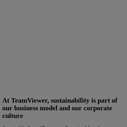
At TeamViewer, sustainability is part of
our business model and our corporate
culture