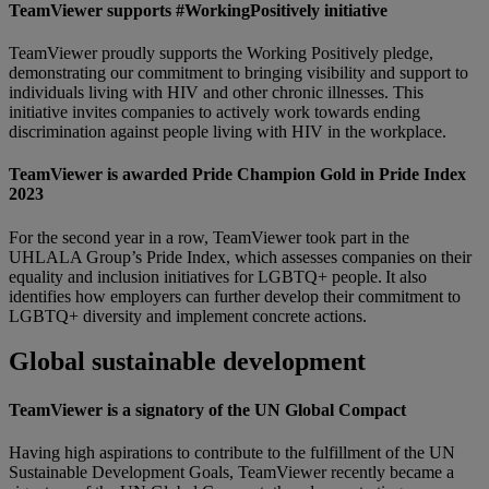
TeamViewer supports #WorkingPositively initiative
TeamViewer proudly supports the Working Positively pledge,
demonstrating our commitment to bringing visibility and support to
individuals living with HIV and other chronic illnesses. This
initiative invites companies to actively work towards ending
discrimination against people living with HIV in the workplace.
TeamViewer is awarded Pride Champion Gold in Pride Index
2023
For the second year in a row, TeamViewer took part in the
UHLALA Group’s Pride Index, which assesses companies on their
equality and inclusion initiatives for LGBTQ+ people. It also
identifies how employers can further develop their commitment to
LGBTQ+ diversity and implement concrete actions.
Global sustainable development
TeamViewer is a signatory of the UN Global Compact
Having high aspirations to contribute to the fulfillment of the UN
Sustainable Development Goals, TeamViewer recently became a