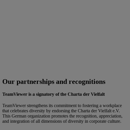
Our partnerships and recognitions
TeamViewer is a signatory of the Charta der Vielfalt
TeamViewer strengthens its commitment to fostering a workplace
that celebrates diversity by endorsing the Charta der Vielfalt e.V.
This German organization promotes the recognition, appreciation,
and integration of all dimensions of diversity in corporate culture.