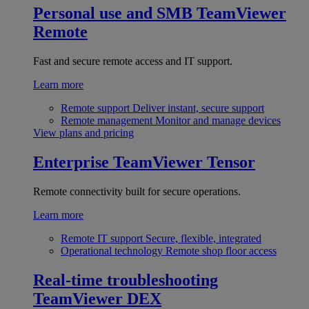
Personal use and SMB
TeamViewer
Remote
Fast and secure remote access and IT support.
Learn more
Remote support
Deliver instant, secure support
Remote management
Monitor and manage devices
View plans and pricing
Enterprise
TeamViewer Tensor
Remote connectivity built for secure operations.
Learn more
Remote IT support
Secure, flexible, integrated
Operational technology
Remote shop floor access
Real-time troubleshooting
TeamViewer DEX