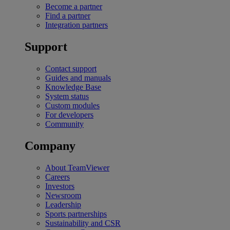
Become a partner
Find a partner
Integration partners
Support
Contact support
Guides and manuals
Knowledge Base
System status
Custom modules
For developers
Community
Company
About TeamViewer
Careers
Investors
Newsroom
Leadership
Sports partnerships
Sustainability and CSR