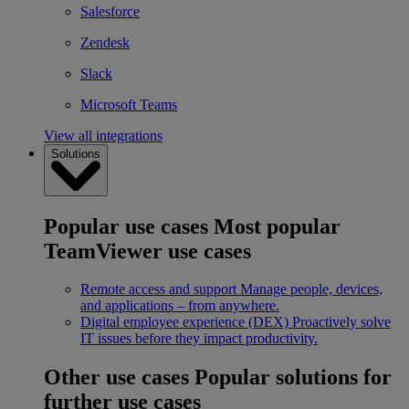
Salesforce
Zendesk
Slack
Microsoft Teams
View all integrations
Solutions
Popular use cases
Most popular
TeamViewer use cases
Remote access and support
Manage people, devices,
and applications – from anywhere.
Digital employee experience (DEX)
Proactively solve
IT issues before they impact productivity.
Other use cases
Popular solutions for
further use cases