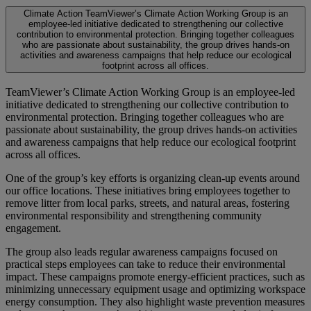
Climate Action
TeamViewer’s Climate Action Working Group is an
employee-led initiative dedicated to strengthening our collective
contribution to environmental protection. Bringing together colleagues
who are passionate about sustainability, the group drives hands-on
activities and awareness campaigns that help reduce our ecological
footprint across all offices.
TeamViewer’s Climate Action Working Group is an employee-led
initiative dedicated to strengthening our collective contribution to
environmental protection. Bringing together colleagues who are
passionate about sustainability, the group drives hands-on activities
and awareness campaigns that help reduce our ecological footprint
across all offices.
One of the group’s key efforts is organizing clean-up events around
our office locations. These initiatives bring employees together to
remove litter from local parks, streets, and natural areas, fostering
environmental responsibility and strengthening community
engagement.
The group also leads regular awareness campaigns focused on
practical steps employees can take to reduce their environmental
impact. These campaigns promote energy-efficient practices, such as
minimizing unnecessary equipment usage and optimizing workspace
energy consumption. They also highlight waste prevention measures