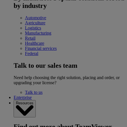
by industry
Automotive
Agriculture
Logistics
Manufacturing
Retail
Healthcare
Financial services
Federal
Talk to our sales team
Need help choosing the right solution, placing and order, or
upgrading your license?
Talk to us
Enterprise
Resources
Find out more about TeamViewer