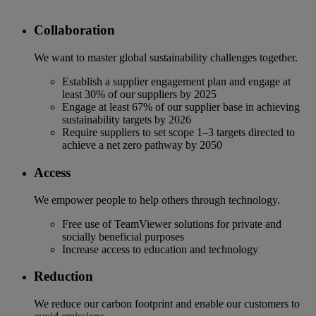
Collaboration
We want to master global sustainability challenges together.
Establish a supplier engagement plan and engage at
least 30% of our suppliers by 2025
Engage at least 67% of our supplier base in achieving
sustainability targets by 2026
Require suppliers to set scope 1–3 targets directed to
achieve a net zero pathway by 2050
Access
We empower people to help others through technology.
Free use of TeamViewer solutions for private and
socially beneficial purposes
Increase access to education and technology
Reduction
We reduce our carbon footprint and enable our customers to