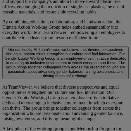
and support the company’s ambition to move toward plastic-free
offices, encouraging the reduction of single-use plastics, the use of
reusable materials, and responsible recycling habits.
By combining education, collaboration, and hands-on action, the
Climate Action Working Group helps embed sustainability into
everyday work life at TeamViewer – empowering all employees to
contribute to a cleaner, more resource-efficient future.
Gender Equity
At TeamViewer, we believe that diverse perspectives
and equal opportunities strengthen our culture and fuel innovation. Our
Gender Equity Working Group is an employee-driven initiative dedicated
to creating an inclusive environment in which everyone can thrive. The
group brings together colleagues from across the organization who are
passionate about advancing gender balance, raising awareness, and
driving meaningful change.
At TeamViewer, we believe that diverse perspectives and equal
opportunities strengthen our culture and fuel innovation. Our
Gender Equity Working Group is an employee-driven initiative
dedicated to creating an inclusive environment in which everyone
can thrive. The group brings together colleagues from across the
organization who are passionate about advancing gender balance,
raising awareness, and driving meaningful change.
A key pillar of the working group is our Mentorship Program for