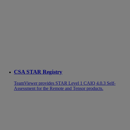
CSA STAR Registry
TeamViewer provides STAR Level 1 CAIQ 4.0.3 Self-
Assessment for the Remote and Tensor products.