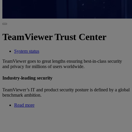
TeamViewer Trust Center
System status
TeamViewer goes to great lengths ensuring best-in-class security
and privacy for millions of users worldwide.
Industry-leading security
TeamViewer’s IT and product security posture is defined by a global
benchmark ambition.
Read more