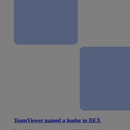
TeamViewer named a leader in DEX