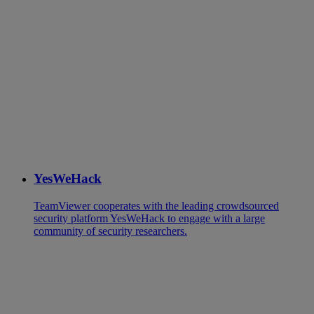
YesWeHack
TeamViewer cooperates with the leading crowdsourced
security platform YesWeHack to engage with a large
community of security researchers.