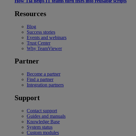
How Tia helps IT teams turn fixes into reusable scripts
Resources
Blog
Success stories
Events and webinars
Trust Center
Why TeamViewer
Partner
Become a partner
Find a partner
Integration partners
Support
Contact support
Guides and manuals
Knowledge Base
System status
Custom modules