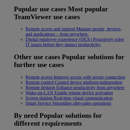
Popular use cases
Most popular
TeamViewer use cases
Remote access and support
Manage people, devices,
and applications – from anywhere.
Digital employee experience (DEX)
Proactively solve
IT issues before they impact productivity.
Other use cases
Popular solutions for
further use cases
Remote access
Improve access with secure connection
Remote control
Control device platform-independent
Remote desktop
Enhance productivity from anywhere
Wake-on-LAN
Enable remote device activation
Screen sharing
Real-time visual communication
Smart Service
Streamline after-sales operations
By need
Popular solutions for
different requirements