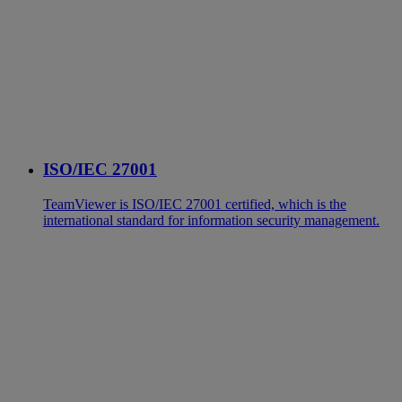
ISO/IEC 27001
TeamViewer is ISO/IEC 27001 certified, which is the
international standard for information security management.