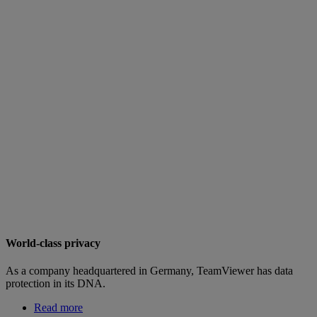
World-class privacy
As a company headquartered in Germany, TeamViewer has data
protection in its DNA.
Read more