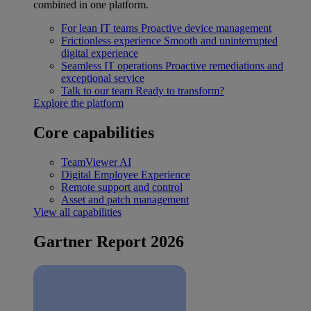
combined in one platform.
For lean IT teams
Proactive device management
Frictionless experience
Smooth and uninterrupted
digital experience
Seamless IT operations
Proactive remediations and
exceptional service
Talk to our team
Ready to transform?
Explore the platform
Core capabilities
TeamViewer AI
Digital Employee Experience
Remote support and control
Asset and patch management
View all capabilities
Gartner Report 2026