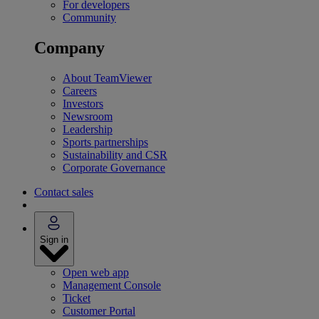
For developers
Community
Company
About TeamViewer
Careers
Investors
Newsroom
Leadership
Sports partnerships
Sustainability and CSR
Corporate Governance
Contact sales
Sign in
Open web app
Management Console
Ticket
Customer Portal