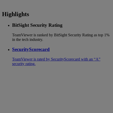
Highlights
BitSight Security Rating
TeamViewer is ranked by BitSight Security Rating as top 1%
in the tech industry.
SecurityScorecard
TeamViewer is rated by SecurityScorecard with an “A”
security rating.