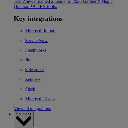
TeamViewer named a Leader in 2026 Gartner® Magic
Quadrant™ DEX tools.
Key integrations
Microsoft Intune
ServiceNow
Freshworks
Jira
Salesforce
Zendesk
Slack
Microsoft Teams
View all integrations
Solutions