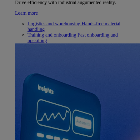
Drive efficiency with industrial augumented reality.
Learn more
Logistics and warehousing
Hands-free material
handling
Training and onboarding
Fast onboarding and
upskilling