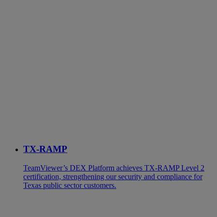
TX-RAMP
TeamViewer’s DEX Platform achieves TX-RAMP Level 2
certification, strengthening our security and compliance for
Texas public sector customers.