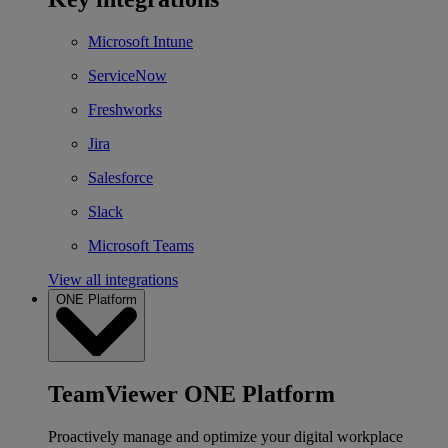
Microsoft Intune
ServiceNow
Freshworks
Jira
Salesforce
Slack
Microsoft Teams
View all integrations
ONE Platform
TeamViewer ONE Platform
Proactively manage and optimize your digital workplace