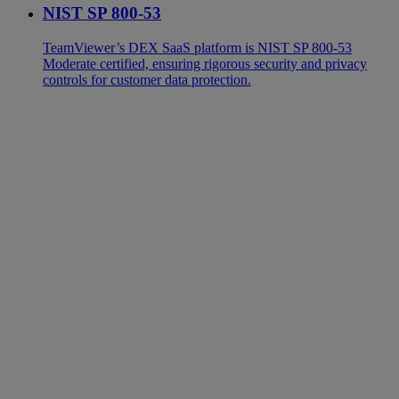
NIST SP 800-53
TeamViewer’s DEX SaaS platform is NIST SP 800-53
Moderate certified, ensuring rigorous security and privacy
controls for customer data protection.