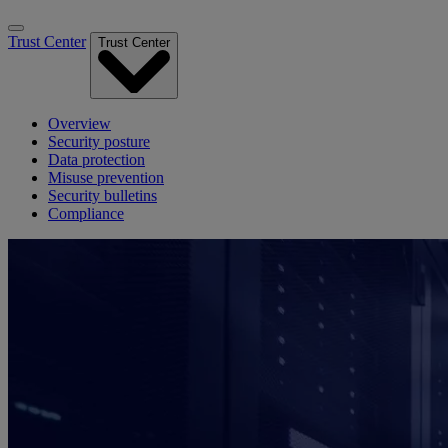
Trust Center
Trust Center
Overview
Security posture
Data protection
Misuse prevention
Security bulletins
Compliance