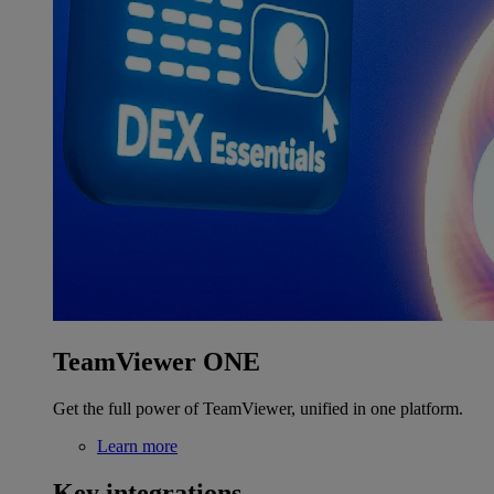
TeamViewer ONE
Get the full power of TeamViewer, unified in one platform.
Learn more
Key integrations