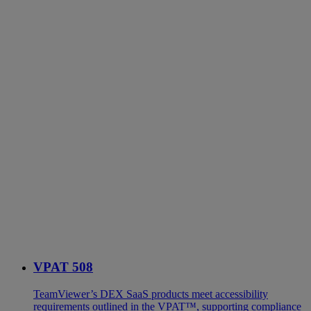
VPAT 508
TeamViewer’s DEX SaaS products meet accessibility
requirements outlined in the VPAT™, supporting compliance