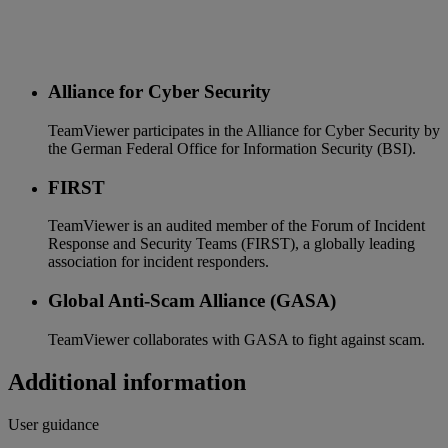
Alliance for Cyber Security
TeamViewer participates in the Alliance for Cyber Security by
the German Federal Office for Information Security (BSI).
FIRST
TeamViewer is an audited member of the Forum of Incident
Response and Security Teams (FIRST), a globally leading
association for incident responders.
Global Anti-Scam Alliance (GASA)
TeamViewer collaborates with GASA to fight against scam.
Additional information
User guidance