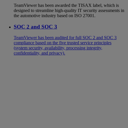
TeamViewer has been awarded the TISAX label, which is
designed to streamline high-quality IT security assessments in
the automotive industry based on ISO 27001.
SOC 2 and SOC 3
TeamViewer has been audited for full SOC 2 and SOC 3
compliance based on the five trusted service principles
(system security, availability, processing integrity,
confidentiality, and privacy).