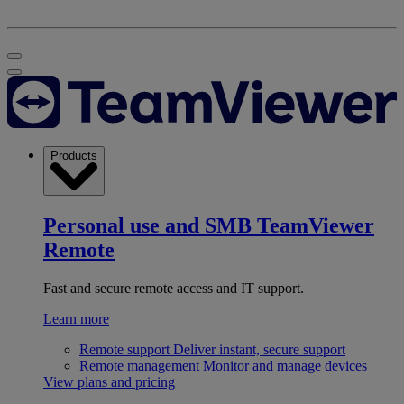
Products
Personal use and SMB
TeamViewer
Remote
Fast and secure remote access and IT support.
Learn more
Remote support
Deliver instant, secure support
Remote management
Monitor and manage devices
View plans and pricing