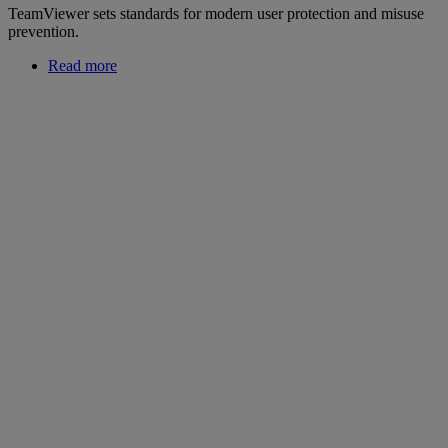
TeamViewer sets standards for modern user protection and misuse
prevention.
Read more