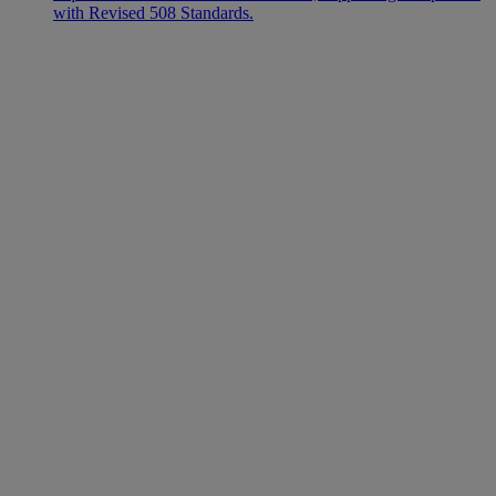
with Revised 508 Standards.