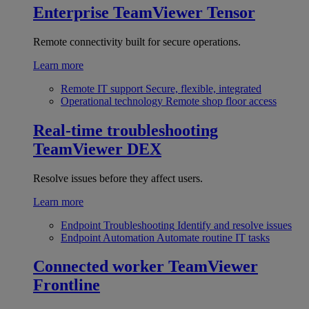
Enterprise
TeamViewer Tensor
Remote connectivity built for secure operations.
Learn more
Remote IT support
Secure, flexible, integrated
Operational technology
Remote shop floor access
Real-time troubleshooting
TeamViewer DEX
Resolve issues before they affect users.
Learn more
Endpoint Troubleshooting
Identify and resolve issues
Endpoint Automation
Automate routine IT tasks
Connected worker
TeamViewer
Frontline