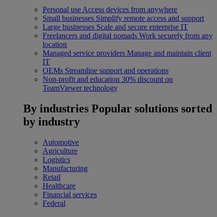
Personal use
Access devices from anywhere
Small businesses
Simplify remote access and support
Large businesses
Scale and secure enterprise IT
Freelancers and digital nomads
Work securely from any
location
Managed service providers
Manage and maintain client
IT
OEMs
Streamline support and operations
Non-profit and education
30% discount on
TeamViewer technology
By industries
Popular solutions sorted
by industry
Automotive
Agriculture
Logistics
Manufacturing
Retail
Healthcare
Financial services
Federal