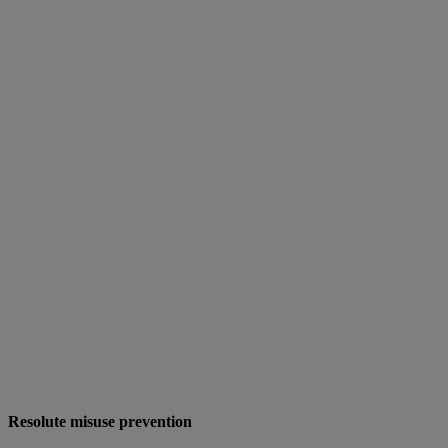
Resolute misuse prevention