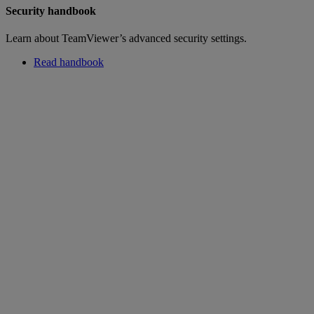
Security handbook
Learn about TeamViewer’s advanced security settings.
Read handbook