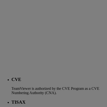
CVE
TeamViewer is authorized by the CVE Program as a CVE
Numbering Authority (CNA).
TISAX