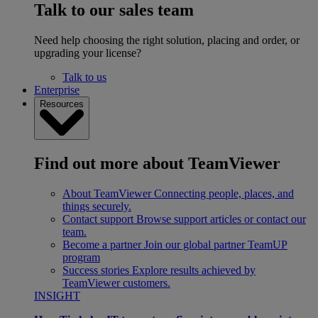
Talk to our sales team
Need help choosing the right solution, placing and order, or
upgrading your license?
Talk to us
Enterprise
Resources
Find out more about TeamViewer
About TeamViewer
Connecting people, places, and
things securely.
Contact support
Browse support articles or contact our
team.
Become a partner
Join our global partner TeamUP
program
Success stories
Explore results achieved by
TeamViewer customers.
INSIGHT