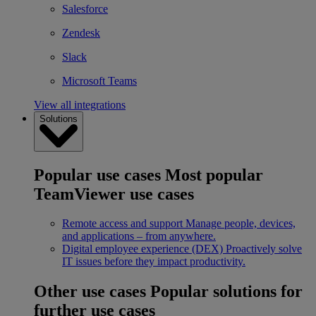
Salesforce
Zendesk
Slack
Microsoft Teams
View all integrations
Solutions
Popular use cases
Most popular
TeamViewer use cases
Remote access and support
Manage people, devices,
and applications – from anywhere.
Digital employee experience (DEX)
Proactively solve
IT issues before they impact productivity.
Other use cases
Popular solutions for
further use cases