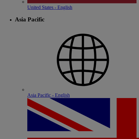
United States - English
Asia Pacific
Asia Pacific - English