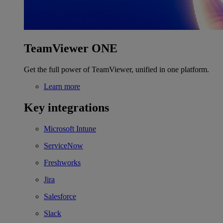
TeamViewer ONE
Get the full power of TeamViewer, unified in one platform.
Learn more
Key integrations
Microsoft Intune
ServiceNow
Freshworks
Jira
Salesforce
Slack