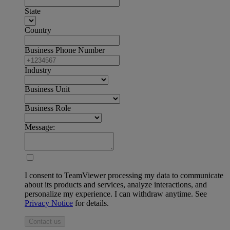
State
Country
Business Phone Number
Industry
Business Unit
Business Role
Message:
I consent to TeamViewer processing my data to communicate
about its products and services, analyze interactions, and
personalize my experience. I can withdraw anytime. See
Privacy Notice
for details.
Contact us