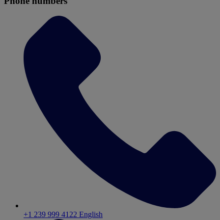
Phone numbers
+1 239 999 4122
English