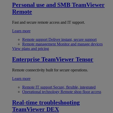
Personal use and SMB
TeamViewer
Remote
Fast and secure remote access and IT support.
Learn more
Remote support
Deliver instant, secure support
Remote management
Monitor and manage devices
View plans and pricing
Enterprise
TeamViewer Tensor
Remote connectivity built for secure operations.
Learn more
Remote IT support
Secure, flexible, integrated
Operational technology
Remote shop floor access
Real-time troubleshooting
TeamViewer DEX