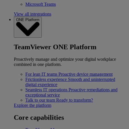
Microsoft Teams
View all integrations
ONE Platform
TeamViewer ONE Platform
Proactively manage and optimize your digital workplace
combined in one platform.
For lean IT teams
Proactive device management
Frictionless experience
Smooth and uninterrupted
digital experience
Seamless IT operations
Proactive remediations and
exceptional service
Talk to our team
Ready to transform?
Explore the platform
Core capabilities