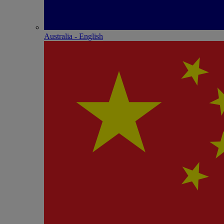
Australia - English