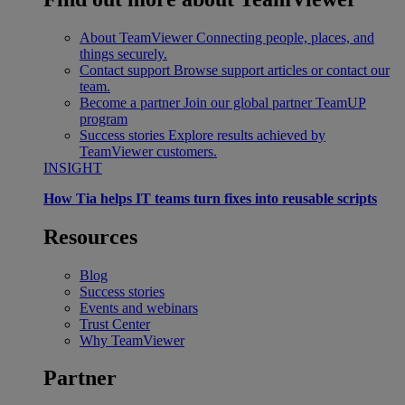
About TeamViewer
Connecting people, places, and
things securely.
Contact support
Browse support articles or contact our
team.
Become a partner
Join our global partner TeamUP
program
Success stories
Explore results achieved by
TeamViewer customers.
INSIGHT
How Tia helps IT teams turn fixes into reusable scripts
Resources
Blog
Success stories
Events and webinars
Trust Center
Why TeamViewer
Partner