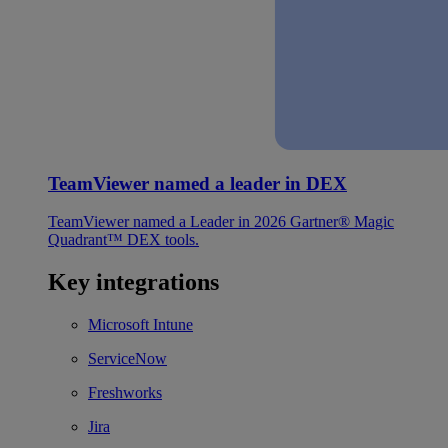
TeamViewer named a leader in DEX
TeamViewer named a Leader in 2026 Gartner® Magic
Quadrant™ DEX tools.
Key integrations
Microsoft Intune
ServiceNow
Freshworks
Jira