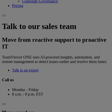
Corporate Governance
Pricing
Talk to our sales team
Move from reactive support to proactive
IT
TeamViewer ONE uses AI-powered insights, automation, and
remote management to detect issues earlier and resolve them faster.
Talk to an expert
Call us
Monday - Friday
8 a.m. - 8 p.m. EST