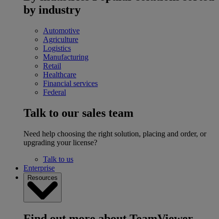
by industry
Automotive
Agriculture
Logistics
Manufacturing
Retail
Healthcare
Financial services
Federal
Talk to our sales team
Need help choosing the right solution, placing and order, or
upgrading your license?
Talk to us
Enterprise
Resources
Find out more about TeamViewer