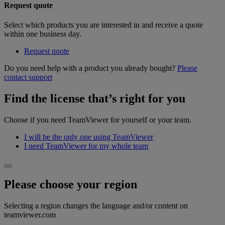
Request quote
Select which products you are interested in and receive a quote
within one business day.
Request quote
Do you need help with a product you already bought?
Please
contact support
Find the license that’s right for you
Choose if you need TeamViewer for yourself or your team.
I will be the only one using TeamViewer
I need TeamViewer for my whole team
Please choose your region
Selecting a region changes the language and/or content on
teamviewer.com