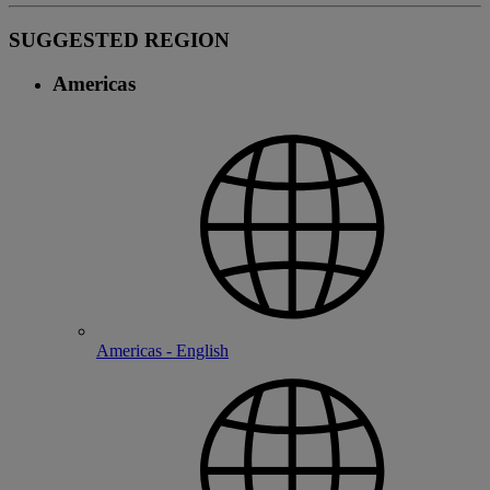
SUGGESTED REGION
Americas
Americas - English