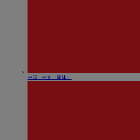
中国 - 中⽂（简体）