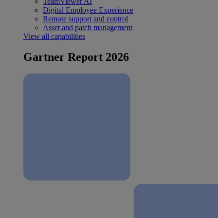
TeamViewer AI
Digital Employee Experience
Remote support and control
Asset and patch management
View all capabilities
Gartner Report 2026