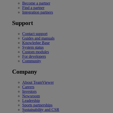
Become a partner
Find a partner
Integration partners
Support
Contact support
Guides and manuals
Knowledge Base
System status
Custom modules
For developers
Community
Company
About TeamViewer
Careers
Investors
Newsroom
Leadership
Sports partnerships
Sustainability and CSR