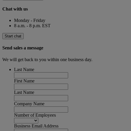
Chat with us
Monday - Friday
8 a.m. - 8 p.m. EST
Start chat
Send sales a message
We will get back to you within one business day.
Last Name
First Name
Last Name
Company Name
Number of Employees
Business Email Address