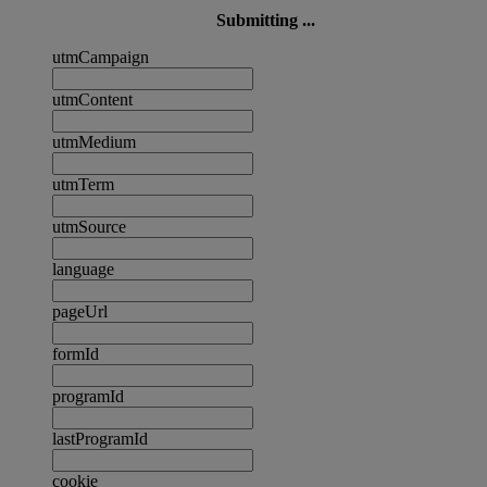
Submitting ...
utmCampaign
utmContent
utmMedium
utmTerm
utmSource
language
pageUrl
formId
programId
lastProgramId
cookie