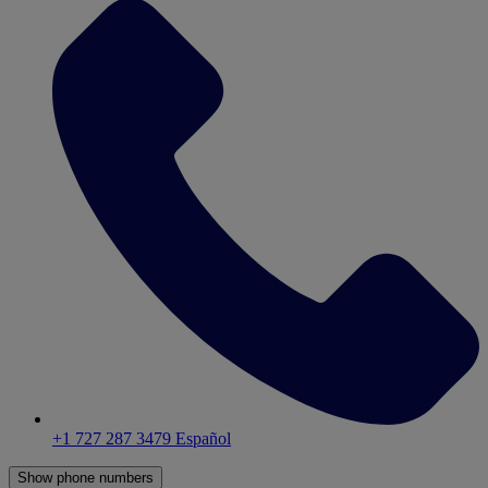
+1 727 287 3479
Español
Show phone numbers