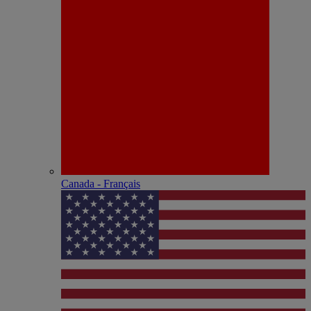
Canada - Français