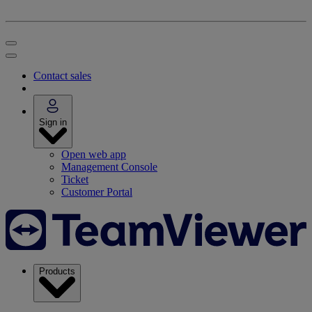
Contact sales
Sign in
Open web app
Management Console
Ticket
Customer Portal
Products