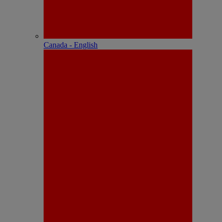
Canada - English