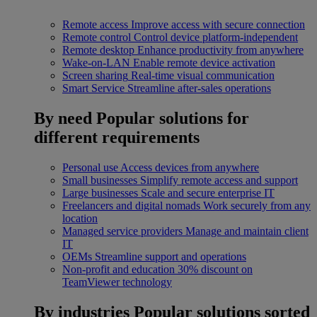
Remote access
Improve access with secure connection
Remote control
Control device platform-independent
Remote desktop
Enhance productivity from anywhere
Wake-on-LAN
Enable remote device activation
Screen sharing
Real-time visual communication
Smart Service
Streamline after-sales operations
By need
Popular solutions for
different requirements
Personal use
Access devices from anywhere
Small businesses
Simplify remote access and support
Large businesses
Scale and secure enterprise IT
Freelancers and digital nomads
Work securely from any
location
Managed service providers
Manage and maintain client
IT
OEMs
Streamline support and operations
Non-profit and education
30% discount on
TeamViewer technology
By industries
Popular solutions sorted