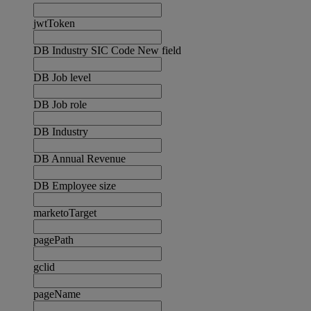
jwtToken
DB Industry SIC Code New field
DB Job level
DB Job role
DB Industry
DB Annual Revenue
DB Employee size
marketoTarget
pagePath
gclid
pageName