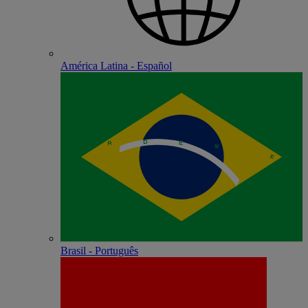
América Latina - Español
Brasil - Português