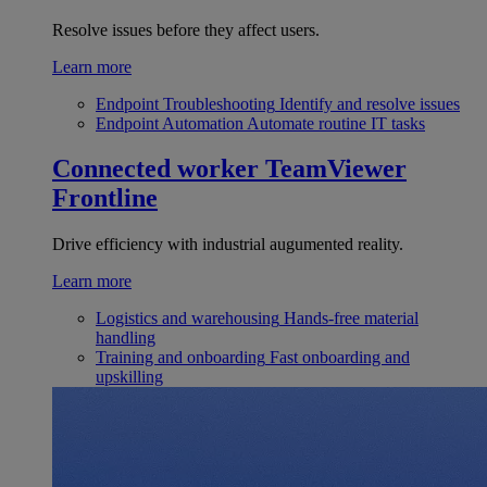
Resolve issues before they affect users.
Learn more
Endpoint Troubleshooting
Identify and resolve issues
Endpoint Automation
Automate routine IT tasks
Connected worker
TeamViewer
Frontline
Drive efficiency with industrial augumented reality.
Learn more
Logistics and warehousing
Hands-free material
handling
Training and onboarding
Fast onboarding and
upskilling