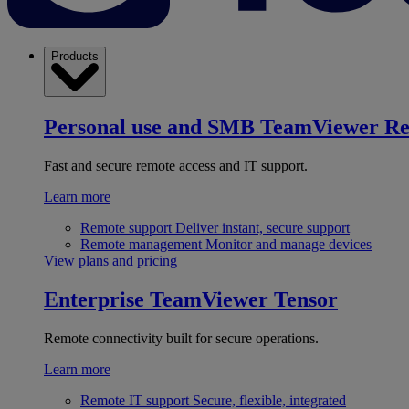
Products
Personal use and SMB
TeamViewer R
Fast and secure remote access and IT support.
Learn more
Remote support
Deliver instant, secure support
Remote management
Monitor and manage devices
View plans and pricing
Enterprise
TeamViewer Tensor
Remote connectivity built for secure operations.
Learn more
Remote IT support
Secure, flexible, integrated