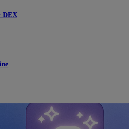
r DEX
ine