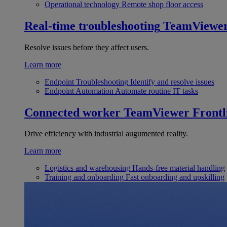
Operational technology
Remote shop floor access
Real-time troubleshooting
TeamViewe
Resolve issues before they affect users.
Learn more
Endpoint Troubleshooting
Identify and resolve issues
Endpoint Automation
Automate routine IT tasks
Connected worker
TeamViewer Frontl
Drive efficiency with industrial augumented reality.
Learn more
Logistics and warehousing
Hands-free material handling
Training and onboarding
Fast onboarding and upskilling