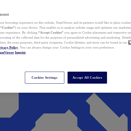
nsent
ur browsing experience on this website, TeamViewer and its partners would like to place cookies
(
“Cookies”
) on your device. That enables us to analyze website usage and optimize our marketing
 user experience. By clicking
“Accept Cookies”
you agree to Cookie placement and respective use,
ocessing of the collected data for the purposes of personalized advertising and marketing. Detail
kies, the exact purposes, third-party recipients, Cookie lifetime, and more can be found in our
C
rivacy Policy
. You can always change your Cookie Settings to your own preference.
eamViewer
Imprint
Cookies Settings
Accept All Cookies