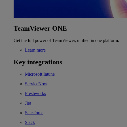
TeamViewer ONE
Get the full power of TeamViewer, unified in one platform.
Learn more
Key integrations
Microsoft Intune
ServiceNow
Freshworks
Jira
Salesforce
Slack