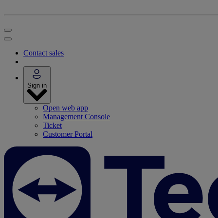
Contact sales
Sign in
Open web app
Management Console
Ticket
Customer Portal