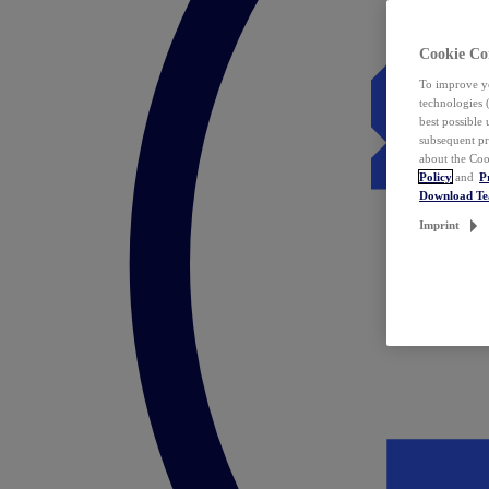
Cookie Co
To improve yo
technologies 
best possible
subsequent pr
about the Coo
Policy
and
P
Download T
Imprint