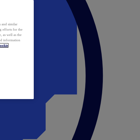
 and similar
 efforts for the
 as well as the
ed information
ookie