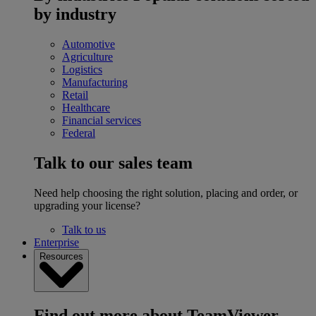
by industry
Automotive
Agriculture
Logistics
Manufacturing
Retail
Healthcare
Financial services
Federal
Talk to our sales team
Need help choosing the right solution, placing and order, or
upgrading your license?
Talk to us
Enterprise
Resources
Find out more about TeamViewer