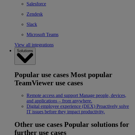
Salesforce
Zendesk
Slack
Microsoft Teams
View all integrations
Solutions
Popular use cases
Most popular
TeamViewer use cases
Remote access and support
Manage people, devices,
and applications – from anywhere.
Digital employee experience (DEX)
Proactively solve
IT issues before they impact productivity.
Other use cases
Popular solutions for
further use cases