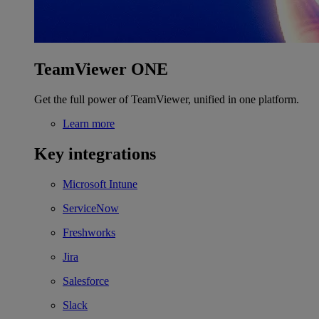
TeamViewer ONE
Get the full power of TeamViewer, unified in one platform.
Learn more
Key integrations
Microsoft Intune
ServiceNow
Freshworks
Jira
Salesforce
Slack