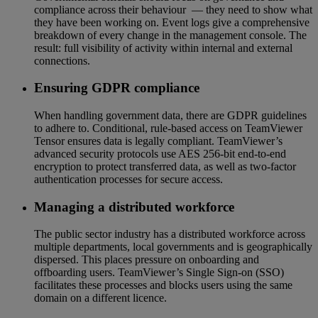
compliance across their behaviour — they need to show what
they have been working on. Event logs give a comprehensive
breakdown of every change in the management console. The
result: full visibility of activity within internal and external
connections.
Ensuring GDPR compliance
When handling government data, there are GDPR guidelines
to adhere to. Conditional, rule-based access on TeamViewer
Tensor ensures data is legally compliant. TeamViewer’s
advanced security protocols use AES 256-bit end-to-end
encryption to protect transferred data, as well as two-factor
authentication processes for secure access.
Managing a distributed workforce
The public sector industry has a distributed workforce across
multiple departments, local governments and is geographically
dispersed. This places pressure on onboarding and
offboarding users. TeamViewer’s Single Sign-on (SSO)
facilitates these processes and blocks users using the same
domain on a different licence.