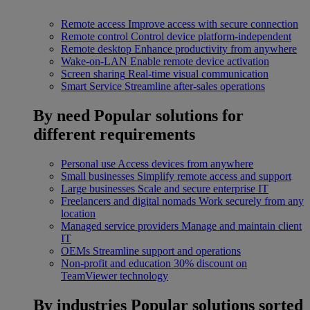
Remote access
Improve access with secure connection
Remote control
Control device platform-independent
Remote desktop
Enhance productivity from anywhere
Wake-on-LAN
Enable remote device activation
Screen sharing
Real-time visual communication
Smart Service
Streamline after-sales operations
By need
Popular solutions for
different requirements
Personal use
Access devices from anywhere
Small businesses
Simplify remote access and support
Large businesses
Scale and secure enterprise IT
Freelancers and digital nomads
Work securely from any
location
Managed service providers
Manage and maintain client
IT
OEMs
Streamline support and operations
Non-profit and education
30% discount on
TeamViewer technology
By industries
Popular solutions sorted