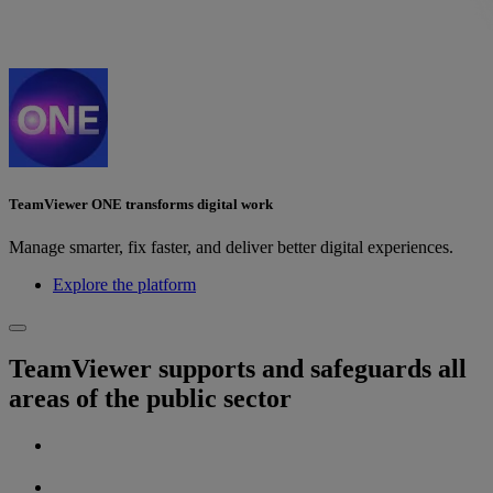
TeamViewer ONE transforms digital work
Manage smarter, fix faster, and deliver better digital experiences.
Explore the platform
TeamViewer supports and safeguards all
areas of the public sector