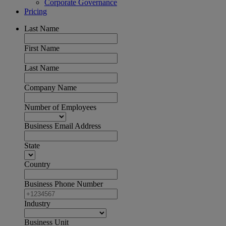
Corporate Governance
Pricing
Last Name
First Name
Last Name
Company Name
Number of Employees
Business Email Address
State
Country
Business Phone Number
Industry
Business Unit