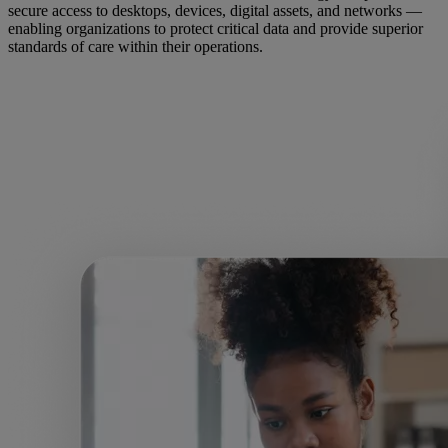
secure access to desktops, devices, digital assets, and networks —
enabling organizations to protect critical data and provide superior
standards of care within their operations.