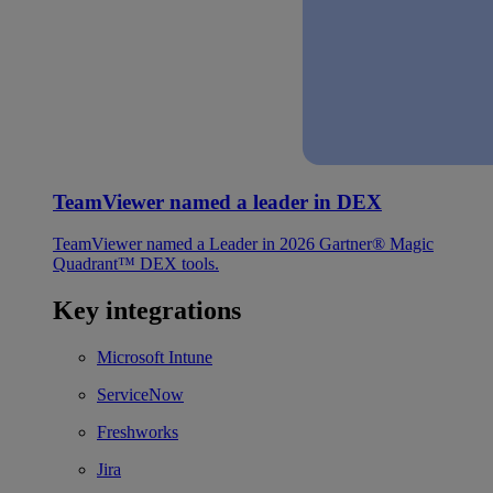
TeamViewer named a leader in DEX
TeamViewer named a Leader in 2026 Gartner® Magic
Quadrant™ DEX tools.
Key integrations
Microsoft Intune
ServiceNow
Freshworks
Jira