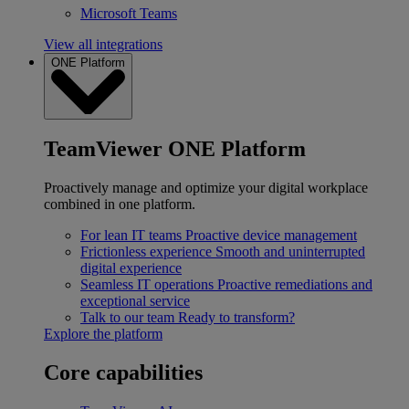
Microsoft Teams
View all integrations
ONE Platform
TeamViewer ONE Platform
Proactively manage and optimize your digital workplace
combined in one platform.
For lean IT teams
Proactive device management
Frictionless experience
Smooth and uninterrupted
digital experience
Seamless IT operations
Proactive remediations and
exceptional service
Talk to our team
Ready to transform?
Explore the platform
Core capabilities