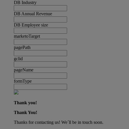
DB Industry
DB Annual Revenue
DB Employee size
marketoTarget
pagePath
gclid
pageName
formType
Thank you!
Thank You!
Thanks for contacting us! We´ll be in touch soon.