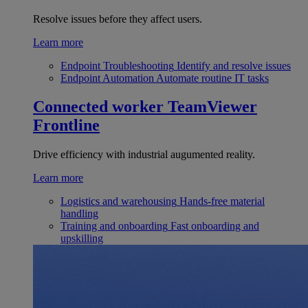
Resolve issues before they affect users.
Learn more
Endpoint Troubleshooting
Identify and resolve issues
Endpoint Automation
Automate routine IT tasks
Connected worker
TeamViewer
Frontline
Drive efficiency with industrial augumented reality.
Learn more
Logistics and warehousing
Hands-free material
handling
Training and onboarding
Fast onboarding and
upskilling