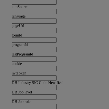
utmSource
language
pageUrl
formId
programId
lastProgramId
cookie
jwtToken
DB Industry SIC Code New field
DB Job level
DB Job role