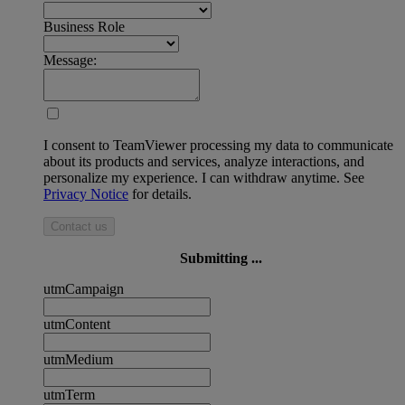
Business Role
Message:
I consent to TeamViewer processing my data to communicate
about its products and services, analyze interactions, and
personalize my experience. I can withdraw anytime. See
Privacy Notice
for details.
Contact us
Submitting ...
utmCampaign
utmContent
utmMedium
utmTerm