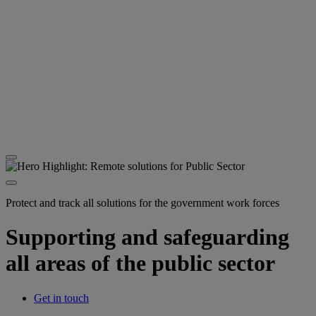
Protect and track all solutions for the government work forces
Supporting and safeguarding
all areas of the public sector
Get in touch