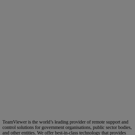
TeamViewer is the world’s leading provider of remote support and
control solutions for government organisations, public sector bodies,
and other entities. We offer best-in-class technology that provides