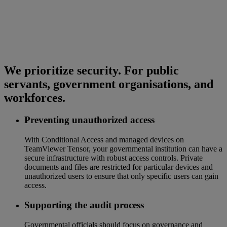
We prioritize security. For public
servants, government organisations, and
workforces.
Preventing unauthorized access
With Conditional Access and managed devices on
TeamViewer Tensor, your governmental institution can have a
secure infrastructure with robust access controls. Private
documents and files are restricted for particular devices and
unauthorized users to ensure that only specific users can gain
access.
Supporting the audit process
Governmental officials should focus on governance and