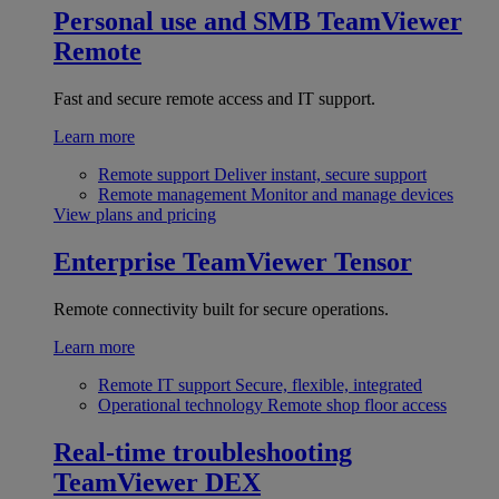
Personal use and SMB
TeamViewer
Remote
Fast and secure remote access and IT support.
Learn more
Remote support
Deliver instant, secure support
Remote management
Monitor and manage devices
View plans and pricing
Enterprise
TeamViewer Tensor
Remote connectivity built for secure operations.
Learn more
Remote IT support
Secure, flexible, integrated
Operational technology
Remote shop floor access
Real-time troubleshooting
TeamViewer DEX