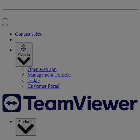
Contact sales
Sign in
Open web app
Management Console
Ticket
Customer Portal
Products