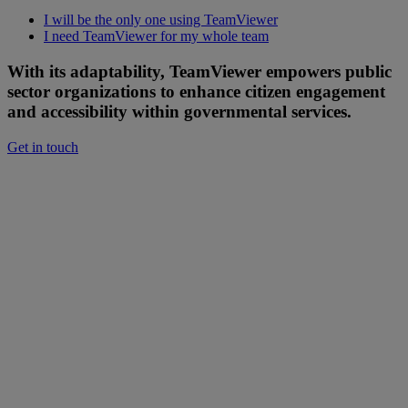
I will be the only one using TeamViewer
I need TeamViewer for my whole team
With its adaptability, TeamViewer empowers public
sector organizations to enhance citizen engagement
and accessibility within governmental services.
Get in touch