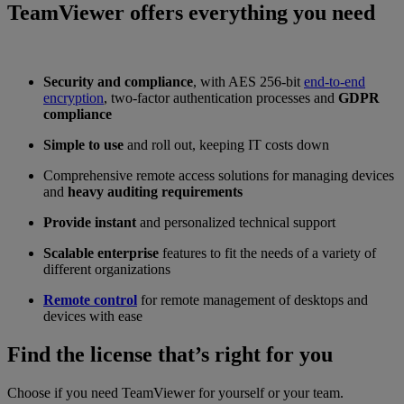
TeamViewer offers everything you need
Security and compliance
, with AES 256-bit
end-to-end
encryption
, two-factor authentication processes and
GDPR
compliance
Simple to use
and roll out, keeping IT costs down
Comprehensive remote access solutions for managing devices
and
heavy auditing requirements
Provide instant
and personalized technical support
Scalable enterprise
features to fit the needs of a variety of
different organizations
Remote control
for remote management of desktops and
devices with ease
Find the license that’s right for you
Choose if you need TeamViewer for yourself or your team.