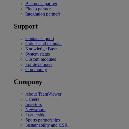
Become a partner
Find a partner
Integration partners
Support
Contact support
Guides and manuals
Knowledge Base
System status
Custom modules
For developers
Community
Company
About TeamViewer
Careers
Investors
Newsroom
Leadership
Sports partnerships
Sustainability and CSR