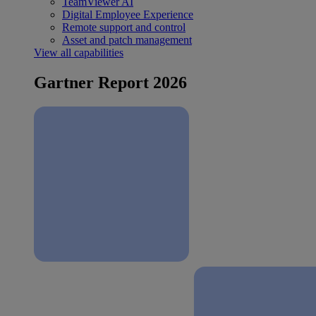
TeamViewer AI
Digital Employee Experience
Remote support and control
Asset and patch management
View all capabilities
Gartner Report 2026