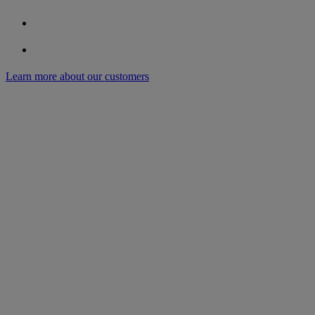
Learn more about our customers