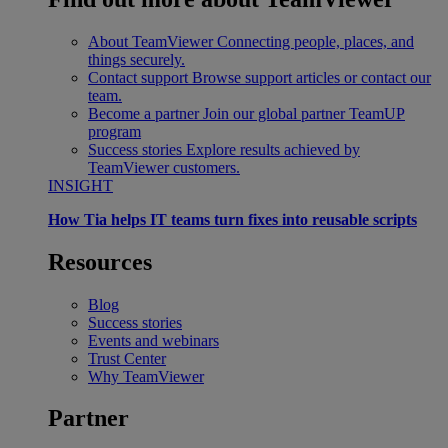
About TeamViewer
Connecting people, places, and
things securely.
Contact support
Browse support articles or contact our
team.
Become a partner
Join our global partner TeamUP
program
Success stories
Explore results achieved by
TeamViewer customers.
INSIGHT
How Tia helps IT teams turn fixes into reusable scripts
Resources
Blog
Success stories
Events and webinars
Trust Center
Why TeamViewer
Partner