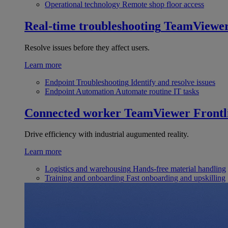
Operational technology
Remote shop floor access
Real-time troubleshooting
TeamViewe
Resolve issues before they affect users.
Learn more
Endpoint Troubleshooting
Identify and resolve issues
Endpoint Automation
Automate routine IT tasks
Connected worker
TeamViewer Frontl
Drive efficiency with industrial augumented reality.
Learn more
Logistics and warehousing
Hands-free material handling
Training and onboarding
Fast onboarding and upskilling