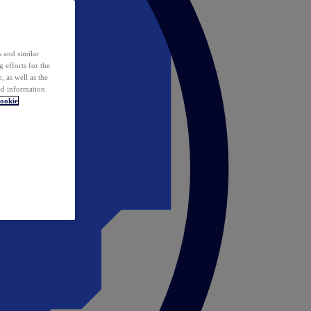
 and similar
 efforts for the
 as well as the
ed information
ookie