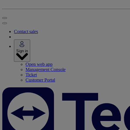
Contact sales
Sign in
Open web app
Management Console
Ticket
Customer Portal