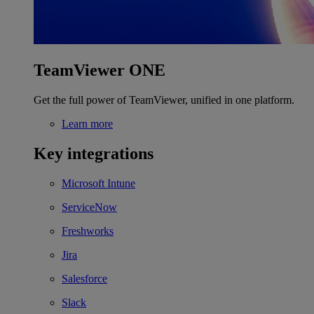
TeamViewer ONE
Get the full power of TeamViewer, unified in one platform.
Learn more
Key integrations
Microsoft Intune
ServiceNow
Freshworks
Jira
Salesforce
Slack