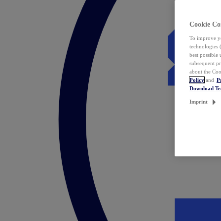
Cookie Co
To improve yo
technologies 
best possible
subsequent pr
about the Coo
Policy
and
P
Download T
Imprint