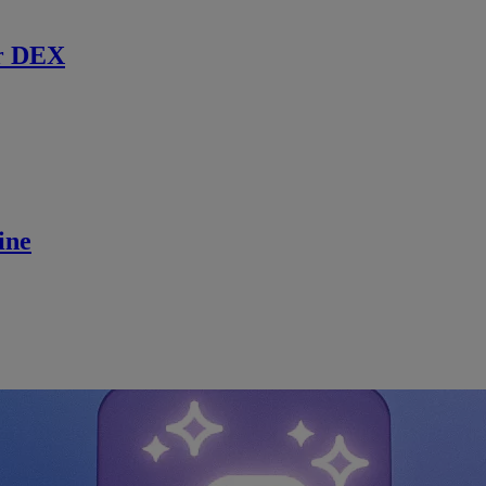
r DEX
ine