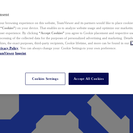
nsent
ur browsing experience on this website, TeamViewer and its partners would like to place cookies
(
“Cookies”
) on your device. That enables us to analyze website usage and optimize our marketing
 user experience. By clicking
“Accept Cookies”
you agree to Cookie placement and respective use,
ocessing of the collected data for the purposes of personalized advertising and marketing. Detail
kies, the exact purposes, third-party recipients, Cookie lifetime, and more can be found in our
C
rivacy Policy
. You can always change your Cookie Settings to your own preference.
eamViewer
Imprint
Cookies Settings
Accept All Cookies